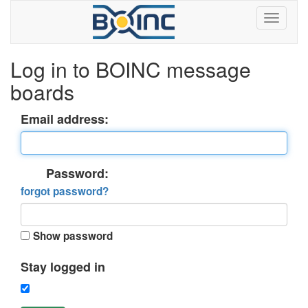
Log in to BOINC message
boards
Email address:
Password:
forgot password?
Show password
Stay logged in