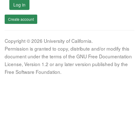
Log in
Create account
Copyright © 2026 University of California.
Permission is granted to copy, distribute and/or modify this
document under the terms of the GNU Free Documentation
License, Version 1.2 or any later version published by the
Free Software Foundation.