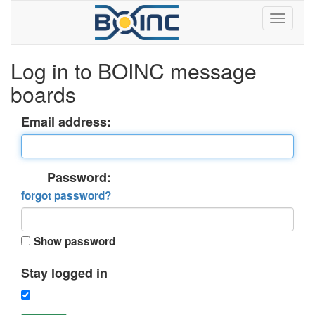
Log in to BOINC message
boards
Email address:
Password:
forgot password?
Show password
Stay logged in