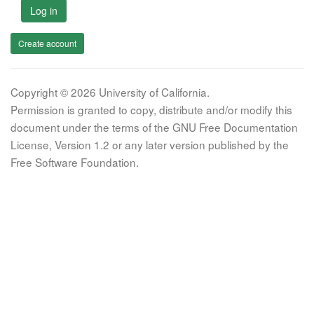
Log in
Create account
Copyright © 2026 University of California.
Permission is granted to copy, distribute and/or modify this
document under the terms of the GNU Free Documentation
License, Version 1.2 or any later version published by the
Free Software Foundation.