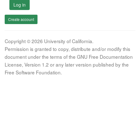
Log in
Create account
Copyright © 2026 University of California.
Permission is granted to copy, distribute and/or modify this
document under the terms of the GNU Free Documentation
License, Version 1.2 or any later version published by the
Free Software Foundation.