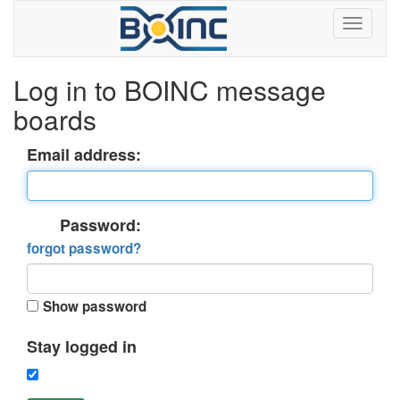
Log in to BOINC message
boards
Email address:
Password:
forgot password?
Show password
Stay logged in