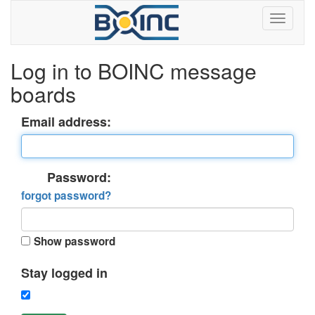
Log in to BOINC message
boards
Email address:
Password:
forgot password?
Show password
Stay logged in