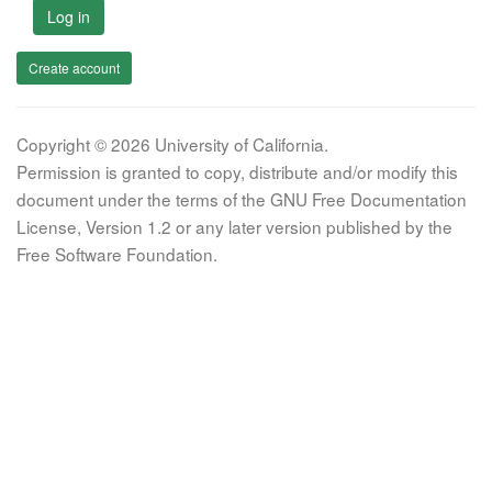
Log in
Create account
Copyright © 2026 University of California.
Permission is granted to copy, distribute and/or modify this
document under the terms of the GNU Free Documentation
License, Version 1.2 or any later version published by the
Free Software Foundation.