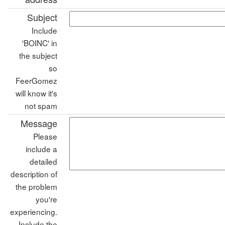
Subject
Include
'BOINC' in
the subject
so
FeerGomez
will know it's
not spam
Message
Please
include a
detailed
description of
the problem
you're
experiencing.
Include the