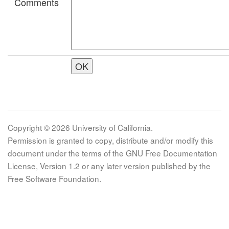
Comments
Copyright © 2026 University of California.
Permission is granted to copy, distribute and/or modify this
document under the terms of the GNU Free Documentation
License, Version 1.2 or any later version published by the
Free Software Foundation.