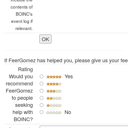
contents of
BOINC's
event log if
relevant.
If FeerGomez has helped you, please give us your fe
Rating
Would you
Yes
recommend
FeerGomez
to people
seeking
help with
No
BOINC?