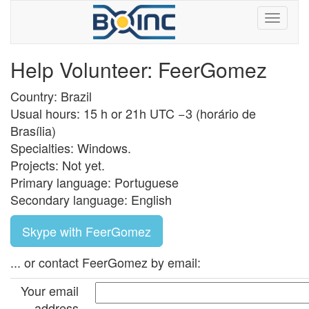
Help Volunteer: FeerGomez
Country: Brazil
Usual hours: 15 h or 21h UTC −3 (horário de
Brasília)
Specialties: Windows.
Projects: Not yet.
Primary language: Portuguese
Secondary language: English
Skype with FeerGomez
... or contact FeerGomez by email:
Your email
address