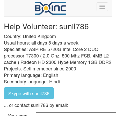
Help Volunteer: sunil786
Country: United Kingdom
Usual hours: all days 5 days a week.
Specialties: ASPIRE 5720G Intel Core 2 DUO
processor T7300 ( 2.0 Ghz, 800 Mhz FSB, 4MB L2
cache ) Radeon HD 2300 Hype Memory 1GB DDR2
Projects: Seti memeber since 2000
Primary language: English
Secondary language: Hindi
Skype with sunil786
... or contact sunil786 by email:
Your email