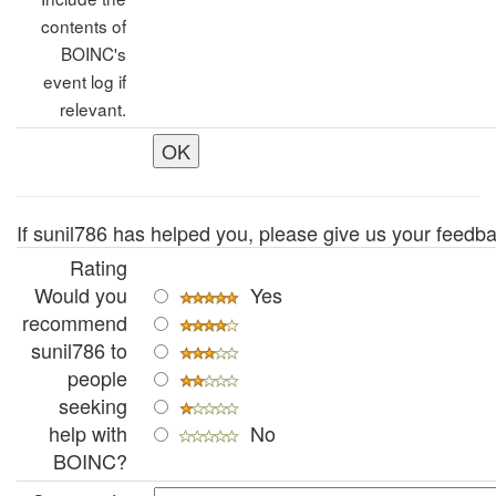
contents of
BOINC's
event log if
relevant.
If sunil786 has helped you, please give us your feedba
Rating
Would you
Yes
recommend
sunil786 to
people
seeking
help with
No
BOINC?