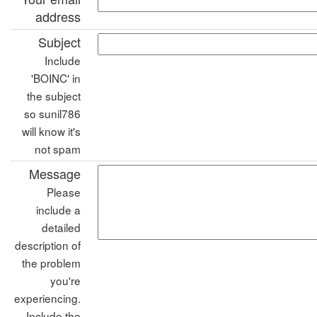
address
Subject
Include
'BOINC' in
the subject
so sunil786
will know it's
not spam
Message
Please
include a
detailed
description of
the problem
you're
experiencing.
Include the