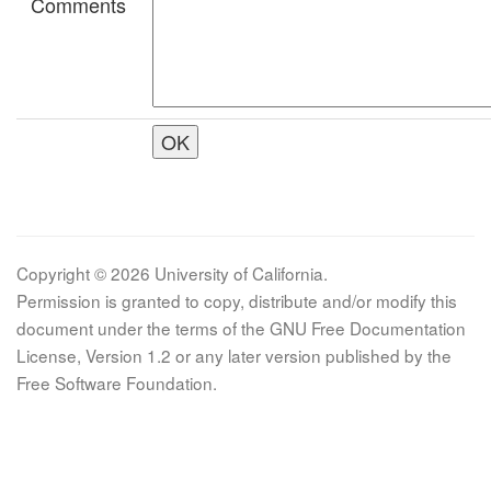
Comments
Copyright © 2026 University of California.
Permission is granted to copy, distribute and/or modify this
document under the terms of the GNU Free Documentation
License, Version 1.2 or any later version published by the
Free Software Foundation.