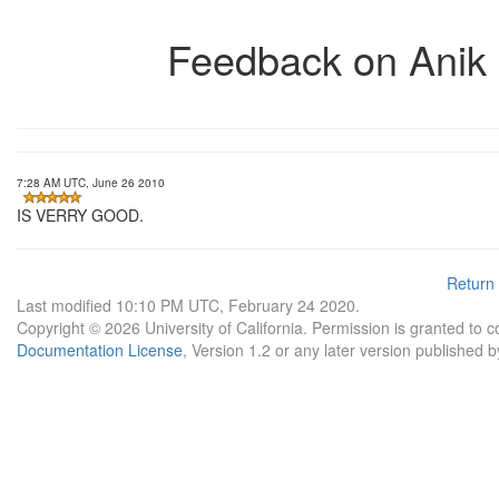
Feedback on Anik
7:28 AM UTC, June 26 2010
IS VERRY GOOD.
Return
Last modified 10:10 PM UTC, February 24 2020.
Copyright © 2026 University of California. Permission is granted to 
Documentation License
, Version 1.2 or any later version published