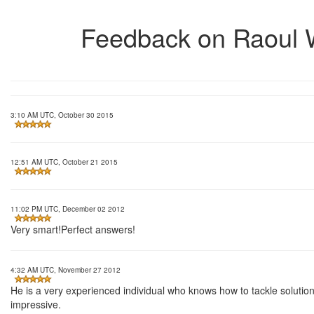
Feedback on Raoul
3:10 AM UTC, October 30 2015
12:51 AM UTC, October 21 2015
11:02 PM UTC, December 02 2012
Very smart!Perfect answers!
4:32 AM UTC, November 27 2012
He is a very experienced individual who knows how to tackle solutions
impressive.