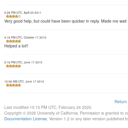
5:26 PM UTC, April 23 2011
Very good help, but could have been quicker in reply. Made me wait f
4:16 PM UTC, October 17 2010
Helped a lot!!
5:16 PM UTC, June 17 2010
12:06 AM UTC, June 17 2010
Return
Last modified 10:10 PM UTC, February 24 2020.
Copyright © 2026 University of California. Permission is granted to 
Documentation License
, Version 1.2 or any later version published