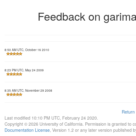
Feedback on garima
8:50 AM UTC, October 16 2010
8:23 PM UTC, May 24 2009
8:35 AM UTC, November 29 2008
Return
Last modified 10:10 PM UTC, February 24 2020.
Copyright © 2026 University of California. Permission is granted to 
Documentation License
, Version 1.2 or any later version published