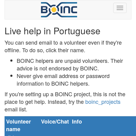
Live help in Portuguese
You can send email to a volunteer even if they're
offline. To do so, click their name.
BOINC helpers are unpaid volunteers. Their
advice is not endorsed by BOINC.
Never
give email address or password
information to BOINC helpers.
If you're setting up a BOINC project, this is not the
place to get help. Instead, try the
boinc_projects
email list.
Volunteer
Voice/Chat
Info
name