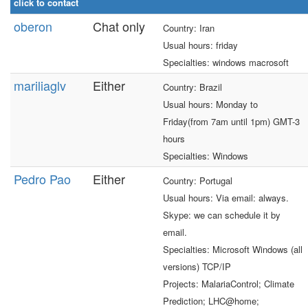
click to contact
oberon
Chat only
Country: Iran
Usual hours: friday
Specialties: windows macrosoft
mariliaglv
Either
Country: Brazil
Usual hours: Monday to
Friday(from 7am until 1pm) GMT-3
hours
Specialties: Windows
Pedro Pao
Either
Country: Portugal
Usual hours: Via email: always.
Skype: we can schedule it by
email.
Specialties: Microsoft Windows (all
versions) TCP/IP
Projects: MalariaControl; Climate
Prediction; LHC@home;