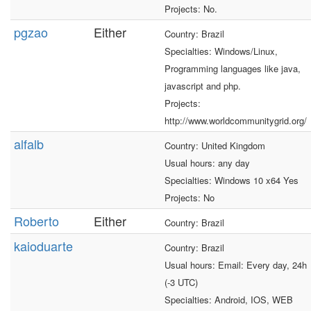
Projects: No.
pgzao
Either
Country: Brazil
Specialties: Windows/Linux,
Programming languages like java,
javascript and php.
Projects:
http://www.worldcommunitygrid.org/
alfalb
Country: United Kingdom
Usual hours: any day
Specialties: Windows 10 x64 Yes
Projects: No
Roberto
Either
Country: Brazil
kaioduarte
Country: Brazil
Usual hours: Email: Every day, 24h
(-3 UTC)
Specialties: Android, IOS, WEB