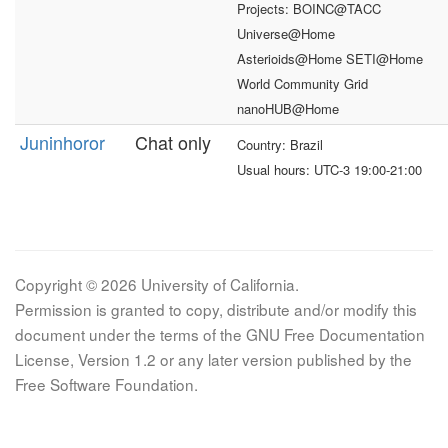
Projects: BOINC@TACC
Universe@Home
Asterioids@Home SETI@Home
World Community Grid
nanoHUB@Home
Juninhoror
Chat only
Country: Brazil
Usual hours: UTC-3 19:00-21:00
Copyright © 2026 University of California.
Permission is granted to copy, distribute and/or modify this
document under the terms of the GNU Free Documentation
License, Version 1.2 or any later version published by the
Free Software Foundation.