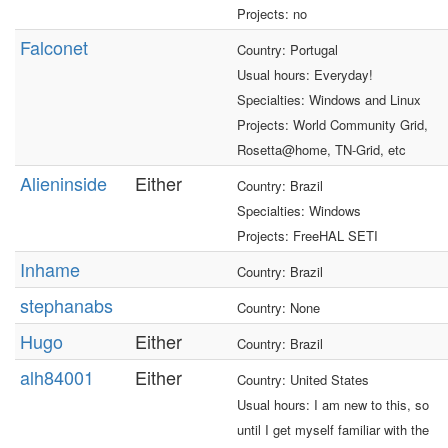
Projects: no
Falconet
Country: Portugal
Usual hours: Everyday!
Specialties: Windows and Linux
Projects: World Community Grid,
Rosetta@home, TN-Grid, etc
Alieninside
Either
Country: Brazil
Specialties: Windows
Projects: FreeHAL SETI
Inhame
Country: Brazil
stephanabs
Country: None
Hugo
Either
Country: Brazil
alh84001
Either
Country: United States
Usual hours: I am new to this, so
until I get myself familiar with the