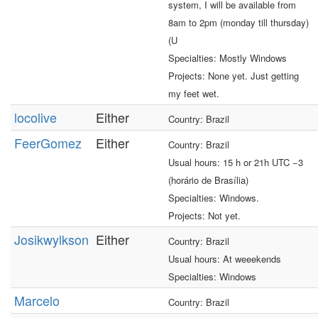
system, I will be available from
8am to 2pm (monday till thursday)
(U
Specialties: Mostly Windows
Projects: None yet. Just getting
my feet wet.
locolive
Either
Country: Brazil
FeerGomez
Either
Country: Brazil
Usual hours: 15 h or 21h UTC −3
(horário de Brasília)
Specialties: Windows.
Projects: Not yet.
Josikwylkson
Either
Country: Brazil
Usual hours: At weeekends
Specialties: Windows
Marcelo
Country: Brazil