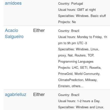
amidoes
Country: Portugal
Usual hours: GMT at night
Specialties: Windows. Basic stuff
Projects: No
Acacio
Either
Country: Brazil
Salgueiro
Usual hours: Monday to Friday, 1h
pm to 9h pm UTC -3
Specialties: Windows, Linux,
proxy, Nat, Routers, TCP,
Programming Languages
Projects: LHC, SETI, Rosetta,
PrimeGrid, World Community,
ClimatePrediction, Milkway,
Einstein, others...
agabrielluz
Either
Country: Brazil
Usual hours: 1-2 hours a Day.
Specialties: Windows and Linux.