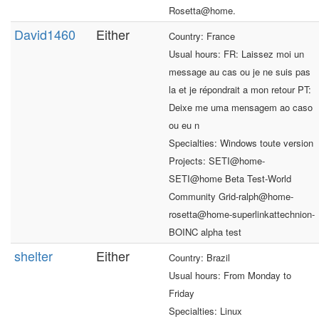
Rosetta@home.
David1460
Either
Country: France
Usual hours: FR: Laissez moi un
message au cas ou je ne suis pas
la et je répondrait a mon retour PT:
Deixe me uma mensagem ao caso
ou eu n
Specialties: Windows toute version
Projects: SETI@home-
SETI@home Beta Test-World
Community Grid-ralph@home-
rosetta@home-superlinkattechnion-
BOINC alpha test
shelter
Either
Country: Brazil
Usual hours: From Monday to
Friday
Specialties: Linux