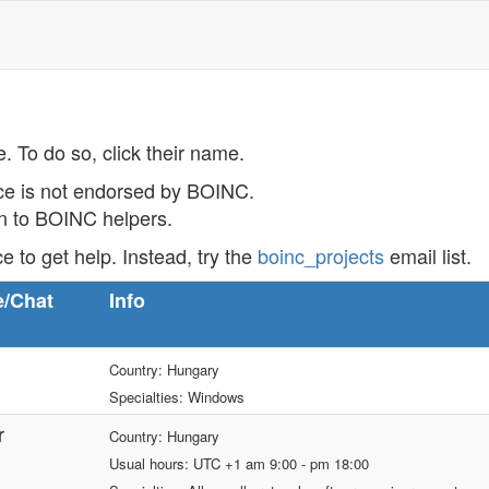
e. To do so, click their name.
ce is not endorsed by BOINC.
on to BOINC helpers.
ce to get help. Instead, try the
boinc_projects
email list.
e/Chat
Info
Country: Hungary
Specialties: Windows
r
Country: Hungary
Usual hours: UTC +1 am 9:00 - pm 18:00