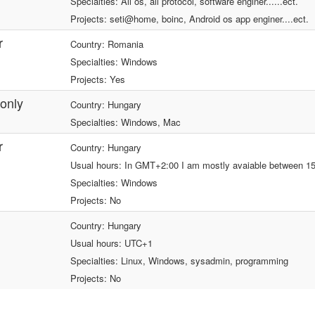
Specialties: All os, all protocol, software enginer......ect.
Projects: seti@home, boinc, Android os app enginer....ect.
r
Country: Romania
Specialties: Windows
Projects: Yes
only
Country: Hungary
Specialties: Windows, Mac
r
Country: Hungary
Usual hours: In GMT+2:00 I am mostly avaiable between 15
Specialties: Windows
Projects: No
Country: Hungary
Usual hours: UTC+1
Specialties: Linux, Windows, sysadmin, programming
Projects: No