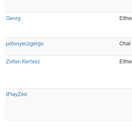
Georg
Eithe
potonyeczgergo
Chat 
Zoltan Kertesz
Eithe
IPlayZed