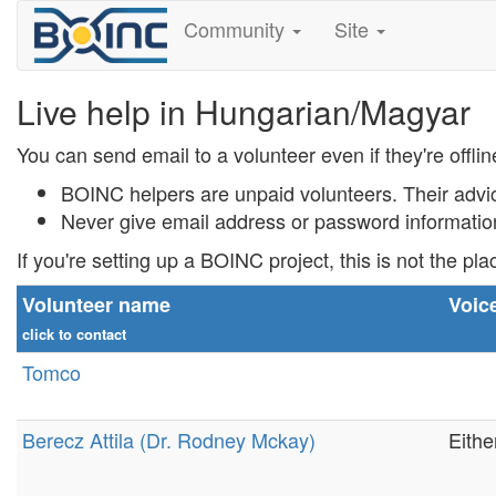
Community
Site
Live help in Hungarian/Magyar
You can send email to a volunteer even if they're offlin
BOINC helpers are unpaid volunteers. Their advi
Never
give email address or password informati
If you're setting up a BOINC project, this is not the pla
Volunteer name
Voic
click to contact
Tomco
Berecz Attila (Dr. Rodney Mckay)
Eithe