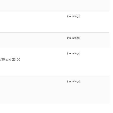
(no ratings)
(no ratings)
(no ratings)
:30 and 23:00
(no ratings)