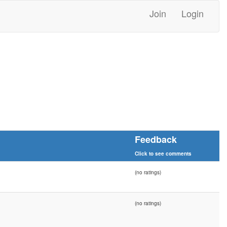
Join
Login
Feedback
Click to see comments
(no ratings)
(no ratings)