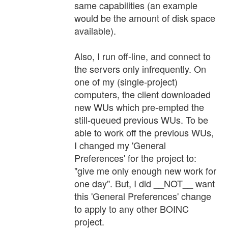
same capabilities (an example
would be the amount of disk space
available).
Also, I run off-line, and connect to
the servers only infrequently. On
one of my (single-project)
computers, the client downloaded
new WUs which pre-empted the
still-queued previous WUs. To be
able to work off the previous WUs,
I changed my 'General
Preferences' for the project to:
"give me only enough new work for
one day". But, I did __NOT__ want
this 'General Preferences' change
to apply to any other BOINC
project.