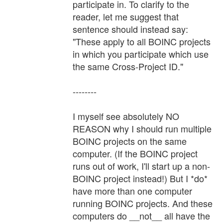
participate in. To clarify to the
reader, let me suggest that
sentence should instead say:
"These apply to all BOINC projects
in which you participate which use
the same Cross-Project ID."
--------
I myself see absolutely NO
REASON why I should run multiple
BOINC projects on the same
computer. (If the BOINC project
runs out of work, I'll start up a non-
BOINC project instead!) But I *do*
have more than one computer
running BOINC projects. And these
computers do __not__ all have the