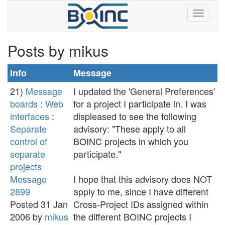
Posts by mikus
Info
Message
21)
Message
I updated the 'General Preferences'
boards
:
Web
for a project I participate in. I was
interfaces
:
displeased to see the following
Separate
advisory: "These apply to all
control of
BOINC projects in which you
separate
participate."
projects
Message
I hope that this advisory does NOT
2899
apply to me, since I have different
Posted 31 Jan
Cross-Project IDs assigned within
2006 by
mikus
the different BOINC projects I