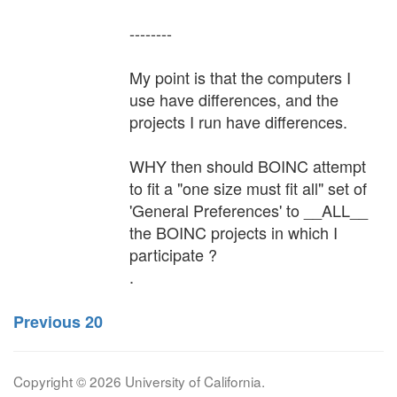
--------
My point is that the computers I
use have differences, and the
projects I run have differences.
WHY then should BOINC attempt
to fit a "one size must fit all" set of
'General Preferences' to __ALL__
the BOINC projects in which I
participate ?
.
Previous 20
Copyright © 2026 University of California.