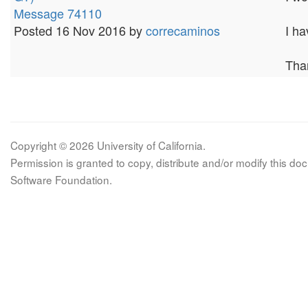
Message 74110
Posted 16 Nov 2016 by
correcaminos
I h
Tha
Copyright © 2026 University of California.
Permission is granted to copy, distribute and/or modify this 
Software Foundation.