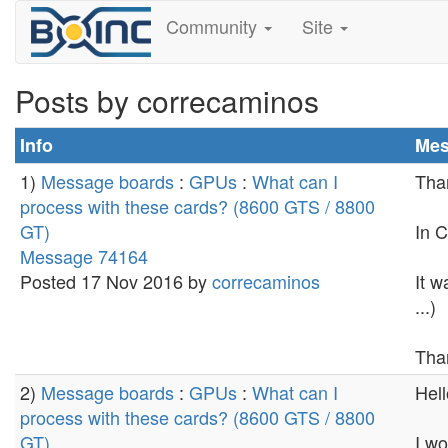
Community
Site
Posts by correcaminos
Info
Mes
1)
Message boards
:
GPUs
:
What can I
Tha
process with these cards? (8600 GTS / 8800
GT)
In C
Message 74164
Posted 17 Nov 2016 by
correcaminos
It w
...)
Tha
2)
Message boards
:
GPUs
:
What can I
Hell
process with these cards? (8600 GTS / 8800
GT)
I wo