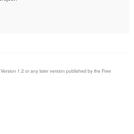
Version 1.2 or any later version published by the Free