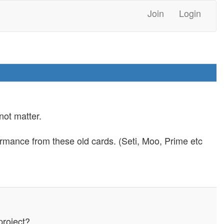
Join
Login
not matter.
ormance from these old cards. (Seti, Moo, Prime etc
project?