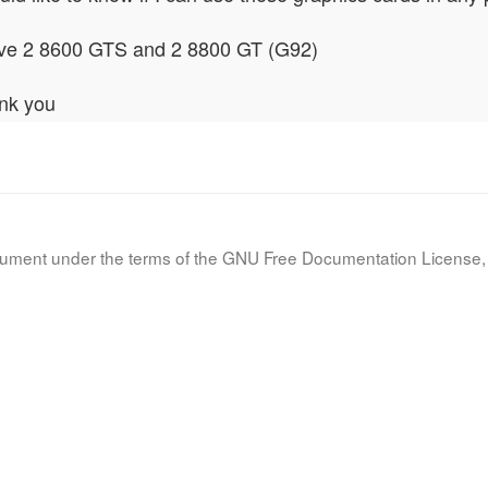
ave 2 8600 GTS and 2 8800 GT (G92)
nk you
document under the terms of the GNU Free Documentation License, 