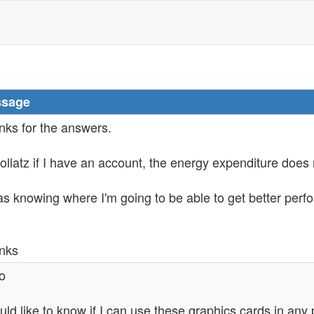
sage
nks for the answers.
ollatz if I have an account, the energy expenditure does 
as knowing where I'm going to be able to get better perf
nks
o
uld like to know if I can use these graphics cards in any 