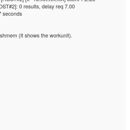
ST#2]: 0 results, delay req 7.00
7 seconds
_shmem (It shows the workunit).