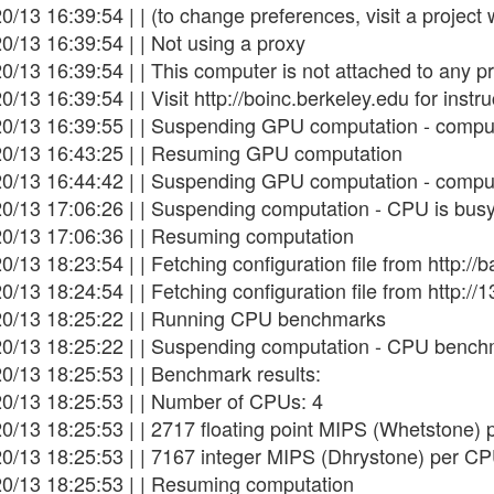
0/13 16:39:54 | | (to change preferences, visit a project
0/13 16:39:54 | | Not using a proxy
0/13 16:39:54 | | This computer is not attached to any pr
0/13 16:39:54 | | Visit http://boinc.berkeley.edu for instru
20/13 16:39:55 | | Suspending GPU computation - comput
20/13 16:43:25 | | Resuming GPU computation
20/13 16:44:42 | | Suspending GPU computation - comput
20/13 17:06:26 | | Suspending computation - CPU is bus
20/13 17:06:36 | | Resuming computation
0/13 18:23:54 | | Fetching configuration file from http:
0/13 18:24:54 | | Fetching configuration file from http:/
20/13 18:25:22 | | Running CPU benchmarks
20/13 18:25:22 | | Suspending computation - CPU bench
0/13 18:25:53 | | Benchmark results:
20/13 18:25:53 | | Number of CPUs: 4
0/13 18:25:53 | | 2717 floating point MIPS (Whetstone)
20/13 18:25:53 | | 7167 integer MIPS (Dhrystone) per C
20/13 18:25:53 | | Resuming computation