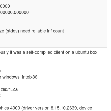
00000
0000000.000000
e (stdev) need reliable inf count
ously it was a self-compiled client on a ubuntu box.
s
or windows_intelx86
zlib/1.2.6
C
hics 4000 (driver version 8.15.10.2639, device