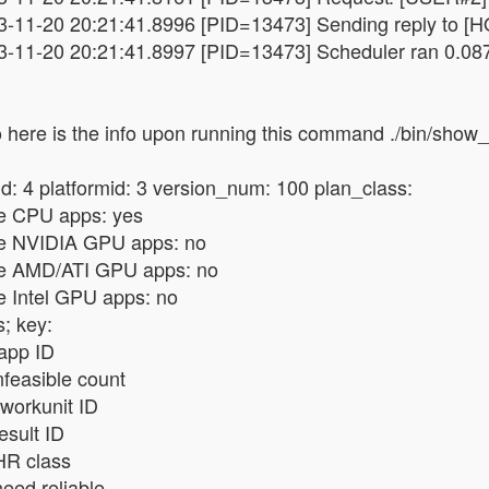
3-11-20 20:21:41.8996 [PID=13473] Sending reply to [HO
3-11-20 20:21:41.8997 [PID=13473] Scheduler ran 0.08
 here is the info upon running this command ./bin/show
d: 4 platformid: 3 version_num: 100 plan_class:
e CPU apps: yes
e NVIDIA GPU apps: no
e AMD/ATI GPU apps: no
e Intel GPU apps: no
; key:
 app ID
infeasible count
workunit ID
result ID
HR class
need reliable