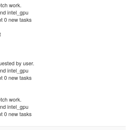
etch work.
nd intel_gpu
ot 0 new tasks
t
uested by user.
nd intel_gpu
ot 0 new tasks
etch work.
nd intel_gpu
ot 0 new tasks