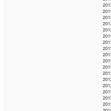
201
201
201
201
201
201
201
201
201
201
201
201
201
201
201
201
201
201