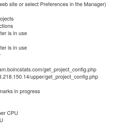
 web site or select Preferences in the Manager)
ojects
ctions
er is in use
er is in use
y
//bam.boincstats.com/get_project_config.php
/13.218.150.14/upper/get_project_config.php
marks in progress
 per CPU
PU