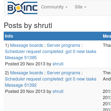
Community
Site
Posts by shruti
Info
Mes
1)
Message boards
:
Server programs
:
Than
Scheduler request completed: got 0 new tasks
Message 51395
Posted 20 Nov 2013 by
shruti
2)
Message boards
:
Server programs
:
The 
Scheduler request completed: got 0 new tasks
And 
Message 51392
Posted 20 Nov 2013 by
shruti
201
201
201
201