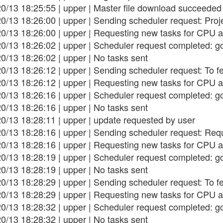
0/13 18:25:55 | upper | Master file download succeeded
0/13 18:26:00 | upper | Sending scheduler request: Project
20/13 18:26:00 | upper | Requesting new tasks for CPU a
0/13 18:26:02 | upper | Scheduler request completed: g
0/13 18:26:02 | upper | No tasks sent
0/13 18:26:12 | upper | Sending scheduler request: To f
20/13 18:26:12 | upper | Requesting new tasks for CPU a
0/13 18:26:16 | upper | Scheduler request completed: g
0/13 18:26:16 | upper | No tasks sent
0/13 18:28:11 | upper | update requested by user
0/13 18:28:16 | upper | Sending scheduler request: Req
20/13 18:28:16 | upper | Requesting new tasks for CPU a
0/13 18:28:19 | upper | Scheduler request completed: g
0/13 18:28:19 | upper | No tasks sent
0/13 18:28:29 | upper | Sending scheduler request: To f
20/13 18:28:29 | upper | Requesting new tasks for CPU a
0/13 18:28:32 | upper | Scheduler request completed: g
0/13 18:28:32 | upper | No tasks sent