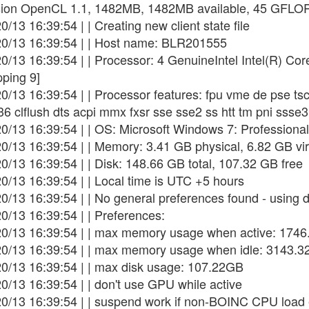
sion OpenCL 1.1, 1482MB, 1482MB available, 45 GFLO
0/13 16:39:54 | | Creating new client state file
20/13 16:39:54 | | Host name: BLR201555
20/13 16:39:54 | | Processor: 4 GenuineIntel Intel(R) 
pping 9]
20/13 16:39:54 | | Processor features: fpu vme de pse t
36 clflush dts acpi mmx fxsr sse sse2 ss htt tm pni ss
0/13 16:39:54 | | OS: Microsoft Windows 7: Professional
0/13 16:39:54 | | Memory: 3.41 GB physical, 6.82 GB vir
0/13 16:39:54 | | Disk: 148.66 GB total, 107.32 GB free
0/13 16:39:54 | | Local time is UTC +5 hours
0/13 16:39:54 | | No general preferences found - using d
0/13 16:39:54 | | Preferences:
20/13 16:39:54 | | max memory usage when active: 174
20/13 16:39:54 | | max memory usage when idle: 3143.
20/13 16:39:54 | | max disk usage: 107.22GB
0/13 16:39:54 | | don't use GPU while active
20/13 16:39:54 | | suspend work if non-BOINC CPU loa