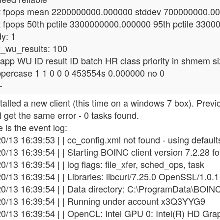
t fpops mean 2200000000.000000 stddev 700000000.0
t fpops 50th pctile 3300000000.000000 95th pctile 330
y: 1
_wu_results: 100
 app WU ID result ID batch HR class priority in shmem siz
ppercase 1 1 0 0 0 453554s 0.000000 no 0
-
stalled a new client (this time on a windows 7 box). Previ
ill get the same error - 0 tasks found.
 is the event log:
0/13 16:39:53 | | cc_config.xml not found - using default
0/13 16:39:54 | | Starting BOINC client version 7.2.28 f
0/13 16:39:54 | | log flags: file_xfer, sched_ops, task
0/13 16:39:54 | | Libraries: libcurl/7.25.0 OpenSSL/1.0.1 
20/13 16:39:54 | | Data directory: C:\ProgramData\BOIN
20/13 16:39:54 | | Running under account x3Q3YYG9
0/13 16:39:54 | | OpenCL: Intel GPU 0: Intel(R) HD Grap