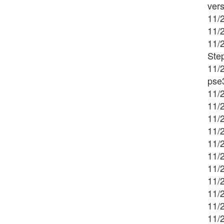
ver
11/2
11/
11/
Ste
11/
pse
11/2
11/2
11/2
11/2
11/2
11/2
11/
11/
11/
11/2
11/