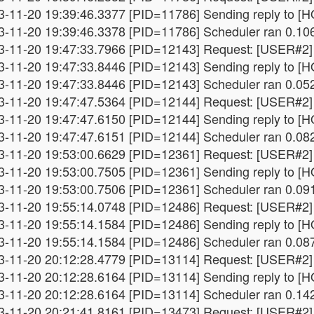
3-11-20 19:39:46.3377 [PID=11786] Sending reply to [HO
3-11-20 19:39:46.3378 [PID=11786] Scheduler ran 0.10
3-11-20 19:47:33.7966 [PID=12143] Request: [USER#2] 
3-11-20 19:47:33.8446 [PID=12143] Sending reply to [HO
3-11-20 19:47:33.8446 [PID=12143] Scheduler ran 0.05
3-11-20 19:47:47.5364 [PID=12144] Request: [USER#2] 
3-11-20 19:47:47.6150 [PID=12144] Sending reply to [HO
3-11-20 19:47:47.6151 [PID=12144] Scheduler ran 0.08
3-11-20 19:53:00.6629 [PID=12361] Request: [USER#2] 
3-11-20 19:53:00.7505 [PID=12361] Sending reply to [HO
3-11-20 19:53:00.7506 [PID=12361] Scheduler ran 0.09
3-11-20 19:55:14.0748 [PID=12486] Request: [USER#2] 
3-11-20 19:55:14.1584 [PID=12486] Sending reply to [HO
3-11-20 19:55:14.1584 [PID=12486] Scheduler ran 0.08
3-11-20 20:12:28.4779 [PID=13114] Request: [USER#2] 
3-11-20 20:12:28.6164 [PID=13114] Sending reply to [HO
3-11-20 20:12:28.6164 [PID=13114] Scheduler ran 0.14
3-11-20 20:21:41.8161 [PID=13473] Request: [USER#2] 