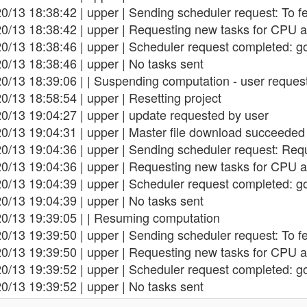
0/13 18:38:42 | upper | Sending scheduler request: To f
20/13 18:38:42 | upper | Requesting new tasks for CPU a
0/13 18:38:46 | upper | Scheduler request completed: g
0/13 18:38:46 | upper | No tasks sent
0/13 18:39:06 | | Suspending computation - user reques
0/13 18:58:54 | upper | Resetting project
0/13 19:04:27 | upper | update requested by user
0/13 19:04:31 | upper | Master file download succeeded
0/13 19:04:36 | upper | Sending scheduler request: Req
20/13 19:04:36 | upper | Requesting new tasks for CPU a
0/13 19:04:39 | upper | Scheduler request completed: g
0/13 19:04:39 | upper | No tasks sent
20/13 19:39:05 | | Resuming computation
0/13 19:39:50 | upper | Sending scheduler request: To f
20/13 19:39:50 | upper | Requesting new tasks for CPU a
0/13 19:39:52 | upper | Scheduler request completed: g
0/13 19:39:52 | upper | No tasks sent