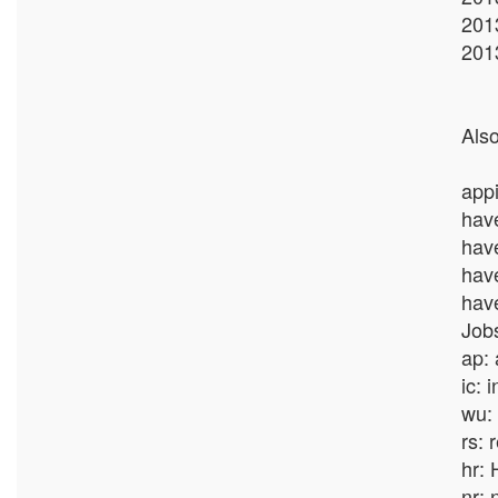
201
201
Also
appi
hav
hav
hav
hav
Jobs
ap:
ic: 
wu: 
rs: 
hr: 
nr: 