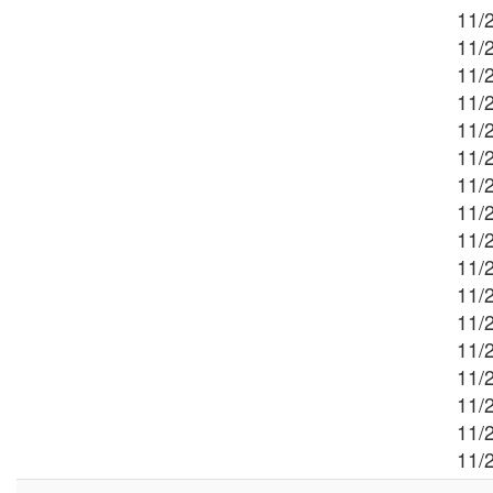
11/2
11/
11/2
11/2
11/2
11/2
11/2
11/2
11/2
11/
11/2
11/2
11/
11/2
11/
11/2
11/2