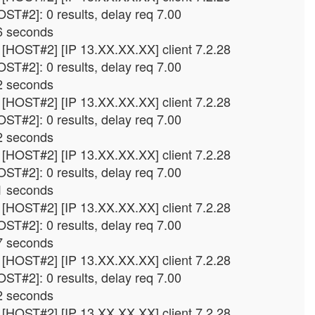
ST#2]: 0 results, delay req 7.00
6 seconds
[HOST#2] [IP 13.XX.XX.XX] client 7.2.28
ST#2]: 0 results, delay req 7.00
2 seconds
[HOST#2] [IP 13.XX.XX.XX] client 7.2.28
ST#2]: 0 results, delay req 7.00
2 seconds
[HOST#2] [IP 13.XX.XX.XX] client 7.2.28
ST#2]: 0 results, delay req 7.00
1 seconds
[HOST#2] [IP 13.XX.XX.XX] client 7.2.28
ST#2]: 0 results, delay req 7.00
7 seconds
[HOST#2] [IP 13.XX.XX.XX] client 7.2.28
ST#2]: 0 results, delay req 7.00
2 seconds
[HOST#2] [IP 13.XX.XX.XX] client 7.2.28