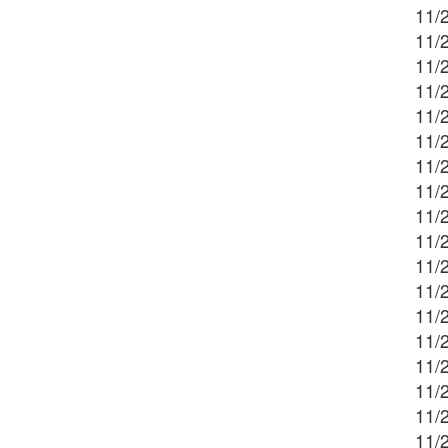
11/2
11/2
11/
11/2
11/2
11/2
11/
11/2
11/2
11/2
11/2
11/
11/2
11/2
11/2
11/
11/2
11/2