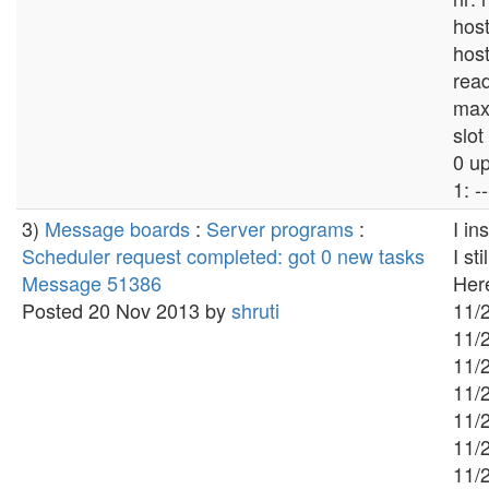
hos
hos
read
max
slot
0 u
1: --
3)
Message boards
:
Server programs
:
I in
Scheduler request completed: got 0 new tasks
I st
Message 51386
Here
Posted 20 Nov 2013 by
shruti
11/2
11/2
11/2
11/2
11/
11/
11/2