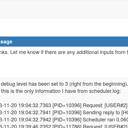
sage
ks. Let me know if there are any additional inputs from
debug level has been set to 3 (right from the beginning)
this is the only information I have from scheduler.log:
3-11-20 19:04:32.7363 [PID=10396] Request: [USER#2] 
3-11-20 19:04:32.7941 [PID=10396] Sending reply to [HO
3-11-20 19:04:32.7942 [PID=10396] Scheduler ran 0.06
3-11-20 19:39:46.2352 [PID=11786] Request: [USER#2] 