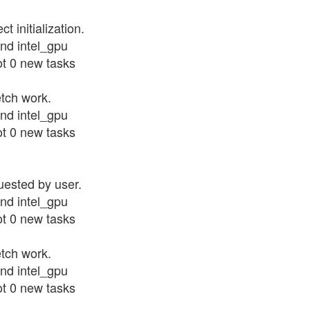
 initialization.
nd intel_gpu
ot 0 new tasks
etch work.
nd intel_gpu
ot 0 new tasks
uested by user.
nd intel_gpu
ot 0 new tasks
etch work.
nd intel_gpu
ot 0 new tasks