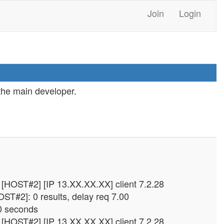
Join
Login
 the main developer.
.
[HOST#2] [IP 13.XX.XX.XX] client 7.2.28
ST#2]: 0 results, delay req 7.00
0 seconds
[HOST#2] [IP 13.XX.XX.XX] client 7.2.28