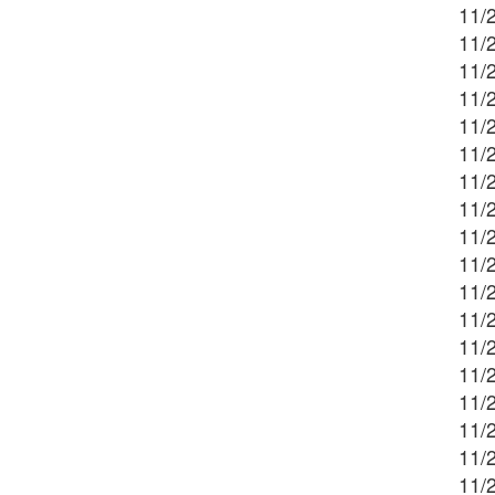
11/2
11/2
11/2
11/2
11/
11/
11/
11/
11/
11/2
11/2
11/
11/
11/2
11/
11/2
11/
11/