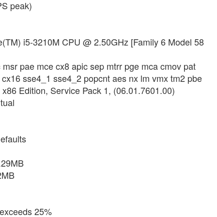
PS peak)
Core(TM) i5-3210M CPU @ 2.50GHz [Family 6 Model 58
sc msr pae mce cx8 apic sep mtrr pge mca cmov pat
se3 cx16 sse4_1 sse4_2 popcnt aes nx lm vmx tm2 pbe
 x86 Edition, Service Pack 1, (06.01.7601.00)
tual
efaults
6.29MB
32MB
d exceeds 25%