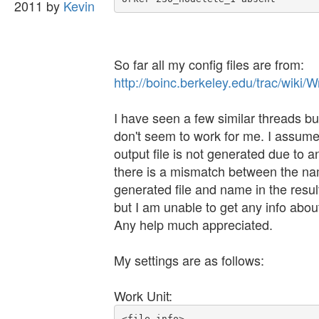
2011 by
Kevin
So far all my config files are from:
http://boinc.berkeley.edu/trac/wiki
I have seen a few similar threads bu
don't seem to work for me. I assume
output file is not generated due to an
there is a mismatch between the na
generated file and name in the resul
but I am unable to get any info about
Any help much appreciated.
My settings are as follows:
Work Unit:
<file_info>
