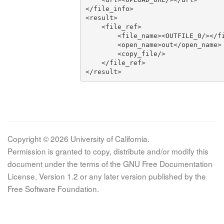
</file_info>

<result>

    <file_ref>

        <file_name><OUTFILE_0/></file_name>

        <open_name>out</open_name>

        <copy_file/>

    </file_ref>

</result>
Copyright © 2026 University of California.
Permission is granted to copy, distribute and/or modify this
document under the terms of the GNU Free Documentation
License, Version 1.2 or any later version published by the
Free Software Foundation.