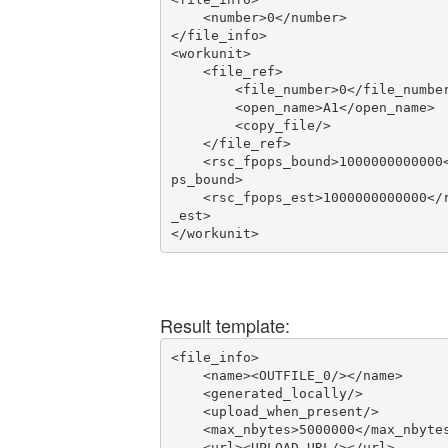
    <number>0</number>

</file_info>

<workunit>

    <file_ref>

        <file_number>0</file_number>

        <open_name>A1</open_name>

        <copy_file/>

    </file_ref>

    <rsc_fpops_bound>1000000000000</rsc_fpo
ps_bound>

    <rsc_fpops_est>1000000000000</rsc_fpops
_est>

</workunit>
Result template:
<file_info>

    <name><OUTFILE_0/></name>

    <generated_locally/>

    <upload_when_present/>

    <max_nbytes>5000000</max_nbytes>

    <url><UPLOAD_URL/></url>
