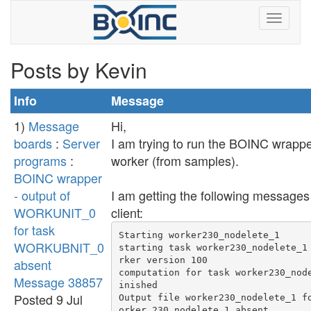
Posts by Kevin
Info
Message
1)
Message
Hi,
boards
:
Server
I am trying to run the BOINC wrappe
programs
:
worker (from samples).
BOINC wrapper
- output of
I am getting the following message
WORKUNIT_0
client:
for task
Starting worker230_nodelete_1

WORKUBNIT_0
starting task worker230_nodelete_1
rker version 100

absent
computation for task worker230_nod
Message 38857
inished

Posted 9 Jul
Output file worker230_nodelete_1 f
orker 230_nodelete_1 absent