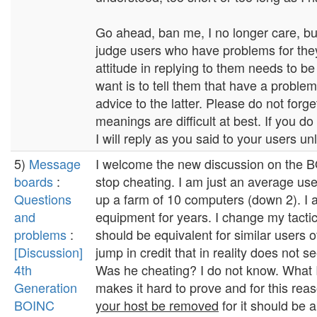
Go ahead, ban me, I no longer care, but
judge users who have problems for they
attitude in replying to them needs to b
want is to tell them that have a problem 
advice to the latter. Please do not forge
meanings are difficult at best. If you do
I will reply as you said to your users unl
5)
Message
I welcome the new discussion on the BO
boards
:
stop cheating. I am just an average use
Questions
up a farm of 10 computers (down 2). I 
and
equipment for years. I change my tactic
problems
:
should be equivalent for similar users 
[Discussion]
jump in credit that in reality does not s
4th
Was he cheating? I do not know. What I 
Generation
makes it hard to prove and for this rea
BOINC
your host be removed
for it should be 