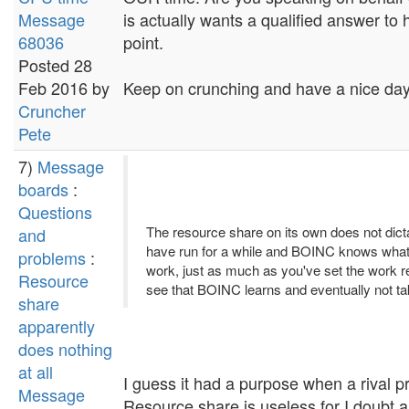
Message
is actually wants a qualified answer to 
68036
point.
Posted 28
Feb 2016 by
Keep on crunching and have a nice day.
Cruncher
Pete
7)
Message
boards
:
Questions
The resource share on its own does not dictat
and
have run for a while and BOINC knows what's 
problems
:
work, just as much as you've set the work req
Resource
see that BOINC learns and eventually not 
share
apparently
does nothing
at all
I guess it had a purpose when a rival p
Message
Resource share is useless for I doubt a