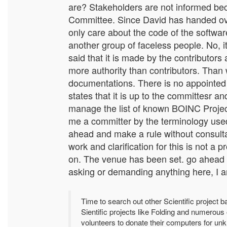
are? Stakeholders are not informed bec
Committee. Since David has handed over
only care about the code of the softw
another group of faceless people. No, 
said that it is made by the contributor
more authority than contributors. Than 
documentations. There is no appointe
states that it is up to the committesr 
manage the list of known BOINC Project
me a committer by the terminology used
ahead and make a rule without consultat
work and clarification for this is not 
on. The venue has been set. go ahead an
asking or demanding anything here, I a
Time to search out other Scientific project
Sientific projects like Folding and numerou
volunteers to donate their computers for u