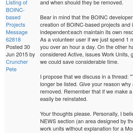
Listing of
and when should they be removed.
BOINC-
based
Bear in mind that the BOINC developers 
Projects
creation of BOINC-based projects and i
Message
independent:each maintain its own resou
62818
As a volunteer user if we just spend 1 min
Posted 30
you over an hour a day. On the other ha
Jun 2015 by
considered Active, issues Work Units, 
Cruncher
we could save considerable time.
Pete
I propose that we discuss in a thread: 
longer be listed. Give your reason why 
removed. Remember that if we make a mi
easily be reinstated.
Your thoughts please. Personally, I belie
NEWS section (an area designed by the 
work units without explanation for a Mo