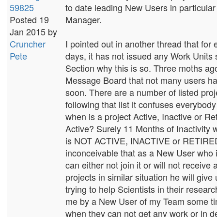
59825
to date leading New Users in particular 
Posted 19
Manager.
Jan 2015 by
Cruncher
I pointed out in another thread that f
Pete
days, it has not issued any Work Units 
Section why this is so. Three moths ag
Message Board that not many users hav
soon. There are a number of listed proj
following that list it confuses everybody
when is a project Active, Inactive or Re
Active? Surely 11 Months of Inactivity w
is NOT ACTIVE, INACTIVE or RETIRED or
inconceivable that as a New User who is
can either not join it or will not recei
projects in similar situation he will giv
trying to help Scientists in their resea
me by a New User of my Team some tim
when they can not get any work or in d