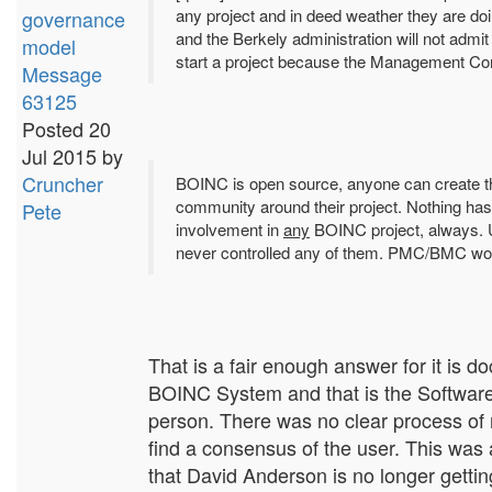
any project and in deed weather they are do
governance
and the Berkely administration will not admi
model
start a project because the Management Co
Message
63125
Posted 20
Jul 2015 by
Cruncher
BOINC is open source, anyone can create thei
community around their project. Nothing has 
Pete
involvement in
any
BOINC project, always.
never controlled any of them. PMC/BMC would
That is a fair enough answer for it is d
BOINC System and that is the Softwa
person. There was no clear process of
find a consensus of the user. This was
that David Anderson is no longer gettin