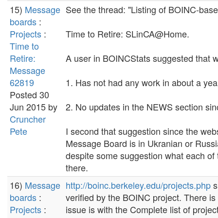
15)
Message
See the thread: "Listing of BOINC-based
boards
:
Projects
:
Time to Retire: SLinCA@Home.
Time to
Retire:
A user in BOINCStats suggested that we
Message
62819
1. Has not had any work in about a yea
Posted 30
Jun 2015 by
2. No updates in the NEWS section si
Cruncher
Pete
I second that suggestion since the web
Message Board is in Ukranian or Russian 
despite some suggestion what each of th
there.
16)
Message
http://boinc.berkeley.edu/projects.php
s
boards
:
verified by the BOINC project. There is
Projects
:
issue is with the Complete list of proje