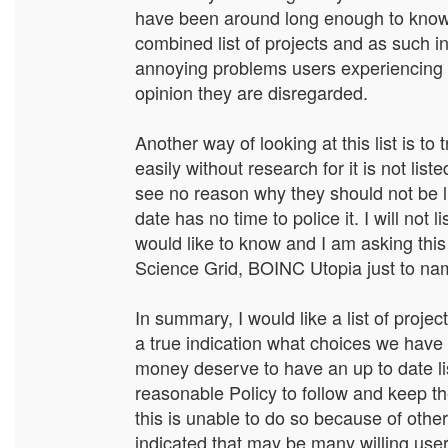
have been around long enough to know 
combined list of projects and as such in
annoying problems users experiencing t
opinion they are disregarded.
Another way of looking at this list is t
easily without research for it is not lis
see no reason why they should not be li
date has no time to police it. I will not 
would like to know and I am asking this
Science Grid, BOINC Utopia just to name
In summary, I would like a list of proj
a true indication what choices we have 
money deserve to have an up to date lis
reasonable Policy to follow and keep the
this is unable to do so because of other 
indicated that may be many willing use