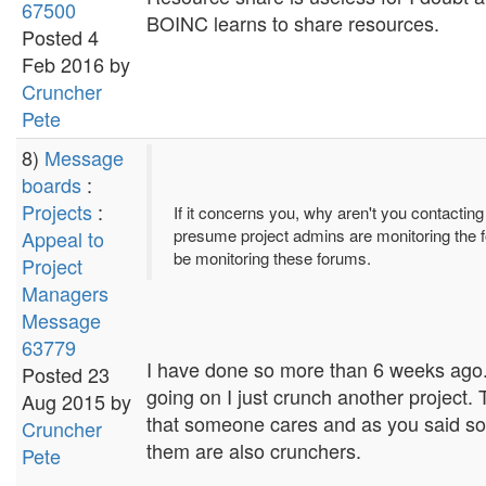
67500
BOINC learns to share resources.
Posted 4
Feb 2016 by
Cruncher
Pete
8)
Message
boards
:
Projects
:
If it concerns you, why aren't you contactin
presume project admins are monitoring the f
Appeal to
be monitoring these forums.
Project
Managers
Message
63779
I have done so more than 6 weeks ago. It
Posted 23
going on I just crunch another project. 
Aug 2015 by
that someone cares and as you said som
Cruncher
them are also crunchers.
Pete