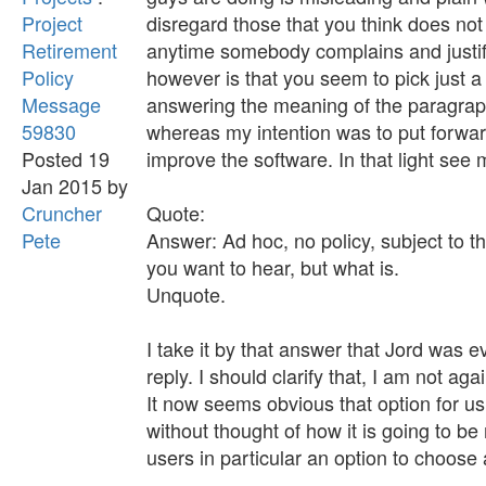
Project
disregard those that you think does not
Retirement
anytime somebody complains and justif
Policy
however is that you seem to pick just a
Message
answering the meaning of the paragraph
59830
whereas my intention was to put forward
Posted 19
improve the software. In that light see
Jan 2015 by
Cruncher
Quote:
Pete
Answer: Ad hoc, no policy, subject to t
you want to hear, but what is.
Unquote.
I take it by that answer that Jord was 
reply. I should clarify that, I am not ag
It now seems obvious that option for u
without thought of how it is going to b
users in particular an option to choose 