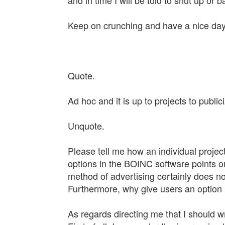
and in time I will be told to shut up or 
Keep on crunching and have a nice day.
Quote.
Ad hoc and it is up to projects to publ
Unquote.
Please tell me how an individual project 
options in the BOINC software points o
method of advertising certainly does no
Furthermore, why give users an option in
As regards directing me that I should wr