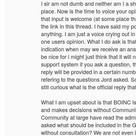
I sir am not dumb and neither am I a 
place. Now is the time to voice your opi
that input is welcome (at some place th
the link in this thread. I have said my
anything. I am just a voice crying out in
one users opinion. What I do ask is th
indication when may we receive an answ
be nice for i might just think that it wi
support system if you ask a question, t
reply will be provided in a certain num
refering to the questions Jord asked.
still curious what is the official reply t
What I am upset about is that BOINC is 
and makes decisions without Communi
Community at large have read the admin
asked what should be included in th
without consultation? We are not even i