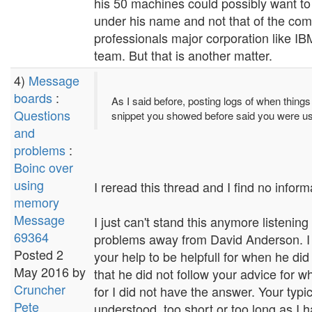
his 50 machines could possibly want to
under his name and not that of the comp
professionals major corporation like IBM
team. But that is another matter.
4)
Message
boards
:
As I said before, posting logs of when things
Questions
snippet you showed before said you were
and
problems
:
Boinc over
using
I reread this thread and I find no inform
memory
Message
I just can't stand this anymore listeni
69364
problems away from David Anderson. I f
Posted 2
your help to be helpfull for when he di
May 2016 by
that he did not follow your advice for w
Cruncher
for I did not have the answer. Your typic
Pete
understood, too short or too long as I 