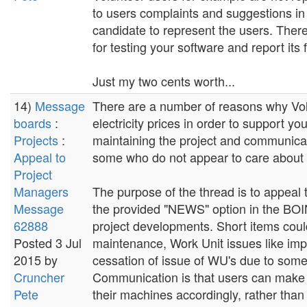
to users complaints and suggestions i
candidate to represent the users. Ther
for testing your software and report its
Just my two cents worth...
14)
Message
There are a number of reasons why Vol
boards
:
electricity prices in order to support y
Projects
:
maintaining the project and communicati
Appeal to
some who do not appear to care about th
Project
Managers
The purpose of the thread is to appeal
Message
the provided "NEWS" option in the BOIN
62888
project developments. Short items cou
Posted 3 Jul
maintenance, Work Unit issues like im
2015 by
cessation of issue of WU's due to some
Cruncher
Communication is that users can make 
Pete
their machines accordingly, rather than