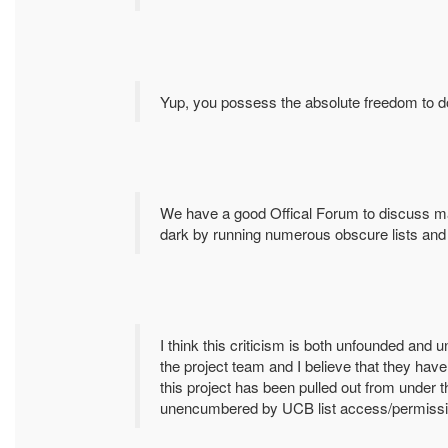
Yup, you possess the absolute freedom to d
We have a good Offical Forum to discuss mat
dark by running numerous obscure lists and 
I think this criticism is both unfounded and un
the project team and I believe that they hav
this project has been pulled out from under 
unencumbered by UCB list access/permission