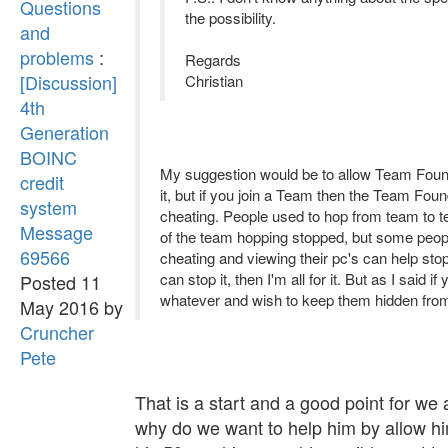
Questions
the possibility.
and
problems
:
Regards
[Discussion]
Christian
4th
Generation
BOINC
My suggestion would be to allow Team Found
credit
it, but if you join a Team then the Team Foun
system
cheating. People used to hop from team to 
Message
of the team hopping stopped, but some peopl
69566
cheating and viewing their pc's can help s
can stop it, then I'm all for it. But as I sai
Posted 11
whatever and wish to keep them hidden from 
May 2016 by
Cruncher
Pete
That is a start and a good point for we 
why do we want to help him by allow hi