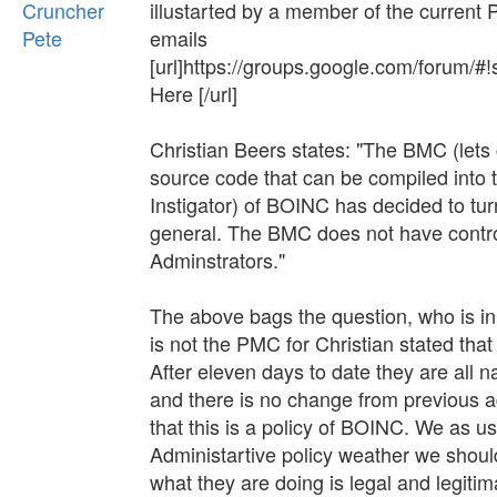
Cruncher
illustarted by a member of the current
Pete
emails
[url]https://groups.google.com/foru
Here [/url]
Christian Beers states: "The BMC (lets 
source code that can be compiled into th
Instigator) of BOINC has decided to t
general. The BMC does not have control 
Adminstrators."
The above bags the question, who is in ch
is not the PMC for Christian stated that
After eleven days to date they are all 
and there is no change from previous a
that this is a policy of BOINC. We as u
Administartive policy weather we shoul
what they are doing is legal and legit