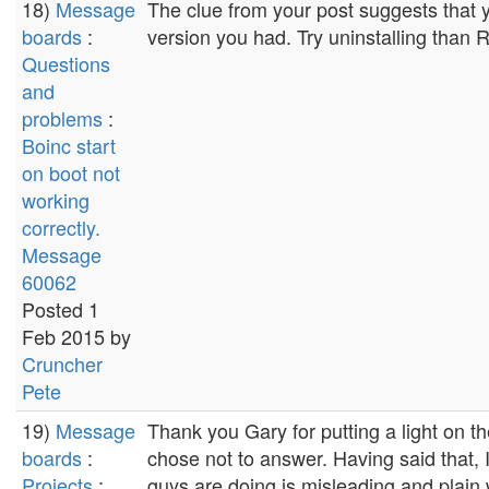
18)
Message
The clue from your post suggests that 
boards
:
version you had. Try uninstalling than R
Questions
and
problems
:
Boinc start
on boot not
working
correctly.
Message
60062
Posted 1
Feb 2015 by
Cruncher
Pete
19)
Message
Thank you Gary for putting a light on t
boards
:
chose not to answer. Having said that, 
Projects
:
guys are doing is misleading and plain 