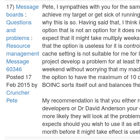
17)
Message
Pete, I sympathies with you for the same
boards
:
achieve my target or get sick of runnin
Questions
why this is so. Having said that, I think
and
option that is not an option for it does 
problems
:
expect that it might take multiply weeks
Resource
that the option is useless for it is con
management
cache setting is not suitable for me fo
Message
project develop a problem for at least 
60346
weekend without worrying that my machine
Posted 17
the option to have the maximum of 10 d
Feb 2015 by
BOINC sorts itself out and balances the
Cruncher
Pete
My recommendation is that you either ru
developers or Dr David Anderson your 
more likely they will look at the problem
expects should you wish to use it as eith
month before it might take effect is usel