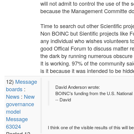
will not admit to control the use of th
because the Management Committe does
Time to search out other Scientific proj
Non BOINC but Sientific projects like
any individual who wishes volunteers 
good Offical Forum to discuss matter r
the dark by running numerous obscure l
It is working. 97% of the community sai
is it because it was intended to be hidde
12)
Message
David Anderson wrote:
boards
:
BOINC's funding from the U.S. National 
News
:
New
-- David
governance
model
Message
63024
I think one of the visible results of this will
Posted 12