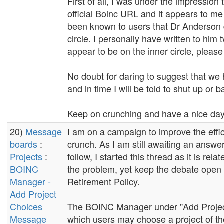
First of all, I was under the impression
official Boinc URL and it appears to me
been known to users that Dr Anderson do
circle. I personally have written to him
appear to be on the inner circle, pleas
No doubt for daring to suggest that we 
and in time I will be told to shut up or 
Keep on crunching and have a nice day.
20)
Message
I am on a campaign to improve the effi
boards
:
crunch. As I am still awaiting an answe
Projects
:
follow, I started this thread as it is re
BOINC
the problem, yet keep the debate open re
Manager -
Retirement Policy.
Add Project
Choices
The BOINC Manager under "Add Projects
Message
which users may choose a project of thei