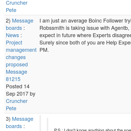
Cruncher
Pete
2)
Message
I am just an average Boinc Follower tr
boards
:
Robssmith is taking issue with Agentb, 
News
:
expect in future where Experts disagree w
Project
Surely since both of you are Help Expe
management
PM.
changes
proposed
Message
81215
Posted 14
Sep 2017 by
Cruncher
Pete
3)
Message
boards
:
P.S.: I don't know anything about the sp