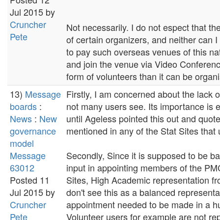
Jul 2015 by
Cruncher
Not necessarily. I do not espect that 
Pete
of certain organizers, and neither can 
to pay such overseas venues of this na
and join the venue via Video Conferenci
form of volunteers than it can be organ
13)
Message
Firstly, I am concerned about the lack of
boards
:
not many users see. Its importance is 
News
:
New
until Ageless pointed this out and quot
governance
mentioned in any of the Stat Sites that 
model
Message
Secondly, Since it is supposed to be
63012
input in appointing members of the PMC
Posted 11
Sites, High Academic representation f
Jul 2015 by
don't see this as a balanced representa
Cruncher
appointment needed to be made in a hu
Pete
Volunteer users for example are not re