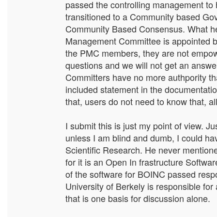
passed the controlling management to h
transitioned to a Community based Gov
Community Based Consensus. What he di
Management Committee is appointed by
the PMC members, they are not empowe
questions and we will not get an answe
Committers have no more authpority th
included statement in the documentat
that, users do not need to know that, al
I submit this is just my point of view.
unless I am blind and dumb, I could ha
Scientific Research. He never mentione
for it is an Open In frastructure Software
of the software for BOINC passed respon
University of Berkely is responsible for
that is one basis for discussion alone.