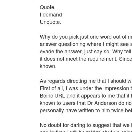
Quote.
I demand
Unquote.
Why do you pick just one word out of 
answer questioning where I might see an 
evade the answer, just say so. Why tell
it does not meet the requirement. Since
known.
As regards directing me that I should wr
First of all, I was under the impression t
Boinc URL and it appears to me that it
known to users that Dr Anderson do not h
personally have written to him twice be
No doubt for daring to suggest that we 