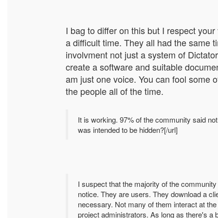
I bag to differ on this but I respect y
a difficult time. They all had the same
involvment not just a system of Dictator
create a software and suitable document
am just one voice. You can fool some of
the people all of the time.
It is working. 97% of the community said noth
was intended to be hidden?[/url]
I suspect that the majority of the communit
notice. They are users. They download a cli
necessary. Not many of them interact at the 
project administrators. As long as there's a 