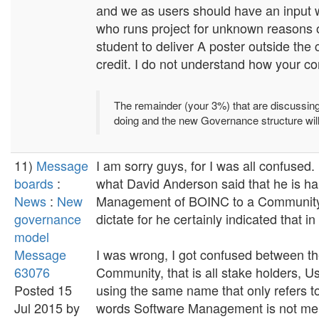
and we as users should have an input 
who runs project for unknown reasons or
student to deliver A poster outside the
credit. I do not understand how your co
The remainder (your 3%) that are discussing t
doing and the new Governance structure wi
11)
Message
I am sorry guys, for I was all confuse
boards
:
what David Anderson said that he is ha
News
:
New
Management of BOINC to a Community
governance
dictate for he certainly indicated that i
model
Message
I was wrong, I got confused between 
63076
Community, that is all stake holders, U
Posted 15
using the same name that only refers 
Jul 2015 by
words Software Management is not ment