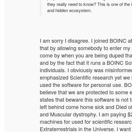
they really need to know? This is one of the 
and hidden ecosystem.
I am sorry I disagree. I joined BOINC a
that by allowing somebody to enter my c
come by when you are being duped that 
and by the fact that it runs a BOINC So
individuals. I obviously was misinform
emphasized Scientific research yet we 
used the software for personal use. BO
believe that we are protected to some 
states that beware this software is not
left behind come home sick and Died o
and Muscular dystrophy. I am paying $20
machines for used for scientific research
Extraterrestrials in the Universe. I wan