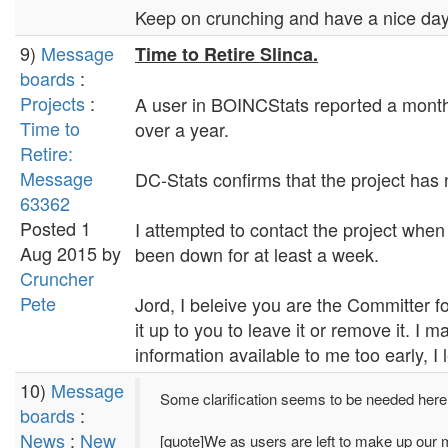
Keep on crunching and have a nice day.
9)
Message
Time to Retire Slinca.
boards
:
Projects
:
A user in BOINCStats reported a month 
Time to
over a year.
Retire:
Message
DC-Stats confirms that the project has 
63362
Posted 1
I attempted to contact the project when 
Aug 2015 by
been down for at least a week.
Cruncher
Pete
Jord, I beleive you are the Committer fo
it up to you to leave it or remove it. I
information available to me too early, I
10)
Message
Some clarification seems to be needed here
boards
:
News
:
New
[quote]We as users are left to make up our 