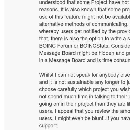
understood that some Project have not u
reasons. It is also known that some pro
use of this feature might not be availab
alternative methods of communicating. F
whereby users get notified by the provi
that, there is also the option to write a
BOINC Forum or BOINCStats. Consider t
Message Board might be hidden and gets
in a Message Board and is time consumin
Whilst I can not speak for anybody else,
and it is not sustainable any longer to 
choose carefully which project you wish
not spend much time in talking to their
going on in their project than they are 
users. I appeal that you review the a
users. I might even be blunt..If you hav
support.