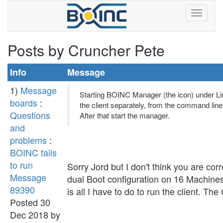
Posts by Cruncher Pete
Info
Message
1)
Message
Starting BOINC Manager (the icon) under Linux
boards
:
the client separately, from the command line, 
Questions
After that start the manager.
and
problems
:
BOINC fails
to run
Sorry Jord but I don't think you are cor
Message
dual Boot configuration on 16 Machines
89390
is all I have to do to run the client. Th
Posted 30
Dec 2018 by