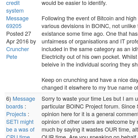
credit
would be easier to identify.
system
Message
Following the event of Bitcoin and high c
69205
various devisions in BOINC, not unlike
Posted 27
existance some time ago. One that has
Apr 2016 by
unfairness of organisations and IT profe
Cruncher
included in the same category as an id
Pete
Electricity out of his own pocket. Whilst
beleive in the individual scoring they s
Keep on crunching and have a nice day
changed it elswhere to my true name o
6)
Message
Sorry to waste your time Les but I am 
boards
:
particular BOINC Project forum. Since S
Projects
:
opinion here for it is a general commen
SETI might
opinion of other users are welcome by
be a was of
much by saying it wastes OUR time, alt
CPU time
OUR time. Are you speaking on behalf of 