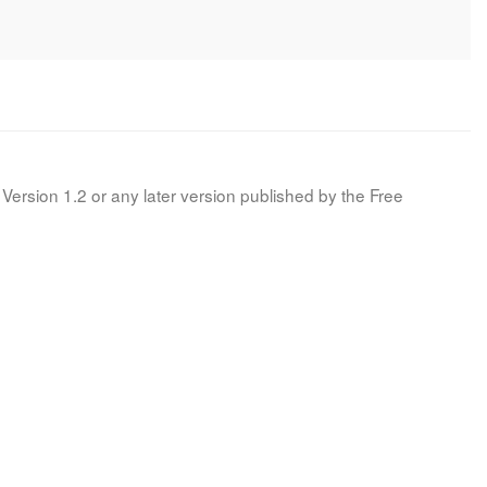
Version 1.2 or any later version published by the Free