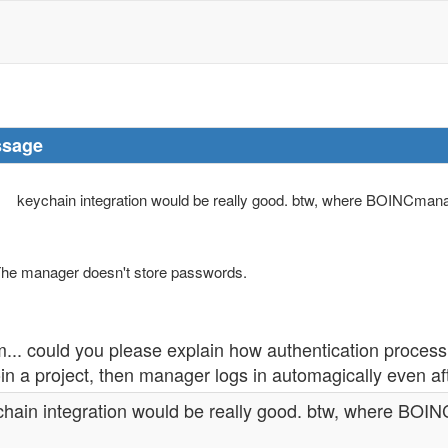
sage
keychain integration would be really good. btw, where BOINCmana
he manager doesn't store passwords.
.. could you please explain how authentication process
oin a project, then manager logs in automagically even a
chain integration would be really good. btw, where BOI