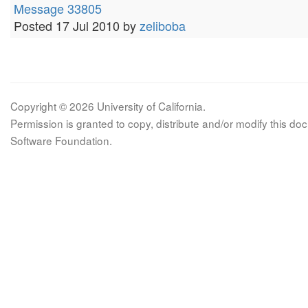
Message 33805
Posted 17 Jul 2010 by
zeliboba
Copyright © 2026 University of California.
Permission is granted to copy, distribute and/or modify this 
Software Foundation.