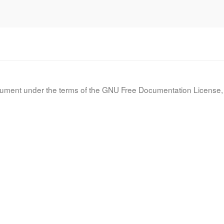
document under the terms of the GNU Free Documentation License, 