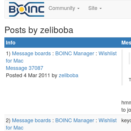
Community
Site
Posts by zeliboba
Info
Mes
1)
Message boards
:
BOINC Manager
:
Wishlist
for Mac
Message 37087
Posted 4 Mar 2011 by
zeliboba
T
hmm.
to j
2)
Message boards
:
BOINC Manager
:
Wishlist
key
for Mac