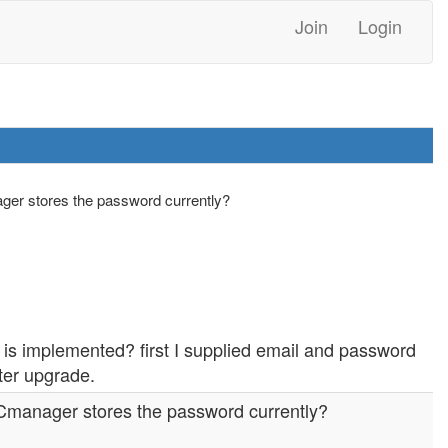
Join
Login
ger stores the password currently?
 is implemented? first I supplied email and password
fter upgrade.
NCmanager stores the password currently?