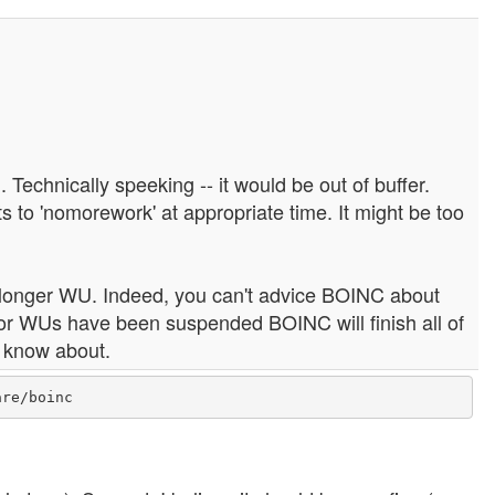
. Technically speeking -- it would be out of buffer.
to 'nomorework' at appropriate time. It might be too
e longer WU. Indeed, you can't advice BOINC about
or WUs have been suspended BOINC will finish all of
t know about.