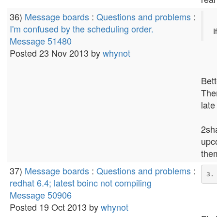
36)
Message boards
:
Questions and problems
:
I'm confused by the scheduling order.
I
Message 51480
Posted 23 Nov 2013 by
whynot
Bett
Then
late
2sha
upc
them
37)
Message boards
:
Questions and problems
:
redhat 6.4; latest boinc not compiling
Message 50906
Posted 19 Oct 2013 by
whynot