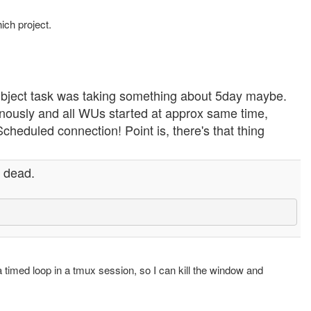
ich project.
bject task was taking something about 5day maybe.
genously and all WUs started at approx same time,
cheduled connection! Point is, there's that thing
s dead.
a timed loop in a tmux session, so I can kill the window and