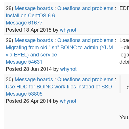
28)
Message boards
:
Questions and problems
:
EDIT
Install on CentOS 6.6
Message 61677
Posted 18 Apr 2015 by
whynot
29)
Message boards
:
Questions and problems
:
Load
Migrating from old ".sh" BOINC to admin (YUM
'--d
via EPEL) and service
lega
Message 54631
debi
Posted 28 Jun 2014 by
whynot
30)
Message boards
:
Questions and problems
:
Use HDD for BOINC work files instead of SSD
C
Message 53805
Posted 26 Apr 2014 by
whynot
You 