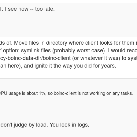
: I see now -- too late.
s of. Move files in directory where client looks for the
ir' option; symlink files (probably worst case). I would 
cy-boinc-data-dir/boinc-client (or whatever it was) to syste
an here), and ignite it the way you did for years.
PU usage is about 1%, so boinc-client is not working on any tasks.
don't judge by load. You look in logs.