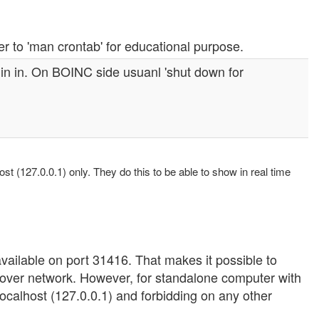
er to 'man crontab' for educational purpose.
in in. On BOINC side usuanl 'shut down for
st (127.0.0.1) only. They do this to be able to show in real time
available on port 31416. That makes it possible to
over network. However, for standalone computer with
 localhost (127.0.0.1) and forbidding on any other