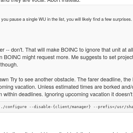
f you pause a single WU in the list, you will likely find a few surprises.
er -- don't. That will make BOINC to ignore that unit at all
 BOINC might request more. Me suggests to set projects 
 though.
wn Try to see another obstacle. The farer deadline, th
oming vacation. Unless estimated times are borked and/
 within deadlines. Ignoring upcoming vacation it doesn'