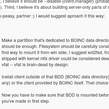
t, I believe it should be --disable-{client,manager} (proba
). Third, I believe it's about building server-only parts of
-peasy, partner :) I would suggest aproach it this way:
Make a partition that's dedicated to BOINC data directory
should be enough. Filesystem should be carefully consi
find way to mount it from win side; I suggest ext2fsd, fr
shipped with kernel ntfs driver could be considered dea
vfat -- vfat is brain-dead by design.
Install client outside of that BDD (BOINC data directory)
any) or the client provided by BOINC itself. That choice 
Now you have to make sure that BDD is mounted before c
you've made in first step.