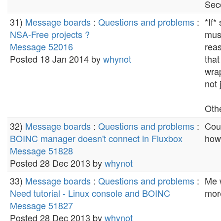
Sec
31)
Message boards
:
Questions and problems
:
*If*
NSA-Free projects ?
must
Message 52016
reas
Posted 18 Jan 2014 by
whynot
that
wrap
not 
Othe
32)
Message boards
:
Questions and problems
:
Coup
BOINC manager doesn't connect in Fluxbox
how
Message 51828
Posted 28 Dec 2013 by
whynot
33)
Message boards
:
Questions and problems
:
Me 
Need tutorial - Linux console and BOINC
more
Message 51827
Posted 28 Dec 2013 by
whynot