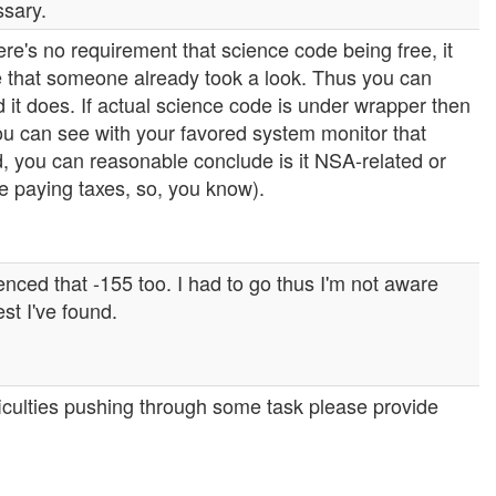
ssary.
here's no requirement that science code being free, it
ve that someone already took a look. Thus you can
 it does. If actual science code is under wrapper then
you can see with your favored system monitor that
ed, you can reasonable conclude is it NSA-related or
re paying taxes, so, you know).
nced that -155 too. I had to go thus I'm not aware
st I've found.
ficulties pushing through some task please provide