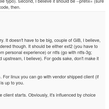
ble typo). Second, I believe it should be --prefix= (sure
 code, then.
. It doesn't have to be big, couple of GiB, I believe,
dered though. It should be either ext2 (you have to
om personal experience) or ntfs (go with ntfs-3g;
d upstream, I believe). For gods sake, don't make it
. For linux you can go with vendor shipped client (if
is up to you.
lient starts. Obviously, it's influenced by choice