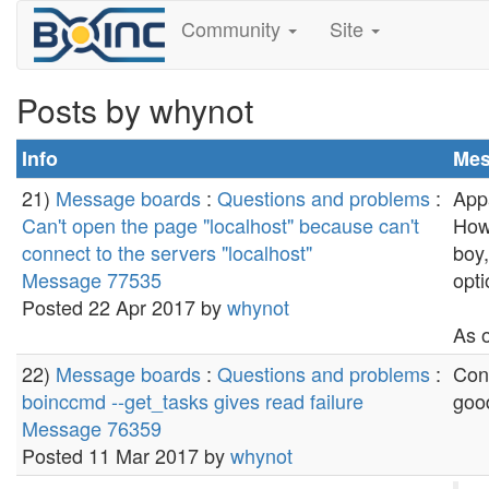
Community
Site
Posts by whynot
Info
Mes
21)
Message boards
:
Questions and problems
:
Appa
Can't open the page "localhost" because can't
Howe
connect to the servers "localhost"
boy,
Message 77535
opti
Posted 22 Apr 2017 by
whynot
As o
22)
Message boards
:
Questions and problems
:
Con
boinccmd --get_tasks gives read failure
good
Message 76359
Posted 11 Mar 2017 by
whynot