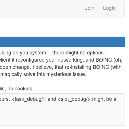
Join
Login
using on you system -- there might be options.
lient it reconfigured your networking, and BOINC (oh,
dden change. I believe, that re-installing BOINC (with
omagically solve this mysterious issue.
ils, no cookies.
yours. <task_debug/> and <slot_debug/> might be a