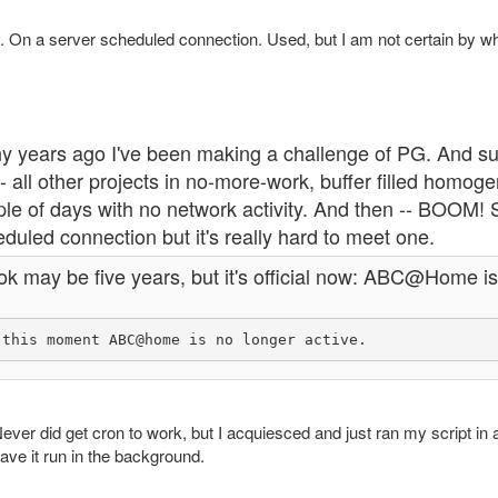
. On a server scheduled connection. Used, but I am not certain by wh
y years ago I've been making a challenge of PG. And su
- all other projects in no-more-work, buffer filled homo
le of days with no network activity. And then -- BOOM! S
duled connection but it's really hard to meet one.
ook may be five years, but it's official now: ABC@Home i
ever did get cron to work, but I acquiesced and just ran my script in 
ave it run in the background.