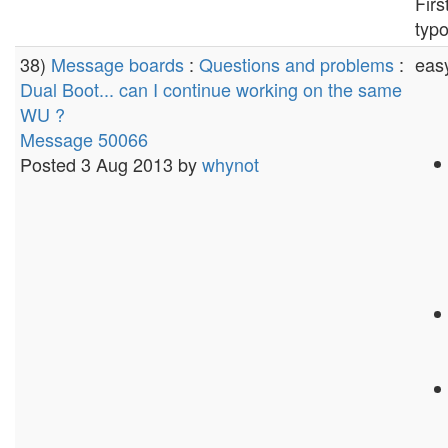
Firs
typo
38)
Message boards
:
Questions and problems
:
easy
Dual Boot... can I continue working on the same
WU ?
Message 50066
Posted 3 Aug 2013 by
whynot