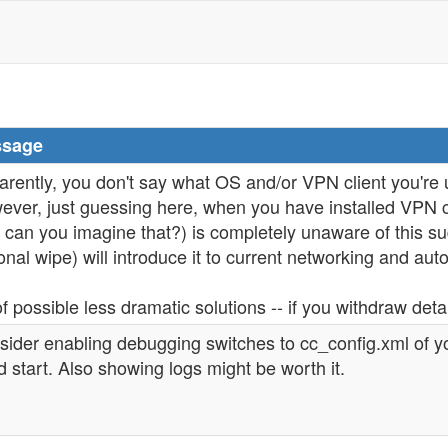
sage
rently, you don't say what OS and/or VPN client you're 
ver, just guessing here, when you have installed VPN c
 can you imagine that?) is completely unaware of this su
onal wipe) will introduce it to current networking and aut
f possible less dramatic solutions -- if you withdraw deta
sider enabling debugging switches to cc_config.xml of 
 start. Also showing logs might be worth it.