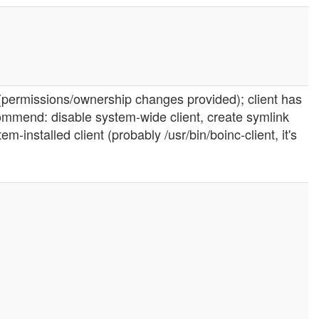
m (permissions/ownership changes provided); client has
recommend: disable system-wide client, create symlink
m-installed client (probably /usr/bin/boinc-client, it's