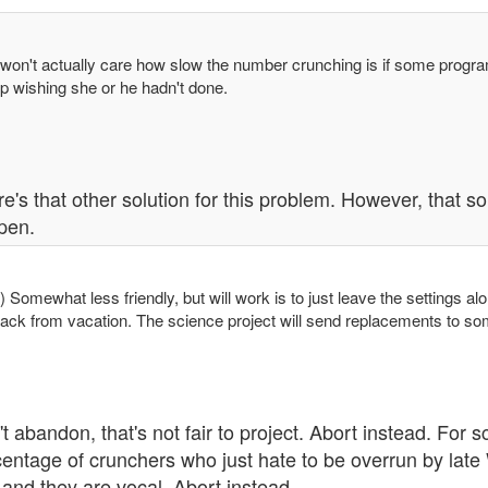
 won't actually care how slow the number crunching is if some progra
p wishing she or he hadn't done.
e's that other solution for this problem. However, that sol
pen.
) Somewhat less friendly, but will work is to just leave the setting
ack from vacation. The science project will send replacements to s
t abandon, that's not fair to project. Abort instead. For s
entage of crunchers who just hate to be overrun by late 
 and they are vocal. Abort instead.