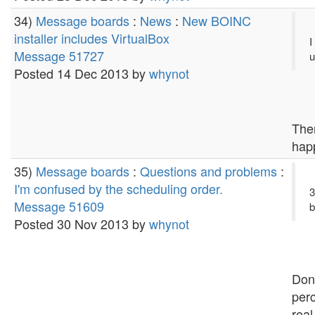
34)
Message boards
:
News
:
New BOINC
installer includes VirtualBox
I
Message 51727
u
Posted 14 Dec 2013 by
whynot
Ther
hap
35)
Message boards
:
Questions and problems
:
I'm confused by the scheduling order.
3
Message 51609
b
Posted 30 Nov 2013 by
whynot
Don'
perc
real