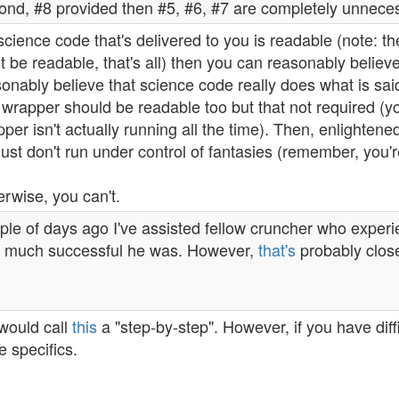
ond, #8 provided then #5, #6, #7 are completely unnece
 science code that's delivered to you is readable (note: t
 be readable, that's all) then you can reasonably belie
onably believe that science code really does what is said
 wrapper should be readable too but that not required (
per isn't actually running all the time). Then, enlighten
just don't run under control of fantasies (remember, you'
rwise, you can't.
le of days ago I've assisted fellow cruncher who experie
 much successful he was. However,
that's
probably close
would call
this
a "step-by-step". However, if you have dif
 specifics.