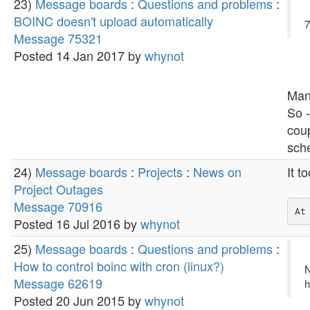
23)
Message boards
:
Questions and problems
:
BOINC doesn't upload automatically
7
Message 75321
Posted 14 Jan 2017 by
whynot
Man
So -
coup
sche
24)
Message boards
:
Projects
:
News on
It t
Project Outages
Message 70916
Posted 16 Jul 2016 by
whynot
25)
Message boards
:
Questions and problems
:
How to control boinc with cron (linux?)
N
Message 62619
h
Posted 20 Jun 2015 by
whynot