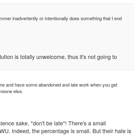
mmer inadvertently or intentionally does something that I end
ution is totally unwelcome, thus it's not going to
s alone and have some abandoned and late work when you get
omeone else.
cience sake, *don't be late*! There's a small
WU. Indeed, the percentage is small. But their hate is