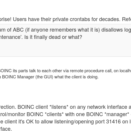
rise! Users have their private crontabs for decades. Ref
m of ABC (if anyone remembers what it is) disallows log
tenance'. Is it finally dead or what?
OINC its parts talk to each other via remote procedure call, on localho
n BOINC Manager (the GUI) what the client is doing.
ection. BOINC client *listens* on any network interface 
trol/monitor BOINC *clients* with one BOINC *manager* 
e client it's OK to allow listening/opening port 31416 on
rface.