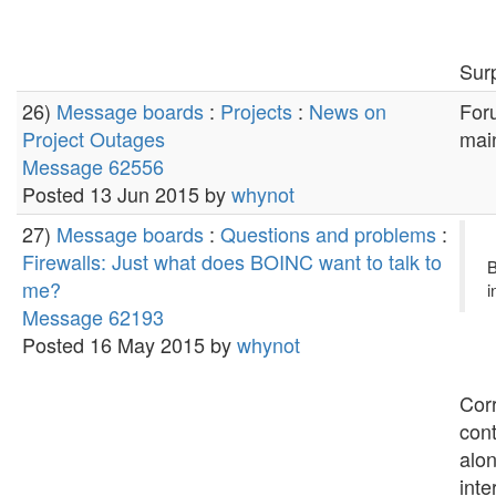
Surp
26)
Message boards
:
Projects
:
News on
Foru
Project Outages
main
Message 62556
Posted 13 Jun 2015 by
whynot
27)
Message boards
:
Questions and problems
:
Firewalls: Just what does BOINC want to talk to
B
me?
i
Message 62193
Posted 16 May 2015 by
whynot
Corr
con
alon
inte