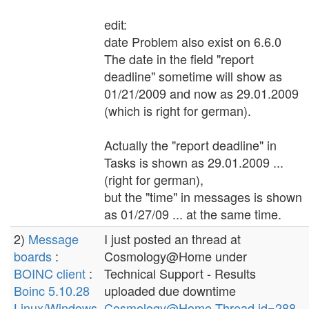
edit:
date Problem also exist on 6.6.0
The date in the field "report
deadline" sometime will show as
01/21/2009 and now as 29.01.2009
(which is right for german).
Actually the "report deadline" in
Tasks is shown as 29.01.2009 ...
(right for german),
but the "time" in messages is shown
as 01/27/09 ... at the same time.
2)
Message
I just posted an thread at
boards
:
Cosmology@Home under
BOINC client
:
Technical Support - Results
Boinc 5.10.28
uploaded due downtime
Linux/Windows
Cosmology@Home Thread id=288