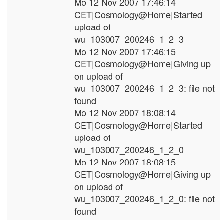
Mo 12 Nov 2007 17:46:14
CET|Cosmology@Home|Started
upload of
wu_103007_200246_1_2_3
Mo 12 Nov 2007 17:46:15
CET|Cosmology@Home|Giving up
on upload of
wu_103007_200246_1_2_3: file not
found
Mo 12 Nov 2007 18:08:14
CET|Cosmology@Home|Started
upload of
wu_103007_200246_1_2_0
Mo 12 Nov 2007 18:08:15
CET|Cosmology@Home|Giving up
on upload of
wu_103007_200246_1_2_0: file not
found