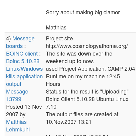
Sorry about making big clamor.
Matthias
4)
Message
Project site
boards
:
http://www.cosmologyathome.org/
BOINC client
:
The site was down over the
Boinc 5.10.28
weekend up to now.
Linux/Windows
used Project Application: CAMP 2.04
kills application
Runtime on my machine 12:45
output
Hours
Message
Status for the result is "Uploading"
13799
Boinc Client 5.10.28 Ubuntu Linux
Posted 13 Nov
7.10
2007 by
The output files are created at
Matthias
10.Nov.2007 13:21
Lehmkuhl