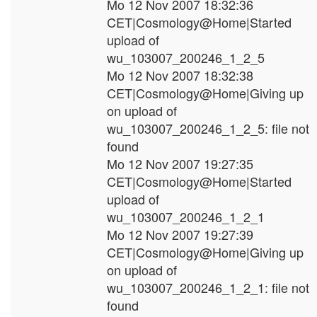
Mo 12 Nov 2007 18:32:36
CET|Cosmology@Home|Started
upload of
wu_103007_200246_1_2_5
Mo 12 Nov 2007 18:32:38
CET|Cosmology@Home|Giving up
on upload of
wu_103007_200246_1_2_5: file not
found
Mo 12 Nov 2007 19:27:35
CET|Cosmology@Home|Started
upload of
wu_103007_200246_1_2_1
Mo 12 Nov 2007 19:27:39
CET|Cosmology@Home|Giving up
on upload of
wu_103007_200246_1_2_1: file not
found