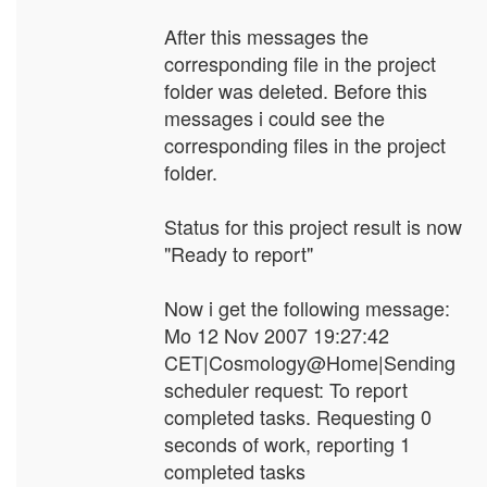
After this messages the
corresponding file in the project
folder was deleted. Before this
messages i could see the
corresponding files in the project
folder.
Status for this project result is now
"Ready to report"
Now i get the following message:
Mo 12 Nov 2007 19:27:42
CET|Cosmology@Home|Sending
scheduler request: To report
completed tasks. Requesting 0
seconds of work, reporting 1
completed tasks