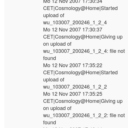
Mo 12 Nov 2007 17:30:34
CET|Cosmology@Home|Started
upload of
wu_103007_200246_1_2_4
Mo 12 Nov 2007 17:30:37
CET|Cosmology@Home|Giving up
on upload of
wu_103007_200246_1_2_4: file not
found
Mo 12 Nov 2007 17:35:22
CET|Cosmology@Home|Started
upload of
wu_103007_200246_1_2_2
Mo 12 Nov 2007 17:35:25
CET|Cosmology@Home|Giving up
on upload of
wu_103007_200246_1_2_2: file not
found