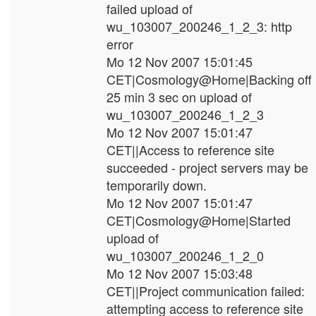
failed upload of
wu_103007_200246_1_2_3: http
error
Mo 12 Nov 2007 15:01:45
CET|Cosmology@Home|Backing off
25 min 3 sec on upload of
wu_103007_200246_1_2_3
Mo 12 Nov 2007 15:01:47
CET||Access to reference site
succeeded - project servers may be
temporarily down.
Mo 12 Nov 2007 15:01:47
CET|Cosmology@Home|Started
upload of
wu_103007_200246_1_2_0
Mo 12 Nov 2007 15:03:48
CET||Project communication failed:
attempting access to reference site