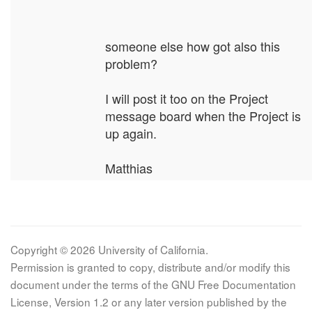
someone else how got also this
problem?
I will post it too on the Project
message board when the Project is
up again.
Matthias
Copyright © 2026 University of California.
Permission is granted to copy, distribute and/or modify this
document under the terms of the GNU Free Documentation
License, Version 1.2 or any later version published by the