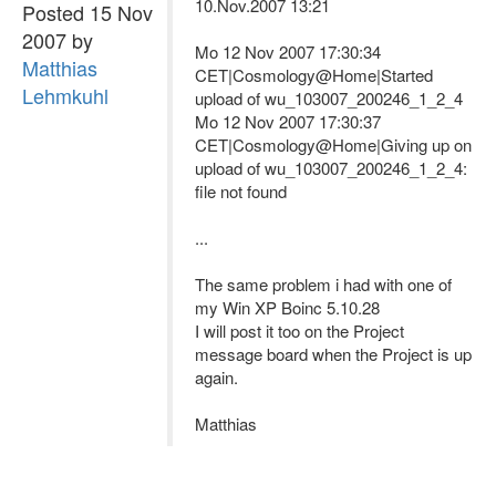
10.Nov.2007 13:21
Posted 15 Nov
2007 by
Mo 12 Nov 2007 17:30:34
Matthias
CET|Cosmology@Home|Started
Lehmkuhl
upload of wu_103007_200246_1_2_4
Mo 12 Nov 2007 17:30:37
CET|Cosmology@Home|Giving up on
upload of wu_103007_200246_1_2_4:
file not found
...
The same problem i had with one of
my Win XP Boinc 5.10.28
I will post it too on the Project
message board when the Project is up
again.
Matthias