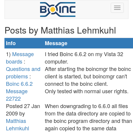
Posts by Matthias Lehmkuhl
Info
Message
1)
Message
I tried Boinc 6.6.2 on my Vista 32
boards
:
computer.
Questions and
After starting the boincmgr the boinc
problems
:
client is started, but boincmgr can't
Boinc 6.6.2
connect to the boinc client.
Message
Only tested with normal user rights.
22722
Posted 27 Jan
When downgrading to 6.6.0 all files
2009 by
from the data directory are copied to
Matthias
the boinc program directory and than
Lehmkuhl
again copied to the same data