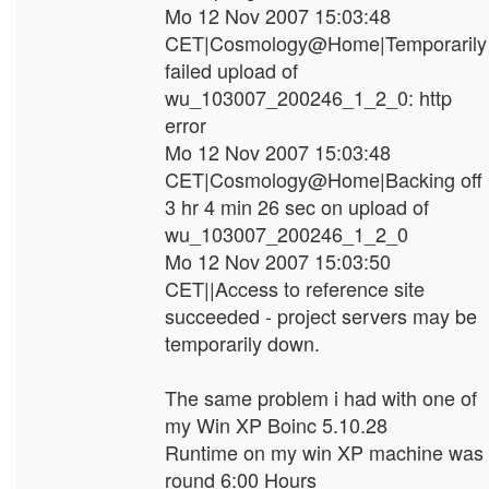
Mo 12 Nov 2007 15:03:48
CET|Cosmology@Home|Temporarily
failed upload of
wu_103007_200246_1_2_0: http
error
Mo 12 Nov 2007 15:03:48
CET|Cosmology@Home|Backing off
3 hr 4 min 26 sec on upload of
wu_103007_200246_1_2_0
Mo 12 Nov 2007 15:03:50
CET||Access to reference site
succeeded - project servers may be
temporarily down.
The same problem i had with one of
my Win XP Boinc 5.10.28
Runtime on my win XP machine was
round 6:00 Hours