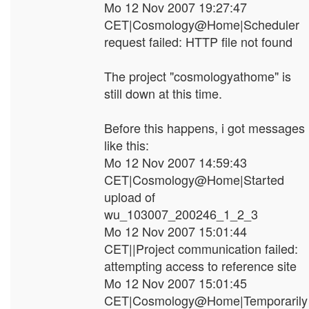
Mo 12 Nov 2007 19:27:47
CET|Cosmology@Home|Scheduler
request failed: HTTP file not found
The project "cosmologyathome" is
still down at this time.
Before this happens, i got messages
like this:
Mo 12 Nov 2007 14:59:43
CET|Cosmology@Home|Started
upload of
wu_103007_200246_1_2_3
Mo 12 Nov 2007 15:01:44
CET||Project communication failed:
attempting access to reference site
Mo 12 Nov 2007 15:01:45
CET|Cosmology@Home|Temporarily