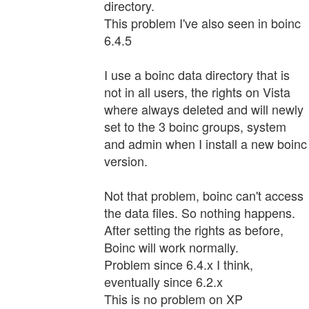
directory.
This problem I've also seen in boinc
6.4.5
I use a boinc data directory that is
not in all users, the rights on Vista
where always deleted and will newly
set to the 3 boinc groups, system
and admin when I install a new boinc
version.
Not that problem, boinc can't access
the data files. So nothing happens.
After setting the rights as before,
Boinc will work normally.
Problem since 6.4.x I think,
eventually since 6.2.x
This is no problem on XP