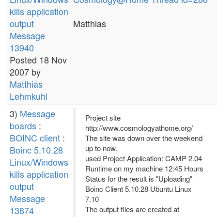
kills application
output
Matthias
Message
13940
Posted 18 Nov
2007 by
Matthias
Lehmkuhl
3)
Message
Project site
boards
:
http://www.cosmologyathome.org/
BOINC client
:
The site was down over the weekend
up to now.
Boinc 5.10.28
used Project Application: CAMP 2.04
Linux/Windows
Runtime on my machine 12:45 Hours
kills application
Status for the result is "Uploading"
output
Boinc Client 5.10.28 Ubuntu Linux
Message
7.10
13874
The output files are created at