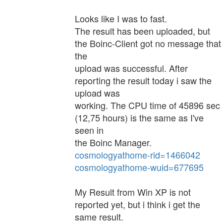
Looks like I was to fast.
The result has been uploaded, but
the Boinc-Client got no message that
the
upload was successful. After
reporting the result today i saw the
upload was
working. The CPU time of 45896 sec
(12,75 hours) is the same as I've
seen in
the Boinc Manager.
cosmologyathome-rid=1466042
cosmologyathome-wuid=677695
My Result from Win XP is not
reported yet, but i think i get the
same result.