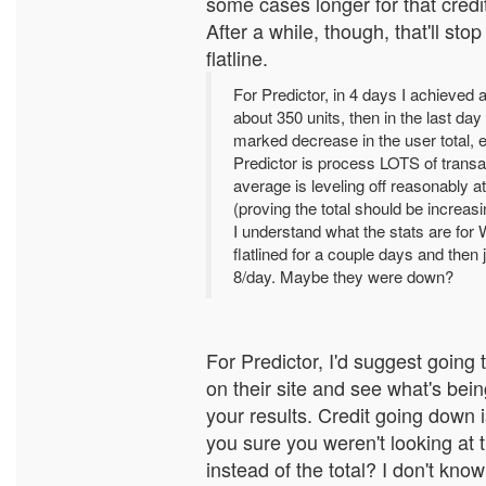
some cases longer for that credit
After a while, though, that'll stop
flatline.
For Predictor, in 4 days I achieved a
about 350 units, then in the last day
marked decrease in the user total, 
Predictor is process LOTS of transa
average is leveling off reasonably a
(proving the total should be increasi
I understand what the stats are for
flatlined for a couple days and then
8/day. Maybe they were down?
For Predictor, I'd suggest going
on their site and see what's bei
your results. Credit going down i
you sure you weren't looking at
instead of the total? I don't kno