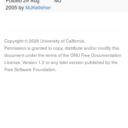
Posted 29 Aug
MJ
2005 by
MJKelleher
Copyright © 2026 University of California.
Permission is granted to copy, distribute and/or modify this
document under the terms of the GNU Free Documentation
License, Version 1.2 or any later version published by the
Free Software Foundation.