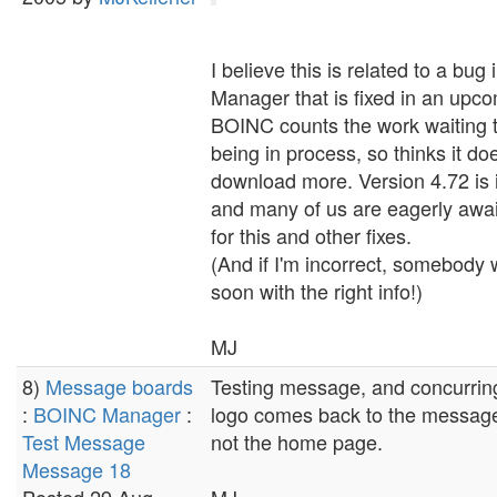
I believe this is related to a bu
Manager that is fixed in an upco
BOINC counts the work waiting 
being in process, so thinks it do
download more. Version 4.72 is i
and many of us are eagerly await
for this and other fixes.
(And if I'm incorrect, somebody w
soon with the right info!)
MJ
8)
Message boards
Testing message, and concurring
:
BOINC Manager
:
logo comes back to the messag
Test Message
not the home page.
Message 18