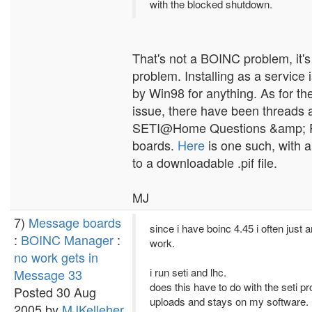
with the blocked shutdown.
That's not a BOINC problem, it'
problem. Installing as a service 
by Win98 for anything. As for t
issue, there have been threads a
SETI@Home Questions &amp; 
boards.
Here
is one such, with a 
to a downloadable .pif file.
MJ
7)
Message boards
since i have boinc 4.45 i often just 
:
BOINC Manager
:
work.
no work gets in
i run seti and lhc.
Message 33
does this have to do with the seti p
Posted 30 Aug
uploads and stays on my software.
2005 by
MJKelleher