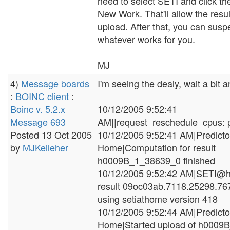
need to select SETI and click th
New Work. That'll allow the resul
upload. After that, you can susp
whatever works for you.
MJ
4)
Message boards
I'm seeing the dealy, wait a bit and
:
BOINC client
:
Boinc v. 5.2.x
10/12/2005 9:52:41
Message 693
AM||request_reschedule_cpus: p
Posted 13 Oct 2005
10/12/2005 9:52:41 AM|Predict
by
MJKelleher
Home|Computation for result
h0009B_1_38639_0 finished
10/12/2005 9:52:42 AM|SETI@h
result 09oc03ab.7118.25298.7
using setiathome version 418
10/12/2005 9:52:44 AM|Predict
Home|Started upload of h000