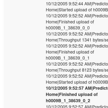
10/12/2005 9:52:44 AM|Predict
Home|Started upload of h000
10/12/2005 9:52:52 AM|Predict
Home|Finished upload of
h0009B_1_38639_0_0
10/12/2005 9:52:52 AM|Predict
Home|Throughput 1341 bytes/s
10/12/2005 9:52:52 AM|Predict
Home|Finished upload of
h0009B_1_38639_0_1
10/12/2005 9:52:52 AM|Predict
Home|Throughput 8123 bytes/s
10/12/2005 9:52:52 AM|Predict
Home|Started upload of h000
10/12/2005 9:52:57 AM|Predic
Home|Finished upload of
h0009B_1_38639_0_2
10/12/2005 9:52:57 AM|Predict