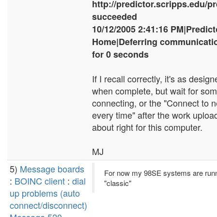
http://predictor.scripps.edu/p
succeeded
10/12/2005 2:41:16 PM|Predic
Home|Deferring communicatio
for 0 seconds
If I recall correctly, it's as desi
when complete, but wait for som
connecting, or the "Connect to 
every time" after the work upload
about right for this computer.
MJ
5)
Message boards
For now my 98SE systems are runn
:
BOINC client
:
dial
"classic"
up problems (auto
connect/disconnect)