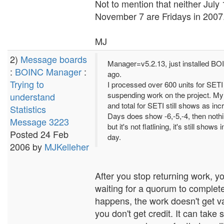
Not to mention that neither July
November 7 are Fridays in 2007
MJ
2)
Message boards
Manager=v5.2.13, just installed B
:
BOINC Manager
:
ago.
Trying to
I processed over 600 units for SETI
suspending work on the project. My
understand
and total for SETI still shows as in
Statistics
Days does show -6,-5,-4, then nothi
Message 3223
but it's not flatlining, it's still shows
Posted 24 Feb
day.
2006 by
MJKelleher
After you stop returning work, yo
waiting for a quorum to complete.
happens, the work doesn't get v
you don't get credit. It can take 