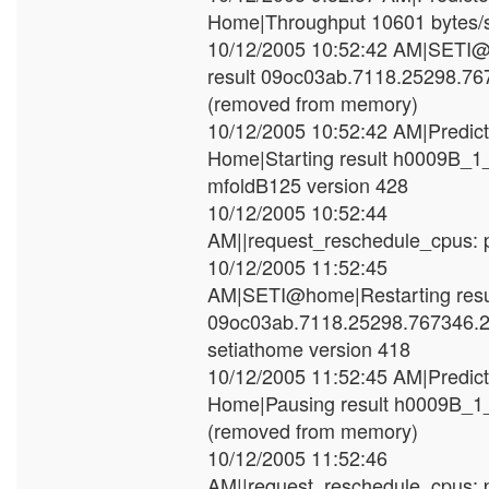
Home|Throughput 10601 bytes/
10/12/2005 10:52:42 AM|SETI
result 09oc03ab.7118.25298.7
(removed from memory)
10/12/2005 10:52:42 AM|Predic
Home|Starting result h0009B_1
mfoldB125 version 428
10/12/2005 10:52:44
AM||request_reschedule_cpus: p
10/12/2005 11:52:45
AM|SETI@home|Restarting resu
09oc03ab.7118.25298.767346.2
setiathome version 418
10/12/2005 11:52:45 AM|Predic
Home|Pausing result h0009B_
(removed from memory)
10/12/2005 11:52:46
AM||request_reschedule_cpus: p