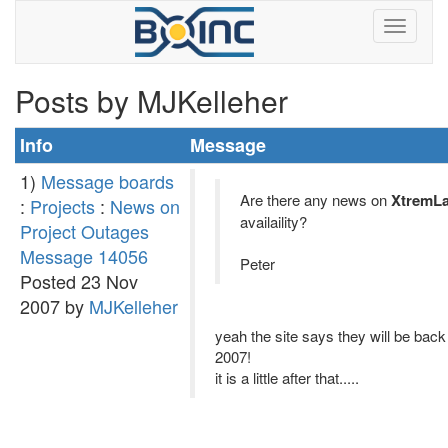
Posts by MJKelleher
Info
Message
1)
Message boards
Are there any news on
XtremL
:
Projects
:
News on
availaility?
Project Outages
Message 14056
Peter
Posted 23 Nov
2007 by
MJKelleher
yeah the site says they will be bac
2007!
it is a little after that.....