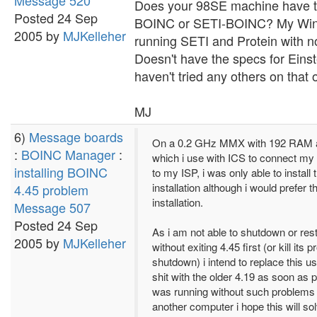
Message 520
Does your 98SE machine have t
Posted 24 Sep
BOINC or SETI-BOINC? My Win
2005 by
MJKelleher
running SETI and Protein with n
Doesn't have the specs for Eins
haven't tried any others on that 
MJ
6)
Message boards
On a 0.2 GHz MMX with 192 RAM 
:
BOINC Manager
:
which i use with ICS to connect my
installing BOINC
to my ISP, i was only able to install
installation although i would prefer 
4.45 problem
installation.
Message 507
Posted 24 Sep
As i am not able to shutdown or res
2005 by
MJKelleher
without exiting 4.45 first (or kill its
shutdown) i intend to replace this u
shit with the older 4.19 as soon as 
was running without such problem
another computer i hope this will s