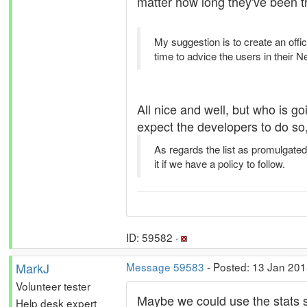
matter how long they've been t
My suggestion is to create an offi
time to advice the users in their 
All nice and well, but who is go
expect the developers to do so,
As regards the list as promulgated
it if we have a policy to follow.
ID: 59582 ·
MarkJ
Message 59583
- Posted: 13 Jan 201
Volunteer tester
Maybe we could use the stats s
Help desk expert