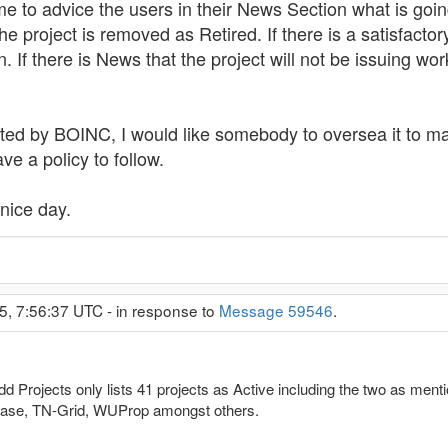
e to advice the users in their News Section what is go
e project is removed as Retired. If there is a satisfactory
. If there is News that the project will not be issuing wo
ated by BOINC, I would like somebody to oversea it to ma
ve a policy to follow.
nice day.
5, 7:56:37 UTC - in response to
Message 59546
.
Projects only lists 41 projects as Active including the two as menti
RBase, TN-Grid, WUProp amongst others.