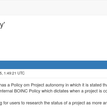
y'
5, 1:49:21 UTC
s a Policy om Project autonomy in which it is stated tha
nternal BOINC Policy which dictates when a project is co
ng for users to research the status of a project as more