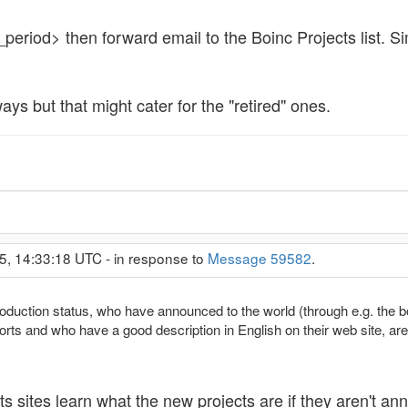
eriod> then forward email to the Boinc Projects list. Simi
ays but that might cater for the "retired" ones.
5, 14:33:18 UTC - in response to
Message 59582
.
roduction status, who have announced to the world (through e.g. the b
rts and who have a good description in English on their web site, are c
 sites learn what the new projects are if they aren't an