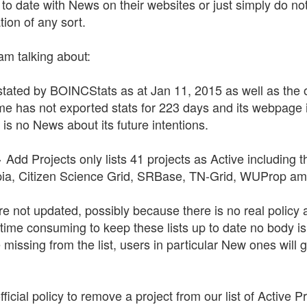
to date with News on their websites or just simply do not
ion of any sort.
am talking about:
stated by BOINCStats as at Jan 11, 2015 as well as the off
 has not exported stats for 223 days and its webpage 
s no News about its future intentions.
Add Projects only lists 41 projects as Active including 
topia, Citizen Science Grid, SRBase, TN-Grid, WUProp am
are not updated, possibly because there is no real policy 
s time consuming to keep these lists up to date no body 
 missing from the list, users in particular New ones will g
ficial policy to remove a project from our list of Active 