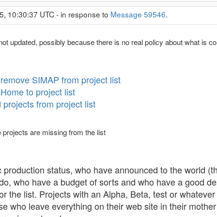
5, 10:30:37 UTC - in response to
Message 59546
.
not updated, possibly because there is no real policy about what is con
remove SIMAP from project list
ome to project list
rojects from project list
 projects are missing from the list
c production status, who have announced to the world (th
 do, who have a budget of sorts and who have a good desc
or the list. Projects with an Alpha, Beta, test or whatever
se who leave everything on their web site in their mothe