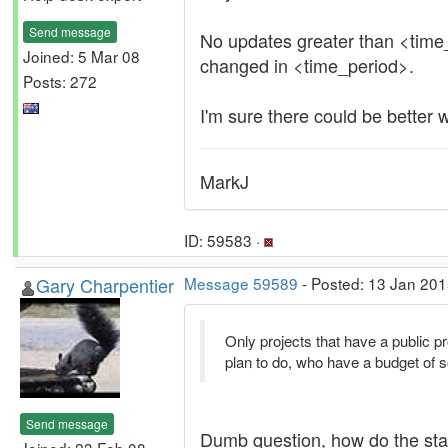
Send message
No updates greater than <time_p
Joined: 5 Mar 08
changed in <time_period>.
Posts: 272
I'm sure there could be better w
MarkJ
ID: 59583 ·
Gary Charpentier
Message 59589
- Posted: 13 Jan 201
Only projects that have a public p
plan to do, who have a budget of so
Send message
Dumb question, how do the stats
Joined: 23 Feb 08