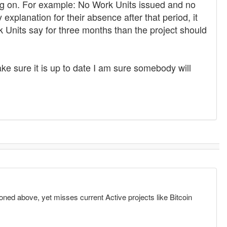
ing on. For example: No Work Units issued and no
 explanation for their absence after that period, it
rk Units say for three months than the project should
ke sure it is up to date I am sure somebody will
oned above, yet misses current Active projects like Bitcoin