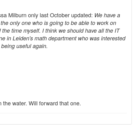
yssa Milburn only last October updated:
We have a
the only one who is going to be able to work on
ind the time myself. I think we should have all the IT
omeone in Leiden's math department who was interested
o being useful again.
the water. Will forward that one.