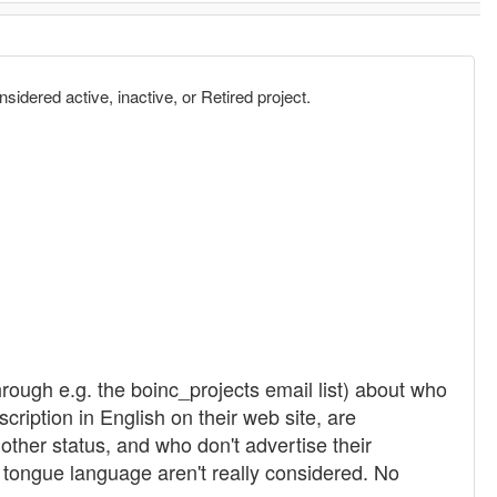
sidered active, inactive, or Retired project.
rough e.g. the boinc_projects email list) about who
ription in English on their web site, are
 other status, and who don't advertise their
r tongue language aren't really considered. No