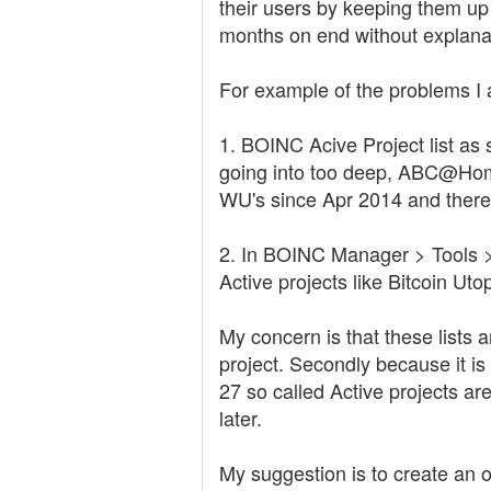
their users by keeping them up 
months on end without explanat
For example of the problems I 
1. BOINC Acive Project list as 
going into too deep, ABC@Home
WU's since Apr 2014 and there i
2. In BOINC Manager > Tools > 
Active projects like Bitcoin U
My concern is that these lists 
project. Secondly because it i
27 so called Active projects are
later.
My suggestion is to create an of