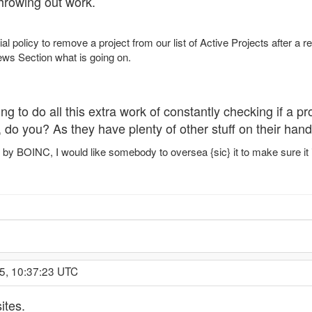
hrowing out work.
cial policy to remove a project from our list of Active Projects after 
News Section what is going on.
ing to do all this extra work of constantly checking if a pr
 do you? As they have plenty of other stuff on their hand
 by BOINC, I would like somebody to oversea {sic} it to make sure it 
5, 10:37:23 UTC
ites.