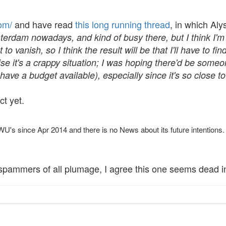
om/
and have read
this long running thread
, in which Al
erdam nowadays, and kind of busy there, but I think I'm 
 to vanish, so I think the result will be that I'll have to f
ealise it's a crappy situation; I was hoping there'd be s
l have a budget available), especially since it's so close t
ct yet.
s since Apr 2014 and there is no News about its future intentions.
spammers of all plumage, I agree this one seems dead in 