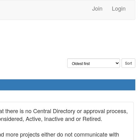
Join
Login
t there is no Central Directory or approval process,
nsidered, Active, Inactive and or Retired.
 and more projects either do not communicate with