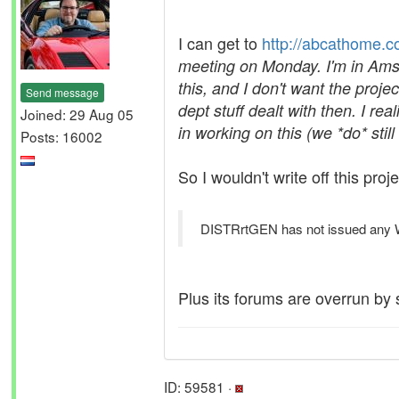
I can get to
http://abcathome.c
meeting on Monday. I'm in Amst
this, and I don't want the project
Send message
dept stuff dealt with then. I r
Joined: 29 Aug 05
in working on this (we *do* stil
Posts: 16002
So I wouldn't write off this proje
DISTRrtGEN has not issued any WU'
Plus its forums are overrun by 
ID: 59581 ·