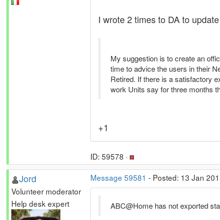
I wrote 2 times to DA to update th
My suggestion is to create an offi
time to advice the users in their
Retired. If there is a satisfactory 
work Units say for three months tha
+1
ID: 59578 ·
Jord
Message 59581
- Posted: 13 Jan 201
Volunteer moderator
Help desk expert
ABC@Home has not exported stats 