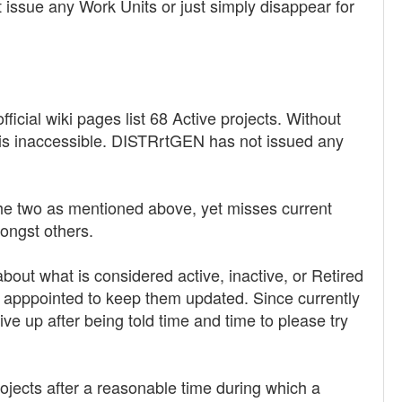
 issue any Work Units or just simply disappear for
icial wiki pages list 68 Active projects. Without
is inaccessible. DISTRrtGEN has not issued any
the two as mentioned above, yet misses current
ongst others.
about what is considered active, inactive, or Retired
is apppointed to keep them updated. Since currently
ive up after being told time and time to please try
Projects after a reasonable time during which a