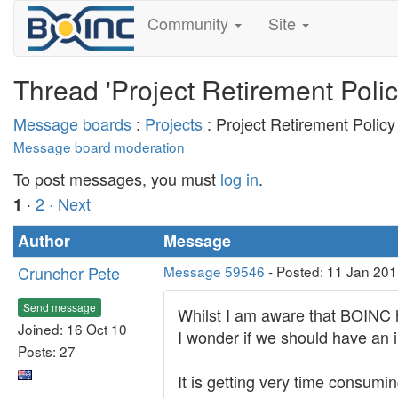
Community
Site
Thread 'Project Retirement Polic
Message boards
:
Projects
: Project Retirement Policy
Message board moderation
To post messages, you must
log in
.
·
2
· Next
1
Author
Message
Cruncher Pete
Message 59546
- Posted: 11 Jan 201
Send message
Whilst I am aware that BOINC ha
Joined: 16 Oct 10
I wonder if we should have an i
Posts: 27
It is getting very time consumi