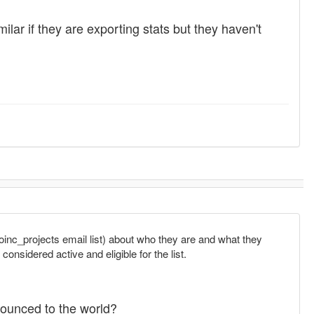
lar if they are exporting stats but they haven't
oinc_projects email list) about who they are and what they
onsidered active and eligible for the list.
nounced to the world?