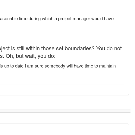
a reasonable time during which a project manager would have
oject is still within those set boundaries? You do not
s. Oh, but wait, you do:
is up to date I am sure somebody will have time to maintain