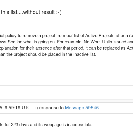
is list....without result :-(
cial policy to remove a project from our list of Active Projects after 
 News Section what is going on. For example: No Work Units issued an
explanation for their absence after that period, it can be replaced as Act
n the project should be placed in the Inactive list.
5, 9:59:19 UTC - in response to
Message 59546
.
for 223 days and its webpage is inaccessible.