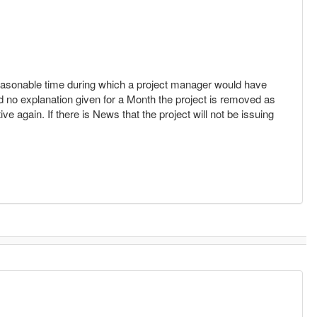
a reasonable time during which a project manager would have
d no explanation given for a Month the project is removed as
ive again. If there is News that the project will not be issuing