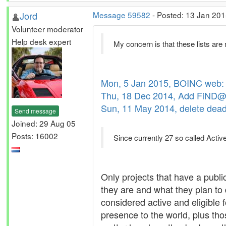
Jord
Message 59582
- Posted: 13 Jan 201
Volunteer moderator
Help desk expert
My concern is that these lists are 
Mon, 5 Jan 2015, BOINC web: 
Thu, 18 Dec 2014, Add FiND@H
Sun, 11 May 2014, delete dead p
Send message
Joined: 29 Aug 05
Posts: 16002
Since currently 27 so called Active
Only projects that have a publi
they are and what they plan to
considered active and eligible f
presence to the world, plus tho