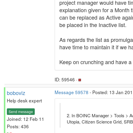
project manager would have tim
explanation given for a Month th
can be replaced as Active again
be placed in the Inactive list.
As regards the list as promulg
have time to maintain it if we ha
Keep on crunching and have a 
ID: 59546 ·
boboviz
Message 59578
- Posted: 13 Jan 201
Help desk expert
Send message
2. In BOINC Manager > Tools > Add 
Joined: 12 Feb 11
Utopia, Citizen Science Grid, S
Posts: 436