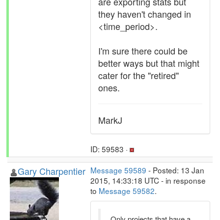
are exporting stats but
they haven't changed in
<time_period>.
I'm sure there could be
better ways but that might
cater for the "retired"
ones.
MarkJ
ID: 59583 ·
Gary Charpentier
Message 59589
- Posted: 13 Jan
2015, 14:33:18 UTC - in response
to
Message 59582
.
Only projects that have a