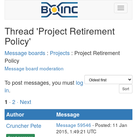
Thread 'Project Retirement
Policy'
Message boards
:
Projects
: Project Retirement
Policy
Message board moderation
To post messages, you must
log
in
.
·
2
· Next
1
Author
Message
Cruncher Pete
Message 59546
- Posted: 11 Jan
2015, 1:49:21 UTC