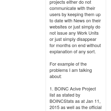
projects either do not
communicate with their
users by keeping them up
to date with News on their
websites or just simply do
not issue any Work Units
or just simply disappear
for months on end without
explanation of any sort.
For example of the
problems I am talking
about:
1. BOINC Acive Project
list as stated by
BOINCStats as at Jan 11,
2015 as well as the official