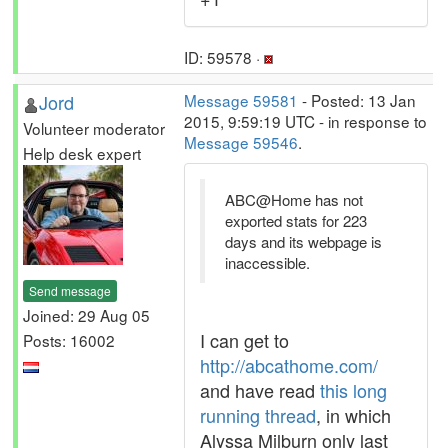
ID: 59578 ·
Jord
Message 59581
- Posted: 13 Jan
2015, 9:59:19 UTC - in response to
Volunteer moderator
Message 59546
.
Help desk expert
ABC@Home has not
exported stats for 223
days and its webpage is
inaccessible.
Send message
Joined: 29 Aug 05
I can get to
Posts: 16002
http://abcathome.com/
and have read
this long
running thread
, in which
Alyssa Milburn only last