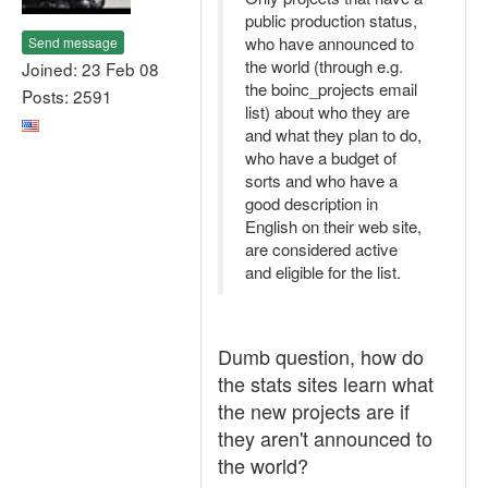
public production status,
who have announced to
Send message
the world (through e.g.
Joined: 23 Feb 08
the boinc_projects email
Posts: 2591
list) about who they are
and what they plan to do,
who have a budget of
sorts and who have a
good description in
English on their web site,
are considered active
and eligible for the list.
Dumb question, how do
the stats sites learn what
the new projects are if
they aren't announced to
the world?