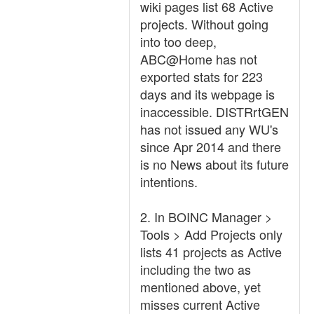
wiki pages list 68 Active
projects. Without going
into too deep,
ABC@Home has not
exported stats for 223
days and its webpage is
inaccessible. DISTRrtGEN
has not issued any WU's
since Apr 2014 and there
is no News about its future
intentions.
2. In BOINC Manager >
Tools > Add Projects only
lists 41 projects as Active
including the two as
mentioned above, yet
misses current Active