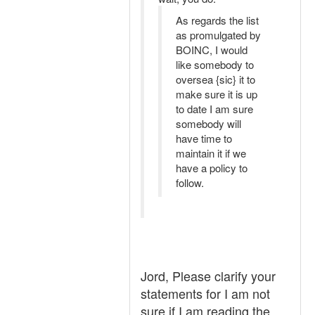
As regards the list
as promulgated by
BOINC, I would
like somebody to
oversea {sic} it to
make sure it is up
to date I am sure
somebody will
have time to
maintain it if we
have a policy to
follow.
Jord, Please clarify your
statements for I am not
sure if I am reading the