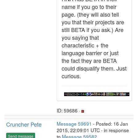
name if you go to their
page. (they will also tell
you that their projects are
still BETA if you ask.) Are
you saying that
characteristic + the
language barrier or just
the fact they are BETA
could disqualify them. Just
curious.
ID: 59686 ·
Cruncher Pete
Message 59691
- Posted: 16 Jan
2015, 22:09:01 UTC - in response
to
Message 59582
.
Send message