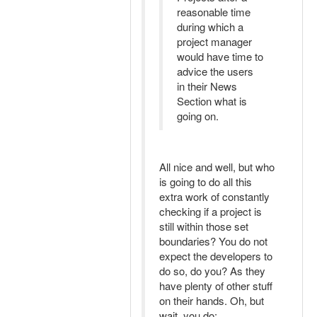
reasonable time
during which a
project manager
would have time to
advice the users
in their News
Section what is
going on.
All nice and well, but who
is going to do all this
extra work of constantly
checking if a project is
still within those set
boundaries? You do not
expect the developers to
do so, do you? As they
have plenty of other stuff
on their hands. Oh, but
wait, you do: