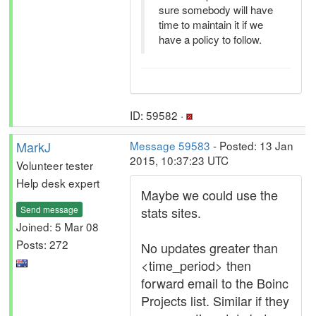
sure somebody will have
time to maintain it if we
have a policy to follow.
ID: 59582 ·
MarkJ
Message 59583
- Posted: 13 Jan
2015, 10:37:23 UTC
Volunteer tester
Help desk expert
Maybe we could use the
Send message
stats sites.
Joined: 5 Mar 08
Posts: 272
No updates greater than
<time_period> then
forward email to the Boinc
Projects list. Similar if they