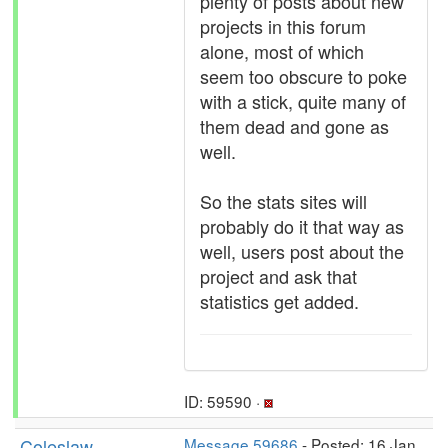
plenty of posts about new
projects in this forum
alone, most of which
seem too obscure to poke
with a stick, quite many of
them dead and gone as
well.
So the stats sites will
probably do it that way as
well, users post about the
project and ask that
statistics get added.
ID: 59590 ·
Coleslaw
Message 59686
- Posted: 16 Jan