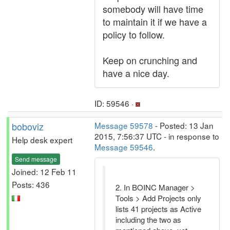
somebody will have time
to maintain it if we have a
policy to follow.
Keep on crunching and
have a nice day.
ID: 59546 ·
boboviz
Message 59578
- Posted: 13 Jan
2015, 7:56:37 UTC - in response to
Help desk expert
Message 59546
.
Send message
Joined: 12 Feb 11
Posts: 436
2. In BOINC Manager >
Tools > Add Projects only
lists 41 projects as Active
including the two as