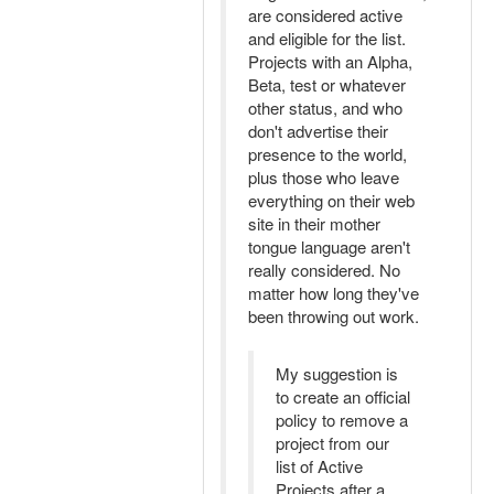
are considered active
and eligible for the list.
Projects with an Alpha,
Beta, test or whatever
other status, and who
don't advertise their
presence to the world,
plus those who leave
everything on their web
site in their mother
tongue language aren't
really considered. No
matter how long they've
been throwing out work.
My suggestion is
to create an official
policy to remove a
project from our
list of Active
Projects after a