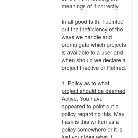
meanings of it correctly.
In all good faith, I pointed
out the inefficiency of the
ways we handle and
promulgate which projects
is available to a user and
when should we declare a
project Inactive or Retired.
1.
Policy as to what
project should be deemed
Active.
You have
appeared to point out a
policy regarding this. May
I ask is this written as a
policy somewhere or it is
just your idea what it