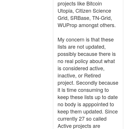
projects like Bitcoin
Utopia, Citizen Science
Grid, SRBase, TN-Grid,
WUProp amongst others.
My concern is that these
lists are not updated,
possibly because there is
no real policy about what
is considered active,
inactive, or Retired
project. Secondly because
it is time consuming to
keep these lists up to date
no body is apppointed to
keep them updated. Since
currently 27 so called
Active projects are