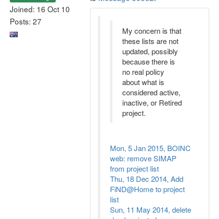
Joined: 16 Oct 10
Posts: 27
My concern is that
these lists are not
updated, possibly
because there is
no real policy
about what is
considered active,
inactive, or Retired
project.
Mon, 5 Jan 2015, BOINC
web: remove SIMAP
from project list
Thu, 18 Dec 2014, Add
FiND@Home to project
list
Sun, 11 May 2014, delete