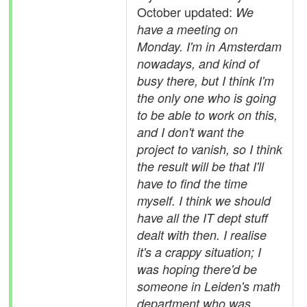
October updated:
We
have a meeting on
Monday. I'm in Amsterdam
nowadays, and kind of
busy there, but I think I'm
the only one who is going
to be able to work on this,
and I don't want the
project to vanish, so I think
the result will be that I'll
have to find the time
myself. I think we should
have all the IT dept stuff
dealt with then. I realise
it's a crappy situation; I
was hoping there'd be
someone in Leiden's math
department who was