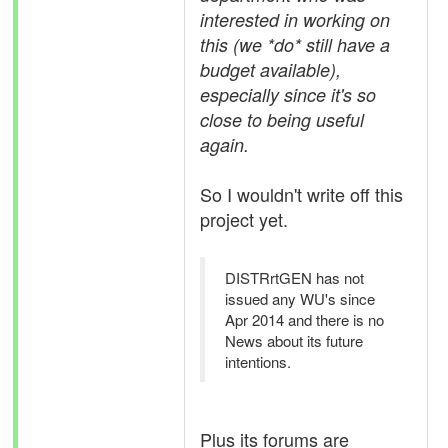
interested in working on
this (we *do* still have a
budget available),
especially since it's so
close to being useful
again.
So I wouldn't write off this
project yet.
DISTRrtGEN has not
issued any WU's since
Apr 2014 and there is no
News about its future
intentions.
Plus its forums are