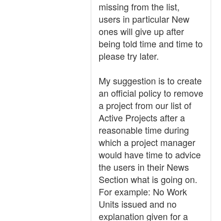
missing from the list,
users in particular New
ones will give up after
being told time and time to
please try later.
My suggestion is to create
an official policy to remove
a project from our list of
Active Projects after a
reasonable time during
which a project manager
would have time to advice
the users in their News
Section what is going on.
For example: No Work
Units issued and no
explanation given for a