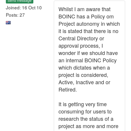
Send message
Joined: 16 Oct 10
Whilst I am aware that
Posts: 27
BOINC has a Policy om
Project autonomy in which
it is stated that there is no
Central Directory or
approval process, I
wonder if we should have
an internal BOINC Policy
which dictates when a
project is considered,
Active, Inactive and or
Retired.
It is getting very time
consuming for users to
research the status of a
project as more and more