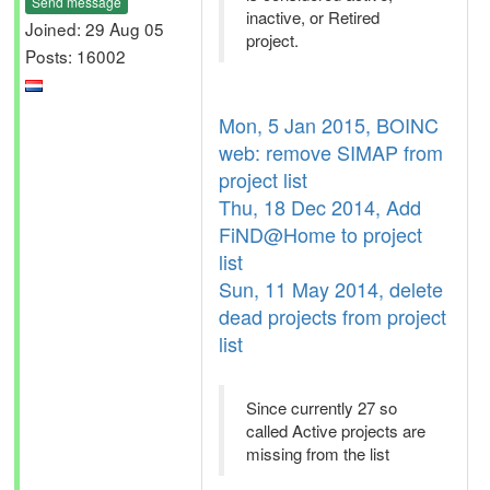
Send message
inactive, or Retired
Joined: 29 Aug 05
project.
Posts: 16002
Mon, 5 Jan 2015, BOINC
web: remove SIMAP from
project list
Thu, 18 Dec 2014, Add
FiND@Home to project
list
Sun, 11 May 2014, delete
dead projects from project
list
Since currently 27 so
called Active projects are
missing from the list