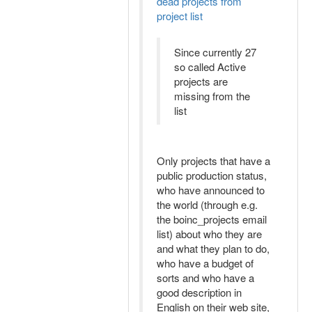
dead projects from
project list
Since currently 27
so called Active
projects are
missing from the
list
Only projects that have a
public production status,
who have announced to
the world (through e.g.
the boinc_projects email
list) about who they are
and what they plan to do,
who have a budget of
sorts and who have a
good description in
English on their web site,