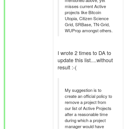
mentioned above, yet
misses current Active
projects like Bitcoin
Utopia, Citizen Science
Grid, SRBase, TN-Grid,
WUProp amongst others.
I wrote 2 times to DA to
update this list....without
result :-(
My suggestion is to
create an official policy to
remove a project from
our list of Active Projects
after a reasonable time
during which a project
manager would have