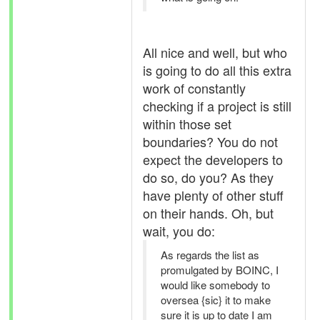
All nice and well, but who
is going to do all this extra
work of constantly
checking if a project is still
within those set
boundaries? You do not
expect the developers to
do so, do you? As they
have plenty of other stuff
on their hands. Oh, but
wait, you do:
As regards the list as
promulgated by BOINC, I
would like somebody to
oversea {sic} it to make
sure it is up to date I am