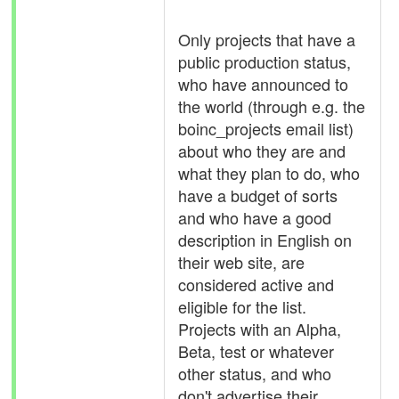
Only projects that have a
public production status,
who have announced to
the world (through e.g. the
boinc_projects email list)
about who they are and
what they plan to do, who
have a budget of sorts
and who have a good
description in English on
their web site, are
considered active and
eligible for the list.
Projects with an Alpha,
Beta, test or whatever
other status, and who
don't advertise their