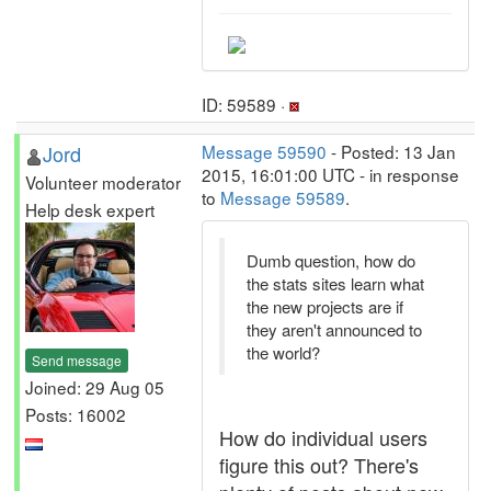
ID: 59589 ·
Jord
Message 59590
- Posted: 13 Jan
2015, 16:01:00 UTC - in response
Volunteer moderator
to
Message 59589
.
Help desk expert
Dumb question, how do
the stats sites learn what
the new projects are if
they aren't announced to
the world?
Send message
Joined: 29 Aug 05
Posts: 16002
How do individual users
figure this out? There's