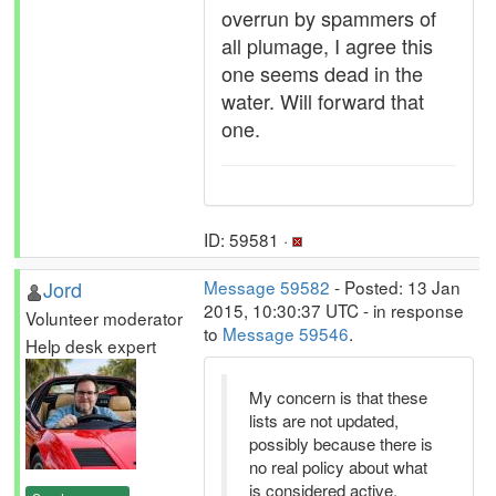
overrun by spammers of
all plumage, I agree this
one seems dead in the
water. Will forward that
one.
ID: 59581 ·
Jord
Message 59582
- Posted: 13 Jan
2015, 10:30:37 UTC - in response
Volunteer moderator
to
Message 59546
.
Help desk expert
My concern is that these
lists are not updated,
possibly because there is
no real policy about what
is considered active,