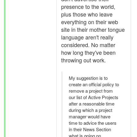
presence to the world,
plus those who leave
everything on their web
site in their mother tongue
language aren't really
considered. No matter
how long they've been
throwing out work.
My suggestion is to
create an official policy to
remove a project from
our list of Active Projects
after a reasonable time
during which a project
manager would have
time to advice the users
in their News Section
what is going on.