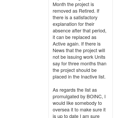
Month the project is
removed as Retired. If
there is a satisfactory
explanation for their
absence after that period,
it can be replaced as
Active again. If there is
News that the project will
not be issuing work Units
say for three months than
the project should be
placed in the Inactive list.
As regards the list as
promulgated by BOINC, I
would like somebody to
oversea it to make sure it
is up to date I am sure