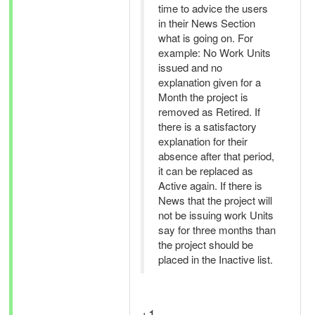
time to advice the users
in their News Section
what is going on. For
example: No Work Units
issued and no
explanation given for a
Month the project is
removed as Retired. If
there is a satisfactory
explanation for their
absence after that period,
it can be replaced as
Active again. If there is
News that the project will
not be issuing work Units
say for three months than
the project should be
placed in the Inactive list.
+1