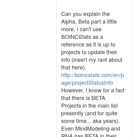
Can you explain the
Alpha, Beta part a little
more. I can't use
BOINCStats as a
reference as it is up to
projects to update their
info (insert my rant about
that here).
http://boincstats.com/en/p
age/projectStatusInfo
However, I know for a fact
that there is BETA
Projects in the main list
presently (and for quite
some time... aka years).
Even MindModeling and
RNA has BETA in their