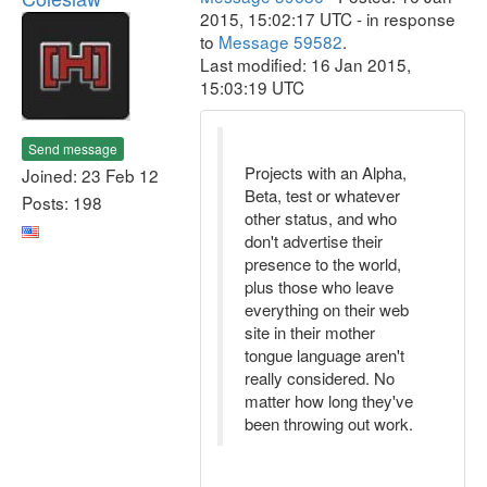
2015, 15:02:17 UTC - in response
to
Message 59582
.
Last modified: 16 Jan 2015,
15:03:19 UTC
Send message
Projects with an Alpha,
Joined: 23 Feb 12
Beta, test or whatever
Posts: 198
other status, and who
don't advertise their
presence to the world,
plus those who leave
everything on their web
site in their mother
tongue language aren't
really considered. No
matter how long they've
been throwing out work.