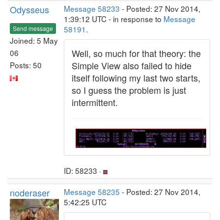
Odysseus
Message 58233
- Posted: 27 Nov 2014,
1:39:12 UTC - in response to
Message
58191
.
Send message
Joined: 5 May
Well, so much for that theory: the
06
Simple View also failed to hide
Posts: 50
itself following my last two starts,
so I guess the problem is just
intermittent.
ID: 58233 ·
noderaser
Message 58235
- Posted: 27 Nov 2014,
5:42:25 UTC