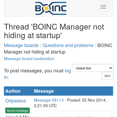
Thread 'BOINC Manager not
hiding at startup'
Message boards
:
Questions and problems
: BOINC
Manager not hiding at startup
Message board moderation
To post messages, you must
log
in
.
Author
Message
Odysseus
Message 58113
- Posted: 25 Nov 2014,
2:21:39 UTC
Send message
Joined: 5 May