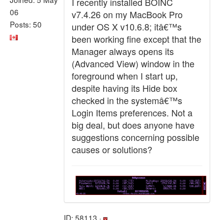
I recently installed BOINC
06
v7.4.26 on my MacBook Pro
Posts: 50
under OS X v10.6.8; itâ€™s
been working fine except that the
Manager always opens its
(Advanced View) window in the
foreground when I start up,
despite having its Hide box
checked in the systemâ€™s
Login Items preferences. Not a
big deal, but does anyone have
suggestions concerning possible
causes or solutions?
ID: 58113 ·