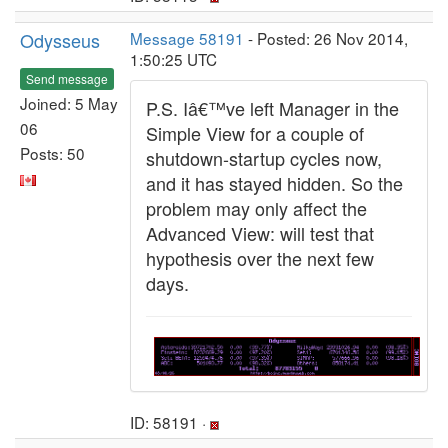
Odysseus
Message 58191
- Posted: 26 Nov 2014,
1:50:25 UTC
Send message
Joined: 5 May
P.S. Iâ€™ve left Manager in the
06
Simple View for a couple of
Posts: 50
shutdown-startup cycles now,
and it has stayed hidden. So the
problem may only affect the
Advanced View: will test that
hypothesis over the next few
days.
ID: 58191 ·