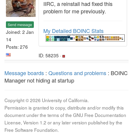
IIRC, a reinstall had fixed this
problem for me previously.
Send message
My Detailed BOINC Stats
Joined: 2 Jan
14
Posts: 276
ID: 58235 ·
Message boards
:
Questions and problems
: BOINC
Manager not hiding at startup
Copyright © 2026 University of California.
Permission is granted to copy, distribute and/or modify this
document under the terms of the GNU Free Documentation
License, Version 1.2 or any later version published by the
Free Software Foundation.