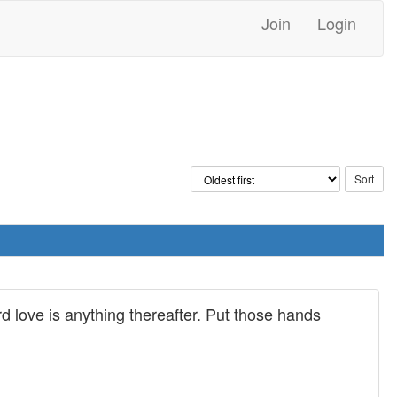
Join
Login
rd love is anything thereafter. Put those hands