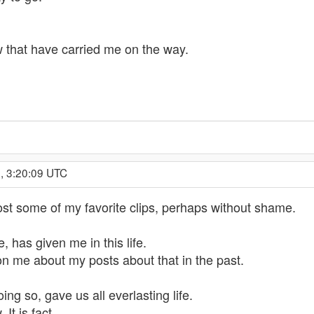
 that have carried me on the way.
, 3:20:09 UTC
post some of my favorite clips, perhaps without shame.
, has given me in this life.
 me about my posts about that in the past.
ng so, gave us all everlasting life.
It is fact.