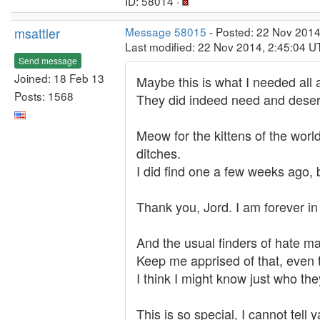
ID: 58014 ·
msattler
Message 58015
- Posted: 22 Nov 2014
Last modified: 22 Nov 2014, 2:45:04 U
Send message
Joined: 18 Feb 13
Maybe this is what I needed all 
Posts: 1568
They did indeed need and dese
Meow for the kittens of the worl
ditches.
I did find one a few weeks ago,
Thank you, Jord. I am forever in
And the usual finders of hate m
Keep me apprised of that, even t
I think I might know just who th
This is so special, I cannot tell