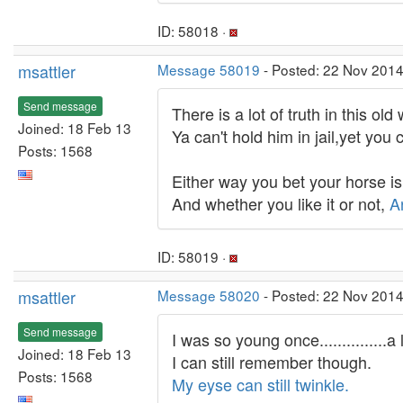
ID: 58018 ·
msattler
Message 58019
- Posted: 22 Nov 2014
Send message
There is a lot of truth in this old
Joined: 18 Feb 13
Ya can't hold him in jail,yet you 
Posts: 1568
Either way you bet your horse i
And whether you like it or not,
A
ID: 58019 ·
msattler
Message 58020
- Posted: 22 Nov 2014
Send message
I was so young once...............
Joined: 18 Feb 13
I can still remember though.
Posts: 1568
My eyse can still twinkle.