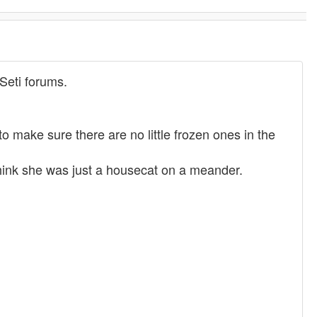
Seti forums.
 make sure there are no little frozen ones in the
think she was just a housecat on a meander.