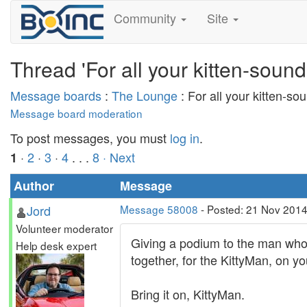
Community
Site
Thread 'For all your kitten-sound
Message boards
:
The Lounge
: For all your kitten-so
Message board moderation
To post messages, you must
log in
.
·
2
·
3
·
4
. . .
8
· Next
1
Author
Message
Jord
Message 58008
- Posted: 21 Nov 2014
Volunteer moderator
Giving a podium to the man whose 
Help desk expert
together, for the KittyMan, on yo
Bring it on, KittyMan.