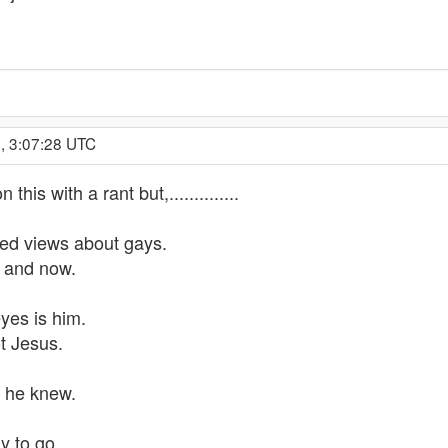
, 3:07:28 UTC
his with a rant but,..............
ed views about gays.
e and now.
yes is him.
ot Jesus.
e he knew.
y to go.