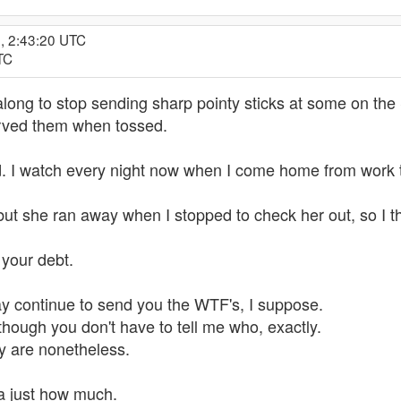
, 2:43:20 UTC
TC
along to stop sending sharp pointy sticks at some on the 
rved them when tossed.
d. I watch every night now when I come home from work to
 but she ran away when I stopped to check her out, so I 
 your debt.
ay continue to send you the WTF's, I suppose.
hough you don't have to tell me who, exactly.
ey are nonetheless.
 ya just how much.