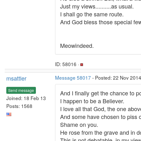
Just my views..........as usual.
I shall go the same route.
And God bless those special few
Meowindeed.
ID: 58016 ·
msattler
Message 58017
- Posted: 22 Nov 2014
Send message
And I finally get the chance to 
Joined: 18 Feb 13
I happen to be a Believer.
Posts: 1568
I love all that God, the one above
And some have chosen to piss on
Shame on you.
He rose from the grave and in doi
This is not debatable, in my view. 