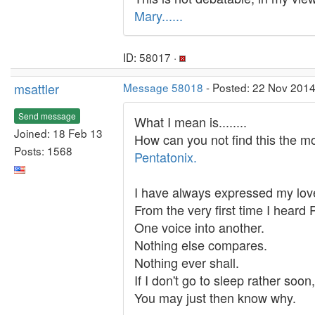
Mary......
ID: 58017 ·
msattler
Message 58018
- Posted: 22 Nov 2014
Send message
What I mean is........
Joined: 18 Feb 13
How can you not find this the m
Posts: 1568
Pentatonix.
I have always expressed my lov
From the very first time I heard
One voice into another.
Nothing else compares.
Nothing ever shall.
If I don't go to sleep rather soo
You may just then know why.