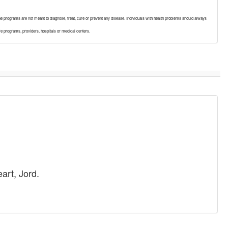
. The programs are not meant to diagnose, treat, cure or prevent any disease. Individuals with health problems should always
re programs, providers, hospitals or medical centers.
art, Jord.