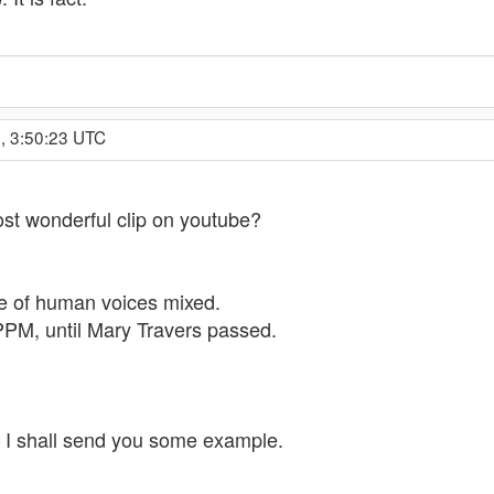
, 3:50:23 UTC
ost wonderful clip on youtube?
e of human voices mixed.
 PPM, until Mary Travers passed.
n, I shall send you some example.