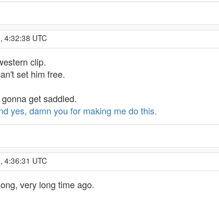
, 4:32:38 UTC
 western clip.
can't set him free.
s gonna get saddled.
nd yes, damn you for making me do this.
, 4:36:31 UTC
a long, very long time ago.