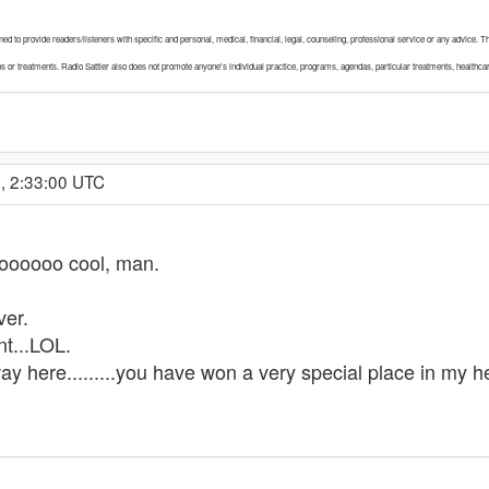
igned to provide readers/listeners with specific and personal, medical, financial, legal, counseling, professional service or any advice
ons or treatments. Radio Sattler also does not promote anyone's individual practice, programs, agendas, particular treatments, healthca
, 2:33:00 UTC
ooooo cool, man.
ver.
nt...LOL.
ay here.........you have won a very special place in my he