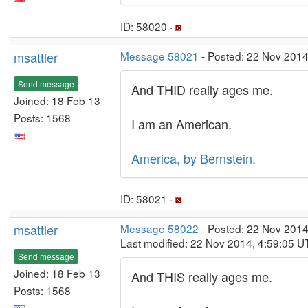
ID: 58020 ·
msattler
Message 58021
- Posted: 22 Nov 2014
Send message
And THID really ages me.
Joined: 18 Feb 13
Posts: 1568
I am an American.
America, by Bernstein.
ID: 58021 ·
msattler
Message 58022
- Posted: 22 Nov 2014
Last modified: 22 Nov 2014, 4:59:05 U
Send message
Joined: 18 Feb 13
And THIS really ages me.
Posts: 1568