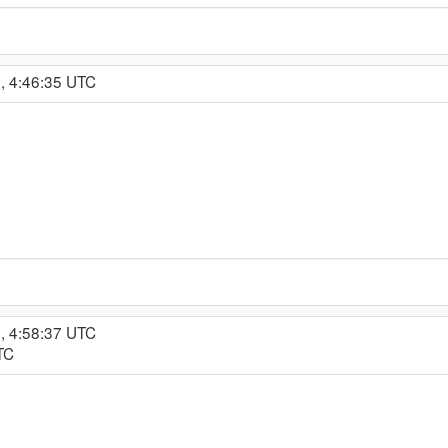
, 4:46:35 UTC
, 4:58:37 UTC
TC