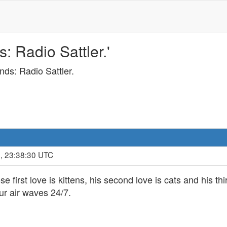
s: Radio Sattler.'
unds: Radio Sattler.
, 23:38:30 UTC
first love is kittens, his second love is cats and his thi
ur air waves 24/7.