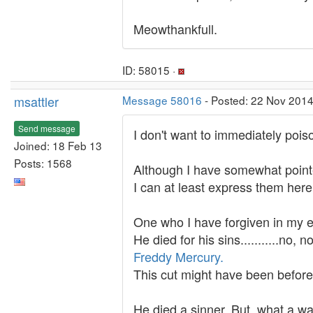
Meowthankfull.
ID: 58015 ·
msattler
Message 58016
- Posted: 22 Nov 2014
Send message
I don't want to immediately poison t
Joined: 18 Feb 13
Posts: 1568
Although I have somewhat point
I can at least express them her
One who I have forgiven in my e
He died for his sins...........no, n
Freddy Mercury.
This cut might have been befor
He died a sinner. But, what a wa