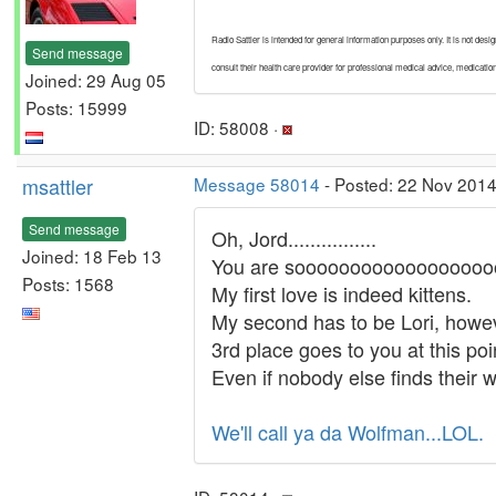
Radio Sattler is intended for general information purposes only. It is not des
Send message
consult their health care provider for professional medical advice, medicati
Joined: 29 Aug 05
Posts: 15999
ID: 58008 ·
msattler
Message 58014
- Posted: 22 Nov 2014
Send message
Oh, Jord................
Joined: 18 Feb 13
You are sooooooooooooooooooo
Posts: 1568
My first love is indeed kittens.
My second has to be Lori, howe
3rd place goes to you at this poi
Even if nobody else finds their w
We'll call ya da Wolfman...LOL.