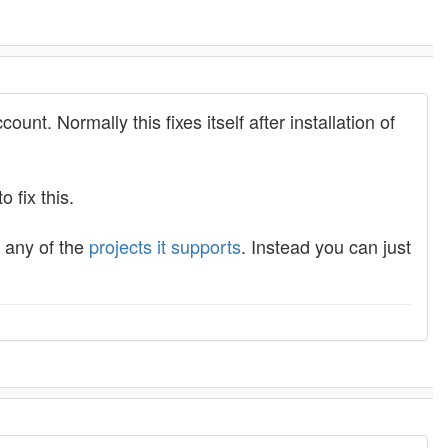
unt. Normally this fixes itself after installation of
o fix this.
g any of the
projects it supports
. Instead you can just