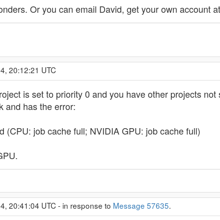
nders. Or you can email David, get your own account at
14, 20:12:21 UTC
roject is set to priority 0 and you have other projects not
rk and has the error:
d (CPU: job cache full; NVIDIA GPU: job cache full)
 GPU.
4, 20:41:04 UTC - in response to
Message 57635
.