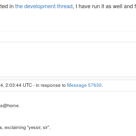
rted in
the development thread
, I have run it as well an
4, 2:03:44 UTC - in response to
Message 57630
.
Atlas@home.
, exclaiming "yessir, sir".