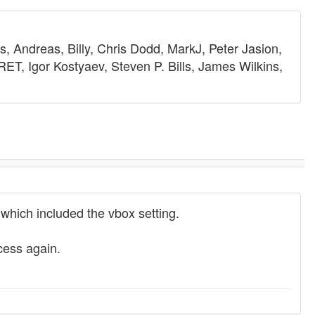
, Andreas, Billy, Chris Dodd, MarkJ, Peter Jasion,
T, Igor Kostyaev, Steven P. Bills, James Wilkins,
hich included the vbox setting.
cess again.