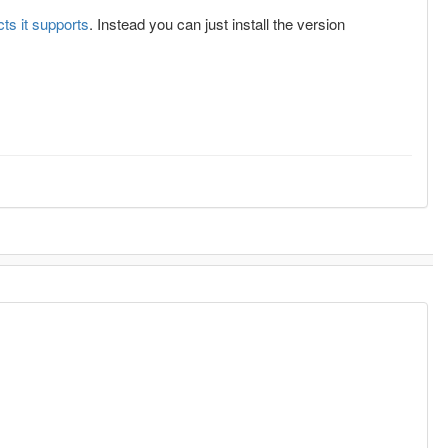
cts it supports
. Instead you can just install the version