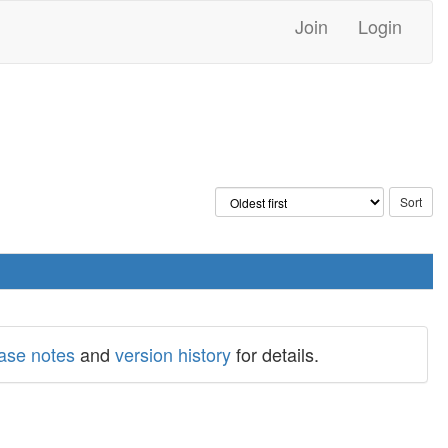
Join
Login
ease notes
and
version history
for details.