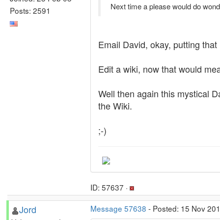
Next time a please would do wonde
Posts: 2591
Email David, okay, putting that 
Edit a wiki, now that would mea
Well then again this mystical Da
the Wiki.
;-)
ID: 57637 ·
Jord
Message 57638
- Posted: 15 Nov 201