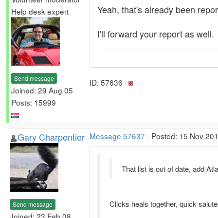
Yeah, that's already been repo
Help desk expert
I'll forward your report as well.
Send message
ID: 57636 ·
Joined: 29 Aug 05
Posts: 15999
Gary Charpentier
Message 57637
- Posted: 15 Nov 201
That list is out of date, add 
Clicks heals together, quick salutes
Send message
Joined: 23 Feb 08