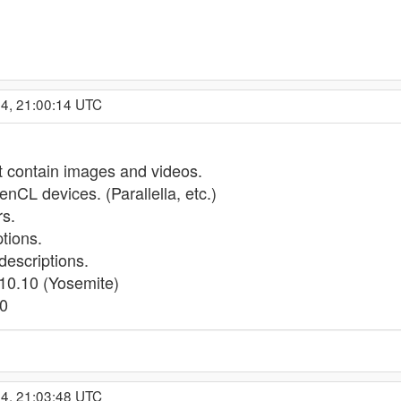
14, 21:00:14 UTC
t contain images and videos.
nCL devices. (Parallella, etc.)
s.
tions.
escriptions.
10.10 (Yosemite)
10
14, 21:03:48 UTC