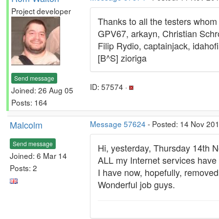
Project developer
Thanks to all the testers whom 
GPV67, arkayn, Christian Schro
Filip Rydio, captainjack, idah
[B^S] zioriga
Send message
ID: 57574 ·
Joined: 26 Aug 05
Posts: 164
Malcolm
Message 57624
- Posted: 14 Nov 201
Send message
Hi, yesterday, Thursday 14th 
Joined: 6 Mar 14
ALL my Internet services have
Posts: 2
I have now, hopefully, removed
Wonderful job guys.