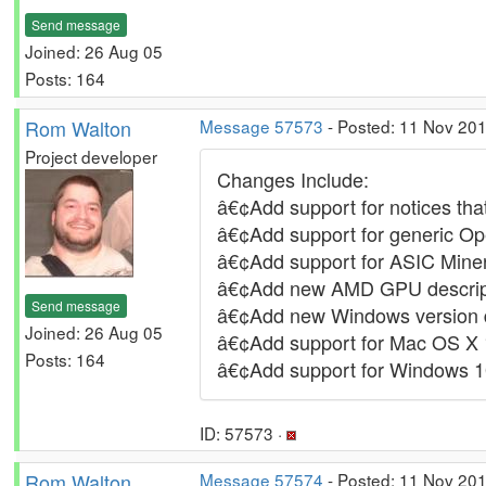
Send message
Joined: 26 Aug 05
Posts: 164
Rom Walton
Message 57573
- Posted: 11 Nov 20
Project developer
Changes Include:
â€¢Add support for notices tha
â€¢Add support for generic Ope
â€¢Add support for ASIC Miner
â€¢Add new AMD GPU descrip
Send message
â€¢Add new Windows version d
Joined: 26 Aug 05
â€¢Add support for Mac OS X 
Posts: 164
â€¢Add support for Windows 
ID: 57573 ·
Rom Walton
Message 57574
- Posted: 11 Nov 20