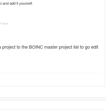
and add it yourself.
.....
a project to the BOINC master project list to go edit