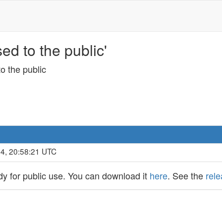
d to the public'
o the public
14, 20:58:21 UTC
y for public use. You can download it
here
. See the
rel