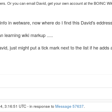
rs. Or you can email David, get your own account at the BOINC Wiki 
info in wetware, now where do I find this David's eddress 
n learning wiki markup .....
vid, just might put a tick mark next to the list if he adds 
4, 3:16:51 UTC - in response to
Message 57637
.