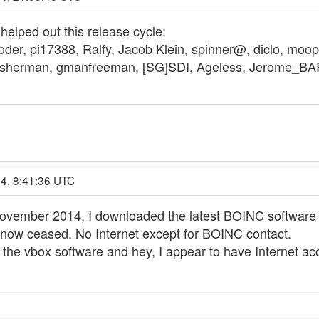
helped out this release cycle:
der, pi17388, Ralfy, Jacob Klein, spinner@, diclo, moops
ofisherman, gmanfreeman, [SG]SDI, Ageless, Jerome_BARE
4, 8:41:36 UTC
November 2014, I downloaded the latest BOINC software w
 now ceased. No Internet except for BOINC contact.
 the vbox software and hey, I appear to have Internet ac