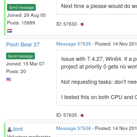
Next time a please would do wo
Send message
Joined: 29 Aug 05
Posts: 15999
ID: 57630 ·
Pooh Bear 27
Message 57635
- Posted: 14 Nov 20
Send message
Issue with 7.4.27, Win64. If a p
Joined: 15 Mar 07
project at priority 0 gets no wo
Posts: 20
Not requesting tasks: don't nee
I tested this on both CPU and
ID: 57635 ·
Jord
Message 57636
- Posted: 14 Nov 201
Volunteer moderator