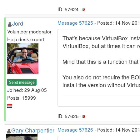
ID: 57624 ·
Jord
Message 57625
- Posted: 14 Nov 201
Volunteer moderator
That's because VirtualBox instal
Help desk expert
VirtualBox, but at times it can 
Mind that this is a function that 
You also do not require the BO
Send message
install the version without Virt
Joined: 29 Aug 05
Posts: 15999
ID: 57625 ·
Gary Charpentier
Message 57626
- Posted: 14 Nov 201