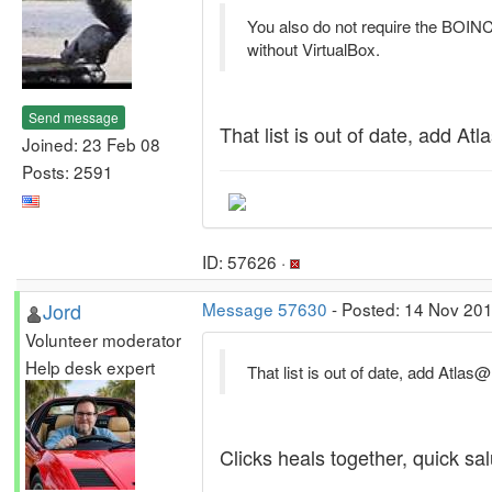
You also do not require the BOINC 
without VirtualBox.
Send message
That list is out of date, add A
Joined: 23 Feb 08
Posts: 2591
ID: 57626 ·
Jord
Message 57630
- Posted: 14 Nov 201
Volunteer moderator
Help desk expert
That list is out of date, add Atla
Clicks heals together, quick salu