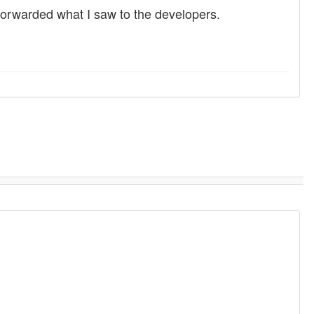
d forwarded what I saw to the developers.