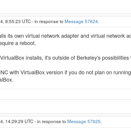
4, 8:55:23 UTC - in response to
Message 57624
.
ls its own virtual network adapter and virtual network acco
require a reboot.
VirtualBox installs, it's outside of Berkeley's possibilities t
INC with VirtualBox version if you do not plan on runnin
ualBox.
4, 14:29:29 UTC - in response to
Message 57625
.