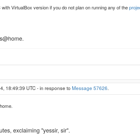
with VirtualBox version if you do not plan on running any of the
proje
tlas@home.
4, 18:49:39 UTC - in response to
Message 57626
.
s@home.
tes, exclaiming "yessir, sir".