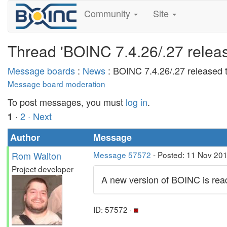
Community
Site
Thread 'BOINC 7.4.26/.27 release
Message boards
:
News
: BOINC 7.4.26/.27 released t
Message board moderation
To post messages, you must
log in
.
·
2
· Next
1
Author
Message
Rom Walton
Message 57572
- Posted: 11 Nov 20
Project developer
A new version of BOINC is read
ID: 57572 ·