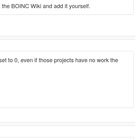
 the BOINC Wiki and add it yourself.
 set to 0, even if those projects have no work the