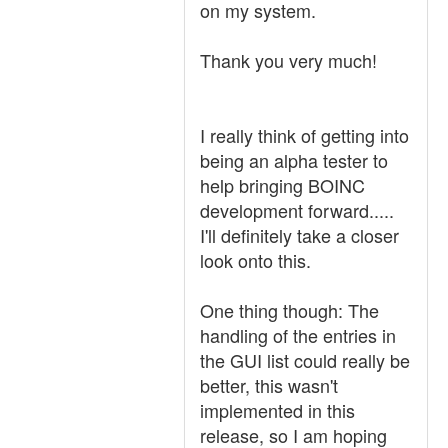
on my system.
Thank you very much!
I really think of getting into
being an alpha tester to
help bringing BOINC
development forward.....
I'll definitely take a closer
look onto this.
One thing though: The
handling of the entries in
the GUI list could really be
better, this wasn't
implemented in this
release, so I am hoping