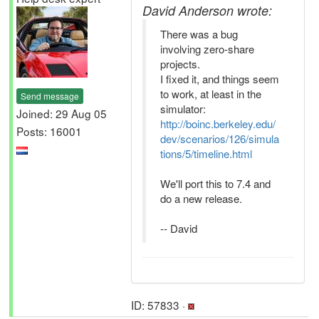
David Anderson wrote:
There was a bug
involving zero-share
projects.
I fixed it, and things seem
to work, at least in the
Send message
simulator:
Joined: 29 Aug 05
http://boinc.berkeley.edu/
Posts: 16001
dev/scenarios/126/simula
tions/5/timeline.html
We'll port this to 7.4 and
do a new release.
-- David
ID: 57833 ·