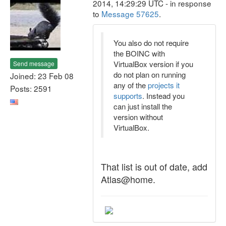
2014, 14:29:29 UTC - in response
to
Message 57625
.
You also do not require
the BOINC with
VirtualBox version if you
Send message
do not plan on running
Joined: 23 Feb 08
any of the
projects it
Posts: 2591
supports
. Instead you
can just install the
version without
VirtualBox.
That list is out of date, add
Atlas@home.