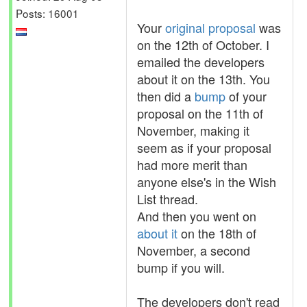
Posts: 16001
Your
original proposal
was
on the 12th of October. I
emailed the developers
about it on the 13th. You
then did a
bump
of your
proposal on the 11th of
November, making it
seem as if your proposal
had more merit than
anyone else's in the Wish
List thread.
And then you went on
about it
on the 18th of
November, a second
bump if you will.
The developers don't read