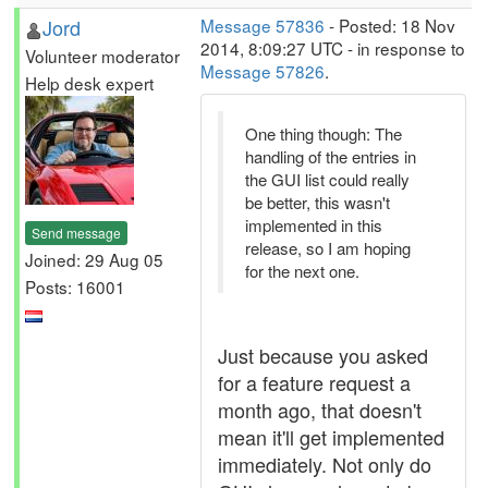
Jord
Message 57836
- Posted: 18 Nov
2014, 8:09:27 UTC - in response to
Volunteer moderator
Message 57826
.
Help desk expert
One thing though: The
handling of the entries in
the GUI list could really
be better, this wasn't
implemented in this
Send message
release, so I am hoping
Joined: 29 Aug 05
for the next one.
Posts: 16001
Just because you asked
for a feature request a
month ago, that doesn't
mean it'll get implemented
immediately. Not only do