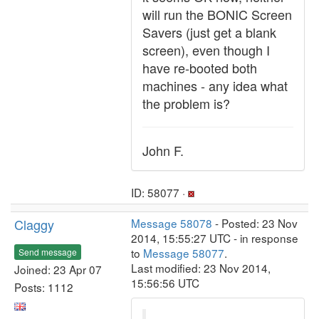
will run the BONIC Screen
Savers (just get a blank
screen), even though I
have re-booted both
machines - any idea what
the problem is?
John F.
ID: 58077 ·
Claggy
Message 58078
- Posted: 23 Nov
2014, 15:55:27 UTC - in response
to
Message 58077
.
Send message
Last modified: 23 Nov 2014,
Joined: 23 Apr 07
15:56:56 UTC
Posts: 1112