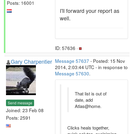
Posts: 16001
I'll forward your report as
well.
ID: 57636 ·
Gary Charpentier
Message 57637
- Posted: 15 Nov
2014, 2:03:44 UTC - in response to
Message 57630
.
That list is out of
date, add
Send message
Atlas@home.
Joined: 23 Feb 08
Posts: 2591
Clicks heals together,
quick salutes, exclaiming