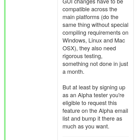
GUI changes have to be
compatible across the
main platforms (do the
same thing without special
compiling requirements on
Windows, Linux and Mac
OSX), they also need
rigorous testing,
something not done in just
a month.
But at least by signing up
as an Alpha tester you're
eligible to request this
feature on the Alpha email
list and bump it there as
much as you want.