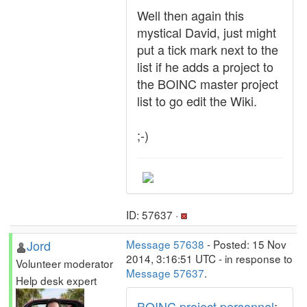
Well then again this
mystical David, just might
put a tick mark next to the
list if he adds a project to
the BOINC master project
list to go edit the Wiki.
;-)
ID: 57637 ·
Jord
Message 57638
- Posted: 15 Nov
2014, 3:16:51 UTC - in response to
Volunteer moderator
Message 57637
.
Help desk expert
BOINC project personnel
: