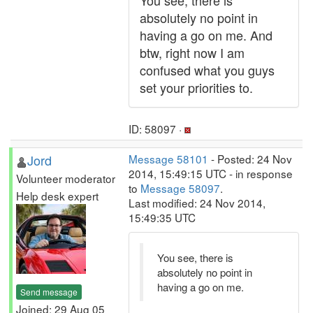
You see, there is
absolutely no point in
having a go on me. And
btw, right now I am
confused what you guys
set your priorities to.
ID: 58097 ·
Jord
Message 58101
- Posted: 24 Nov
2014, 15:49:15 UTC - in response
Volunteer moderator
to
Message 58097
.
Help desk expert
Last modified: 24 Nov 2014,
15:49:35 UTC
You see, there is
absolutely no point in
having a go on me.
Send message
Joined: 29 Aug 05