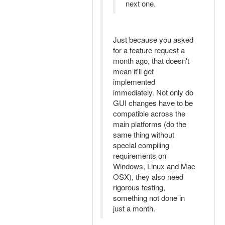
next one.
Just because you asked
for a feature request a
month ago, that doesn't
mean it'll get
implemented
immediately. Not only do
GUI changes have to be
compatible across the
main platforms (do the
same thing without
special compiling
requirements on
Windows, Linux and Mac
OSX), they also need
rigorous testing,
something not done in
just a month.