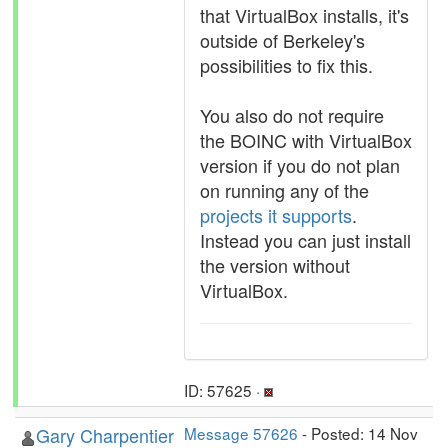
that VirtualBox installs, it's
outside of Berkeley's
possibilities to fix this.
You also do not require
the BOINC with VirtualBox
version if you do not plan
on running any of the
projects it supports
.
Instead you can just install
the version without
VirtualBox.
ID: 57625 ·
Gary Charpentier
Message 57626
- Posted: 14 Nov