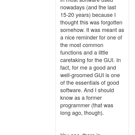
nowadays (and the last
15-20 years) because I
thought this was forgotten
somehow. It was meant as
a nice reminder for one of
the most common
functions and a little
caretaking for the GUI. In
fact, for me a good and
well-groomed GUI is one
of the essentials of good
software. And I should
know as a former
programmer (that was
long ago, though).