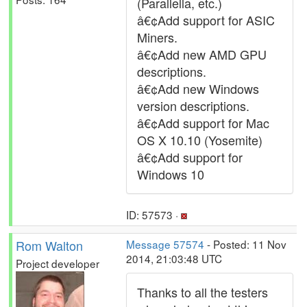
(Parallella, etc.)
â€¢Add support for ASIC
Miners.
â€¢Add new AMD GPU
descriptions.
â€¢Add new Windows
version descriptions.
â€¢Add support for Mac
OS X 10.10 (Yosemite)
â€¢Add support for
Windows 10
ID: 57573 ·
Rom Walton
Message 57574
- Posted: 11 Nov
2014, 21:03:48 UTC
Project developer
Thanks to all the testers