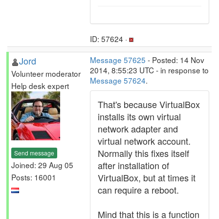
ID: 57624 ·
Jord
Message 57625
- Posted: 14 Nov
2014, 8:55:23 UTC - in response to
Volunteer moderator
Message 57624
.
Help desk expert
That's because VirtualBox
installs its own virtual
network adapter and
virtual network account.
Normally this fixes itself
Send message
after installation of
Joined: 29 Aug 05
VirtualBox, but at times it
Posts: 16001
can require a reboot.
Mind that this is a function