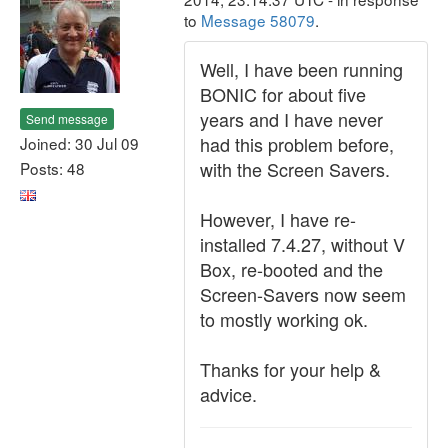
to
Message 58079
.
Well, I have been running
BONIC for about five
years and I have never
Send message
had this problem before,
Joined: 30 Jul 09
with the Screen Savers.
Posts: 48
However, I have re-
installed 7.4.27, without V
Box, re-booted and the
Screen-Savers now seem
to mostly working ok.
Thanks for your help &
advice.