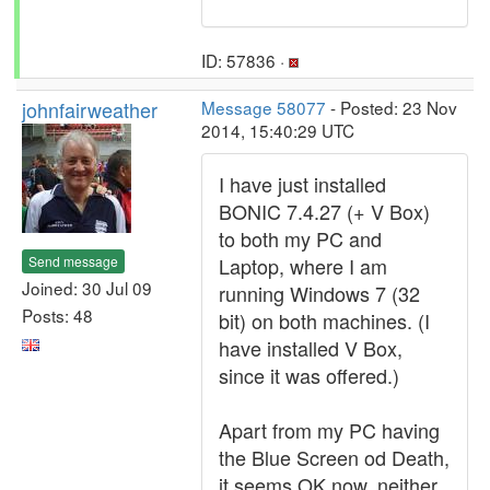
ID: 57836 ·
johnfairweather
Message 58077
- Posted: 23 Nov
2014, 15:40:29 UTC
I have just installed
BONIC 7.4.27 (+ V Box)
to both my PC and
Send message
Laptop, where I am
Joined: 30 Jul 09
running Windows 7 (32
Posts: 48
bit) on both machines. (I
have installed V Box,
since it was offered.)
Apart from my PC having
the Blue Screen od Death,
it seems OK now, neither