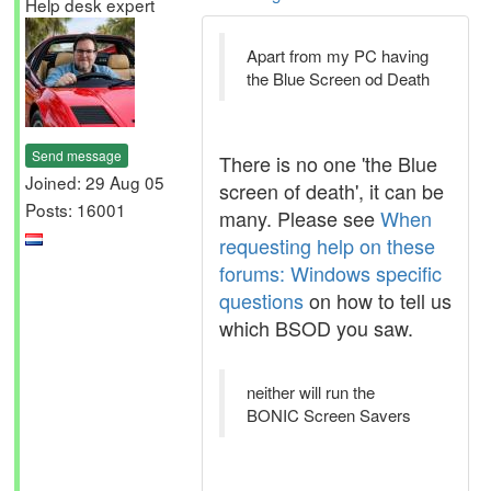
Help desk expert
Apart from my PC having
the Blue Screen od Death
Send message
There is no one 'the Blue
Joined: 29 Aug 05
screen of death', it can be
Posts: 16001
many. Please see
When
requesting help on these
forums: Windows specific
questions
on how to tell us
which BSOD you saw.
neither will run the
BONIC Screen Savers