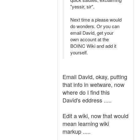
"yessir, sir".
Next time a please would
do wonders. Or you can
email David, get your
own account at the
BOINC Wiki and add it
yourself.
Email David, okay, putting
that info in wetware, now
where do I find this
David's eddress .....
Edit a wiki, now that would
mean learning wiki
markup .....