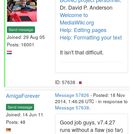
Dr. David P. Anderson
Welcome to
MediaWiki.org
Help: Editing pages
Send message
Help: Formatting your text
Joined: 29 Aug 05
Posts: 16001
It isn't that difficult.
ID: 57638 ·
AmigaForever
Message 57826
- Posted: 18 Nov
2014, 1:46:26 UTC - in response to
Message 57638
.
Send message
Joined: 14 Jun 11
Good job guys, v7.4.27
Posts: 48
runs without a flaw (so far)