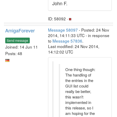
John F.
ID: 58092 ·
AmigaForever
Message 58097
- Posted: 24 Nov
2014, 14:11:33 UTC - in response
to
Message 57836
.
Send message
Last modified: 24 Nov 2014,
Joined: 14 Jun 11
14:12:02 UTC
Posts: 48
One thing though:
The handling of
the entries in the
GUI list could
really be better,
this wasn't
implemented in
this release, so I
am hoping for the