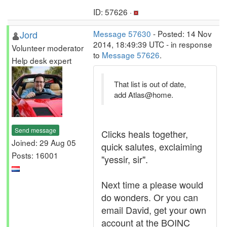
ID: 57626 ·
Jord
Message 57630
- Posted: 14 Nov
2014, 18:49:39 UTC - in response
Volunteer moderator
to
Message 57626
.
Help desk expert
That list is out of date,
add Atlas@home.
Send message
Clicks heals together,
Joined: 29 Aug 05
quick salutes, exclaiming
Posts: 16001
"yessir, sir".
Next time a please would
do wonders. Or you can
email David, get your own
account at the BOINC