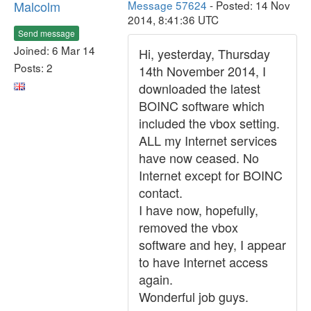
Malcolm
Message 57624
- Posted: 14 Nov
2014, 8:41:36 UTC
Send message
Joined: 6 Mar 14
Hi, yesterday, Thursday
Posts: 2
14th November 2014, I
downloaded the latest
BOINC software which
included the vbox setting.
ALL my Internet services
have now ceased. No
Internet except for BOINC
contact.
I have now, hopefully,
removed the vbox
software and hey, I appear
to have Internet access
again.
Wonderful job guys.