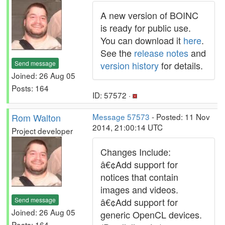
A new version of BOINC
is ready for public use.
You can download it
here
.
See the
release notes
and
Send message
version history
for details.
Joined: 26 Aug 05
Posts: 164
ID: 57572 ·
Rom Walton
Message 57573
- Posted: 11 Nov
2014, 21:00:14 UTC
Project developer
Changes Include:
â€¢Add support for
notices that contain
images and videos.
Send message
â€¢Add support for
Joined: 26 Aug 05
generic OpenCL devices.
Posts: 164