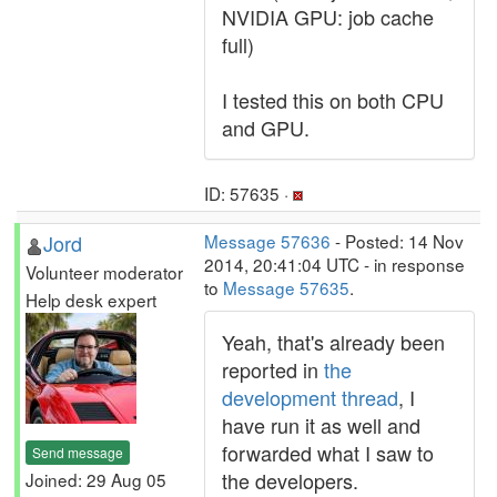
NVIDIA GPU: job cache
full)
I tested this on both CPU
and GPU.
ID: 57635 ·
Jord
Message 57636
- Posted: 14 Nov
2014, 20:41:04 UTC - in response
Volunteer moderator
to
Message 57635
.
Help desk expert
Yeah, that's already been
reported in
the
development thread
, I
have run it as well and
forwarded what I saw to
Send message
the developers.
Joined: 29 Aug 05