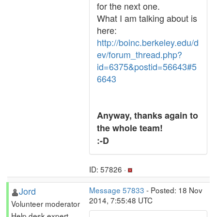
for the next one.
What I am talking about is
here:
http://boinc.berkeley.edu/d
ev/forum_thread.php?
id=6375&postid=56643#5
6643
Anyway, thanks again to
the whole team!
:-D
ID: 57826 ·
Jord
Message 57833
- Posted: 18 Nov
2014, 7:55:48 UTC
Volunteer moderator
Help desk expert