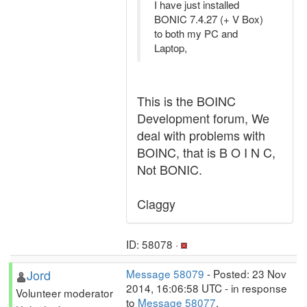
I have just installed
BONIC 7.4.27 (+ V Box)
to both my PC and
Laptop,
This is the BOINC
Development forum, We
deal with problems with
BOINC, that is B O I N C,
Not BONIC.
Claggy
ID: 58078 ·
Jord
Message 58079
- Posted: 23 Nov
2014, 16:06:58 UTC - in response
Volunteer moderator
to
Message 58077
.