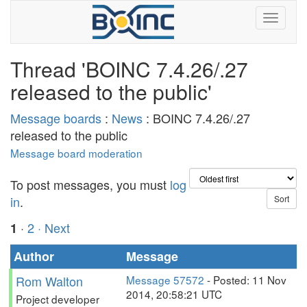
Thread 'BOINC 7.4.26/.27
released to the public'
Message boards
:
News
: BOINC 7.4.26/.27
released to the public
Message board moderation
To post messages, you must
log
in
.
·
2
· Next
1
Author
Message
Rom Walton
Message 57572
- Posted: 11 Nov
2014, 20:58:21 UTC
Project developer