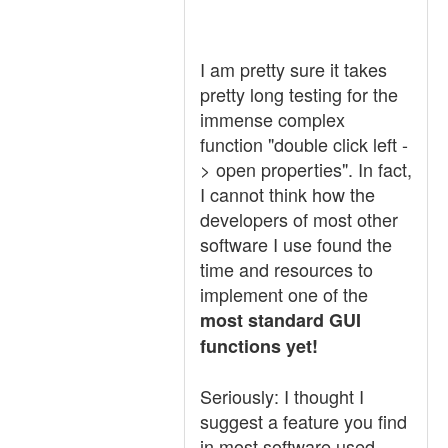
I am pretty sure it takes
pretty long testing for the
immense complex
function "double click left -
> open properties". In fact,
I cannot think how the
developers of most other
software I use found the
time and resources to
implement one of the
most standard GUI
functions yet!
Seriously: I thought I
suggest a feature you find
in most software used