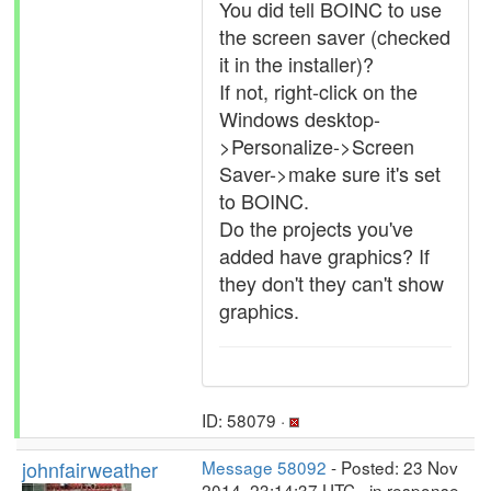
You did tell BOINC to use
the screen saver (checked
it in the installer)?
If not, right-click on the
Windows desktop-
>Personalize->Screen
Saver->make sure it's set
to BOINC.
Do the projects you've
added have graphics? If
they don't they can't show
graphics.
ID: 58079 ·
johnfairweather
Message 58092
- Posted: 23 Nov
2014, 23:14:37 UTC - in response