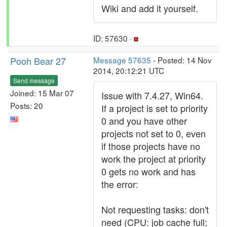
Wiki and add it yourself.
ID: 57630 ·
Pooh Bear 27
Message 57635
- Posted: 14 Nov
2014, 20:12:21 UTC
Send message
Joined: 15 Mar 07
Issue with 7.4.27, Win64.
Posts: 20
If a project is set to priority
0 and you have other
projects not set to 0, even
if those projects have no
work the project at priority
0 gets no work and has
the error:
Not requesting tasks: don't
need (CPU: job cache full;