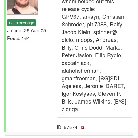
whom helped out this
release cycle:
GPV67, arkayn, Christian
Send message
Schroder, pi17388, Ralfy,
Joined: 26 Aug 05
Jacob Klein, spinner@,
Posts: 164
diclo, moops, Andreas,
Billy, Chris Dodd, MarkJ,
Peter Jasion, Filip Rydio,
captainjack,
idahofisherman,
gmanfreeman, [SG]SDI,
Ageless, Jerome_BARET,
Igor Kostyaev, Steven P.
Bills, James Wilkins, [B^S]
zioriga
ID: 57574 ·