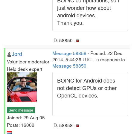
BOINC computations, so I
just wonder how about
android devices.
Thank you.
ID: 58850 ·
Jord
Message 58858
- Posted: 22 Dec
2014, 5:44:36 UTC - in response to
Volunteer moderator
Message 58850
.
Help desk expert
BOINC for Android does
not detect GPUs or other
OpenCL devices.
Send message
Joined: 29 Aug 05
Posts: 16002
ID: 58858 ·