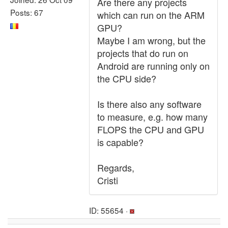
Are there any projects
Posts: 67
which can run on the ARM
GPU?
Maybe I am wrong, but the
projects that do run on
Android are running only on
the CPU side?
Is there also any software
to measure, e.g. how many
FLOPS the CPU and GPU
is capable?
Regards,
Cristi
ID: 55654 ·