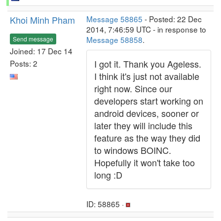
Khoi Minh Pham
Message 58865
- Posted: 22 Dec
2014, 7:46:59 UTC - in response to
Message 58858
.
Send message
Joined: 17 Dec 14
I got it. Thank you Ageless.
Posts: 2
I think it's just not available
right now. Since our
developers start working on
android devices, sooner or
later they will include this
feature as the way they did
to windows BOINC.
Hopefully it won't take too
long :D
ID: 58865 ·