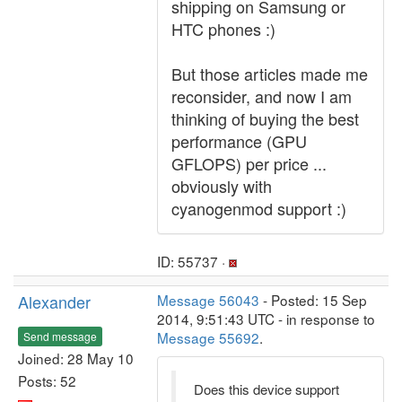
shipping on Samsung or
HTC phones :)
But those articles made me
reconsider, and now I am
thinking of buying the best
performance (GPU
GFLOPS) per price ...
obviously with
cyanogenmod support :)
ID: 55737 ·
Alexander
Message 56043
- Posted: 15 Sep
2014, 9:51:43 UTC - in response to
Message 55692
.
Send message
Joined: 28 May 10
Posts: 52
Does this device support