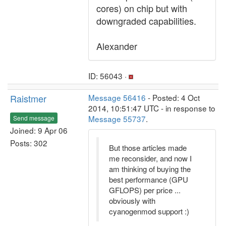
cores) on chip but with
downgraded capabilities.
Alexander
ID: 56043 ·
Raistmer
Message 56416
- Posted: 4 Oct
2014, 10:51:47 UTC - in response to
Message 55737
.
Send message
Joined: 9 Apr 06
Posts: 302
But those articles made
me reconsider, and now I
am thinking of buying the
best performance (GPU
GFLOPS) per price ...
obviously with
cyanogenmod support :)