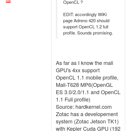
OpenCL ?
EDIT: accordingly WiKi
page Adreno 420 should
support OpenCL 1.2 full
profile. Sounds promising.
As far as I know the mali
GPU's 4xx support
OpenCL 1.1 mobile profile,
Mali-T628 MP6(OpenGL
ES 3.0/2.0/1.1 and OpenCL
1.1 Full profile)
Source: hardkernel.com
Zotac has a developement
system (Zotac Jetson TK1)
with Kepler Cuda GPU (192