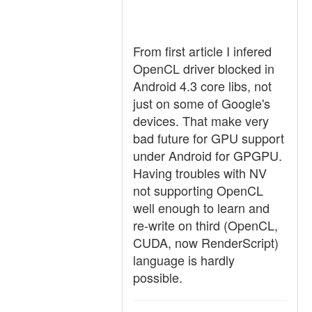
From first article I infered
OpenCL driver blocked in
Android 4.3 core libs, not
just on some of Google's
devices. That make very
bad future for GPU support
under Android for GPGPU.
Having troubles with NV
not supporting OpenCL
well enough to learn and
re-write on third (OpenCL,
CUDA, now RenderScript)
language is hardly
possible.