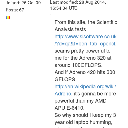
Last modified: 28 Aug 2014,
Joined: 26 Oct 09
16:54:34 UTC
Posts: 67
From this site, the Scientific
Analysis tests
http://www.sisoftware.co.uk
/?d=qa&f=ben_tab_opencl
,
seams pretty powerful to
me for the Adreno 320 at
around 100GFLOPS.
And if Adreno 420 hits 300
GFLOPS
http://en.wikipedia.org/wiki/
Adreno
, it's gonna be more
powerful than my AMD
APU E-6410.
So why should I keep my 3
year old laptop humming,