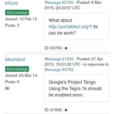
eXzoo
Message 60793
- Posted: 9 Mar
2015, 22:22:07 UTC
Send message
Joined: 12 Feb 15
What about
Posts: 3
http://portablecl.org/
? Its
can be work?
ID: 60793 ·
Moonshot
Message 61935
- Posted: 27 Apr
2015, 15:31:02 UTC - in response to
Message 60793
.
Send message
Joined: 25 Mar 14
Google's Project Tango
Posts: 9
Using the Tegra 1k should
be enabled soon.
ID: 61935 ·