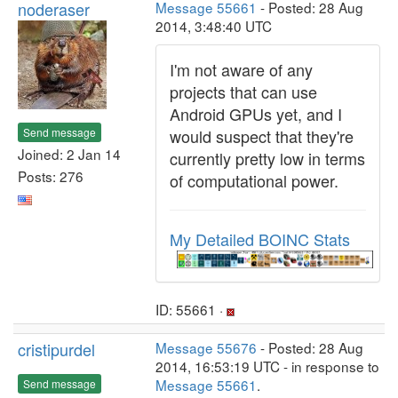
noderaser
Message 55661
- Posted: 28 Aug
2014, 3:48:40 UTC
I'm not aware of any
projects that can use
Android GPUs yet, and I
Send message
would suspect that they're
Joined: 2 Jan 14
currently pretty low in terms
Posts: 276
of computational power.
My Detailed BOINC Stats
ID: 55661 ·
cristipurdel
Message 55676
- Posted: 28 Aug
2014, 16:53:19 UTC - in response to
Message 55661
.
Send message