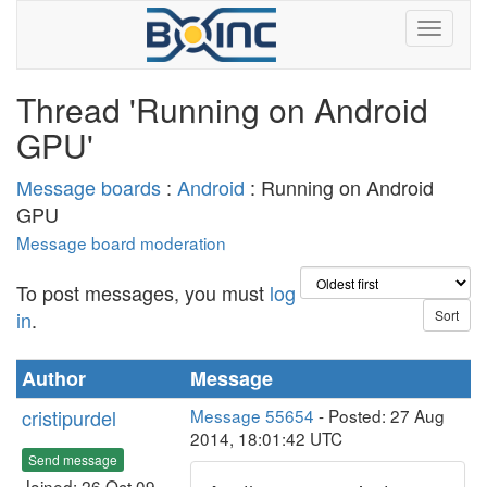
Thread 'Running on Android
GPU'
Message boards
:
Android
: Running on Android
GPU
Message board moderation
To post messages, you must
log
in
.
Author
Message
cristipurdel
Message 55654
- Posted: 27 Aug
2014, 18:01:42 UTC
Send message
Joined: 26 Oct 09