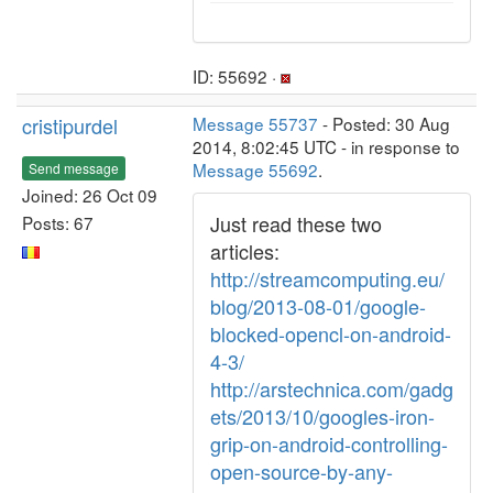
ID: 55692 ·
cristipurdel
Message 55737
- Posted: 30 Aug
2014, 8:02:45 UTC - in response to
Message 55692
.
Send message
Joined: 26 Oct 09
Just read these two
Posts: 67
articles:
http://streamcomputing.eu/
blog/2013-08-01/google-
blocked-opencl-on-android-
4-3/
http://arstechnica.com/gadg
ets/2013/10/googles-iron-
grip-on-android-controlling-
open-source-by-any-