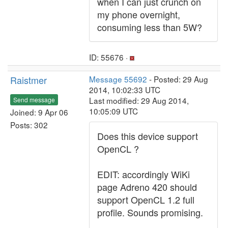
when I can just crunch on
my phone overnight,
consuming less than 5W?
ID: 55676 ·
Raistmer
Message 55692
- Posted: 29 Aug
2014, 10:02:33 UTC
Last modified: 29 Aug 2014,
Send message
10:05:09 UTC
Joined: 9 Apr 06
Posts: 302
Does this device support
OpenCL ?
EDIT: accordingly WiKi
page Adreno 420 should
support OpenCL 1.2 full
profile. Sounds promising.