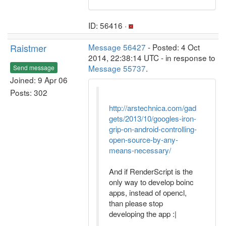
ID: 56416 ·
Raistmer
Message 56427
- Posted: 4 Oct
2014, 22:38:14 UTC - in response to
Message 55737
.
Send message
Joined: 9 Apr 06
Posts: 302
http://arstechnica.com/gad
gets/2013/10/googles-iron-
grip-on-android-controlling-
open-source-by-any-
means-necessary/
And if RenderScript is the
only way to develop boinc
apps, instead of opencl,
than please stop
developing the app :|