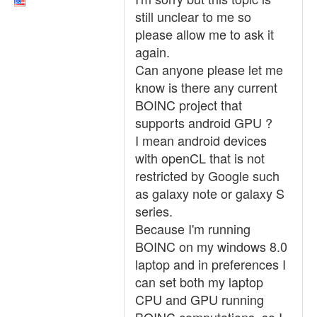
still unclear to me so
please allow me to ask it
again.
Can anyone please let me
know is there any current
BOINC project that
supports android GPU ?
I mean android devices
with openCL that is not
restricted by Google such
as galaxy note or galaxy S
series.
Because I'm running
BOINC on my windows 8.0
laptop and in preferences I
can set both my laptop
CPU and GPU running