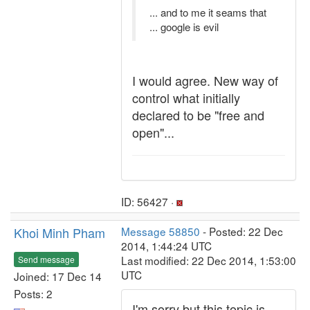
... and to me it seams that
... google is evil
I would agree. New way of
control what initially
declared to be "free and
open"...
ID: 56427 ·
Khoi Minh Pham
Message 58850
- Posted: 22 Dec
2014, 1:44:24 UTC
Last modified: 22 Dec 2014, 1:53:00
Send message
UTC
Joined: 17 Dec 14
Posts: 2
I'm sorry but this topic is