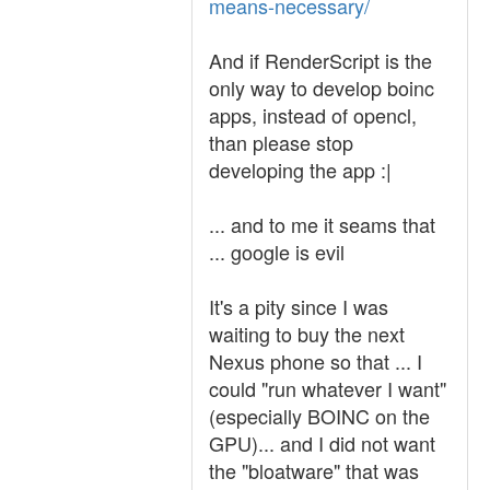
means-necessary/
And if RenderScript is the
only way to develop boinc
apps, instead of opencl,
than please stop
developing the app :|
... and to me it seams that
... google is evil
It's a pity since I was
waiting to buy the next
Nexus phone so that ... I
could "run whatever I want"
(especially BOINC on the
GPU)... and I did not want
the "bloatware" that was