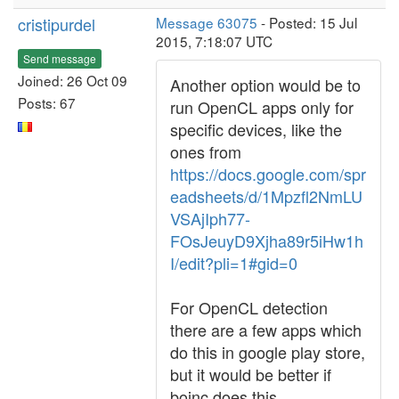
cristipurdel
Message 63075
- Posted: 15 Jul
2015, 7:18:07 UTC
Send message
Joined: 26 Oct 09
Another option would be to
Posts: 67
run OpenCL apps only for
specific devices, like the
ones from
https://docs.google.com/spr
eadsheets/d/1Mpzfl2NmLU
VSAjIph77-
FOsJeuyD9Xjha89r5iHw1h
I/edit?pli=1#gid=0
For OpenCL detection
there are a few apps which
do this in google play store,
but it would be better if
boinc does this