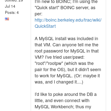
I'm new to BOINC; I'm using the
Jul 14
"Quick start" BOINC server, as
Posts: 4
per:
http://boinc.berkeley.edu/trac/wiki/
QuickStart
A MySQL install was included in
that VM. Can anyone tell me the
root password for MySQL in that
VM? I've tried user/pswd:
"root"/"rootpw" (which was the
pair for the OS), but it didn't seem
to work for MySQL. (Or: maybe it
was, and I changed it....)
I'd like to poke around the DB a
little, and even connect with
MySQL Workbench; thus my