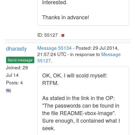
interested.
Thanks in advance!
ID: 55127 ·
dharasty
Message 55134
- Posted: 29 Jul 2014,
21:57:24 UTC - in response to
Message
55127
.
Send message
Joined: 29
OK, OK. I will scold myself:
Jul 14
RTFM.
Posts: 4
As stated in the link in the OP:
"The passwords can be found in
the file README-vbox-image".
Sure enough, it contained what I
seek.