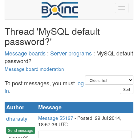
Thread 'MySQL default
password?'
Message boards
:
Server programs
: MySQL default
password?
Message board moderation
To post messages, you must
log
in
.
Author
Message
dharasty
Message 55127
- Posted: 29 Jul 2014,
18:57:36 UTC
Send message
Joined: 29