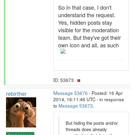
So in that case, I don't
understand the request.
Yes, hidden posts stay
visible for the moderation
team. But they've got their
own icon and all, as such
ID: 53673 ·
rebirther
Message 53676
- Posted: 16 Apr
2014, 16:11:46 UTC - in response
to
Message 53673
.
But hiding the posts and/or
threads does already