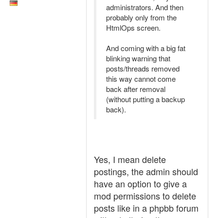
administrators. And then
probably only from the
HtmlOps screen.
And coming with a big fat
blinking warning that
posts/threads removed
this way cannot come
back after removal
(without putting a backup
back).
Yes, I mean delete
postings, the admin should
have an option to give a
mod permissions to delete
posts like in a phpbb forum