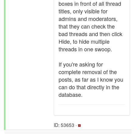
boxes in front of all thread
titles, only visible for
admins and moderators,
that they can check the
bad threads and then click
Hide, to hide multiple
threads in one swoop.
If you're asking for
complete removal of the
posts, as far as I know you
can do that directly in the
database.
ID: 53653 ·