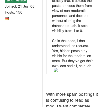
exactly that. It deletes the
Send message
posts, or hides them from
Joined: 21 Jun 06
view of non-moderation
Posts: 156
personnel, and does so
without altering the
database much. It sets
visibility from 1 to 0.
So in that case, I don't
understand the request.
Yes, hidden posts stay
visible for the moderation
team. But they've got their
own icon and all, as such
With more spam postings it
is confusing to read as
mod. I want completely