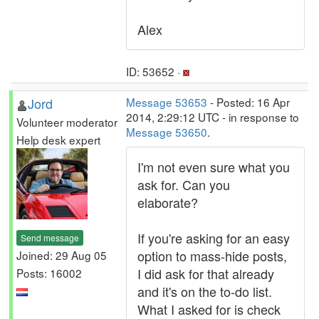
Alex
ID: 53652 ·
Jord
Message 53653
- Posted: 16 Apr
2014, 2:29:12 UTC - in response to
Volunteer moderator
Message 53650
.
Help desk expert
I'm not even sure what you
ask for. Can you
elaborate?
If you're asking for an easy
Send message
option to mass-hide posts,
Joined: 29 Aug 05
I did ask for that already
Posts: 16002
and it's on the to-do list.
What I asked for is check