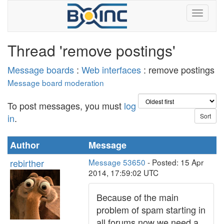
Thread 'remove postings'
Message boards
:
Web interfaces
: remove postings
Message board moderation
To post messages, you must
log
in
.
Author
Message
rebirther
Message 53650
- Posted: 15 Apr
2014, 17:59:02 UTC
Because of the main
problem of spam starting in
all forums now we need a