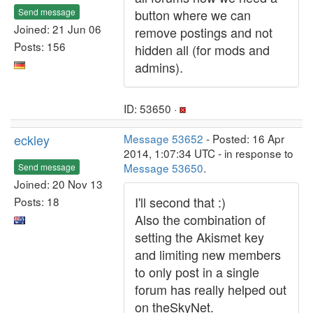
Send message
button where we can
Joined: 21 Jun 06
remove postings and not
Posts: 156
hidden all (for mods and
admins).
ID: 53650 ·
eckley
Message 53652
- Posted: 16 Apr
2014, 1:07:34 UTC - in response to
Message 53650
.
Send message
Joined: 20 Nov 13
I'll second that :)
Posts: 18
Also the combination of
setting the Akismet key
and limiting new members
to only post in a single
forum has really helped out
on theSkyNet.