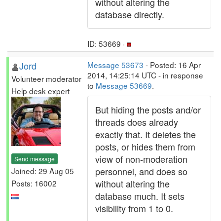
without altering the
database directly.
ID: 53669 ·
Jord
Message 53673
- Posted: 16 Apr
2014, 14:25:14 UTC - in response
Volunteer moderator
to
Message 53669
.
Help desk expert
But hiding the posts and/or
threads does already
exactly that. It deletes the
posts, or hides them from
view of non-moderation
Send message
personnel, and does so
Joined: 29 Aug 05
without altering the
Posts: 16002
database much. It sets
visibility from 1 to 0.