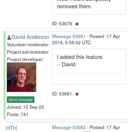
removed them.
ID: 53676 ·
David Anderson
Message 53681
- Posted: 17 Apr
2014, 5:56:42 UTC
Volunteer moderator
Project administrator
I added this feature.
Project developer
-- David
ID: 53681 ·
Send message
Joined: 10 Sep 05
Posts: 741
HTH
Message 53683
- Posted: 17 Apr