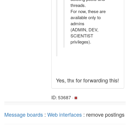
threads.
For now, these are
available only to
admins
(ADMIN, DEV,
SCIENTIST
privileges).
Yes, thx for forwarding this!
ID: 53687 ·
Message boards
:
Web interfaces
: remove postings