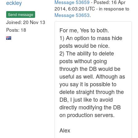
eckley
Message 53659
- Posted: 16 Apr
2014, 6:03:20 UTC - in response to
Message 53653
.
Send message
Joined: 20 Nov 13
For me, Yes to both.
Posts: 18
1) An option to mass hide
posts would be nice.
2) The ability to delete
posts without going
through the DB would be
useful as well. Although as
you say it is possible to
delete straight through the
DB, I just like to avoid
directly modifying the DB
on production servers.
Alex