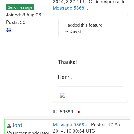
2014, 8:37:11 UTC - in response to
Message 53681
.
Send message
Joined: 8 Aug 06
Posts: 30
I added this feature.
-- David
Thanks!
Henri.
ID: 53683 ·
Jord
Message 53684
- Posted: 17 Apr
2014, 10:30:34 UTC
Volunteer moderator