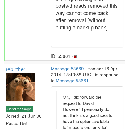
posts/threads removed this
way cannot come back
after removal (without
putting a backup back).
ID: 53661 ·
rebirther
Message 53669
- Posted: 16 Apr
2014, 13:40:58 UTC - in response
to
Message 53661
.
OK, I did forward the
request to David.
However, I personally do
Send message
not think it's a good idea to
Joined: 21 Jun 06
have the option available
Posts: 156
for moderators, only for