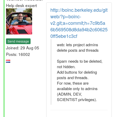
Help desk expert
http://boinc.berkeley.edu/git
web/?p=boinc-
v2.git;a=commit;h=7c9b5a
6b569508d8da94b2c60625
0ff5ebe1c3cf
Send message
web: lets project admins
Joined: 29 Aug 05
delete posts and threads
Posts: 16002
Spam needs to be deleted,
not hidden.
Add buttons for deleting
posts and threads.
For now, these are
available only to admins
(ADMIN, DEV,
SCIENTIST privileges).