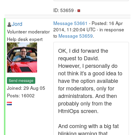
ID: 53659 ·
Jord
Message 53661
- Posted: 16 Apr
2014, 11:20:04 UTC - in response
Volunteer moderator
to
Message 53659
.
Help desk expert
OK, I did forward the
request to David.
However, I personally do
not think it's a good idea to
have the option available
Send message
for moderators, only for
Joined: 29 Aug 05
administrators. And then
Posts: 16002
probably only from the
HtmlOps screen.
And coming with a big fat
blinking warning that