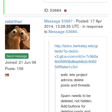
ID: 53684 ·
rebirther
Message 53687
- Posted: 17 Apr
2014, 13:28:35 UTC - in response
to
Message 53684
.
http://boinc.berkeley.edu/gi
tweb/?p=boinc-
v2.git;a=commit;h=7c9b5a
Send message
6b569508d8da94b2c6062
Joined: 21 Jun 06
50ff5ebe1c3cf
Posts: 156
web: lets project
admins delete
posts and threads
Spam needs to be
deleted, not hidden.
Add buttons for
deleting posts and