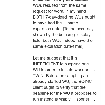
WUs resulted from the same
request for work, in my mind
BOTH 7-day-deadline WUs ought
to have had the __same__
expiration date. [To the accuracy
shown by the boincmgr display
field, both WUs indeed have the
same expiration date/time!]
Let me suggest that it is
INEFFICIENT to suspend one
WU in order to initiate work on its
TWIN. Before pre-empting an
already started WU, the BOINC
client ought to verify that the
deadline for the WU it proposes to
run instead is visibly __sooner__.
.