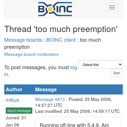
Thread 'too much preemption'
Message boards
:
BOINC client
: too much
preemption
Message board moderation
To post messages, you must
log
in
.
Author
Message
mikus
Message 4473
- Posted: 25 May 2006,
14:57:27 UTC
Last modified: 25 May 2006, 14:59:17 UTC
Send message
Joined: 31
Running off-line with 5.4.9. Am
Jan 06