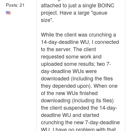
attached to just a single BOINC
Posts: 21
project. Have a large "queue
size".
While the client was crunching a
14-day-deadline WU, I connected
to the server. The client
requested some work and
uploaded some results; two 7-
day-deadline WUs were
downloaded (including the files
they depended upon). When one
of the new WUs finished
downloading (including its files)
the client suspended the 14-day-
deadline WU and started
crunching the new 7-day-deadline
WU. I have no problem with that.