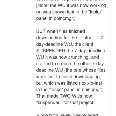
[Note: the WU it was now working
on was shown last in the "tasks"
panel in boincmgr.]
BUT when files finished
downloading for the __other__ 7-
day-deadline WU, the client
SUSPENDED the 7-day-deadline
WU it was now crunching, and
started to crunch the other 7-day-
deadline WU (the one whose files
were last to finish downloading,
but which was listed next-to-last
in the "tasks" panel in boincmgr).
That made TWO WUs now
"suspended" for that project.
Since both newly downloaded