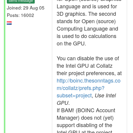
Send message
Language and is used for
Joined: 29 Aug 05
3D graphics. The second
Posts: 16002
stands for Open (source)
Computing Language and
is used to do calculations
on the GPU.
You can disable the use of
the Intel GPU at Collatz
their project preferences, at
http://boinc.thesonntags.co
m/collatz/prefs.php?
subset=project
,
Use Intel
.
GPU
If BAM! (BOINC Account
Manager) does not (yet)
support disabling of the
Intel GPU at the project,