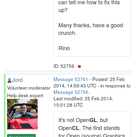
can tell me how to fix this
up?
Many thanks, have a good
crunch.
Rino
ID: 52756 ·
Jord
Message 52761
- Posted: 25 Feb
2014, 14:59:43 UTC - in response to
Volunteer moderator
Message 52756
.
Help desk expert
Last modified: 25 Feb 2014,
15:01:28 UTC
It's not Open
, but
GL
Open
. The first stands
CL
for Open (source) Graphics