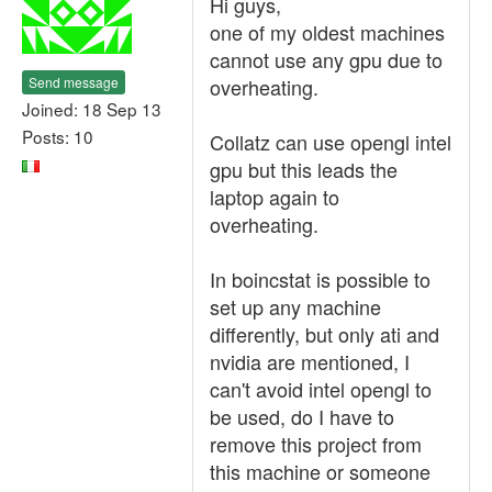
Hi guys,
one of my oldest machines
cannot use any gpu due to
Send message
overheating.
Joined: 18 Sep 13
Posts: 10
Collatz can use opengl intel
gpu but this leads the
laptop again to
overheating.
In boincstat is possible to
set up any machine
differently, but only ati and
nvidia are mentioned, I
can't avoid intel opengl to
be used, do I have to
remove this project from
this machine or someone