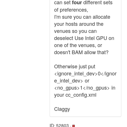
can set
different sets
four
of preferences,
I'm sure you can allocate
your hosts around the
venues so you can
deselect Use Intel GPU on
one of the venues, or
doesn't BAM allow that?
Otherwise just put
<ignore_intel_dev>0</ignor
e_intel_dev> or
<no_gpus>1</no_gpus> in
your cc_config.xml
Claggy
ID: 52803 ·