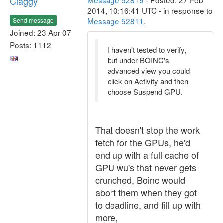
Claggy
Message 52819
- Posted: 27 Feb
2014, 10:16:41 UTC - in response to
Message 52811
.
Send message
Joined: 23 Apr 07
Posts: 1112
I haven't tested to verify,
but under BOINC's
advanced view you could
click on Activity and then
choose Suspend GPU.
That doesn't stop the work
fetch for the GPUs, he'd
end up with a full cache of
GPU wu's that never gets
crunched, Boinc would
abort them when they got
to deadline, and fill up with
more,