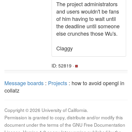
The project administrators
and users wouldn't be fans
of him having to wait until
the deadline until someone
else crunches those Wu's.
Claggy
ID: 52819 ·
Message boards
:
Projects
: how to avoid opengl in
collatz
Copyright © 2026 University of California.
Permission is granted to copy, distribute and/or modify this
document under the terms of the GNU Free Documentation