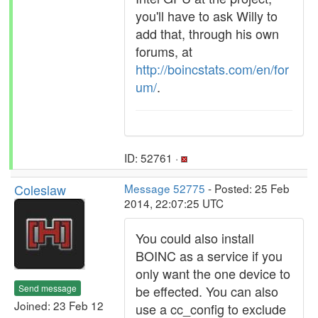
you'll have to ask Willy to
add that, through his own
forums, at
http://boincstats.com/en/for
um/
.
ID: 52761 ·
Coleslaw
Message 52775
- Posted: 25 Feb
2014, 22:07:25 UTC
You could also install
BOINC as a service if you
only want the one device to
Send message
be effected. You can also
Joined: 23 Feb 12
use a cc_config to exclude