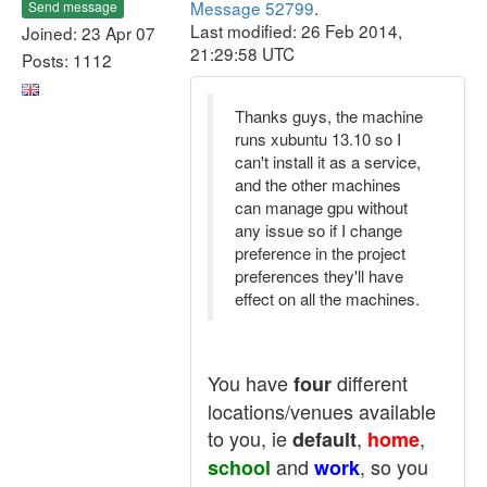
Message 52799
.
Send message
Last modified: 26 Feb 2014,
Joined: 23 Apr 07
21:29:58 UTC
Posts: 1112
Thanks guys, the machine
runs xubuntu 13.10 so I
can't install it as a service,
and the other machines
can manage gpu without
any issue so if I change
preference in the project
preferences they'll have
effect on all the machines.
You have
different
four
locations/venues available
to you, ie
,
,
default
home
and
, so you
school
work