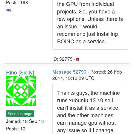
Posts: 198
the GPU from individual
projects. So, you have a
few options. Unless there is
an issue, I would
recommend just installing
BOINC as a service.
ID: 52775 ·
Rino [Sicily]
Message 52799
- Posted: 26 Feb
2014, 18:12:29 UTC
Thanks guys, the machine
runs xubuntu 13.10 so I
can't install it as a service,
Send message
and the other machines
Joined: 18 Sep 13
can manage gpu without
Posts: 10
any issue so if I change