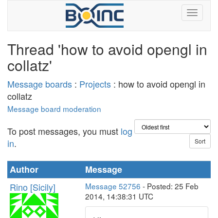
Thread 'how to avoid opengl in
collatz'
Message boards
:
Projects
: how to avoid opengl in
collatz
Message board moderation
To post messages, you must
log
in
.
Author
Message
Rino [Sicily]
Message 52756
- Posted: 25 Feb
2014, 14:38:31 UTC