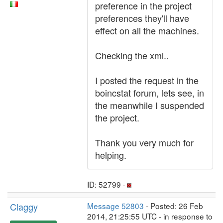
preference in the project
preferences they'll have
effect on all the machines.
Checking the xml..
I posted the request in the
boincstat forum, lets see, in
the meanwhile I suspended
the project.
Thank you very much for
helping.
ID: 52799 ·
Claggy
Message 52803
- Posted: 26 Feb
2014, 21:25:55 UTC - in response to