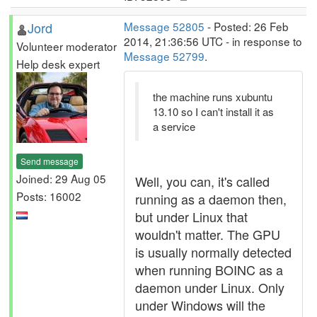
Jord
Message 52805
- Posted: 26 Feb
2014, 21:36:56 UTC - in response to
Volunteer moderator
Message 52799
.
Help desk expert
the machine runs xubuntu
13.10 so I can't install it as
a service
Send message
Joined: 29 Aug 05
Well, you can, it's called
Posts: 16002
running as a daemon then,
but under Linux that
wouldn't matter. The GPU
is usually normally detected
when running BOINC as a
daemon under Linux. Only
under Windows will the