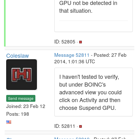
GPU not be detected in
that situation.
ID: 52805 ·
Coleslaw
Message 52811
- Posted: 27 Feb
2014, 1:01:36 UTC
I haven't tested to verify,
but under BOINC's
advanced view you could
Send message
click on Activity and then
Joined: 23 Feb 12
choose Suspend GPU.
Posts: 198
ID: 52811 ·