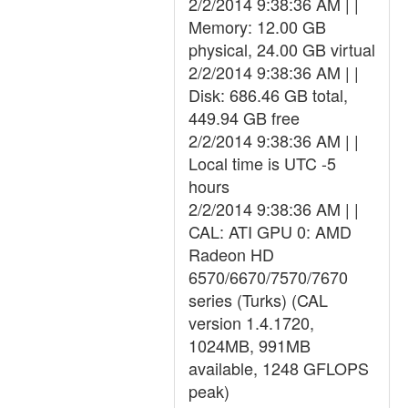
2/2/2014 9:38:36 AM | |
Memory: 12.00 GB
physical, 24.00 GB virtual
2/2/2014 9:38:36 AM | |
Disk: 686.46 GB total,
449.94 GB free
2/2/2014 9:38:36 AM | |
Local time is UTC -5
hours
2/2/2014 9:38:36 AM | |
CAL: ATI GPU 0: AMD
Radeon HD
6570/6670/7570/7670
series (Turks) (CAL
version 1.4.1720,
1024MB, 991MB
available, 1248 GFLOPS
peak)