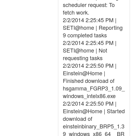
scheduler request: To
fetch work.
2/2/2014 2:25:45 PM |
SETI@home | Reporting
9 completed tasks
2/2/2014 2:25:45 PM |
SETI@home | Not
requesting tasks
2/2/2014 2:25:50 PM |
Einstein@Home |
Finished download of
hsgamma_FGRP3_1.09_
windows_intelx86.exe
2/2/2014 2:25:50 PM |
Einstein@Home | Started
download of
einsteinbinary_BRP5_1.3
9_windows_x86_64__BR