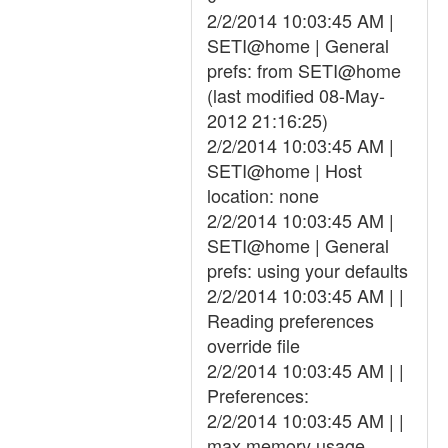
2/2/2014 10:03:45 AM |
SETI@home | General
prefs: from SETI@home
(last modified 08-May-
2012 21:16:25)
2/2/2014 10:03:45 AM |
SETI@home | Host
location: none
2/2/2014 10:03:45 AM |
SETI@home | General
prefs: using your defaults
2/2/2014 10:03:45 AM | |
Reading preferences
override file
2/2/2014 10:03:45 AM | |
Preferences:
2/2/2014 10:03:45 AM | |
max memory usage