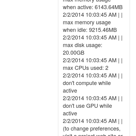
when active: 6143.64MB
2/2/2014 10:03:45 AM | |
max memory usage
when idle: 9215.46MB
2/2/2014 10:03:45 AM | |
max disk usage:
20.00GB
2/2/2014 10:03:45 AM | |
max CPUs used: 2
2/2/2014 10:03:45 AM | |
don't compute while
active
2/2/2014 10:03:45 AM | |
don't use GPU while
active
2/2/2014 10:03:45 AM | |
(to change preferences,
visit a project web site or