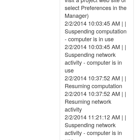
select Preferences in the
Manager)
2/2/2014 10:03:45 AM | |
Suspending computation
- computer is in use
2/2/2014 10:03:45 AM | |
Suspending network
activity - computer is in
use
2/2/2014 10:37:52 AM | |
Resuming computation
2/2/2014 10:37:52 AM | |
Resuming network
activity
2/2/2014 11:21:12 AM | |
Suspending network
activity - computer is in