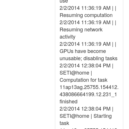
use
2/2/2014 11:36:19 AM | |
Resuming computation
2/2/2014 11:36:19 AM | |
Resuming network
activity
2/2/2014 11:36:19 AM | |
GPUs have become
unusable; disabling tasks
2/2/2014 12:38:04 PM |
SETI@home |
Computation for task
11ap13ag.25755.154412.
438086664199.12.231_1
finished
2/2/2014 12:38:04 PM |
SETI@home | Starting
task