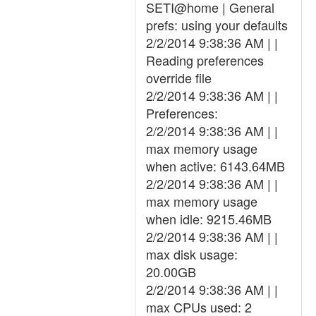
SETI@home | General
prefs: using your defaults
2/2/2014 9:38:36 AM | |
Reading preferences
override file
2/2/2014 9:38:36 AM | |
Preferences:
2/2/2014 9:38:36 AM | |
max memory usage
when active: 6143.64MB
2/2/2014 9:38:36 AM | |
max memory usage
when idle: 9215.46MB
2/2/2014 9:38:36 AM | |
max disk usage:
20.00GB
2/2/2014 9:38:36 AM | |
max CPUs used: 2