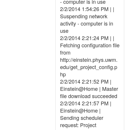
- computer is in use
2/2/2014 1:54:26 PM | |
Suspending network
activity - computer is in
use
2/2/2014 2:21:24 PM | |
Fetching configuration file
from
http://einstein.phys.uwm.
edu/get_project_config.p
hp
2/2/2014 2:21:52 PM |
Einstein@Home | Master
file download succeeded
2/2/2014 2:21:57 PM |
Einstein@Home |
Sending scheduler
request: Project