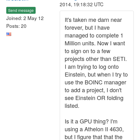
2014, 19:18:32 UTC
Send message
Joined: 2 May 12
It's taken me darn near
Posts: 20
forever, but I have
managed to complete 1
Million units. Now I want
to sign on to a few
projects other than SETI.
I am trying to log onto
Einstein, but when I try to
use the BOINC manager
to add a project, I don't
see Einstein OR folding
listed.
Is it a GPU thing? I'm
using a Athelon II 4630,
but I figure that that the