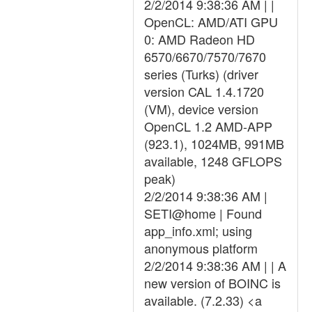
2/2/2014 9:38:36 AM | |
OpenCL: AMD/ATI GPU
0: AMD Radeon HD
6570/6670/7570/7670
series (Turks) (driver
version CAL 1.4.1720
(VM), device version
OpenCL 1.2 AMD-APP
(923.1), 1024MB, 991MB
available, 1248 GFLOPS
peak)
2/2/2014 9:38:36 AM |
SETI@home | Found
app_info.xml; using
anonymous platform
2/2/2014 9:38:36 AM | | A
new version of BOINC is
available. (7.2.33) <a