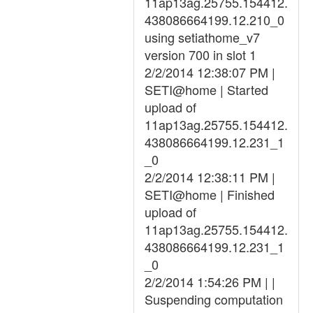
11ap13ag.25755.154412.
438086664199.12.210_0
using setiathome_v7
version 700 in slot 1
2/2/2014 12:38:07 PM |
SETI@home | Started
upload of
11ap13ag.25755.154412.
438086664199.12.231_1
_0
2/2/2014 12:38:11 PM |
SETI@home | Finished
upload of
11ap13ag.25755.154412.
438086664199.12.231_1
_0
2/2/2014 1:54:26 PM | |
Suspending computation