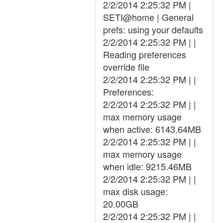
2/2/2014 2:25:32 PM |
SETI@home | General
prefs: using your defaults
2/2/2014 2:25:32 PM | |
Reading preferences
override file
2/2/2014 2:25:32 PM | |
Preferences:
2/2/2014 2:25:32 PM | |
max memory usage
when active: 6143.64MB
2/2/2014 2:25:32 PM | |
max memory usage
when idle: 9215.46MB
2/2/2014 2:25:32 PM | |
max disk usage:
20.00GB
2/2/2014 2:25:32 PM | |