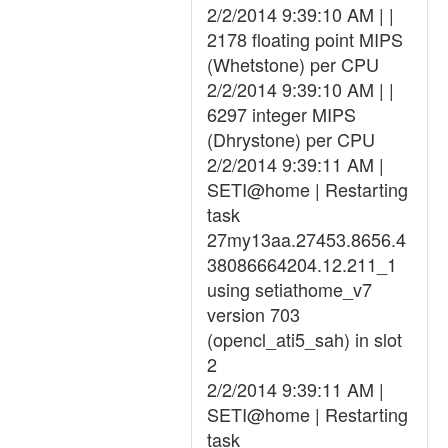
2/2/2014 9:39:10 AM | |
2178 floating point MIPS
(Whetstone) per CPU
2/2/2014 9:39:10 AM | |
6297 integer MIPS
(Dhrystone) per CPU
2/2/2014 9:39:11 AM |
SETI@home | Restarting
task
27my13aa.27453.8656.4
38086664204.12.211_1
using setiathome_v7
version 703
(opencl_ati5_sah) in slot
2
2/2/2014 9:39:11 AM |
SETI@home | Restarting
task