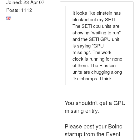
Joined: 23 Apr 07
Posts: 1112
It looks like einstein has
blocked out my SETI.
The SETI cpu units are
showing "waiting to run"
and the SETI GPU unit
is saying "GPU
missing". The work
clock is running for none
of them. The Einstein
units are chugging along
like champs, I think.
You shouldn't get a GPU
missing entry.
Please post your Boinc
startup from the Event