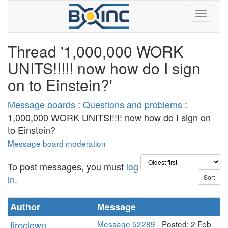
Thread '1,000,000 WORK
UNITS!!!!! now how do I sign
on to Einstein?'
Message boards
:
Questions and problems
:
1,000,000 WORK UNITS!!!!! now how do I sign on
to Einstein?
Message board moderation
To post messages, you must
log
in
.
Author
Message
fireclown
Message 52289
- Posted: 2 Feb