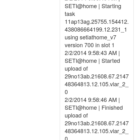
SETI@home | Starting
task
11ap13ag.25755.154412.
438086664199.12.231_1
using setiathome_v7
version 700 in slot 1
2/2/2014 9:58:43 AM |
SETI@home | Started
upload of
29no13ab.21608.67.2147
48364813.12.105.vlar_2_
0
2/2/2014 9:58:46 AM |
SETI@home | Finished
upload of
29no13ab.21608.67.2147
48364813.12.105.vlar_2_
0