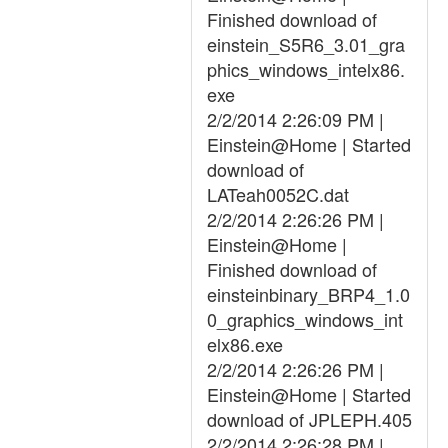
Finished download of
einstein_S5R6_3.01_gra
phics_windows_intelx86.
exe
2/2/2014 2:26:09 PM |
Einstein@Home | Started
download of
LATeah0052C.dat
2/2/2014 2:26:26 PM |
Einstein@Home |
Finished download of
einsteinbinary_BRP4_1.0
0_graphics_windows_int
elx86.exe
2/2/2014 2:26:26 PM |
Einstein@Home | Started
download of JPLEPH.405
2/2/2014 2:26:28 PM |