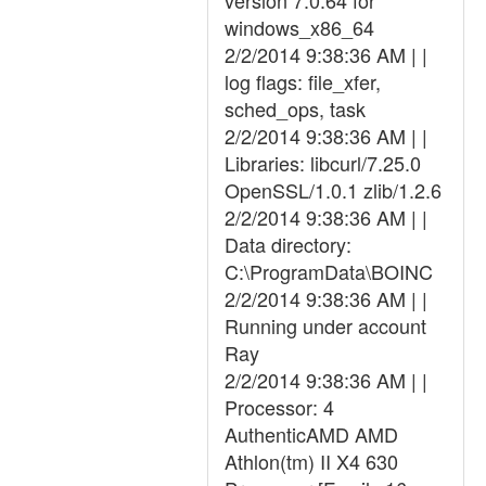
version 7.0.64 for
windows_x86_64
2/2/2014 9:38:36 AM | |
log flags: file_xfer,
sched_ops, task
2/2/2014 9:38:36 AM | |
Libraries: libcurl/7.25.0
OpenSSL/1.0.1 zlib/1.2.6
2/2/2014 9:38:36 AM | |
Data directory:
C:\ProgramData\BOINC
2/2/2014 9:38:36 AM | |
Running under account
Ray
2/2/2014 9:38:36 AM | |
Processor: 4
AuthenticAMD AMD
Athlon(tm) II X4 630