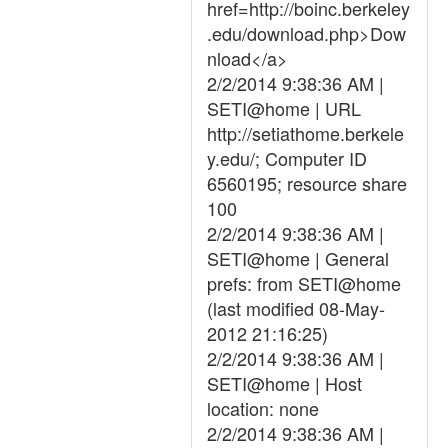
href=http://boinc.berkeley
.edu/download.php>Dow
nload</a>
2/2/2014 9:38:36 AM |
SETI@home | URL
http://setiathome.berkele
y.edu/; Computer ID
6560195; resource share
100
2/2/2014 9:38:36 AM |
SETI@home | General
prefs: from SETI@home
(last modified 08-May-
2012 21:16:25)
2/2/2014 9:38:36 AM |
SETI@home | Host
location: none
2/2/2014 9:38:36 AM |