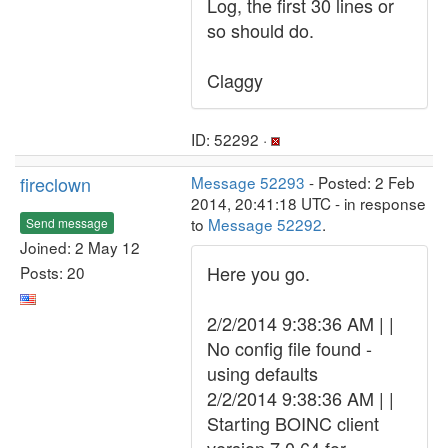
Log, the first 30 lines or
so should do.
Claggy
ID: 52292 ·
fireclown
Message 52293
- Posted: 2 Feb
2014, 20:41:18 UTC - in response
to
Message 52292
.
Send message
Joined: 2 May 12
Here you go.
Posts: 20
2/2/2014 9:38:36 AM | |
No config file found -
using defaults
2/2/2014 9:38:36 AM | |
Starting BOINC client