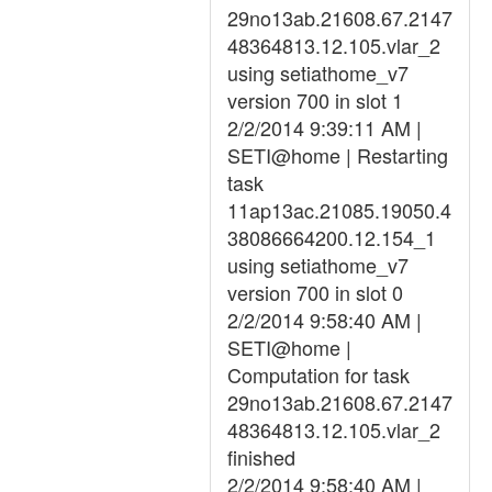
29no13ab.21608.67.2147
48364813.12.105.vlar_2
using setiathome_v7
version 700 in slot 1
2/2/2014 9:39:11 AM |
SETI@home | Restarting
task
11ap13ac.21085.19050.4
38086664200.12.154_1
using setiathome_v7
version 700 in slot 0
2/2/2014 9:58:40 AM |
SETI@home |
Computation for task
29no13ab.21608.67.2147
48364813.12.105.vlar_2
finished
2/2/2014 9:58:40 AM |