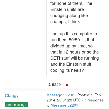
for none of them. The
Einstein units are
chugging along like
champs, I think.
I set up this computer to
run them 50/50. Is that
divided up by time, so
that in 12 hours or so the
SETI stuff will be running
and the Einstein stuff
cooling its heels?
ID: 52291 ·
Claggy
Message 52292
- Posted: 2 Feb
2014, 20:01:23 UTC - in response
to
Message 52291
.
Send message