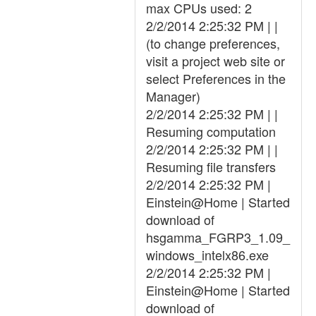
max CPUs used: 2
2/2/2014 2:25:32 PM | |
(to change preferences,
visit a project web site or
select Preferences in the
Manager)
2/2/2014 2:25:32 PM | |
Resuming computation
2/2/2014 2:25:32 PM | |
Resuming file transfers
2/2/2014 2:25:32 PM |
Einstein@Home | Started
download of
hsgamma_FGRP3_1.09_
windows_intelx86.exe
2/2/2014 2:25:32 PM |
Einstein@Home | Started
download of