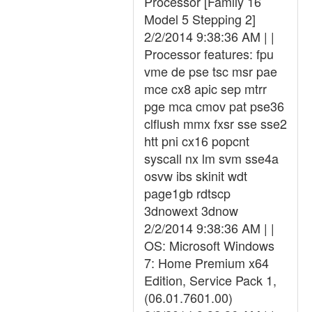
Processor [Family 16
Model 5 Stepping 2]
2/2/2014 9:38:36 AM | |
Processor features: fpu
vme de pse tsc msr pae
mce cx8 apic sep mtrr
pge mca cmov pat pse36
clflush mmx fxsr sse sse2
htt pni cx16 popcnt
syscall nx lm svm sse4a
osvw ibs skinit wdt
page1gb rdtscp
3dnowext 3dnow
2/2/2014 9:38:36 AM | |
OS: Microsoft Windows
7: Home Premium x64
Edition, Service Pack 1,
(06.01.7601.00)