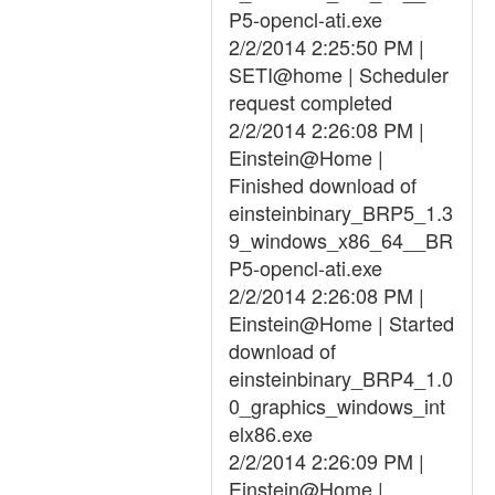
P5-opencl-ati.exe
2/2/2014 2:25:50 PM |
SETI@home | Scheduler
request completed
2/2/2014 2:26:08 PM |
Einstein@Home |
Finished download of
einsteinbinary_BRP5_1.3
9_windows_x86_64__BR
P5-opencl-ati.exe
2/2/2014 2:26:08 PM |
Einstein@Home | Started
download of
einsteinbinary_BRP4_1.0
0_graphics_windows_int
elx86.exe
2/2/2014 2:26:09 PM |
Einstein@Home |