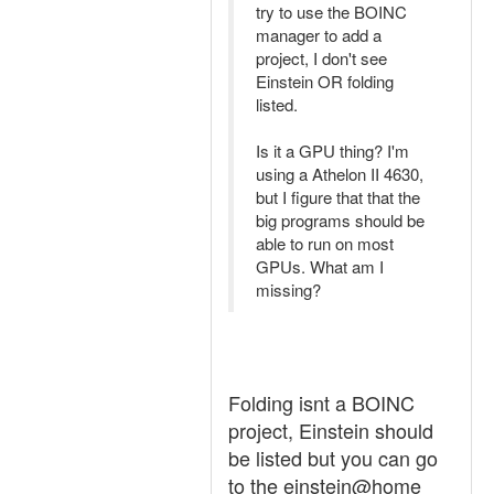
try to use the BOINC
manager to add a
project, I don't see
Einstein OR folding
listed.
Is it a GPU thing? I'm
using a Athelon II 4630,
but I figure that that the
big programs should be
able to run on most
GPUs. What am I
missing?
Folding isnt a BOINC
project, Einstein should
be listed but you can go
to the einstein@home