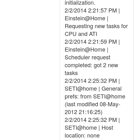
initialization.
2/2/2014 2:21:57 PM |
Einstein@Home |
Requesting new tasks for
CPU and ATI
2/2/2014 2:21:59 PM |
Einstein@Home |
Scheduler request
completed: got 2 new
tasks
2/2/2014 2:25:32 PM |
SETI@home | General
prefs: from SETI@home
(last modified 08-May-
2012 21:16:25)
2/2/2014 2:25:32 PM |
SETI@home | Host
location: none