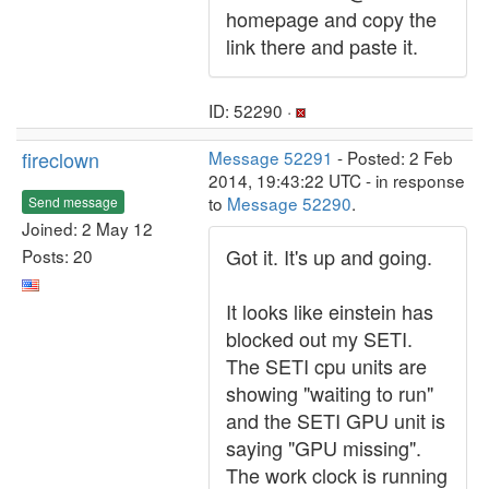
homepage and copy the
link there and paste it.
ID: 52290 ·
fireclown
Message 52291
- Posted: 2 Feb
2014, 19:43:22 UTC - in response
to
Message 52290
.
Send message
Joined: 2 May 12
Got it. It's up and going.
Posts: 20
It looks like einstein has
blocked out my SETI.
The SETI cpu units are
showing "waiting to run"
and the SETI GPU unit is
saying "GPU missing".
The work clock is running