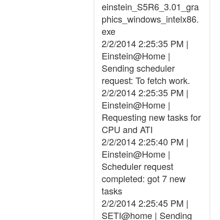
einstein_S5R6_3.01_gra
phics_windows_intelx86.
exe
2/2/2014 2:25:35 PM |
Einstein@Home |
Sending scheduler
request: To fetch work.
2/2/2014 2:25:35 PM |
Einstein@Home |
Requesting new tasks for
CPU and ATI
2/2/2014 2:25:40 PM |
Einstein@Home |
Scheduler request
completed: got 7 new
tasks
2/2/2014 2:25:45 PM |
SETI@home | Sending