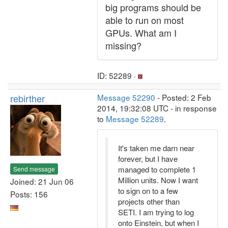
big programs should be
able to run on most
GPUs. What am I
missing?
ID: 52289 ·
rebirther
Message 52290
- Posted: 2 Feb
2014, 19:32:08 UTC - in response
to
Message 52289
.
It's taken me darn near
forever, but I have
managed to complete 1
Send message
Million units. Now I want
Joined: 21 Jun 06
to sign on to a few
Posts: 156
projects other than
SETI. I am trying to log
onto Einstein, but when I