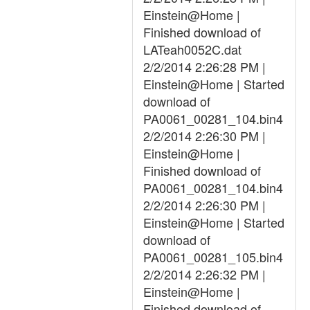
Einstein@Home |
Finished download of
LATeah0052C.dat
2/2/2014 2:26:28 PM |
Einstein@Home | Started
download of
PA0061_00281_104.bin4
2/2/2014 2:26:30 PM |
Einstein@Home |
Finished download of
PA0061_00281_104.bin4
2/2/2014 2:26:30 PM |
Einstein@Home | Started
download of
PA0061_00281_105.bin4
2/2/2014 2:26:32 PM |
Einstein@Home |
Finished download of