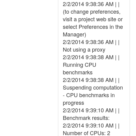
2/2/2014 9:38:36 AM | |
(to change preferences,
visit a project web site or
select Preferences in the
Manager)
2/2/2014 9:38:36 AM | |
Not using a proxy
2/2/2014 9:38:38 AM | |
Running CPU
benchmarks
2/2/2014 9:38:38 AM | |
Suspending computation
- CPU benchmarks in
progress
2/2/2014 9:39:10 AM | |
Benchmark results:
2/2/2014 9:39:10 AM | |
Number of CPUs: 2