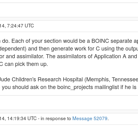
14, 7:24:47 UTC
n do. Each of your section would be a BOINC separate app
dependent) and then generate work for C using the outpu
tor and assimilator. The assimilators of Application A a
 C can pick them up.
 Jude Children's Research Hospital (Memphis, Tennessee) 
 you should ask on the boinc_projects mailinglist if he is 
14, 14:19:34 UTC - in response to
Message 52079
.