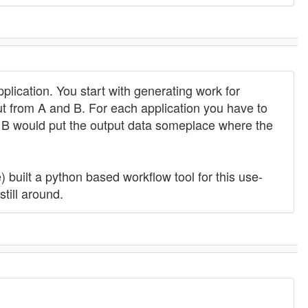
lication. You start with generating work for
t from A and B. For each application you have to
nd B would put the output data someplace where the
built a python based workflow tool for this use-
still around.