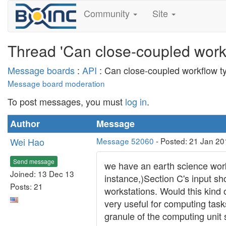
Community
Site
Thread 'Can close-coupled work
Message boards
:
API
: Can close-coupled workflow t
Message board moderation
To post messages, you must
log in
.
Author
Message
Wei Hao
Message 52060
- Posted: 21 Jan 20
Send message
we have an earth science work
Joined: 13 Dec 13
instance,)Section C's input s
Posts: 21
workstations. Would this kind
very useful for computing task
granule of the computing unit 