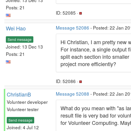
Posts: 21
ID: 52085 ·
Wei Hao
Message 52086
- Posted: 22 Jan 20
Send message
Hi Christian, I am pretty new 
Joined: 13 Dec 13
For instance, a single output 
Posts: 21
split each section into small
project more efficiently?
ID: 52086 ·
ChristianB
Message 52088
- Posted: 22 Jan 20
Volunteer developer
What do you mean with "as lar
Volunteer tester
result file is very bad for vo
Send message
for Volunteer Computing. Mayb
Joined: 4 Jul 12