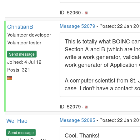
ID: 52060 ·
ChristianB
Message 52079
- Posted: 22 Jan 20
Volunteer developer
This is totally what BOINC ca
Volunteer tester
Section A and B (which are in
Send message
write a work generator, valida
Joined: 4 Jul 12
work generator of Application
Posts: 321
A computer scientist from St.
case. I don't have a contact so
ID: 52079 ·
Wei Hao
Message 52085
- Posted: 22 Jan 20
Send message
Cool. Thanks!
Joined: 13 Dec 13