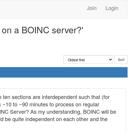
Join
Login
d on a BOINC server?'
 ten sections are interdependent such that (for
s ~10 to ~90 minutes to process on regular
 BOINC Server? As my understanding, BOINC will be
ould be quite independent on each other and the