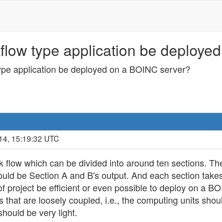
flow type application be deploye
ype application be deployed on a BOINC server?
14, 15:19:32 UTC
 flow which can be divided into around ten sections. The
hould be Section A and B's output. And each section take
 of project be efficient or even possible to deploy on a
s that are loosely coupled, i.e., the computing units sh
should be very light.