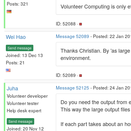
Posts: 321
Volunteer Computing is only eff
ID: 52088 ·
Wei Hao
Message 52089
- Posted: 22 Jan 20
Send message
Thanks Christian. By 'as large 
Joined: 13 Dec 13
environment.
Posts: 21
ID: 52089 ·
Juha
Message 52125
- Posted: 24 Jan 20
Volunteer developer
Do you need the output from eac
Volunteer tester
This way the large output file
Help desk expert
Send message
If each part takes about an hou
Joined: 20 Nov 12