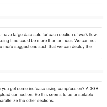
 have large data sets for each section of work flow.
cessing time could be more than an hour. We can not
ave more suggestions such that we can deploy the
can you get some increase using compression? A 3GB
 upload connection. So this seems to be unsuitable
rallelize the other sections.