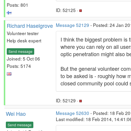
Posts: 801
ID: 52125 ·
Richard Haselgrove
Message 52129
- Posted: 24 Jan 20
Volunteer tester
I think the biggest problem is
Help desk expert
where you can rely on all users
Send message
optic penetration might also be
Joined: 5 Oct 06
Posts: 5174
But the general volunteer com
to be asked is - roughly how m
closed community pool could 
ID: 52129 ·
Wei Hao
Message 52630
- Posted: 18 Feb 20
Last modified: 18 Feb 2014, 14:41:
Send message