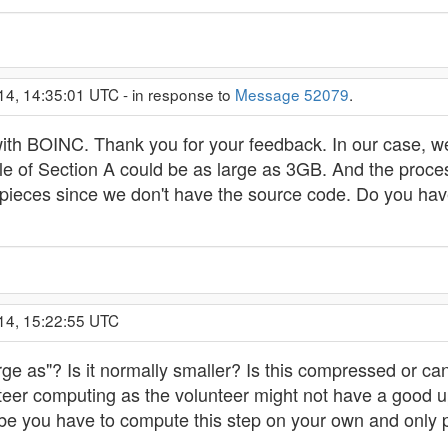
14, 14:35:01 UTC - in response to
Message 52079
.
with BOINC. Thank you for your feedback. In our case, we
file of Section A could be as large as 3GB. And the pro
er pieces since we don't have the source code. Do you h
14, 15:22:55 UTC
ge as"? Is it normally smaller? Is this compressed or 
lunteer computing as the volunteer might not have a good
e you have to compute this step on your own and only pa