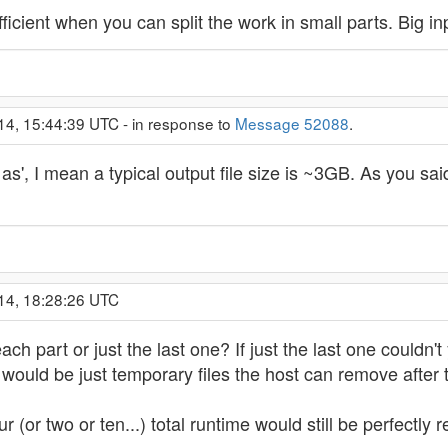
icient when you can split the work in small parts. Big inpu
14, 15:44:39 UTC - in response to
Message 52088
.
as', I mean a typical output file size is ~3GB. As you sa
14, 18:28:26 UTC
h part or just the last one? If just the last one couldn't
s would be just temporary files the host can remove after 
r (or two or ten...) total runtime would still be perfectly 