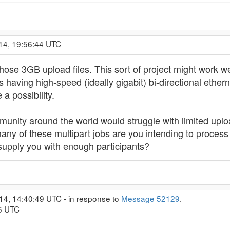
14, 19:56:44 UTC
 those 3GB upload files. This sort of project might work w
 having high-speed (ideally gigabit) bi-directional ether
 a possibility.
munity around the world would struggle with limited upl
any of these multipart jobs are you intending to process
supply you with enough participants?
14, 14:40:49 UTC - in response to
Message 52129
.
06 UTC