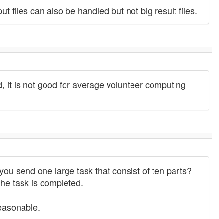
t files can also be handled but not big result files.
id, it is not good for average volunteer computing
 you send one large task that consist of ten parts?
the task is completed.
reasonable.