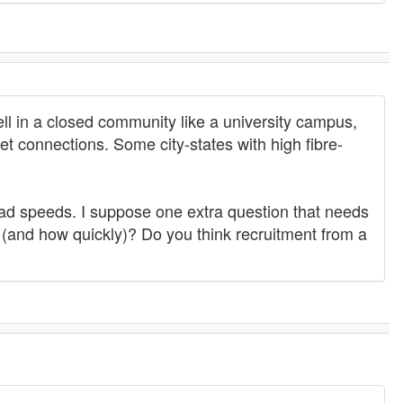
ell in a closed community like a university campus,
net connections. Some city-states with high fibre-
oad speeds. I suppose one extra question that needs
 (and how quickly)? Do you think recruitment from a