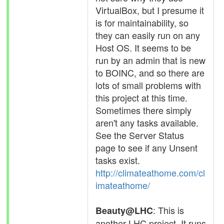
VirtualBox, but I presume it
is for maintainability, so
they can easily run on any
Host OS. It seems to be
run by an admin that is new
to BOINC, and so there are
lots of small problems with
this project at this time.
Sometimes there simply
aren't any tasks available.
See the Server Status
page to see if any Unsent
tasks exist.
http://climateathome.com/cl
imateathome/
: This is
Beauty@LHC
another LHC project. It runs