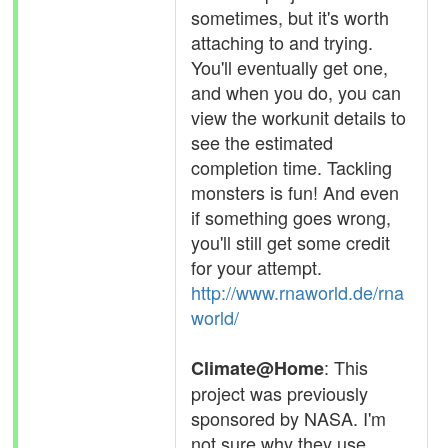
sometimes, but it's worth
attaching to and trying.
You'll eventually get one,
and when you do, you can
view the workunit details to
see the estimated
completion time. Tackling
monsters is fun! And even
if something goes wrong,
you'll still get some credit
for your attempt.
http://www.rnaworld.de/rna
world/
: This
Climate@Home
project was previously
sponsored by NASA. I'm
not sure why they use