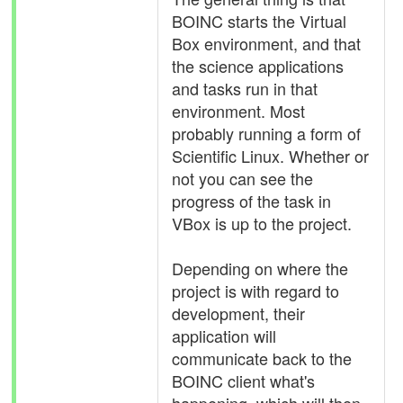
BOINC starts the Virtual
Box environment, and that
the science applications
and tasks run in that
environment. Most
probably running a form of
Scientific Linux. Whether or
not you can see the
progress of the task in
VBox is up to the project.
Depending on where the
project is with regard to
development, their
application will
communicate back to the
BOINC client what's