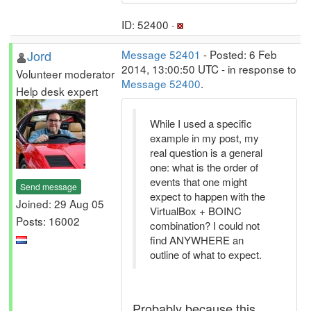
ID: 52400 ·
Jord
Message 52401
- Posted: 6 Feb
2014, 13:00:50 UTC - in response to
Volunteer moderator
Message 52400
.
Help desk expert
While I used a specific
example in my post, my
real question is a general
one: what is the order of
events that one might
Send message
expect to happen with the
Joined: 29 Aug 05
VirtualBox + BOINC
Posts: 16002
combination? I could not
find ANYWHERE an
outline of what to expect.
Probably because this