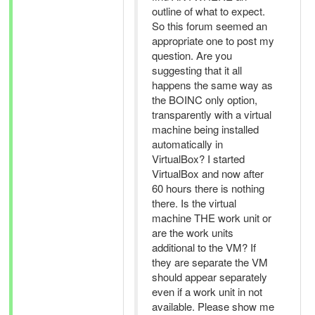
outline of what to expect.
So this forum seemed an
appropriate one to post my
question. Are you
suggesting that it all
happens the same way as
the BOINC only option,
transparently with a virtual
machine being installed
automatically in
VirtualBox? I started
VirtualBox and now after
60 hours there is nothing
there. Is the virtual
machine THE work unit or
are the work units
additional to the VM? If
they are separate the VM
should appear separately
even if a work unit in not
available. Please show me