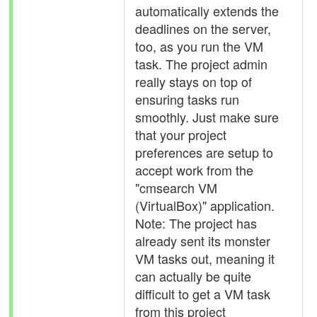
automatically extends the
deadlines on the server,
too, as you run the VM
task. The project admin
really stays on top of
ensuring tasks run
smoothly. Just make sure
that your project
preferences are setup to
accept work from the
"cmsearch VM
(VirtualBox)" application.
Note: The project has
already sent its monster
VM tasks out, meaning it
can actually be quite
difficult to get a VM task
from this project