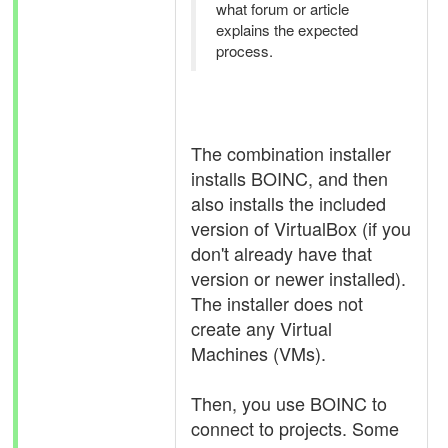
what forum or article
explains the expected
process.
The combination installer
installs BOINC, and then
also installs the included
version of VirtualBox (if you
don't already have that
version or newer installed).
The installer does not
create any Virtual
Machines (VMs).
Then, you use BOINC to
connect to projects. Some