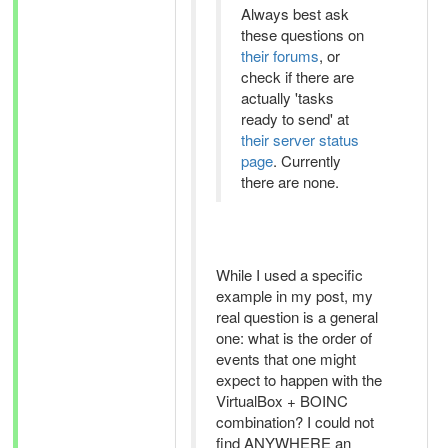
Always best ask
these questions on
their forums
, or
check if there are
actually 'tasks
ready to send' at
their server status
page
. Currently
there are none.
While I used a specific
example in my post, my
real question is a general
one: what is the order of
events that one might
expect to happen with the
VirtualBox + BOINC
combination? I could not
find ANYWHERE an