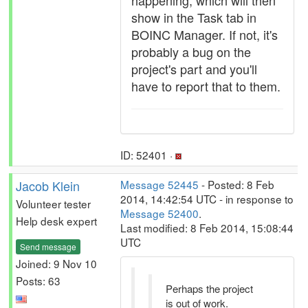
happening, which will then
show in the Task tab in
BOINC Manager. If not, it's
probably a bug on the
project's part and you'll
have to report that to them.
ID: 52401 ·
Jacob Klein
Message 52445
- Posted: 8 Feb
2014, 14:42:54 UTC - in response to
Volunteer tester
Message 52400
.
Help desk expert
Last modified: 8 Feb 2014, 15:08:44
UTC
Send message
Joined: 9 Nov 10
Posts: 63
Perhaps the project
is out of work.