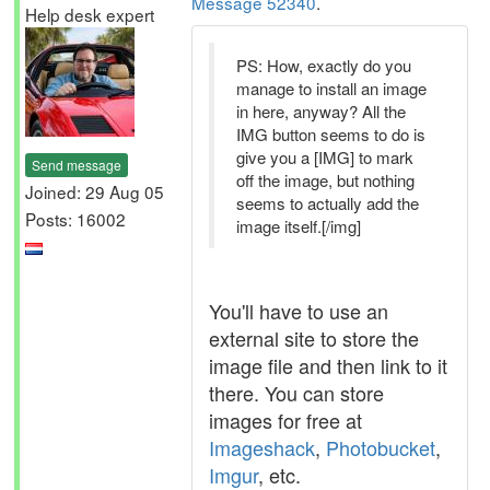
Message 52340
.
Help desk expert
PS: How, exactly do you
manage to install an image
in here, anyway? All the
IMG button seems to do is
give you a [IMG] to mark
Send message
off the image, but nothing
Joined: 29 Aug 05
seems to actually add the
Posts: 16002
image itself.[/img]
You'll have to use an
external site to store the
image file and then link to it
there. You can store
images for free at
Imageshack
,
Photobucket
,
Imgur
, etc.