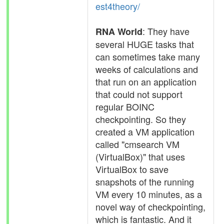
est4theory/
: They have
RNA World
several HUGE tasks that
can sometimes take many
weeks of calculations and
that run on an application
that could not support
regular BOINC
checkpointing. So they
created a VM application
called "cmsearch VM
(VirtualBox)" that uses
VirtualBox to save
snapshots of the running
VM every 10 minutes, as a
novel way of checkpointing,
which is fantastic. And it