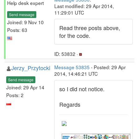
Help desk expert
Last modified: 29 Apr 2014,
11:29:01 UTC
Send message
Joined: 9 Nov 10
Read three posts above,
Posts: 63
for the code.
ID: 53832 ·
Jerzy_Przytocki
Message 53835
- Posted: 29 Apr
2014, 14:46:21 UTC
Send message
Joined: 29 Apr 14
so I did not notice.
Posts: 2
Regards