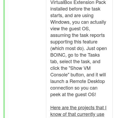
VirtualBox Extension Pack
installed before the task
starts, and are using
Windows, you can actually
view the guest OS,
assuming the task reports
supporting this feature
(which most do). Just open
BOINC, go to the Tasks
tab, select the task, and
click the "Show VM
Console" button, and it will
launch a Remote Desktop
connection so you can
peek at the guest OS!
Here are the projects that I
know of that currently use