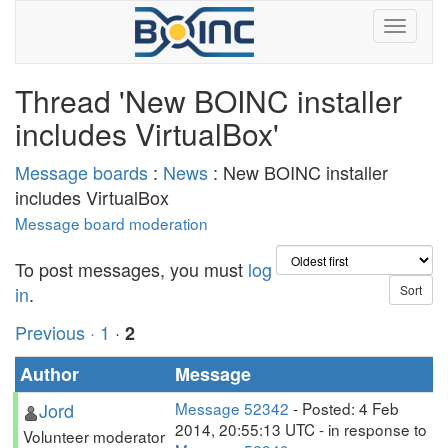
Thread 'New BOINC installer
includes VirtualBox'
Message boards
:
News
: New BOINC installer
includes VirtualBox
Message board moderation
To post messages, you must
log
in
.
Previous ·
1
·
2
Author
Message
Jord
Message 52342
- Posted: 4 Feb
2014, 20:55:13 UTC - in response to
Volunteer moderator