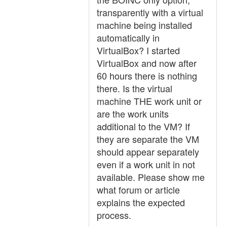
transparently with a virtual
machine being installed
automatically in
VirtualBox? I started
VirtualBox and now after
60 hours there is nothing
there. Is the virtual
machine THE work unit or
are the work units
additional to the VM? If
they are separate the VM
should appear separately
even if a work unit in not
available. Please show me
what forum or article
explains the expected
process.