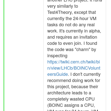
very similarly to
Test4Theory, except that
currently the 24-hour VM
tasks do not do any real
work. It's currently in alpha,
and requires an invitation
code to even join. I found
the code was "charm" by
inspecting
https://twiki.cern.ch/twiki/bi
n/view/LHCb/BOINCVolunt
eersGuide
. I don't currently
recommend doing work for
this project, because their
architecture leads to a
completely wasted CPU
(BOINC assigns a CPU,