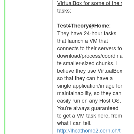
VirtualBox for some of their
tasks:
:
Test4Theory@Home
They have 24-hour tasks
that launch a VM that
connects to their servers to
download/process/coordina
te smaller-sized chunks. I
believe they use VirtualBox
so that they can have a
single application/image for
maintainability, so they can
easily run on any Host OS.
You're always guaranteed
to get a VM task here, from
what I can tell.
http://lhcathome2.cern.ch/t