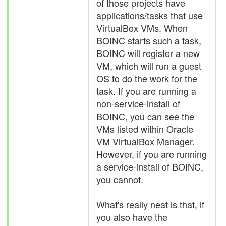
of those projects have
applications/tasks that use
VirtualBox VMs. When
BOINC starts such a task,
BOINC will register a new
VM, which will run a guest
OS to do the work for the
task. If you are running a
non-service-install of
BOINC, you can see the
VMs listed within Oracle
VM VirtualBox Manager.
However, if you are running
a service-install of BOINC,
you cannot.
What's really neat is that, if
you also have the