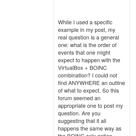
While I used a specific
example in my post, my
real question is a general
one: what is the order of
events that one might
expect to happen with the
VirtualBox + BOINC
combination? I could not
find ANYWHERE an outline
of what to expect. So this
forum seemed an
appropriate one to post my
question. Are you
suggesting that it all
happens the same way as
the BOINC only option,