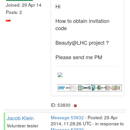
Joined: 29 Apr 14
Hi
Posts: 2
How to obtain invitation
code
Beauty@LHC project ?
Please send me PM
ID: 53830 ·
Jacob Klein
Message 53832
- Posted: 29 Apr
2014, 11:28:26 UTC - in response to
Volunteer tester
Message 53830
.