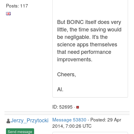
Posts: 117
But BOINC itself does very
little, the time saving would
be negligable. It's the
science apps themselves
that need performance
improvements.
Cheers,
Al.
ID: 52695 ·
Jerzy_Przytocki
Message 53830
- Posted: 29 Apr
2014, 7:00:26 UTC
Send message