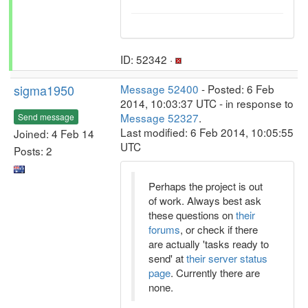
ID: 52342 ·
sigma1950
Message 52400
- Posted: 6 Feb
2014, 10:03:37 UTC - in response to
Message 52327
.
Send message
Last modified: 6 Feb 2014, 10:05:55
Joined: 4 Feb 14
UTC
Posts: 2
Perhaps the project is out
of work. Always best ask
these questions on
their
forums
, or check if there
are actually 'tasks ready to
send' at
their server status
page
. Currently there are
none.