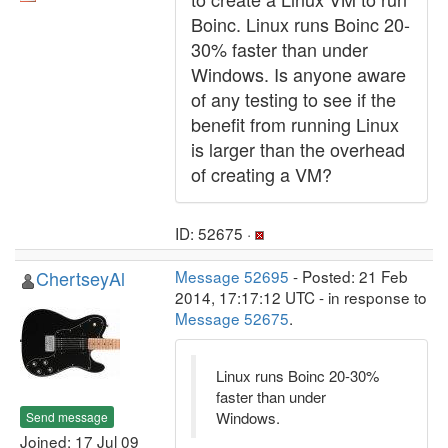
Boinc. Linux runs Boinc 20-
30% faster than under
Windows. Is anyone aware
of any testing to see if the
benefit from running Linux
is larger than the overhead
of creating a VM?
ID: 52675 ·
ChertseyAl
Message 52695
- Posted: 21 Feb
2014, 17:17:12 UTC - in response to
Message 52675
.
Linux runs Boinc 20-30%
faster than under
Windows.
Send message
Joined: 17 Jul 09