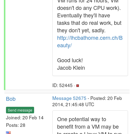
VM runs for 24 hours, VM
doesn't do any CPU work).
Eventually they'll have
tasks that do real work, but
they don't yet, sadly.
http://lhcbathome.cern.ch/B
eauty/
Good luck!
Jacob Klein
ID: 52445 ·
Bob
Message 52675
- Posted: 20 Feb
2014, 21:45:48 UTC
Send message
Joined: 20 Feb 14
One potential way to
Posts: 28
benefit from a VM may be
to create a Linux VM to run