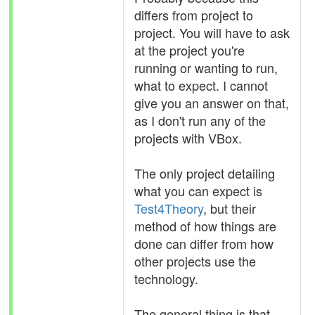
differs from project to
project. You will have to ask
at the project you're
running or wanting to run,
what to expect. I cannot
give you an answer on that,
as I don't run any of the
projects with VBox.
The only project detailing
what you can expect is
Test4Theory
, but their
method of how things are
done can differ from how
other projects use the
technology.
The general thing is that