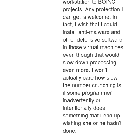
workstation to BOINC
projects. Any protection I
can get is welcome. In
fact, I wish that I could
install anti-malware and
other defensive software
in those virtual machines,
even though that would
slow down processing
even more. I won't
actually care how slow
the number crunching is
if some programmer
inadvertently or
intentionally does
something that I end up
wishing she or he hadn't
done.