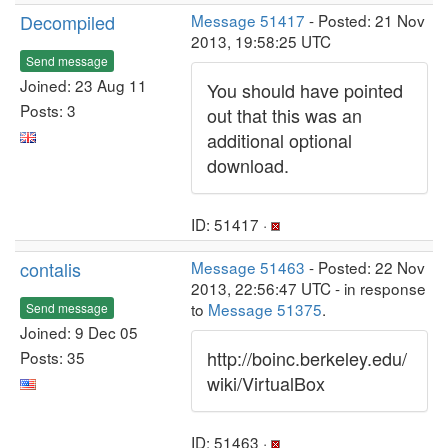
Decompiled
Message 51417
- Posted: 21 Nov
2013, 19:58:25 UTC
Send message
Joined: 23 Aug 11
You should have pointed
Posts: 3
out that this was an
additional optional
download.
ID: 51417 ·
contalis
Message 51463
- Posted: 22 Nov
2013, 22:56:47 UTC - in response
to
Message 51375
.
Send message
Joined: 9 Dec 05
http://boinc.berkeley.edu/
Posts: 35
wiki/VirtualBox
ID: 51463 ·