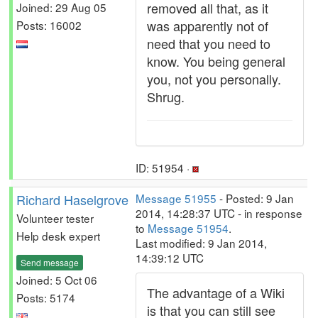
removed all that, as it
Joined: 29 Aug 05
was apparently not of
Posts: 16002
need that you need to
know. You being general
you, not you personally.
Shrug.
ID: 51954 ·
Richard Haselgrove
Message 51955
- Posted: 9 Jan
2014, 14:28:37 UTC - in response
Volunteer tester
to
Message 51954
.
Help desk expert
Last modified: 9 Jan 2014,
14:39:12 UTC
Send message
Joined: 5 Oct 06
The advantage of a Wiki
Posts: 5174
is that you can still see