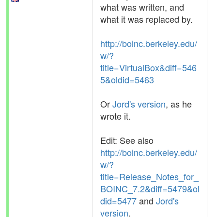
what was written, and
what it was replaced by.
http://boinc.berkeley.edu/
w/?
title=VirtualBox&diff=546
5&oldid=5463
Or
Jord's version
, as he
wrote it.
Edit: See also
http://boinc.berkeley.edu/
w/?
title=Release_Notes_for_
BOINC_7.2&diff=5479&ol
did=5477
and
Jord's
version
.