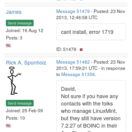
James
Message 51479
- Posted: 23 Nov
2013, 12:46:58 UTC
Send message
Joined: 16 Aug 12
cant install, error 1719
Posts: 3
ID: 51479 ·
Rick A. Sponholz
Message 51482
- Posted: 23 Nov
2013, 17:59:21 UTC - in response
to
Message 51358
.
David,
Not sure if you have any
contacts with the folks
Send message
who manage LinuxMint,
Joined: 25 Feb 09
but they still have version
Posts: 10
7.2.27 of BOINC in their