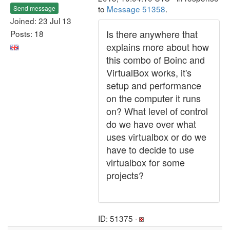
to
Message 51358
.
Send message
Joined: 23 Jul 13
Is there anywhere that
Posts: 18
explains more about how
this combo of Boinc and
VirtualBox works, it's
setup and performance
on the computer it runs
on? What level of control
do we have over what
uses virtualbox or do we
have to decide to use
virtualbox for some
projects?
ID: 51375 ·