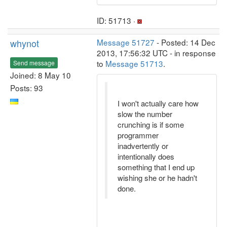
ID: 51713 ·
whynot
Message 51727
- Posted: 14 Dec
2013, 17:56:32 UTC - in response
to
Message 51713
.
Send message
Joined: 8 May 10
Posts: 93
I won't actually care how
slow the number
crunching is if some
programmer
inadvertently or
intentionally does
something that I end up
wishing she or he hadn't
done.