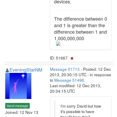
devices.
The difference between 0
and 1 is greater than the
difference between 1 and
1,000,000,000
ID: 51667 ·
EveningStarNM
Message 51713
- Posted: 12 Dec
2013, 20:30:15 UTC - in response
to
Message 51498
.
Last modified: 12 Dec 2013,
20:34:15 UTC
I'm sorry David but how
Send message
it's possible to have
Joined: 12 Nov 13
benefit from this?