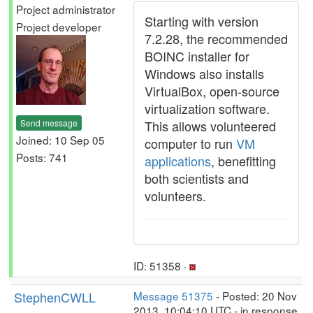
Project administrator
Starting with version
Project developer
7.2.28, the recommended
BOINC installer for
Windows also installs
VirtualBox, open-source
virtualization software.
Send message
This allows volunteered
Joined: 10 Sep 05
computer to run
VM
Posts: 741
applications
, benefitting
both scientists and
volunteers.
ID: 51358 ·
StephenCWLL
Message 51375
- Posted: 20 Nov
2013, 10:04:10 UTC - in response