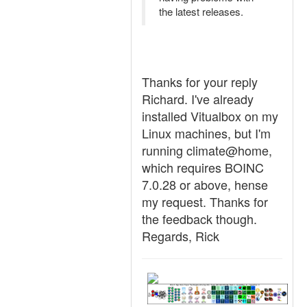
the latest releases.
Thanks for your reply
Richard. I've already
installed Vitualbox on my
Linux machines, but I'm
running climate@home,
which requires BOINC
7.0.28 or above, hense
my request. Thanks for
the feedback though.
Regards, Rick