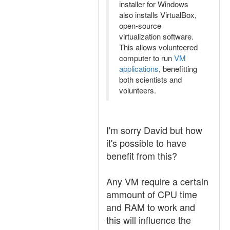
installer for Windows
also installs VirtualBox,
open-source
virtualization software.
This allows volunteered
computer to run
VM
applications
, benefitting
both scientists and
volunteers.
I'm sorry David but how
it's possible to have
benefit from this?
Any VM require a certain
ammount of CPU time
and RAM to work and
this will influence the