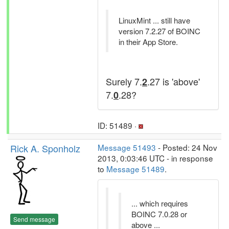
LinuxMint ... still have
version 7.2.27 of BOINC
in their App Store.
Surely 7.
.27 is 'above'
2
7.
.28?
0
ID: 51489 ·
Rick A. Sponholz
Message 51493
- Posted: 24 Nov
2013, 0:03:46 UTC - in response
to
Message 51489
.
... which requires
BOINC 7.0.28 or
Send message
above ...