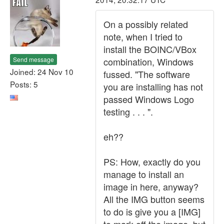
On a possibly related
note, when I tried to
install the BOINC/VBox
Send message
combination, Windows
Joined: 24 Nov 10
fussed. "The software
Posts: 5
you are installing has not
passed Windows Logo
testing . . . ".
eh??
PS: How, exactly do you
manage to install an
image in here, anyway?
All the IMG button seems
to do is give you a [IMG]