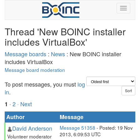
Thread 'New BOINC installer
includes VirtualBox'
Message boards
:
News
: New BOINC installer
includes VirtualBox
Message board moderation
To post messages, you must
log
in
.
·
2
· Next
1
Author
Message
David Anderson
Message 51358
- Posted: 19 Nov
2013, 6:09:53 UTC
Volunteer moderator