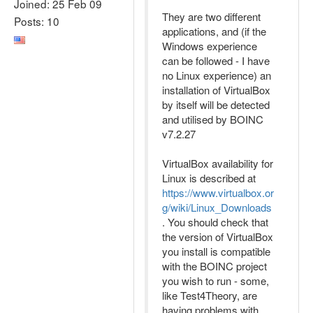
Joined: 25 Feb 09
They are two different
Posts: 10
applications, and (if the
Windows experience
can be followed - I have
no Linux experience) an
installation of VirtualBox
by itself will be detected
and utilised by BOINC
v7.2.27
VirtualBox availability for
Linux is described at
https://www.virtualbox.or
g/wiki/Linux_Downloads
. You should check that
the version of VirtualBox
you install is compatible
with the BOINC project
you wish to run - some,
like Test4Theory, are
having problems with