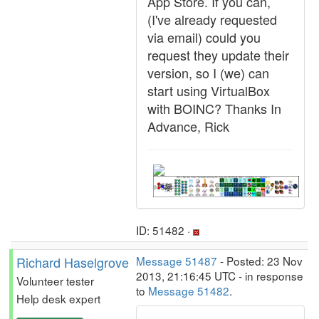
App Store. If you can,
(I've already requested
via email) could you
request they update their
version, so I (we) can
start using VirtualBox
with BOINC? Thanks In
Advance, Rick
ID: 51482 ·
Richard Haselgrove
Message 51487
- Posted: 23 Nov
2013, 21:16:45 UTC - in response
Volunteer tester
to
Message 51482
.
Help desk expert