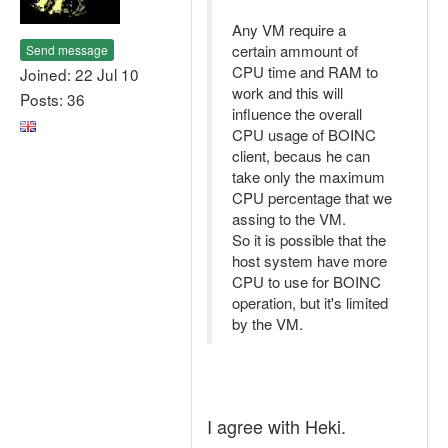
Any VM require a
certain ammount of
Send message
CPU time and RAM to
Joined: 22 Jul 10
work and this will
Posts: 36
influence the overall
CPU usage of BOINC
client, becaus he can
take only the maximum
CPU percentage that we
assing to the VM.
So it is possible that the
host system have more
CPU to use for BOINC
operation, but it's limited
by the VM.
I agree with Heki.