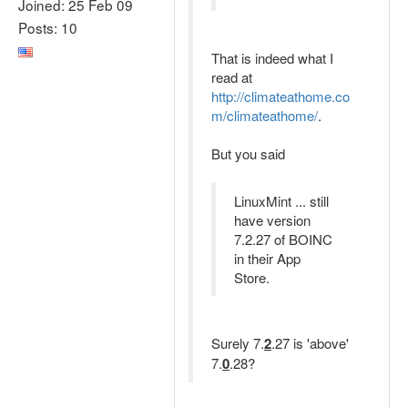
Joined: 25 Feb 09
Posts: 10
That is indeed what I
read at
http://climateathome.co
m/climateathome/
.
But you said
LinuxMint ... still
have version
7.2.27 of BOINC
in their App
Store.
Surely 7.
2
.27 is 'above'
7.
0
.28?