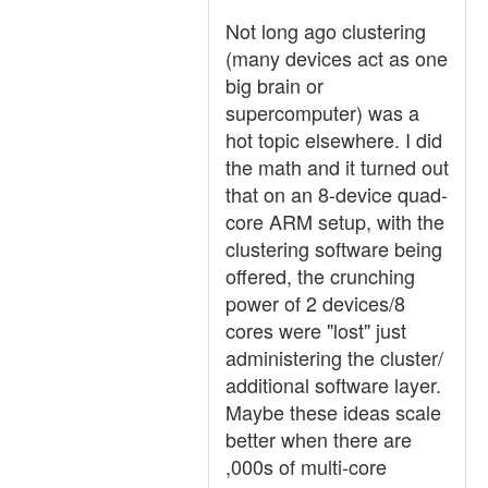
Not long ago clustering
(many devices act as one
big brain or
supercomputer) was a
hot topic elsewhere. I did
the math and it turned out
that on an 8-device quad-
core ARM setup, with the
clustering software being
offered, the crunching
power of 2 devices/8
cores were "lost" just
administering the cluster/
additional software layer.
Maybe these ideas scale
better when there are
,000s of multi-core