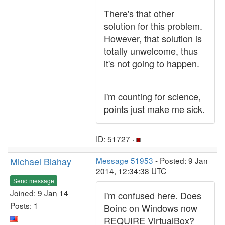
There's that other
solution for this problem.
However, that solution is
totally unwelcome, thus
it's not going to happen.
I'm counting for science,
points just make me sick.
ID: 51727 ·
Michael Blahay
Message 51953
- Posted: 9 Jan
2014, 12:34:38 UTC
Send message
Joined: 9 Jan 14
I'm confused here. Does
Posts: 1
Boinc on Windows now
REQUIRE VirtualBox?