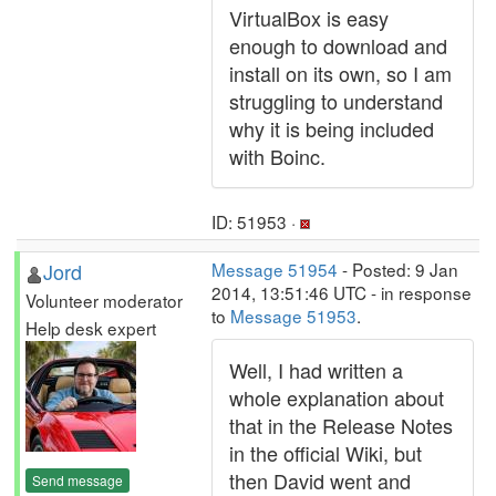
VirtualBox is easy
enough to download and
install on its own, so I am
struggling to understand
why it is being included
with Boinc.
ID: 51953 ·
Jord
Message 51954
- Posted: 9 Jan
2014, 13:51:46 UTC - in response
Volunteer moderator
to
Message 51953
.
Help desk expert
Well, I had written a
whole explanation about
that in the Release Notes
in the official Wiki, but
then David went and
Send message