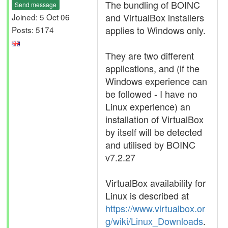
The bundling of BOINC
Send message
and VirtualBox installers
Joined: 5 Oct 06
applies to Windows only.
Posts: 5174
They are two different
applications, and (if the
Windows experience can
be followed - I have no
Linux experience) an
installation of VirtualBox
by itself will be detected
and utilised by BOINC
v7.2.27
VirtualBox availability for
Linux is described at
https://www.virtualbox.or
g/wiki/Linux_Downloads
.