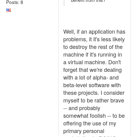
Posts: 8
Well, if an application has
problems, it it's less likely
to destroy the rest of the
machine if it's running in
a virtual machine. Don't
forget that we're dealing
with a lot of alpha- and
beta-level software with
these projects. I consider
myself to be rather brave
-- and probably
somewhat foolish -- to be
offering the use of my
primary personal