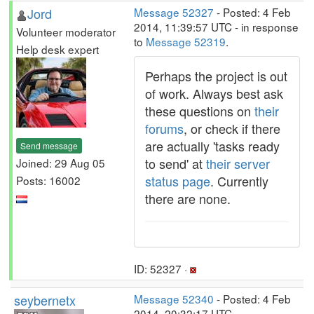
Jord
Message 52327
- Posted: 4 Feb
2014, 11:39:57 UTC - in response
Volunteer moderator
to
Message 52319
.
Help desk expert
Perhaps the project is out
of work. Always best ask
these questions on
their
forums
, or check if there
are actually 'tasks ready
Send message
to send' at
their server
Joined: 29 Aug 05
status page
. Currently
Posts: 16002
there are none.
ID: 52327 ·
seybernetx
Message 52340
- Posted: 4 Feb
2014, 20:32:17 UTC