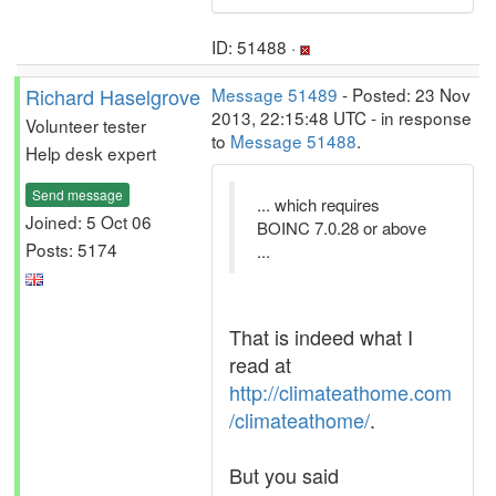
ID: 51488 ·
Richard Haselgrove
Message 51489
- Posted: 23 Nov
2013, 22:15:48 UTC - in response
Volunteer tester
to
Message 51488
.
Help desk expert
Send message
... which requires
Joined: 5 Oct 06
BOINC 7.0.28 or above
Posts: 5174
...
That is indeed what I
read at
http://climateathome.com
/climateathome/
.
But you said