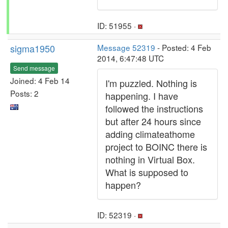
ID: 51955 ·
sigma1950
Message 52319
- Posted: 4 Feb
2014, 6:47:48 UTC
Send message
Joined: 4 Feb 14
I'm puzzled. Nothing is
Posts: 2
happening. I have
followed the instructions
but after 24 hours since
adding climateathome
project to BOINC there is
nothing in Virtual Box.
What is supposed to
happen?
ID: 52319 ·