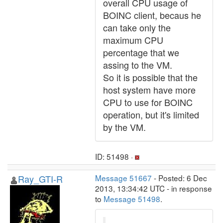
overall CPU usage of
BOINC client, becaus he
can take only the
maximum CPU
percentage that we
assing to the VM.
So it is possible that the
host system have more
CPU to use for BOINC
operation, but it's limited
by the VM.
ID: 51498 ·
Ray_GTI-R
Message 51667
- Posted: 6 Dec
2013, 13:34:42 UTC - in response
to
Message 51498
.