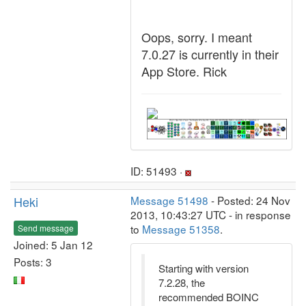
Oops, sorry. I meant
7.0.27 is currently in their
App Store. Rick
ID: 51493 ·
Heki
Message 51498
- Posted: 24 Nov
2013, 10:43:27 UTC - in response
to
Message 51358
.
Send message
Joined: 5 Jan 12
Posts: 3
Starting with version
7.2.28, the
recommended BOINC