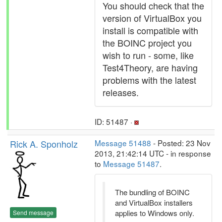
You should check that the
version of VirtualBox you
install is compatible with
the BOINC project you
wish to run - some, like
Test4Theory, are having
problems with the latest
releases.
ID: 51487 ·
Rick A. Sponholz
Message 51488
- Posted: 23 Nov
2013, 21:42:14 UTC - in response
to
Message 51487
.
The bundling of BOINC
and VirtualBox installers
applies to Windows only.
Send message