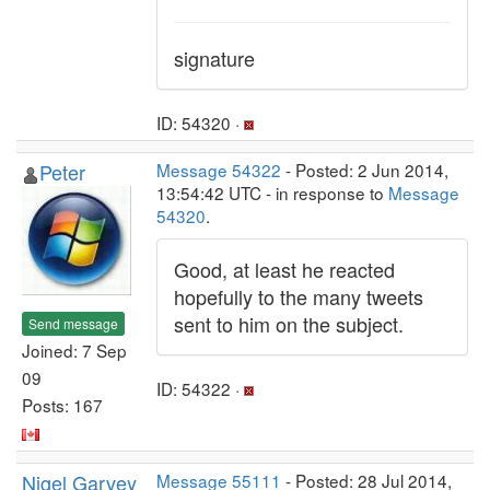
signature
ID: 54320 ·
Peter
Message 54322
- Posted: 2 Jun 2014,
13:54:42 UTC - in response to
Message
54320
.
Good, at least he reacted
hopefully to the many tweets
sent to him on the subject.
Send message
Joined: 7 Sep
09
ID: 54322 ·
Posts: 167
Nigel Garvey
Message 55111
- Posted: 28 Jul 2014,