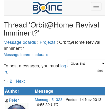
Thread 'Orbit@Home Revival
Imminent?'
Message boards
:
Projects
: Orbit@Home Revival
Imminent?
Message board moderation
To post messages, you must
log
in
.
·
2
· Next
1
Author
Message
Peter
Message 51323
- Posted: 14 Nov 2013,
16:55:32 UTC