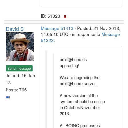
ID: 51323 ·
David S
Message 51413
- Posted: 21 Nov 2013,
14:05:10 UTC - in response to
Message
51323
.
orbit@home is
upgrading!
Send message
Joined: 15 Jan
We are upgrading the
13
orbit@home server.
Posts: 766
A new version of the
system should be online
in October/November
2013.
All BOINC processes