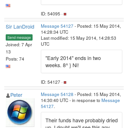
ID: 54095 ·
Sir LanDroid
Message 54127
- Posted: 15 May 2014,
14:28:34 UTC
Last modified: 15 May 2014, 14:28:53
Send message
UTC
Joined: 7 Apr
13
"Early 2014" ends in two
Posts: 74
weeks. 8^ } Ni!
ID: 54127 ·
Peter
Message 54128
- Posted: 15 May 2014,
14:30:40 UTC - in response to
Message
54127
.
Their funds have probably dried
up. I doubt we'll see this any