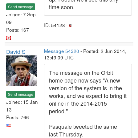
time soon.
Send message
Joined: 7 Sep
09
ID: 54128 ·
Posts: 167
David S
Message 54320
- Posted: 2 Jun 2014,
13:49:09 UTC
The message on the Orbit
home page now says "A new
version of the system is in the
Send message
works, and we expect to bring it
Joined: 15 Jan
online in the 2014-2015
13
period."
Posts: 766
Pasquale tweeted the same
last Thursday.