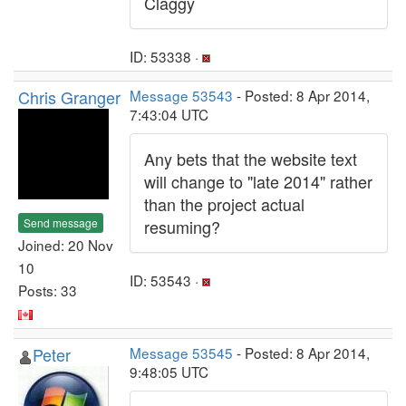
Claggy
ID: 53338 ·
Chris Granger
Message 53543
- Posted: 8 Apr 2014,
7:43:04 UTC
Any bets that the website text
will change to "late 2014" rather
than the project actual
Send message
resuming?
Joined: 20 Nov
10
ID: 53543 ·
Posts: 33
Peter
Message 53545
- Posted: 8 Apr 2014,
9:48:05 UTC