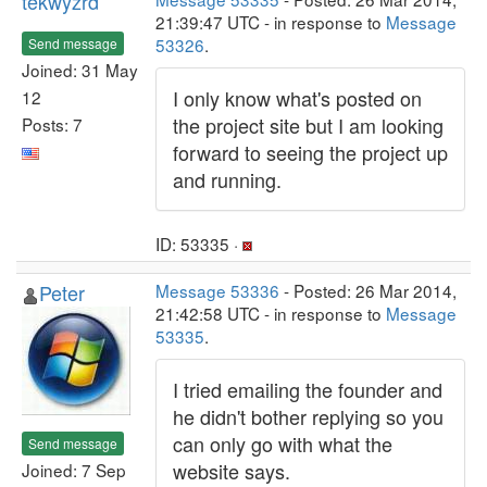
tekwyzrd
21:39:47 UTC - in response to
Message
53326
.
Send message
Joined: 31 May
I only know what's posted on
12
the project site but I am looking
Posts: 7
forward to seeing the project up
and running.
ID: 53335 ·
Peter
Message 53336
- Posted: 26 Mar 2014,
21:42:58 UTC - in response to
Message
53335
.
I tried emailing the founder and
he didn't bother replying so you
can only go with what the
Send message
website says.
Joined: 7 Sep