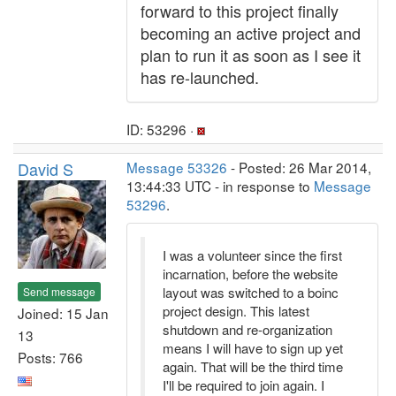
forward to this project finally
becoming an active project and
plan to run it as soon as I see it
has re-launched.
ID: 53296 ·
David S
Message 53326
- Posted: 26 Mar 2014,
13:44:33 UTC - in response to
Message
53296
.
I was a volunteer since the first
incarnation, before the website
layout was switched to a boinc
Send message
project design. This latest
Joined: 15 Jan
shutdown and re-organization
13
means I will have to sign up yet
Posts: 766
again. That will be the third time
I'll be required to join again. I