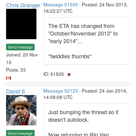
Chris Granger
Message 51505
- Posted: 24 Nov 2013,
16:22:27 UTC
The ETA has changed from
"October/November 2013" to
"early 2014"...
Send message
Joined: 20 Nov
*twiddles thumbs*
10
Posts: 33
ID: 51505 ·
David S
Message 52123
- Posted: 24 Jan 2014,
14:08:08 UTC
Just bumping the thread so it
doesn't autolock.
Send message
Now returning to Rip Van