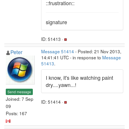
::frustration::
signature
ID: 51413 ·
Peter
Message 51414
- Posted: 21 Nov 2013,
14:41:41 UTC - in response to
Message
51413
.
I know, it's like watching paint
dry....yawn...!
Send message
Joined: 7 Sep
ID: 51414 ·
09
Posts: 167