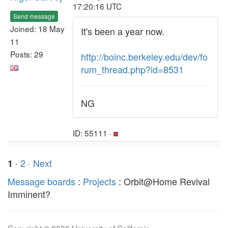
17:20:16 UTC
Send message
Joined: 18 May
It's been a year now.
11
Posts: 29
http://boinc.berkeley.edu/dev/fo
rum_thread.php?id=8531
NG
ID: 55111 ·
·
2
· Next
1
Message boards
:
Projects
: Orbit@Home Revival
Imminent?