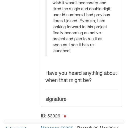
wish it wasn't necessary and
liked the single and double digit
user id numbers I had previous
times I joined. Even so, I am
looking forward to this project
finally becoming an active
project and plan to run it as
soon as I see it has re-
launched.
Have you heard anything about
when that might be?
signature
ID: 53326 ·
Message 53335
- Posted: 26 Mar 2014,