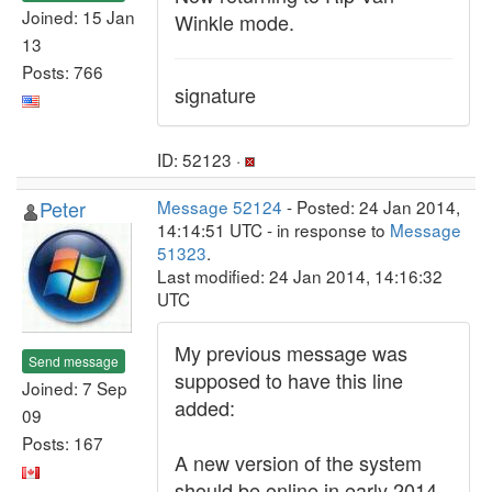
Joined: 15 Jan
Winkle mode.
13
Posts: 766
signature
ID: 52123 ·
Peter
Message 52124
- Posted: 24 Jan 2014,
14:14:51 UTC - in response to
Message
51323
.
Last modified: 24 Jan 2014, 14:16:32
UTC
My previous message was
Send message
supposed to have this line
Joined: 7 Sep
added:
09
Posts: 167
A new version of the system
should be online in early 2014.