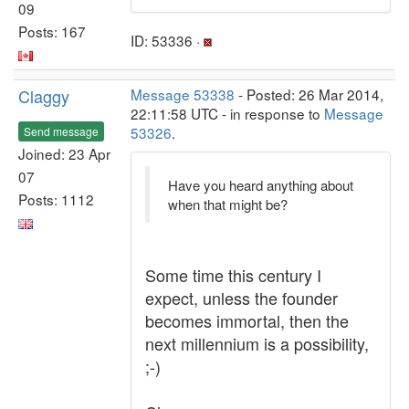
09
Posts: 167
ID: 53336 ·
Claggy
Message 53338
- Posted: 26 Mar 2014,
22:11:58 UTC - in response to
Message
53326
.
Send message
Joined: 23 Apr
07
Have you heard anything about
Posts: 1112
when that might be?
Some time this century I
expect, unless the founder
becomes immortal, then the
next millennium is a possibility,
;-)