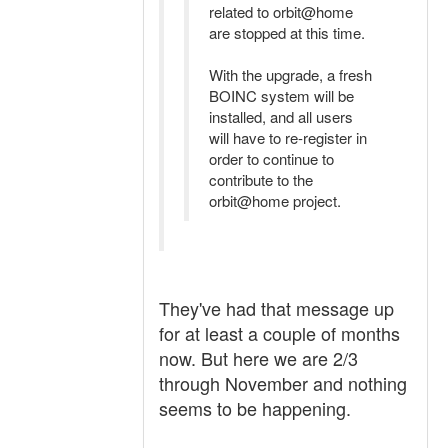
related to orbit@home
are stopped at this time.
With the upgrade, a fresh
BOINC system will be
installed, and all users
will have to re-register in
order to continue to
contribute to the
orbit@home project.
They've had that message up
for at least a couple of months
now. But here we are 2/3
through November and nothing
seems to be happening.