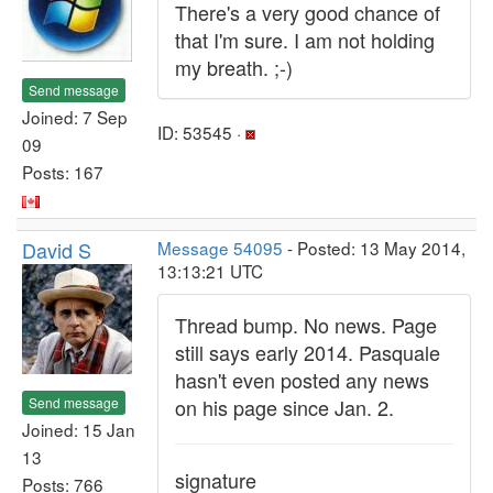
There's a very good chance of
that I'm sure. I am not holding
my breath. ;-)
Send message
Joined: 7 Sep
ID: 53545 ·
09
Posts: 167
David S
Message 54095
- Posted: 13 May 2014,
13:13:21 UTC
Thread bump. No news. Page
still says early 2014. Pasquale
hasn't even posted any news
Send message
on his page since Jan. 2.
Joined: 15 Jan
13
signature
Posts: 766