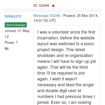
ID: 52996 ·
tekwyzrd
Message 53296
- Posted: 25 Mar 2014,
19:07:30 UTC
Send message
Joined: 31 May
I was a volunteer since the first
12
incarnation, before the website
Posts: 7
layout was switched to a boinc
project design. This latest
shutdown and re-organization
means I will have to sign up yet
again. That will be the third
time I'll be required to join
again. I wish it wasn't
necessary and liked the single
and double digit user id
numbers I had previous times I
joined. Even so, I am looking