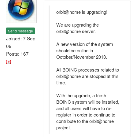
orbit@home is upgrading!
We are upgrading the
orbit@home server.
Send message
Joined: 7 Sep
A new version of the system
09
should be online in
Posts: 167
October/November 2013.
All BOINC processes related to
orbit@home are stopped at this
time.
With the upgrade, a fresh
BOINC system will be installed,
and all users will have to re-
register in order to continue to
contribute to the orbit@home
project.