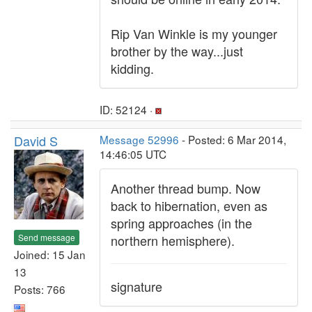
Rip Van Winkle is my younger
brother by the way...just
kidding.
ID: 52124 ·
David S
Message 52996
- Posted: 6 Mar 2014,
14:46:05 UTC
Another thread bump. Now
back to hibernation, even as
spring approaches (in the
Send message
northern hemisphere).
Joined: 15 Jan
13
signature
Posts: 766