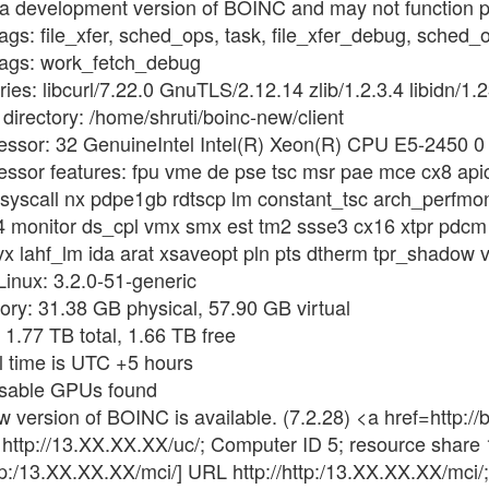
 a development version of BOINC and may not function p
flags: file_xfer, sched_ops, task, file_xfer_debug, sche
flags: work_fetch_debug
ies: libcurl/7.22.0 GnuTLS/2.12.14 zlib/1.2.3.4 libidn/1.2
directory: /home/shruti/boinc-new/client
cessor: 32 GenuineIntel Intel(R) Xeon(R) CPU E5-2450 
essor features: fpu vme de pse tsc msr pae mce cx8 api
 syscall nx pdpe1gb rdtscp lm constant_tsc arch_perfmo
4 monitor ds_cpl vmx smx est tm2 ssse3 cx16 xtpr pdcm
 lahf_lm ida arat xsaveopt pln pts dtherm tpr_shadow vn
Linux: 3.2.0-51-generic
ry: 31.38 GB physical, 57.90 GB virtual
 1.77 TB total, 1.66 TB free
l time is UTC +5 hours
usable GPUs found
w version of BOINC is available. (7.2.28) <a href=http
http://13.XX.XX.XX/uc/; Computer ID 5; resource share
tp:/13.XX.XX.XX/mci/] URL http://http:/13.XX.XX.XX/mci/