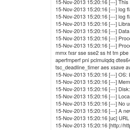
15-Nov-2013 15:20:16 [---] This
15-Nov-2013 15:20:16 [---] log 
15-Nov-2013 15:20:16 [---] log 
15-Nov-2013 15:20:16 [---] Librar
15-Nov-2013 15:20:16 [---] Data 
15-Nov-2013 15:20:16 [---] Pro
15-Nov-2013 15:20:16 [---] Proc
mmx fxsr sse sse2 ss ht tm pbe
aperfmperf pni pclmulqdq dtes6
tsc_deadline_timer aes xsave avx
15-Nov-2013 15:20:16 [---] OS: 
15-Nov-2013 15:20:16 [---] Memo
15-Nov-2013 15:20:16 [---] Disk:
15-Nov-2013 15:20:16 [---] Loca
15-Nov-2013 15:20:16 [---] No 
15-Nov-2013 15:20:16 [---] A ne
15-Nov-2013 15:20:16 [uc] URL 
15-Nov-2013 15:20:16 [http://ht