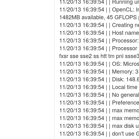
11/20/13 16:39:54 | | Running
11/20/13 16:39:54 | | OpenCL: I
1482MB available, 45 GFLOPS 
11/20/13 16:39:54 | | Creating ne
11/20/13 16:39:54 | | Host na
11/20/13 16:39:54 | | Processo
11/20/13 16:39:54 | | Processor
fxsr sse sse2 ss htt tm pni ss
11/20/13 16:39:54 | | OS: Micro
11/20/13 16:39:54 | | Memory: 3
11/20/13 16:39:54 | | Disk: 148.
11/20/13 16:39:54 | | Local tim
11/20/13 16:39:54 | | No general
11/20/13 16:39:54 | | Preference
11/20/13 16:39:54 | | max mem
11/20/13 16:39:54 | | max mem
11/20/13 16:39:54 | | max disk
11/20/13 16:39:54 | | don't use 