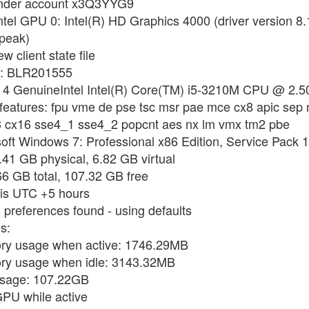
 under account x3Q3YYG9
ntel GPU 0: Intel(R) HD Graphics 4000 (driver version 
peak)
w client state file
me: BLR201555
r: 4 GenuineIntel Intel(R) Core(TM) i5-3210M CPU @ 2.5
 features: fpu vme de pse tsc msr pae mce cx8 apic sep
se3 cx16 sse4_1 sse4_2 popcnt aes nx lm vmx tm2 pbe
soft Windows 7: Professional x86 Edition, Service Pack 1
.41 GB physical, 6.82 GB virtual
66 GB total, 107.32 GB free
e is UTC +5 hours
 preferences found - using defaults
s:
ory usage when active: 1746.29MB
ory usage when idle: 3143.32MB
 usage: 107.22GB
GPU while active