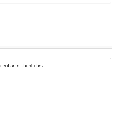
client on a ubuntu box.