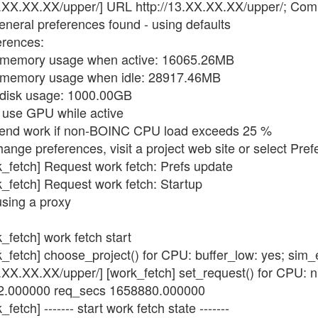
3.XX.XX.XX/upper/] URL http://13.XX.XX.XX/upper/; Comp
eneral preferences found - using defaults
erences:
x memory usage when active: 16065.26MB
x memory usage when idle: 28917.46MB
 disk usage: 1000.00GB
t use GPU while active
spend work if non-BOINC CPU load exceeds 25 %
hange preferences, visit a project web site or select Pre
k_fetch] Request work fetch: Prefs update
k_fetch] Request work fetch: Startup
using a proxy
_fetch] work fetch start
k_fetch] choose_project() for CPU: buffer_low: yes; sim
3.XX.XX.XX/upper/] [work_fetch] set_request() for CPU: 
 32.000000 req_secs 1658880.000000
etch] ------- start work fetch state -------