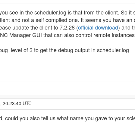
ou see in the scheduler.log is that from the client. So it
ent and not a self compiled one. It seems you have an 
ease update the client to 7.2.28 (
official download
) and t
NC Manager GUI that can also control remote instances o
ug_level of 3 to get the debug output in scheduler.log
, 20:23:40 UTC
d, could you also tell us what name you gave to your sci