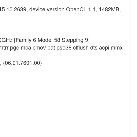
8.15.10.2639, device version OpenCL 1.1, 1482MB,
0GHz [Family 6 Model 58 Stepping 9]
 mtrr pge mca cmov pat pse36 clflush dts acpi mmx
, (06.01.7601.00)