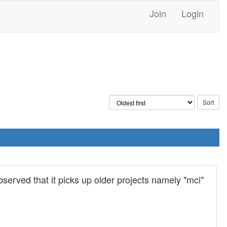
Join
Login
 observed that it picks up older projects namely "mci"