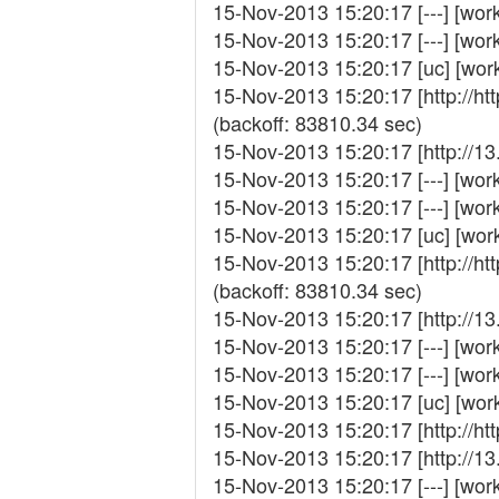
15-Nov-2013 15:20:17 [---] [wor
15-Nov-2013 15:20:17 [---] [work_
15-Nov-2013 15:20:17 [uc] [wor
15-Nov-2013 15:20:17 [http://ht
(backoff: 83810.34 sec)
15-Nov-2013 15:20:17 [http://1
15-Nov-2013 15:20:17 [---] [work_
15-Nov-2013 15:20:17 [---] [work
15-Nov-2013 15:20:17 [uc] [wor
15-Nov-2013 15:20:17 [http://ht
(backoff: 83810.34 sec)
15-Nov-2013 15:20:17 [http://1
15-Nov-2013 15:20:17 [---] [work_
15-Nov-2013 15:20:17 [---] [work
15-Nov-2013 15:20:17 [uc] [work
15-Nov-2013 15:20:17 [http://ht
15-Nov-2013 15:20:17 [http://13
15-Nov-2013 15:20:17 [---] [work_f