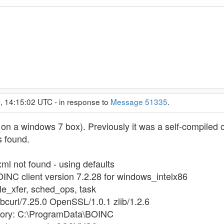
, 14:15:02 UTC - in response to
Message 51335
.
me on a windows 7 box). Previously it was a self-compiled 
ks found.
xml not found - using defaults
OINC client version 7.2.28 for windows_intelx86
file_xfer, sched_ops, task
libcurl/7.25.0 OpenSSL/1.0.1 zlib/1.2.6
ectory: C:\ProgramData\BOINC