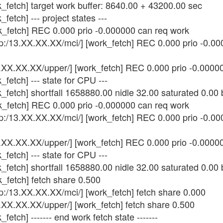
k_fetch] target work buffer: 8640.00 + 43200.00 sec
fetch] --- project states ---
k_fetch] REC 0.000 prio -0.000000 can req work
tp:/13.XX.XX.XX/mci/] [work_fetch] REC 0.000 prio -0.0
3.XX.XX.XX/upper/] [work_fetch] REC 0.000 prio -0.0000
fetch] --- state for CPU ---
_fetch] shortfall 1658880.00 nidle 32.00 saturated 0.00
k_fetch] REC 0.000 prio -0.000000 can req work
tp:/13.XX.XX.XX/mci/] [work_fetch] REC 0.000 prio -0.0
3.XX.XX.XX/upper/] [work_fetch] REC 0.000 prio -0.0000
fetch] --- state for CPU ---
_fetch] shortfall 1658880.00 nidle 32.00 saturated 0.00
_fetch] fetch share 0.500
tp:/13.XX.XX.XX/mci/] [work_fetch] fetch share 0.000
.XX.XX.XX/upper/] [work_fetch] fetch share 0.500
etch] ------- end work fetch state -------