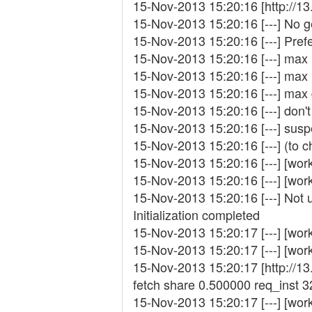
15-Nov-2013 15:20:16 [http://1
15-Nov-2013 15:20:16 [---] No g
15-Nov-2013 15:20:16 [---] Pref
15-Nov-2013 15:20:16 [---] ma
15-Nov-2013 15:20:16 [---] ma
15-Nov-2013 15:20:16 [---] max
15-Nov-2013 15:20:16 [---] don'
15-Nov-2013 15:20:16 [---] su
15-Nov-2013 15:20:16 [---] (to c
15-Nov-2013 15:20:16 [---] [wor
15-Nov-2013 15:20:16 [---] [wor
15-Nov-2013 15:20:16 [---] Not 
Initialization completed
15-Nov-2013 15:20:17 [---] [work
15-Nov-2013 15:20:17 [---] [wor
15-Nov-2013 15:20:17 [http://1
fetch share 0.500000 req_inst
15-Nov-2013 15:20:17 [---] [work_f