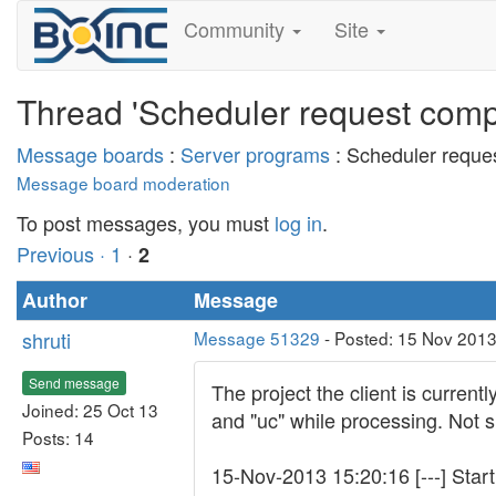
Community
Site
Thread 'Scheduler request compl
Message boards
:
Server programs
: Scheduler reque
Message board moderation
To post messages, you must
log in
.
Previous ·
1
·
2
Author
Message
shruti
Message 51329
- Posted: 15 Nov 2013
Send message
The project the client is current
Joined: 25 Oct 13
and "uc" while processing. Not s
Posts: 14
15-Nov-2013 15:20:16 [---] Star