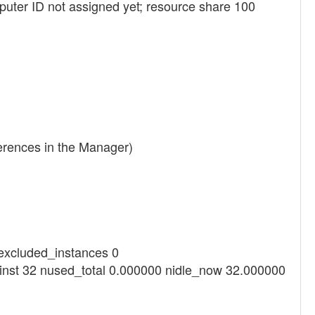
uter ID not assigned yet; resource share 100
ferences in the Manager)
_excluded_instances 0
ninst 32 nused_total 0.000000 nidle_now 32.000000