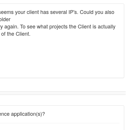
 seems your client has several IP's. Could you also
older
ry again. To see what projects the Client is actually
f the Client.
ence application(s)?