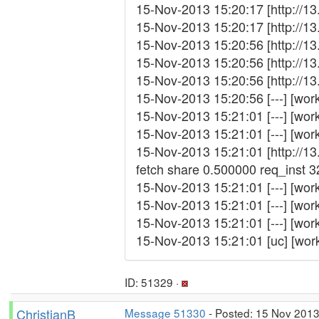
15-Nov-2013 15:20:17 [http://13
15-Nov-2013 15:20:17 [http://13
15-Nov-2013 15:20:56 [http://13
15-Nov-2013 15:20:56 [http://1
15-Nov-2013 15:20:56 [http://1
15-Nov-2013 15:20:56 [---] [wor
15-Nov-2013 15:21:01 [---] [work
15-Nov-2013 15:21:01 [---] [wor
15-Nov-2013 15:21:01 [http://1
fetch share 0.500000 req_inst
15-Nov-2013 15:21:01 [---] [work_f
15-Nov-2013 15:21:01 [---] [wor
15-Nov-2013 15:21:01 [---] [work_
15-Nov-2013 15:21:01 [uc] [wor
ID: 51329 ·
ChristianB
Message 51330
- Posted: 15 Nov 2013