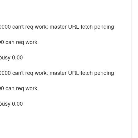
00000 can't req work: master URL fetch pending
00 can req work
 busy 0.00
00000 can't req work: master URL fetch pending
00 can req work
 busy 0.00