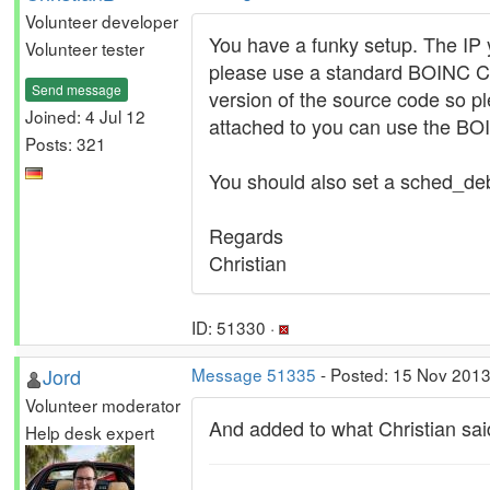
Volunteer developer
You have a funky setup. The IP y
Volunteer tester
please use a standard BOINC Cli
Send message
version of the source code so pl
Joined: 4 Jul 12
attached to you can use the BOI
Posts: 321
You should also set a sched_deb
Regards
Christian
ID: 51330 ·
Jord
Message 51335
- Posted: 15 Nov 2013
Volunteer moderator
And added to what Christian sai
Help desk expert