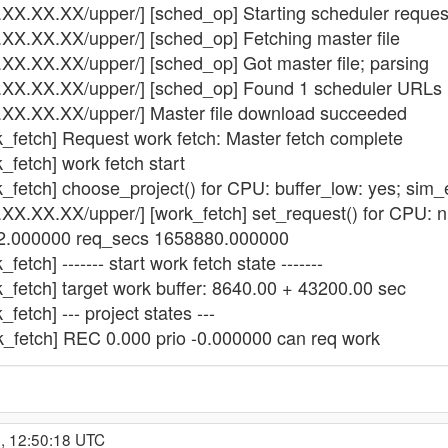
.XX.XX.XX/upper/] [sched_op] Starting scheduler reques
.XX.XX.XX/upper/] [sched_op] Fetching master file
.XX.XX.XX/upper/] [sched_op] Got master file; parsing
3.XX.XX.XX/upper/] [sched_op] Found 1 scheduler URLs i
3.XX.XX.XX/upper/] Master file download succeeded
k_fetch] Request work fetch: Master fetch complete
_fetch] work fetch start
k_fetch] choose_project() for CPU: buffer_low: yes; sim
3.XX.XX.XX/upper/] [work_fetch] set_request() for CPU: 
 32.000000 req_secs 1658880.000000
etch] ------- start work fetch state -------
k_fetch] target work buffer: 8640.00 + 43200.00 sec
fetch] --- project states ---
k_fetch] REC 0.000 prio -0.000000 can req work
, 12:50:18 UTC