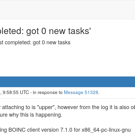
eted: got 0 new tasks'
st completed: got 0 new tasks
, 9:58:55 UTC - in response to
Message 51328
.
ly attaching to is "upper", however from the log it is also
ure why this is happening.
ting BOINC client version 7.1.0 for x86_64-pc-linux-gnu