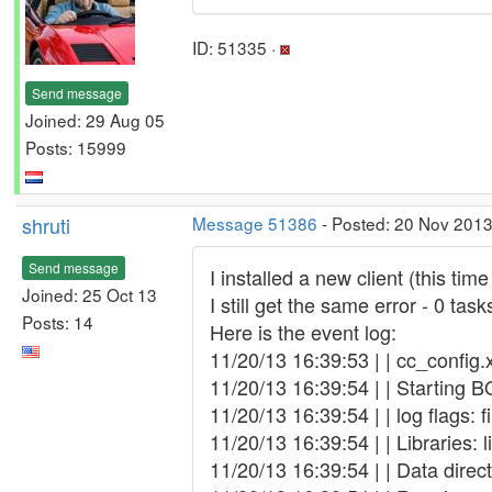
ID: 51335 ·
Send message
Joined: 29 Aug 05
Posts: 15999
shruti
Message 51386
- Posted: 20 Nov 2013
Send message
I installed a new client (this ti
Joined: 25 Oct 13
I still get the same error - 0 tas
Posts: 14
Here is the event log:
11/20/13 16:39:53 | | cc_config.
11/20/13 16:39:54 | | Starting B
11/20/13 16:39:54 | | log flags: 
11/20/13 16:39:54 | | Libraries: 
11/20/13 16:39:54 | | Data dir