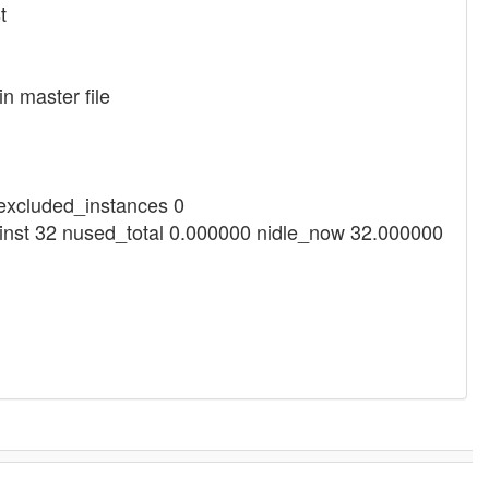
t
n master file
_excluded_instances 0
ninst 32 nused_total 0.000000 nidle_now 32.000000