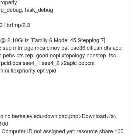
roperly
d_op_debug, task_debug
3 librtmp/2.3
0 @ 2.10GHz [Family 6 Model 45 Stepping 7]
c sep mtrr pge mca cmov pat pse36 clflush dts acpi
n pebs bts rep_good nopl xtopology nonstop_tsc
 pcid dca sse4_1 sse4_2 x2apic popcnt
mi flexpriority ept vpid
://boinc.berkeley.edu/download.php>Download</a>
 100
; Computer ID not assigned yet; resource share 100