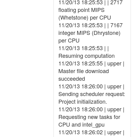
11/20/13 18:25:53 | | 2717
floating point MIPS
(Whetstone) per CPU
11/20/13 18:25:53 | | 7167
integer MIPS (Dhrystone)
per CPU
11/20/13 18:25:53 | |
Resuming computation
11/20/13 18:25:55 | upper |
Master file download
succeeded
11/20/13 18:26:00 | upper |
Sending scheduler request:
Project initialization.
11/20/13 18:26:00 | upper |
Requesting new tasks for
CPU and intel_gpu
11/20/13 18:26:02 | upper |