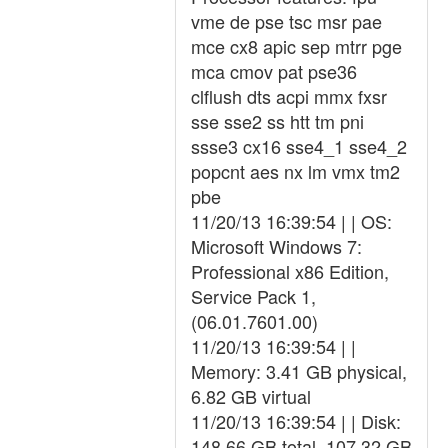
vme de pse tsc msr pae
mce cx8 apic sep mtrr pge
mca cmov pat pse36
clflush dts acpi mmx fxsr
sse sse2 ss htt tm pni
ssse3 cx16 sse4_1 sse4_2
popcnt aes nx lm vmx tm2
pbe
11/20/13 16:39:54 | | OS:
Microsoft Windows 7:
Professional x86 Edition,
Service Pack 1,
(06.01.7601.00)
11/20/13 16:39:54 | |
Memory: 3.41 GB physical,
6.82 GB virtual
11/20/13 16:39:54 | | Disk:
148.66 GB total, 107.32 GB