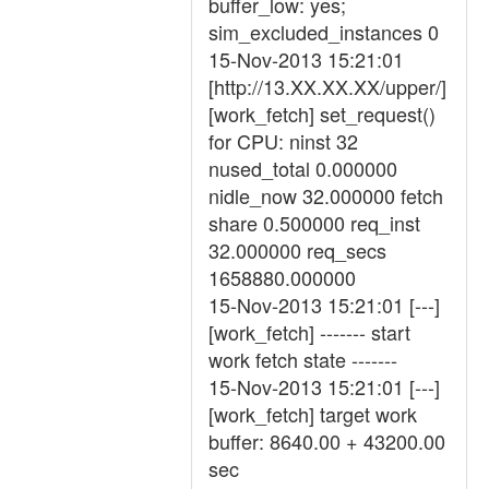
buffer_low: yes;
sim_excluded_instances 0
15-Nov-2013 15:21:01
[http://13.XX.XX.XX/upper/]
[work_fetch] set_request()
for CPU: ninst 32
nused_total 0.000000
nidle_now 32.000000 fetch
share 0.500000 req_inst
32.000000 req_secs
1658880.000000
15-Nov-2013 15:21:01 [---]
[work_fetch] ------- start
work fetch state -------
15-Nov-2013 15:21:01 [---]
[work_fetch] target work
buffer: 8640.00 + 43200.00
sec