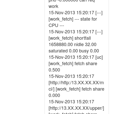
work
15-Nov-2013 15:20:17 [---]
[work_fetch] --- state for
CPU ---
15-Nov-2013 15:20:17 [---]
[work_fetch] shortfall
1658880.00 nidle 32.00
saturated 0.00 busy 0.00
15-Nov-2013 15:20:17 [uc]
[work_fetch] fetch share
0.500
15-Nov-2013 15:20:17
[http://http:/13.XX.XX.XX/m
ci/] [work_fetch] fetch share
0.000
15-Nov-2013 15:20:17
[http://13.XX.XX.XX/upper/]