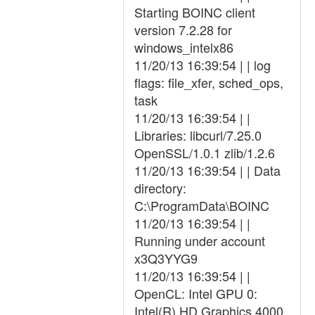
Starting BOINC client
version 7.2.28 for
windows_intelx86
11/20/13 16:39:54 | | log
flags: file_xfer, sched_ops,
task
11/20/13 16:39:54 | |
Libraries: libcurl/7.25.0
OpenSSL/1.0.1 zlib/1.2.6
11/20/13 16:39:54 | | Data
directory:
C:\ProgramData\BOINC
11/20/13 16:39:54 | |
Running under account
x3Q3YYG9
11/20/13 16:39:54 | |
OpenCL: Intel GPU 0:
Intel(R) HD Graphics 4000