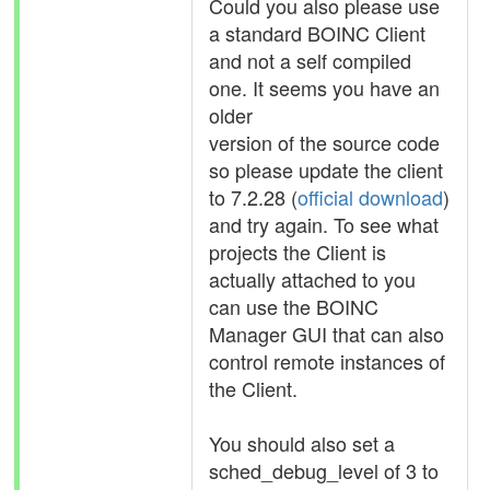
Could you also please use
a standard BOINC Client
and not a self compiled
one. It seems you have an
older
version of the source code
so please update the client
to 7.2.28 (
official download
)
and try again. To see what
projects the Client is
actually attached to you
can use the BOINC
Manager GUI that can also
control remote instances of
the Client.
You should also set a
sched_debug_level of 3 to