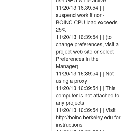
use GPU while active
11/20/13 16:39:54 | |
suspend work if non-
BOINC CPU load exceeds
25%
11/20/13 16:39:54 | | (to
change preferences, visit a
project web site or select
Preferences in the
Manager)
11/20/13 16:39:54 | | Not
using a proxy
11/20/13 16:39:54 | | This
computer is not attached to
any projects
11/20/13 16:39:54 | | Visit
http://boinc.berkeley.edu for
instructions