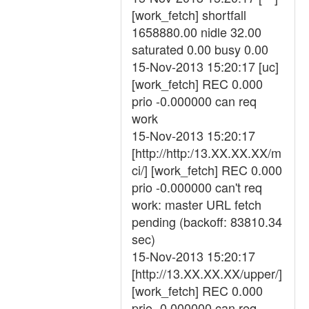
[work_fetch] shortfall
1658880.00 nidle 32.00
saturated 0.00 busy 0.00
15-Nov-2013 15:20:17 [uc]
[work_fetch] REC 0.000
prio -0.000000 can req
work
15-Nov-2013 15:20:17
[http://http:/13.XX.XX.XX/m
ci/] [work_fetch] REC 0.000
prio -0.000000 can't req
work: master URL fetch
pending (backoff: 83810.34
sec)
15-Nov-2013 15:20:17
[http://13.XX.XX.XX/upper/]
[work_fetch] REC 0.000
prio -0.000000 can req