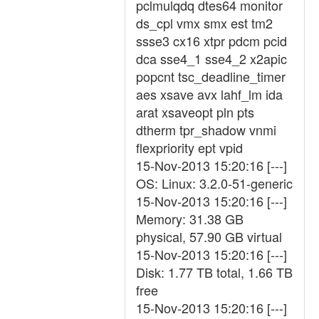
pclmulqdq dtes64 monitor
ds_cpl vmx smx est tm2
ssse3 cx16 xtpr pdcm pcid
dca sse4_1 sse4_2 x2apic
popcnt tsc_deadline_timer
aes xsave avx lahf_lm ida
arat xsaveopt pln pts
dtherm tpr_shadow vnmi
flexpriority ept vpid
15-Nov-2013 15:20:16 [---]
OS: Linux: 3.2.0-51-generic
15-Nov-2013 15:20:16 [---]
Memory: 31.38 GB
physical, 57.90 GB virtual
15-Nov-2013 15:20:16 [---]
Disk: 1.77 TB total, 1.66 TB
free
15-Nov-2013 15:20:16 [---]