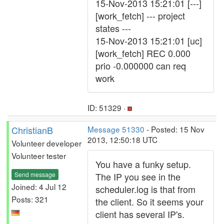
15-Nov-2013 15:21:01 [---]
[work_fetch] --- project
states ---
15-Nov-2013 15:21:01 [uc]
[work_fetch] REC 0.000
prio -0.000000 can req
work
ID: 51329 ·
ChristianB
Message 51330
- Posted: 15 Nov
2013, 12:50:18 UTC
Volunteer developer
Volunteer tester
You have a funky setup.
Send message
The IP you see in the
Joined: 4 Jul 12
scheduler.log is that from
Posts: 321
the client. So it seems your
client has several IP's.