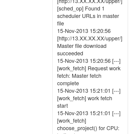
[http://13.XX.XX.XX/upper/]
[sched_op] Found 1
scheduler URLs in master
file
15-Nov-2013 15:20:56
[http://13.XX.XX.XX/upper/]
Master file download
succeeded
15-Nov-2013 15:20:56 [---]
[work_fetch] Request work
fetch: Master fetch
complete
15-Nov-2013 15:21:01 [---]
[work_fetch] work fetch
start
15-Nov-2013 15:21:01 [---]
[work_fetch]
choose_project() for CPU: