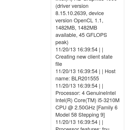
(driver version
8.15.10.2639, device
version OpenCL 1.1,
1482MB, 1482MB
available, 45 GFLOPS
peak)
11/20/13 16:39:54 | |
Creating new client state
file
11/20/13 16:39:54 | | Host
name: BLR201555
11/20/13 16:39:54 | |
Processor: 4 GenuineIntel
Intel(R) Core(TM) i5-3210M
CPU @ 2.50GHz [Family 6
Model 58 Stepping 9]
11/20/13 16:39:54 | |
Processor features: fpu