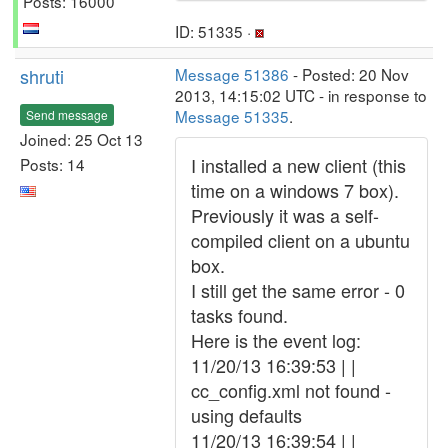
Posts: 16000
ID: 51335 ·
shruti
Message 51386
- Posted: 20 Nov
2013, 14:15:02 UTC - in response to
Message 51335
.
Send message
Joined: 25 Oct 13
I installed a new client (this
Posts: 14
time on a windows 7 box).
Previously it was a self-
compiled client on a ubuntu
box.
I still get the same error - 0
tasks found.
Here is the event log:
11/20/13 16:39:53 | |
cc_config.xml not found -
using defaults
11/20/13 16:39:54 | |