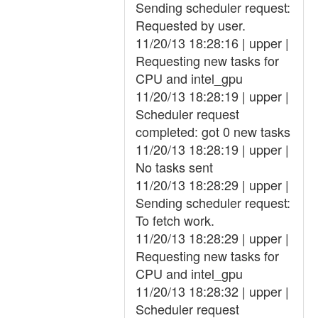
Sending scheduler request:
Requested by user.
11/20/13 18:28:16 | upper |
Requesting new tasks for
CPU and intel_gpu
11/20/13 18:28:19 | upper |
Scheduler request
completed: got 0 new tasks
11/20/13 18:28:19 | upper |
No tasks sent
11/20/13 18:28:29 | upper |
Sending scheduler request:
To fetch work.
11/20/13 18:28:29 | upper |
Requesting new tasks for
CPU and intel_gpu
11/20/13 18:28:32 | upper |
Scheduler request