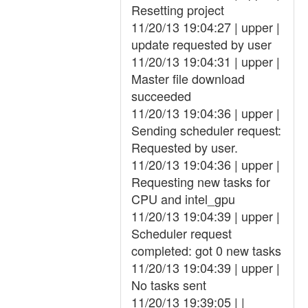
Resetting project
11/20/13 19:04:27 | upper |
update requested by user
11/20/13 19:04:31 | upper |
Master file download
succeeded
11/20/13 19:04:36 | upper |
Sending scheduler request:
Requested by user.
11/20/13 19:04:36 | upper |
Requesting new tasks for
CPU and intel_gpu
11/20/13 19:04:39 | upper |
Scheduler request
completed: got 0 new tasks
11/20/13 19:04:39 | upper |
No tasks sent
11/20/13 19:39:05 | |