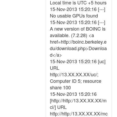
Local time is UTC +5 hours
15-Nov-2013 15:20:16 [---]
No usable GPUs found
15-Nov-2013 15:20:16 [---]
A new version of BOINC is
available. (7.2.28) <a
href=http://boinc.berkeley.e
du/download.php>Downloa
d</a>
15-Nov-2013 15:20:16 [uc]
URL
http://13.XX.XX.XX/uc/;
Computer ID 5; resource
share 100
15-Nov-2013 15:20:16
[http://http:/13.XX.XX.XX/m
ci/] URL
http://http:/13.XX.XX.XX/mc