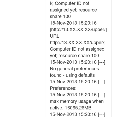
i/; Computer ID not
assigned yet; resource
share 100
15-Nov-2013 15:20:16
[http://13.XX.XX.XX/upper/]
URL
http://13.XX.XX.XX/upper/;
Computer ID not assigned
yet; resource share 100
15-Nov-2013 15:20:16 [---]
No general preferences
found - using defaults
15-Nov-2013 15:20:16 [---]
Preferences:
15-Nov-2013 15:20:16 [---]
max memory usage when
active: 16065.26MB
15-Nov-2013 15:20:16 [---]