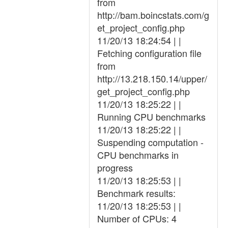
from
http://bam.boincstats.com/g
et_project_config.php
11/20/13 18:24:54 | |
Fetching configuration file
from
http://13.218.150.14/upper/
get_project_config.php
11/20/13 18:25:22 | |
Running CPU benchmarks
11/20/13 18:25:22 | |
Suspending computation -
CPU benchmarks in
progress
11/20/13 18:25:53 | |
Benchmark results:
11/20/13 18:25:53 | |
Number of CPUs: 4