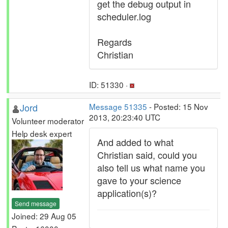
get the debug output in
scheduler.log
Regards
Christian
ID: 51330 ·
Jord
Message 51335
- Posted: 15 Nov
2013, 20:23:40 UTC
Volunteer moderator
Help desk expert
And added to what
Christian said, could you
also tell us what name you
gave to your science
application(s)?
Send message
Joined: 29 Aug 05