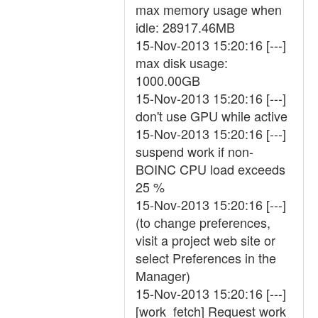
max memory usage when
idle: 28917.46MB
15-Nov-2013 15:20:16 [---]
max disk usage:
1000.00GB
15-Nov-2013 15:20:16 [---]
don't use GPU while active
15-Nov-2013 15:20:16 [---]
suspend work if non-
BOINC CPU load exceeds
25 %
15-Nov-2013 15:20:16 [---]
(to change preferences,
visit a project web site or
select Preferences in the
Manager)
15-Nov-2013 15:20:16 [---]
[work_fetch] Request work