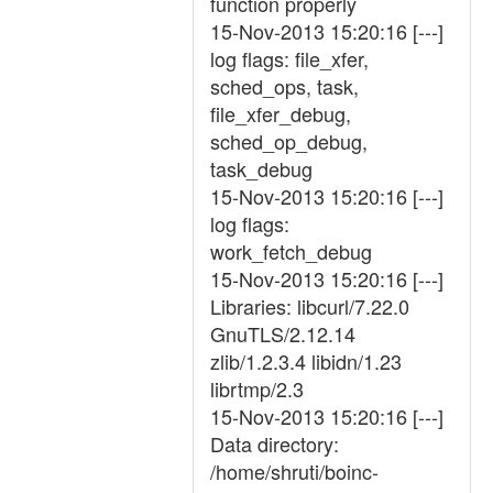
function properly
15-Nov-2013 15:20:16 [---]
log flags: file_xfer,
sched_ops, task,
file_xfer_debug,
sched_op_debug,
task_debug
15-Nov-2013 15:20:16 [---]
log flags:
work_fetch_debug
15-Nov-2013 15:20:16 [---]
Libraries: libcurl/7.22.0
GnuTLS/2.12.14
zlib/1.2.3.4 libidn/1.23
librtmp/2.3
15-Nov-2013 15:20:16 [---]
Data directory:
/home/shruti/boinc-