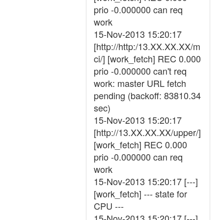
prio -0.000000 can req
work
15-Nov-2013 15:20:17
[http://http:/13.XX.XX.XX/m
ci/] [work_fetch] REC 0.000
prio -0.000000 can't req
work: master URL fetch
pending (backoff: 83810.34
sec)
15-Nov-2013 15:20:17
[http://13.XX.XX.XX/upper/]
[work_fetch] REC 0.000
prio -0.000000 can req
work
15-Nov-2013 15:20:17 [---]
[work_fetch] --- state for
CPU ---
15-Nov-2013 15:20:17 [---]