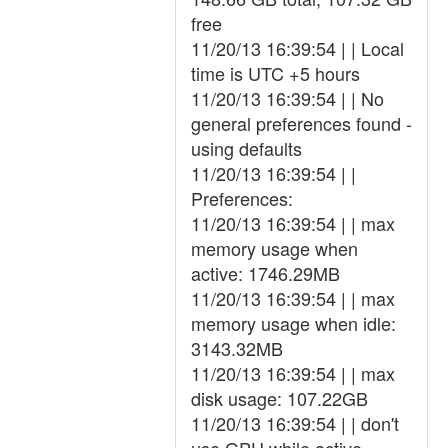
free
11/20/13 16:39:54 | | Local
time is UTC +5 hours
11/20/13 16:39:54 | | No
general preferences found -
using defaults
11/20/13 16:39:54 | |
Preferences:
11/20/13 16:39:54 | | max
memory usage when
active: 1746.29MB
11/20/13 16:39:54 | | max
memory usage when idle:
3143.32MB
11/20/13 16:39:54 | | max
disk usage: 107.22GB
11/20/13 16:39:54 | | don't