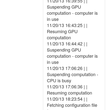
11/20/13 16:39:55 | |
Suspending GPU
computation - computer is
in use
11/20/13 16:43:25 | |
Resuming GPU
computation
11/20/13 16:44:42 | |
Suspending GPU
computation - computer is
in use
11/20/13 17:06:26 | |
Suspending computation -
CPU is busy
11/20/13 17:06:36 | |
Resuming computation
11/20/13 18:23:54 | |
Fetching configuration file