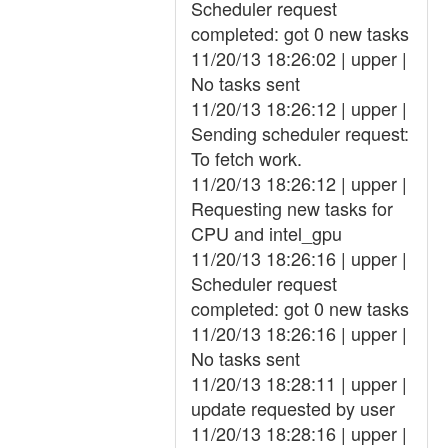
Scheduler request
completed: got 0 new tasks
11/20/13 18:26:02 | upper |
No tasks sent
11/20/13 18:26:12 | upper |
Sending scheduler request:
To fetch work.
11/20/13 18:26:12 | upper |
Requesting new tasks for
CPU and intel_gpu
11/20/13 18:26:16 | upper |
Scheduler request
completed: got 0 new tasks
11/20/13 18:26:16 | upper |
No tasks sent
11/20/13 18:28:11 | upper |
update requested by user
11/20/13 18:28:16 | upper |