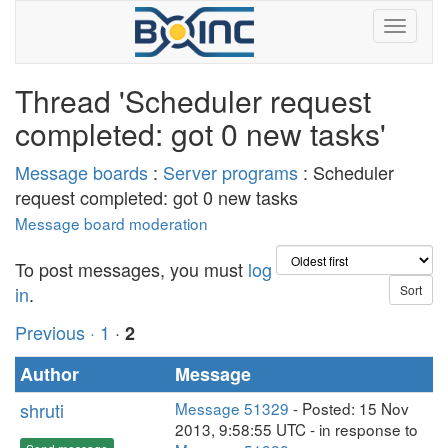
Thread 'Scheduler request
completed: got 0 new tasks'
Message boards
:
Server programs
: Scheduler
request completed: got 0 new tasks
Message board moderation
To post messages, you must
log
in
.
Previous ·
1
·
2
Author
Message
shruti
Message 51329
- Posted: 15 Nov
2013, 9:58:55 UTC - in response to