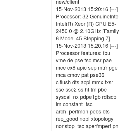
new/client
15-Nov-2013 15:20:16 [---]
Processor: 32 GenuineIntel
Intel(R) Xeon(R) CPU E5-
2450 0 @ 2.10GHz [Family
6 Model 45 Stepping 7]
15-Nov-2013 15:20:16 [---]
Processor features: fpu
vme de pse tsc msr pae
mce cx8 apic sep mtrr pge
mca cmov pat pse36
clflush dts acpi mmx fxsr
sse sse2 ss ht tm pbe
syscall nx pdpe1gb rdtscp
lm constant_tsc
arch_perfmon pebs bts
rep_good nopl xtopology
nonstop_tsc aperfmperf pni