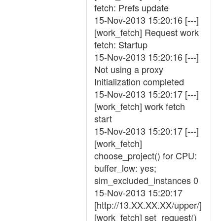
fetch: Prefs update
15-Nov-2013 15:20:16 [---]
[work_fetch] Request work
fetch: Startup
15-Nov-2013 15:20:16 [---]
Not using a proxy
Initialization completed
15-Nov-2013 15:20:17 [---]
[work_fetch] work fetch
start
15-Nov-2013 15:20:17 [---]
[work_fetch]
choose_project() for CPU:
buffer_low: yes;
sim_excluded_instances 0
15-Nov-2013 15:20:17
[http://13.XX.XX.XX/upper/]
[work_fetch] set_request()