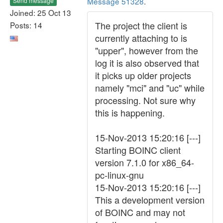
Message 51328
.
Send message
Joined: 25 Oct 13
The project the client is
Posts: 14
currently attaching to is
"upper", however from the
log it is also observed that
it picks up older projects
namely "mci" and "uc" while
processing. Not sure why
this is happening.
15-Nov-2013 15:20:16 [---]
Starting BOINC client
version 7.1.0 for x86_64-
pc-linux-gnu
15-Nov-2013 15:20:16 [---]
This a development version
of BOINC and may not