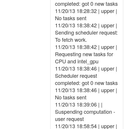
completed: got 0 new tasks
11/20/13 18:28:32 | upper |
No tasks sent
11/20/13 18:38:42 | upper |
Sending scheduler request:
To fetch work.
11/20/13 18:38:42 | upper |
Requesting new tasks for
CPU and intel_gpu
11/20/13 18:38:46 | upper |
Scheduler request
completed: got 0 new tasks
11/20/13 18:38:46 | upper |
No tasks sent
11/20/13 18:39:06 | |
Suspending computation -
user request
11/20/13 18:58:54 | upper |