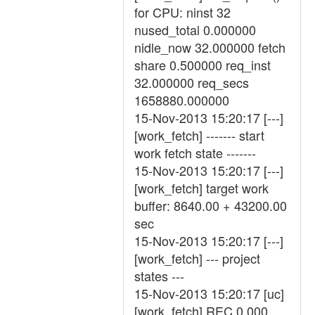
for CPU: ninst 32
nused_total 0.000000
nidle_now 32.000000 fetch
share 0.500000 req_inst
32.000000 req_secs
1658880.000000
15-Nov-2013 15:20:17 [---]
[work_fetch] ------- start
work fetch state -------
15-Nov-2013 15:20:17 [---]
[work_fetch] target work
buffer: 8640.00 + 43200.00
sec
15-Nov-2013 15:20:17 [---]
[work_fetch] --- project
states ---
15-Nov-2013 15:20:17 [uc]
[work_fetch] REC 0.000