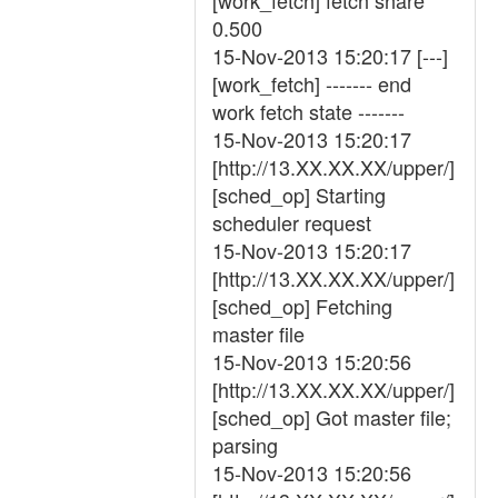
[work_fetch] fetch share
0.500
15-Nov-2013 15:20:17 [---]
[work_fetch] ------- end
work fetch state -------
15-Nov-2013 15:20:17
[http://13.XX.XX.XX/upper/]
[sched_op] Starting
scheduler request
15-Nov-2013 15:20:17
[http://13.XX.XX.XX/upper/]
[sched_op] Fetching
master file
15-Nov-2013 15:20:56
[http://13.XX.XX.XX/upper/]
[sched_op] Got master file;
parsing
15-Nov-2013 15:20:56