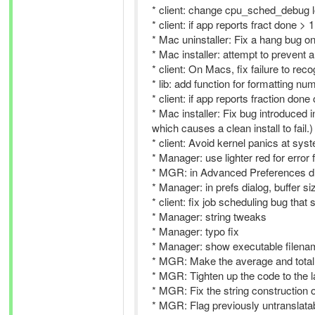
* client: change cpu_sched_debug 
* client: if app reports fract done >
* Mac uninstaller: Fix a hang bug o
* Mac installer: attempt to prevent 
* client: On Macs, fix failure to r
* lib: add function for formatting nu
* client: if app reports fraction done
* Mac installer: Fix bug introduced
which causes a clean install to fail.)
* client: Avoid kernel panics at s
* Manager: use lighter red for error 
* MGR: in Advanced Preferences dialog
* Manager: in prefs dialog, buffer si
* client: fix job scheduling bug tha
* Manager: string tweaks
* Manager: typo fix
* Manager: show executable filenam
* MGR: Make the average and total 
* MGR: Tighten up the code to the l
* MGR: Fix the string construction of
* MGR: Flag previously untranslatabl