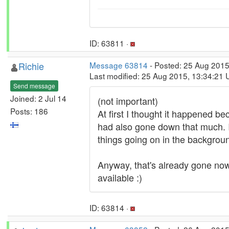
ID: 63811 ·
Richie
Message 63814
- Posted: 25 Aug 2015
Last modified: 25 Aug 2015, 13:34:21
Send message
Joined: 2 Jul 14
(not important)
Posts: 186
At first I thought it happened be
had also gone down that much. 
things going on in the background
Anyway, that's already gone now
available :)
ID: 63814 ·