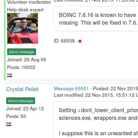
Volunteer moderator
Help desk expert
BOINC 7.6.16 is known to have 
missing. This will be fixed in 7.6.
ID: 65538 ·
Send message
Joined: 29 Aug 05
Posts: 16002
Crystal Pellet
Message 65551
- Posted: 22 Nov 2015
Last modified: 22 Nov 2015, 15:51:12
Send message
Joined: 23 Apr 12
Setting <dont_lower_client_priori
Posts: 50
sciences.exe, wrappers.exe and v
I suppose this is an unwanted sit