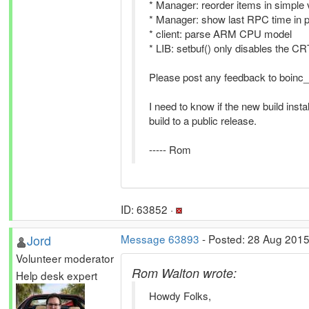
* Manager: reorder items in simple 
* Manager: show last RPC time in pr
* client: parse ARM CPU model
* LIB: setbuf() only disables the C
Please post any feedback to boinc_a
I need to know if the new build inst
build to a public release.
----- Rom
ID: 63852 ·
Jord
Message 63893
- Posted: 28 Aug 2015
Volunteer moderator
Rom Walton wrote:
Help desk expert
Howdy Folks,