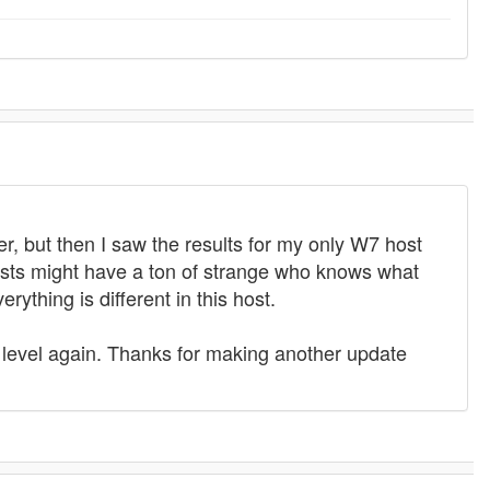
ier, but then I saw the results for my only W7 host
sts might have a ton of strange who knows what
ything is different in this host.
 level again. Thanks for making another update