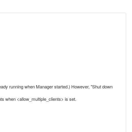
already running when Manager started.) However, "Shut down
ts when <allow_multiple_clients> is set.