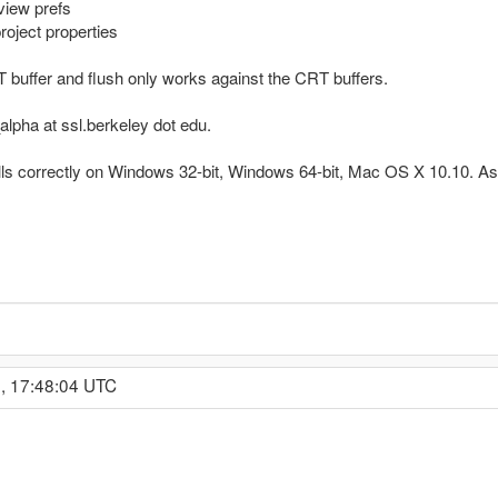
view prefs
oject properties
RT buffer and flush only works against the CRT buffers.
lpha at ssl.berkeley dot edu.
alls correctly on Windows 32-bit, Windows 64-bit, Mac OS X 10.10. As s
, 17:48:04 UTC