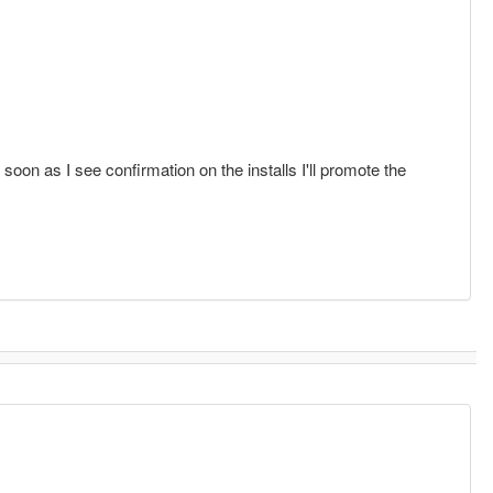
oon as I see confirmation on the installs I'll promote the