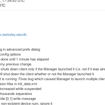
, 17:34:53 UTC
 UTC
nc.berkeley.edu/dl/
.
g in advanced prefs dialog
 config options
on done until 1 minute has elapsed
my previous change.
uts down client only if the Manager launched it (i.e. not if it was 
l shut down the client whether or not the Manager launched it.
nt is running. Fixes bug which caused Manager to launch multiple clien
sion files in init_data.xml
e increased while suspended
h thousands separators
tside [0,1] write message
o non-existent device num, ignore it