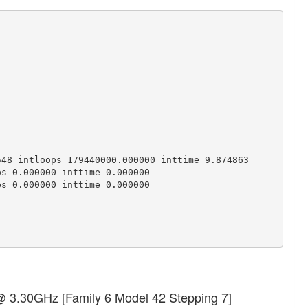
48 intloops 179440000.000000 inttime 9.874863

s 0.000000 inttime 0.000000

s 0.000000 inttime 0.000000

 @ 3.30GHz [Family 6 Model 42 Stepping 7]