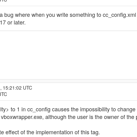
a bug where when you write something to cc_config.xml
17 or later.
, 15:21:02 UTC
 UTC
ty> to 1 in cc_config causes the impossibility to change 
boxwrapper.exe, although the user is the owner of the pr
e effect of the implementation of this tag.