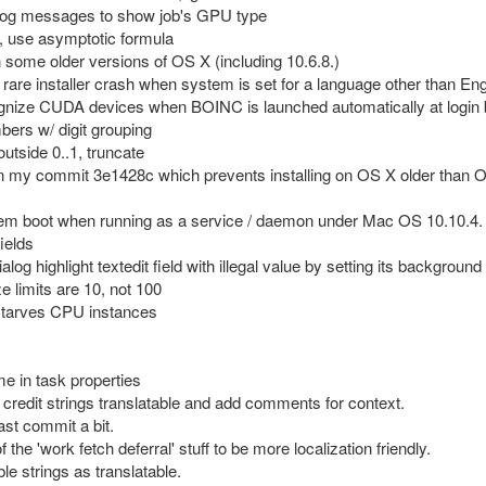
log messages to show job's GPU type
 1, use asymptotic formula
n some older versions of OS X (including 10.6.8.)
a rare installer crash when system is set for a language other than Eng
ecognize CUDA devices when BOINC is launched automatically at login 
mbers w/ digit grouping
 outside 0..1, truncate
 in my commit 3e1428c which prevents installing on OS X older than 
ystem boot when running as a service / daemon under Mac OS 10.10.4.
fields
 highlight textedit field with illegal value by setting its background 
ze limits are 10, not 100
t starves CPU instances
e in task properties
credit strings translatable and add comments for context.
ast commit a bit.
 the 'work fetch deferral' stuff to be more localization friendly.
e strings as translatable.