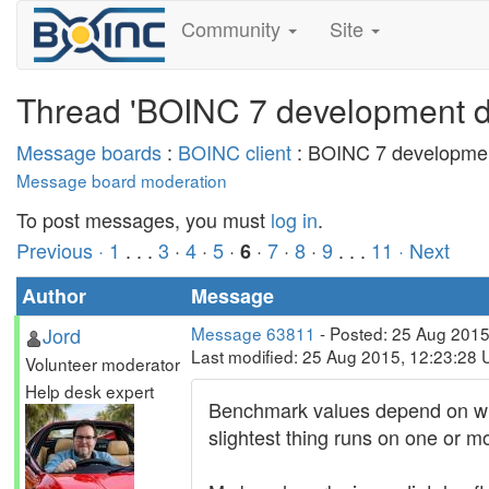
Community
Site
Thread 'BOINC 7 development di
Message boards
:
BOINC client
: BOINC 7 developmen
Message board moderation
To post messages, you must
log in
.
Previous ·
1
. . .
3
·
4
·
5
·
·
7
·
8
·
9
. . .
11
· Next
6
Author
Message
Jord
Message 63811
- Posted: 25 Aug 2015
Last modified: 25 Aug 2015, 12:23:28
Volunteer moderator
Help desk expert
Benchmark values depend on what
slightest thing runs on one or 