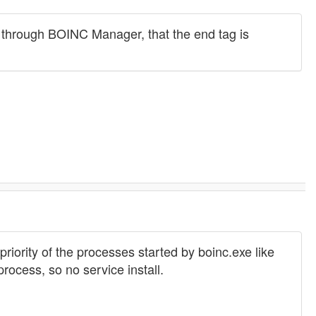
 through BOINC Manager, that the end tag is
priority of the processes started by boinc.exe like
ocess, so no service install.