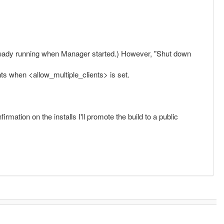
already running when Manager started.) However, "Shut down
ts when <allow_multiple_clients> is set.
rmation on the installs I'll promote the build to a public