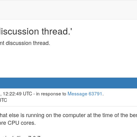
scussion thread.'
t discussion thread.
, 12:22:49 UTC - in response to
Message 63791
.
 UTC
 else is running on the computer at the time of the ben
more CPU cores.