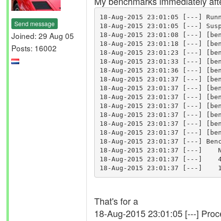
My benchmarks immediately after
18-Aug-2015 23:01:05 [---] Runn
Send message
18-Aug-2015 23:01:05 [---] Susp
Joined: 29 Aug 05
18-Aug-2015 23:01:08 [---] [ben
18-Aug-2015 23:01:18 [---] [ben
Posts: 16002
18-Aug-2015 23:01:23 [---] [ben
18-Aug-2015 23:01:33 [---] [ben
18-Aug-2015 23:01:36 [---] [ben
18-Aug-2015 23:01:37 [---] [ben
18-Aug-2015 23:01:37 [---] [ben
18-Aug-2015 23:01:37 [---] [ben
18-Aug-2015 23:01:37 [---] [ben
18-Aug-2015 23:01:37 [---] [ben
18-Aug-2015 23:01:37 [---] [ben
18-Aug-2015 23:01:37 [---] [ben
18-Aug-2015 23:01:37 [---] Benc
18-Aug-2015 23:01:37 [---]    N
18-Aug-2015 23:01:37 [---]    4
That's for a
18-Aug-2015 23:01:05 [---] Pro