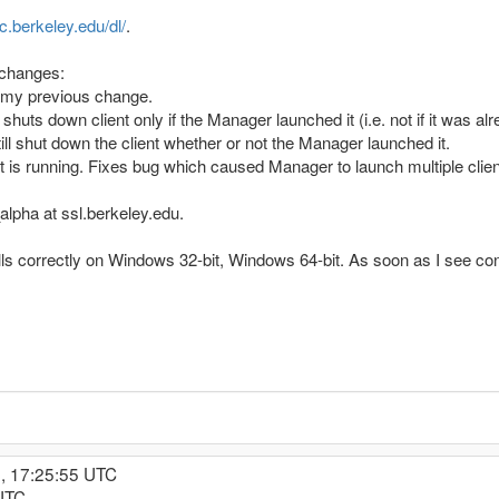
nc.berkeley.edu/dl/
.
 changes:
my previous change.
uts down client only if the Manager launched it (i.e. not if it was 
l shut down the client whether or not the Manager launched it.
nt is running. Fixes bug which caused Manager to launch multiple clien
lpha at ssl.berkeley.edu.
lls correctly on Windows 32-bit, Windows 64-bit. As soon as I see confi
, 17:25:55 UTC
 UTC