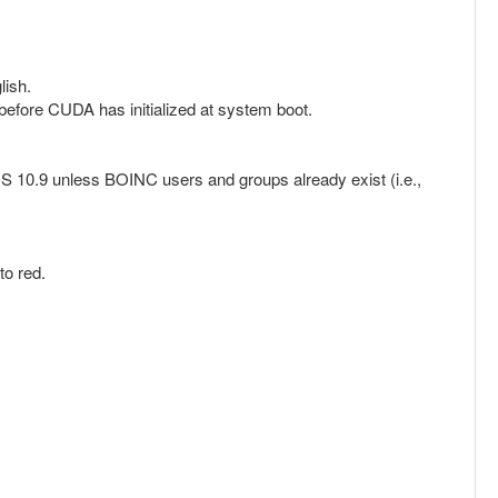
lish.
before CUDA has initialized at system boot.
OS 10.9 unless BOINC users and groups already exist (i.e.,
to red.