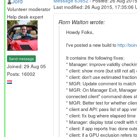
Jord
Message 63852
- Posted: 26 Aug 2015
Last modified: 26 Aug 2015, 17:35:06
Volunteer moderator
Help desk expert
Rom Walton wrote:
Howdy Folks,
I've posted a new build to
http://boi
It contains the following fixes:
Send message
* Manager: improve validity checkin
Joined: 29 Aug 05
* client: show more (but still not all)
Posts: 16002
* client: don't use estimated fracti
* MGR: Update comment to match 
* MGR: On Manager Exit, Manager sh
connected client" command does stil
* MGR: Better test for whether clie
* client and API: pass list of app ver
* client: fix bug where elapsed tim
* Manager: display total credit wit
* client: if app reports frac done ou
* client: if a GPU exclusion refers t