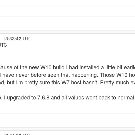
, 13:33:42 UTC
 UTC
cause of the new W10 build I had installed a little bit earl
I have never before seen that happening. Those W10 ho
, but I'm pretty sure this W7 host hasn't. Pretty much ever
. I upgraded to 7.6.8 and all values went back to normal