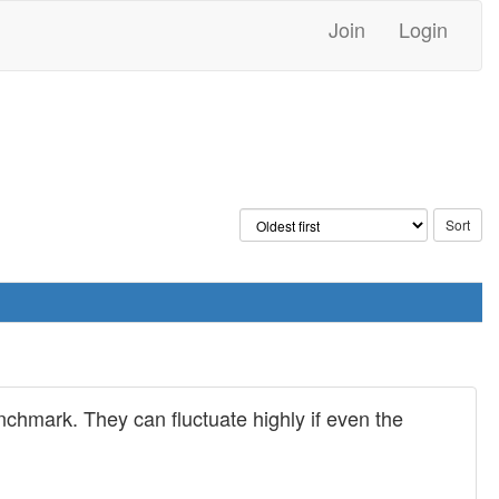
Join
Login
chmark. They can fluctuate highly if even the