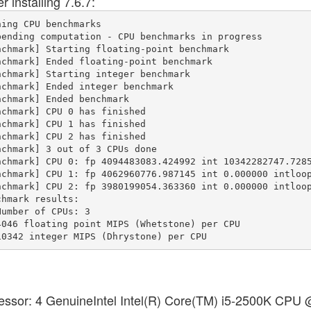
 installing 7.6.7:
ing CPU benchmarks

ending computation - CPU benchmarks in progress

chmark] Starting floating-point benchmark

chmark] Ended floating-point benchmark

chmark] Starting integer benchmark

chmark] Ended integer benchmark

chmark] Ended benchmark

chmark] CPU 0 has finished

chmark] CPU 1 has finished

chmark] CPU 2 has finished

chmark] 3 out of 3 CPUs done

chmark] CPU 0: fp 4094483083.424992 int 10342282747.7285
chmark] CPU 1: fp 4062960776.987145 int 0.000000 intloop
chmark] CPU 2: fp 3980199054.363360 int 0.000000 intloop
hmark results:

umber of CPUs: 3

046 floating point MIPS (Whetstone) per CPU

cessor: 4 GenuineIntel Intel(R) Core(TM) i5-2500K CPU