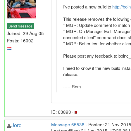
I've posted a new build to
http://boi
This release removes the following
* MGR: Update comment to match 
Send message
* MGR: On Manager Exit, Manager sh
Joined: 29 Aug 05
connected client" command does stil
Posts: 16002
* MGR: Better test for whether clie
Please post any feedback to boinc_a
I need to know if the new build insta
release.
----- Rom
ID: 63893 ·
Jord
Message 65538
- Posted: 21 Nov 2015
Last modified: 21 Nov 2015, 17:26:38