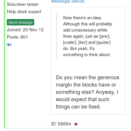
Message 58636
.
Volunteer tester
Help desk expert
Now there's an idea.
Send message
Although this will probably
Joined: 20 Nov 12
add unnecessary white
lines again, just as [pre/],
Posts: 801
[code/], [list/] and [quote/]
do. But yeah, it's
something to think about.
Do you mean the generous
margin the blocks have or
something else? Anyway, I
would expect that such
things can be fixed.
ID: 58654 ·