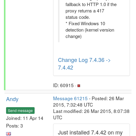
fallback to HTTP 1.0 if the
proxy returns a 417
status code.
* Fixed Windows 10
detection (kernel version
change)
Change Log 7.4.36 ->
7.4.42
ID: 60915 ·
Andy
Message 61215
- Posted: 26 Mar
2015, 7:32:48 UTC
Last modified: 26 Mar 2015, 8:07:38
Send message
UTC
Joined: 11 Apr 14
Posts: 3
Just installed 7.4.42 on my