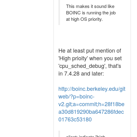
This makes it sound like
BOINC is running the job
at high OS priority.
He at least put mention of
'High prioity' when you set
'cpu_sched_debug', that's
in 7.4.28 and later:
http://boinc.berkeley.edu/git
web/?p=boinc-
v2.git;a=commit;h=28f18be
a30d819290ba647286fdec
01763c53180
client: indicate "high-