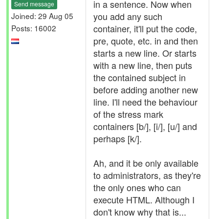
in a sentence. Now when
Send message
you add any such
Joined: 29 Aug 05
container, it'll put the code,
Posts: 16002
pre, quote, etc. in and then
starts a new line. Or starts
with a new line, then puts
the contained subject in
before adding another new
line. I'll need the behaviour
of the stress mark
containers [b/], [i/], [u/] and
perhaps [k/].
Ah, and it be only available
to administrators, as they're
the only ones who can
execute HTML. Although I
don't know why that is...