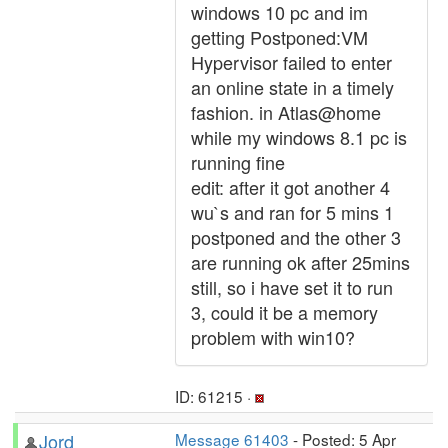
windows 10 pc and im
getting Postponed:VM
Hypervisor failed to enter
an online state in a timely
fashion. in Atlas@home
while my windows 8.1 pc is
running fine
edit: after it got another 4
wu`s and ran for 5 mins 1
postponed and the other 3
are running ok after 25mins
still, so i have set it to run
3, could it be a memory
problem with win10?
ID: 61215 ·
Jord
Message 61403
- Posted: 5 Apr