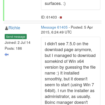
surfaces. :)
ID: 61403 ·
Richie
Message 61405
- Posted: 5 Apr
2015, 6:24:49 UTC
Send message
Joined: 2 Jul 14
I didn't see 7.5.0 on the
Posts: 186
download page anymore,
but I managed to download
somekind of Win x64
version by guessing the file
name :) It installed
smoothly, but it doesn't
seem to start (using Win 7
64bit). I run the installer as
administrator, as usually.
Boinc manager doesn't