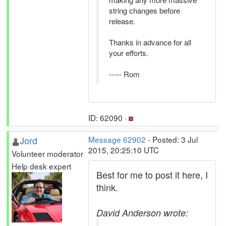
string changes before
release.
Thanks in advance for all
your efforts.
----- Rom
ID: 62090 ·
Jord
Message 62902
- Posted: 3 Jul
2015, 20:25:10 UTC
Volunteer moderator
Help desk expert
Best for me to post it here, I
think.
David Anderson wrote: