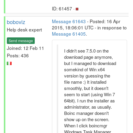
ID: 61457 ·
boboviz
Message 61643
- Posted: 16 Apr
2015, 18:06:01 UTC - in response to
Help desk expert
Message 61405
.
Send message
Joined: 12 Feb 11
I didn't see 7.5.0 on the
Posts: 436
download page anymore,
but I managed to download
somekind of Win x64
version by guessing the
file name :) It installed
smoothly, but it doesn't
seem to start (using Win 7
64bit). I run the installer as
administrator, as usually.
Boinc manager doesn't
show up on the screen.
When I click boincmgr
Windows Task Manager