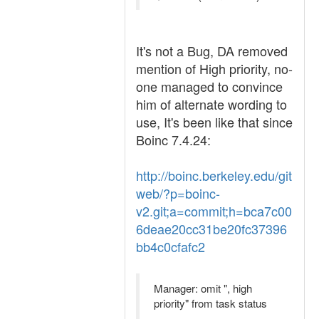
It's not a Bug, DA removed
mention of High priority, no-
one managed to convince
him of alternate wording to
use, It's been like that since
Boinc 7.4.24:
http://boinc.berkeley.edu/git
web/?p=boinc-
v2.git;a=commit;h=bca7c00
6deae20cc31be20fc37396
bb4c0cfafc2
Manager: omit ", high
priority" from task status