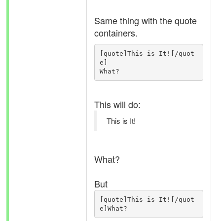
Same thing with the quote
containers.
[quote]This is It![/quot
e]

What?
This will do:
This is It!
What?
But
[quote]This is It![/quot
e]What?