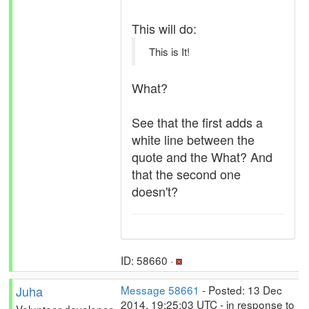
This will do:
This is It!
What?
See that the first adds a
white line between the
quote and the What? And
that the second one
doesn't?
ID: 58660 ·
Juha
Message 58661
- Posted: 13 Dec
2014, 19:25:03 UTC - in response to