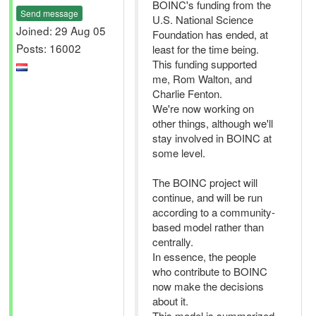
BOINC's funding from the
Send message
U.S. National Science
Joined: 29 Aug 05
Foundation has ended, at
Posts: 16002
least for the time being.
This funding supported
me, Rom Walton, and
Charlie Fenton.
We're now working on
other things, although we'll
stay involved in BOINC at
some level.
The BOINC project will
continue, and will be run
according to a community-
based model rather than
centrally.
In essence, the people
who contribute to BOINC
now make the decisions
about it.
This model is summarized