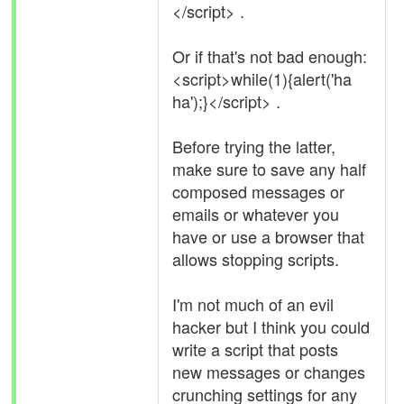
</script> .
Or if that's not bad enough:
<script>while(1){alert('ha
ha');}</script> .
Before trying the latter,
make sure to save any half
composed messages or
emails or whatever you
have or use a browser that
allows stopping scripts.
I'm not much of an evil
hacker but I think you could
write a script that posts
new messages or changes
crunching settings for any