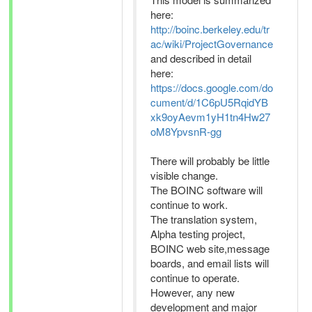
here:
http://boinc.berkeley.edu/tr
ac/wiki/ProjectGovernance
and described in detail
here:
https://docs.google.com/do
cument/d/1C6pU5RqidYB
xk9oyAevm1yH1tn4Hw27
oM8YpvsnR-gg
There will probably be little
visible change.
The BOINC software will
continue to work.
The translation system,
Alpha testing project,
BOINC web site,message
boards, and email lists will
continue to operate.
However, any new
development and major