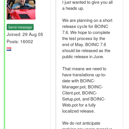
I just wanted to give you all
a heads up.
We are planning on a short
release cycle for BOINC
Send message
7.6. We hope to complete
Joined: 29 Aug 05
the test process by the
Posts: 16002
end of May. BOINC 7.6
should be released as the
public release in June.
That means we need to
have translations up-to-
date with BOINC-
Manager.pot, BOINC-
Client.pot, BOINC-
Setup.pot, and BOINC-
Web.pot for a fully
localized release.
We do not anticipate
making any more massive