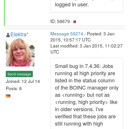
logged in user.
ID: 58679 ·
Elektra*
Message 59274
- Posted: 3 Jan
2015, 10:57:17 UTC
Last modified: 3 Jan 2015, 11:02:27
UTC
Small bug in 7.4.36: Jobs
running at high priority are
Send message
listed in the status column
Joined: 12 Jul 14
of the BOINC manager only
Posts: 6
as <running> but not as
<running, high priority> like
in older versions. I've
verified that these jobs are
still running with high