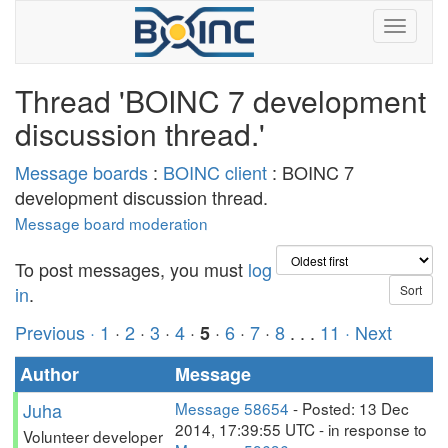
Thread 'BOINC 7 development
discussion thread.'
Message boards
:
BOINC client
: BOINC 7
development discussion thread.
Message board moderation
To post messages, you must
log
in
.
Previous ·
1
·
2
·
3
·
4
·
·
6
·
7
·
8
. . .
11
· Next
5
Author
Message
Juha
Message 58654
- Posted: 13 Dec
2014, 17:39:55 UTC - in response to
Volunteer developer