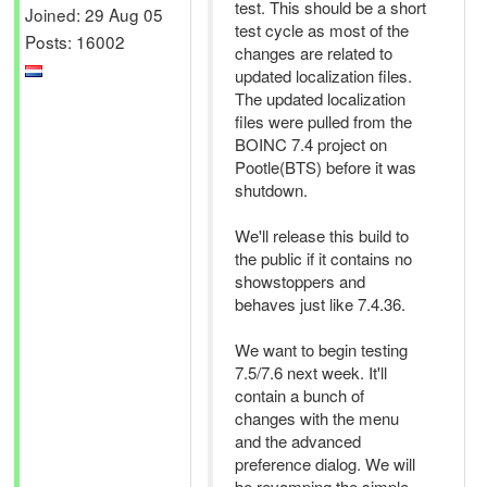
test. This should be a short
Joined: 29 Aug 05
test cycle as most of the
Posts: 16002
changes are related to
updated localization files.
The updated localization
files were pulled from the
BOINC 7.4 project on
Pootle(BTS) before it was
shutdown.
We'll release this build to
the public if it contains no
showstoppers and
behaves just like 7.4.36.
We want to begin testing
7.5/7.6 next week. It'll
contain a bunch of
changes with the menu
and the advanced
preference dialog. We will
be revamping the simple