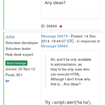
Any ideas?
ID: 58669 ·
Juha
Message 58679
- Posted: 14 Dec
2014, 19:44:07 UTC - in response to
Volunteer developer
Message 58669
.
Volunteer tester
Help desk expert
Ah, and it be only available
Send message
to administrators, as
Joined: 20 Nov 12
they're the only ones who
can execute HTML.
Posts: 801
Although I don't know why
that is... Any ideas?
Try <script>alert('ha ha');