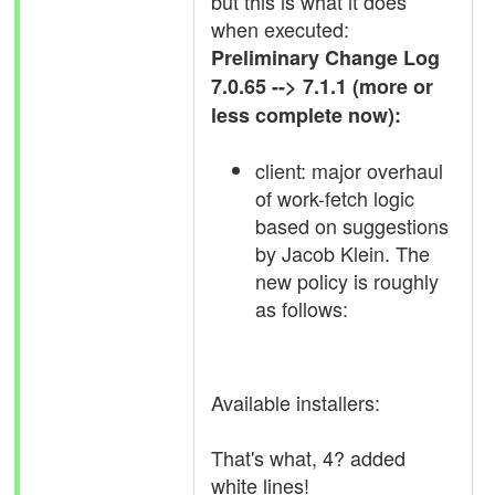
but this is what it does
when executed:
Preliminary Change Log
7.0.65 --> 7.1.1 (more or
less complete now):
client: major overhaul
of work-fetch logic
based on suggestions
by Jacob Klein. The
new policy is roughly
as follows:
Available installers:
That's what, 4? added
white lines!