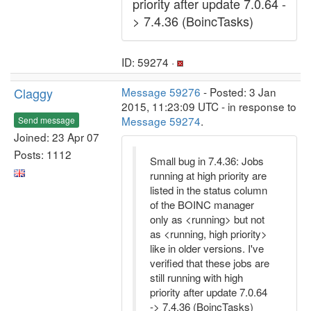
priority after update 7.0.64 -
> 7.4.36 (BoincTasks)
ID: 59274 ·
Claggy
Message 59276
- Posted: 3 Jan
2015, 11:23:09 UTC - in response to
Message 59274
.
Send message
Joined: 23 Apr 07
Posts: 1112
Small bug in 7.4.36: Jobs
running at high priority are
listed in the status column
of the BOINC manager
only as <running> but not
as <running, high priority>
like in older versions. I've
verified that these jobs are
still running with high
priority after update 7.0.64
-> 7.4.36 (BoincTasks)