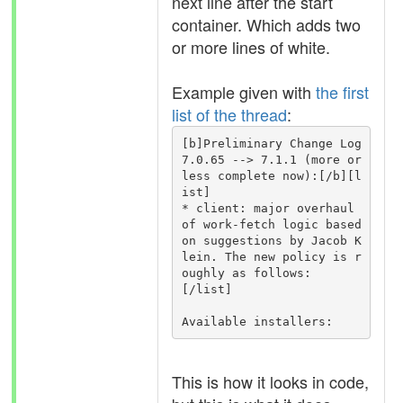
next line after the start
container. Which adds two
or more lines of white.
Example given with
the first
list of the thread
:
[b]Preliminary Change Log 
7.0.65 --> 7.1.1 (more or 
less complete now):[/b][l
ist]

* client: major overhaul 
of work-fetch logic based 
on suggestions by Jacob K
lein. The new policy is r
oughly as follows:

[/list]

Available installers:
This is how it looks in code,