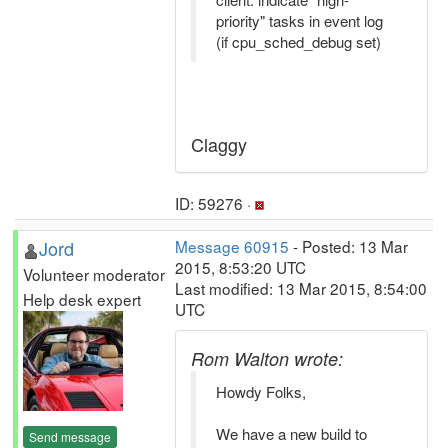
priority" tasks in event log
(if cpu_sched_debug set)
Claggy
ID: 59276 ·
Jord
Message 60915
- Posted: 13 Mar
2015, 8:53:20 UTC
Volunteer moderator
Last modified: 13 Mar 2015, 8:54:00
Help desk expert
UTC
Rom Walton wrote:
Howdy Folks,
We have a new build to
Send message