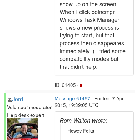
show up on the screen.
When I click boincmgr
Windows Task Manager
shows a new process is
trying to start, but that
process then disappeares
immediately :( I tried some
compatibility modes but
that didn't help.
ID: 61405 ·
Jord
Message 61457
- Posted: 7 Apr
2015, 19:39:05 UTC
Volunteer moderator
Help desk expert
Rom Walton wrote:
Howdy Folks,