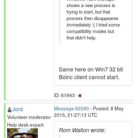
shows a new process is
trying to start, but that
process then disappeares
immediately :( I tried some
compatibility modes but
that didn't help.
Same here on Win7 32 bit
Boinc client cannot start.
ID: 61643 ·
Jord
Message 62090
- Posted: 8 May
2015, 21:27:13 UTC
Volunteer moderator
Help desk expert
Rom Walton wrote: