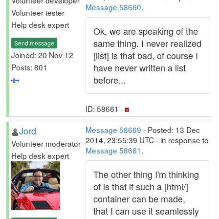
Volunteer developer
Message 58660
.
Volunteer tester
Help desk expert
Ok, we are speaking of the
same thing. I never realized
Send message
[list] is that bad, of course I
Joined: 20 Nov 12
have never written a list
Posts: 801
before...
ID: 58661 ·
Jord
Message 58669
- Posted: 13 Dec
2014, 23:55:39 UTC - in response to
Volunteer moderator
Message 58661
.
Help desk expert
The other thing I'm thinking
of is that if such a [html/]
container can be made,
that I can use it seamlessly