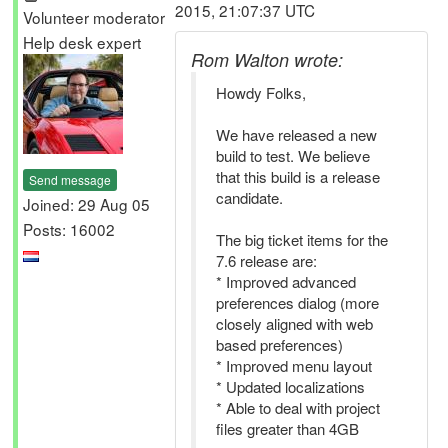
2015, 21:07:37 UTC
Volunteer moderator
Help desk expert
Rom Walton wrote:
Howdy Folks,
We have released a new
build to test. We believe
that this build is a release
Send message
candidate.
Joined: 29 Aug 05
Posts: 16002
The big ticket items for the
7.6 release are:
* Improved advanced
preferences dialog (more
closely aligned with web
based preferences)
* Improved menu layout
* Updated localizations
* Able to deal with project
files greater than 4GB