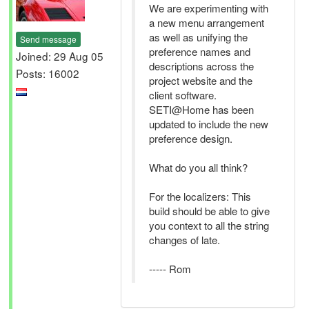
We are experimenting with
a new menu arrangement
as well as unifying the
Send message
preference names and
Joined: 29 Aug 05
descriptions across the
Posts: 16002
project website and the
client software.
SETI@Home has been
updated to include the new
preference design.
What do you all think?
For the localizers: This
build should be able to give
you context to all the string
changes of late.
----- Rom