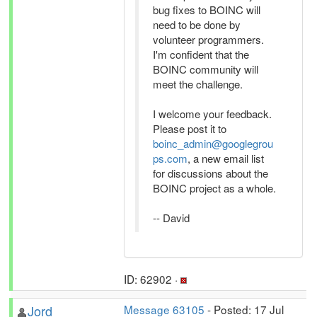
bug fixes to BOINC will
need to be done by
volunteer programmers.
I'm confident that the
BOINC community will
meet the challenge.
I welcome your feedback.
Please post it to
boinc_admin@googlegrou
ps.com
, a new email list
for discussions about the
BOINC project as a whole.
-- David
ID: 62902 ·
Jord
Message 63105
- Posted: 17 Jul