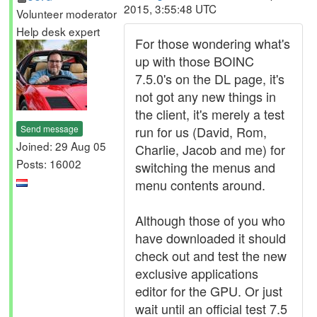
2015, 3:55:48 UTC
Volunteer moderator
Help desk expert
For those wondering what's
up with those BOINC
7.5.0's on the DL page, it's
not got any new things in
the client, it's merely a test
Send message
run for us (David, Rom,
Joined: 29 Aug 05
Charlie, Jacob and me) for
Posts: 16002
switching the menus and
menu contents around.
Although those of you who
have downloaded it should
check out and test the new
exclusive applications
editor for the GPU. Or just
wait until an official test 7.5