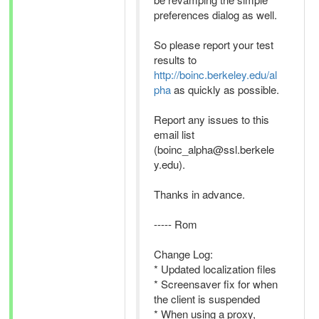
preferences dialog as well.
So please report your test
results to
http://boinc.berkeley.edu/al
pha
as quickly as possible.
Report any issues to this
email list
(boinc_alpha@ssl.berkele
y.edu).
Thanks in advance.
----- Rom
Change Log:
* Updated localization files
* Screensaver fix for when
the client is suspended
* When using a proxy,