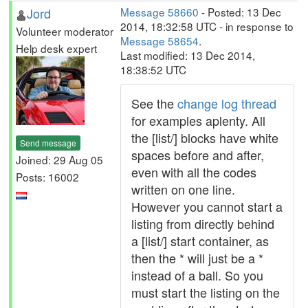
Jord
Message 58660
- Posted: 13 Dec
2014, 18:32:58 UTC - in response to
Volunteer moderator
Message 58654
.
Help desk expert
Last modified: 13 Dec 2014,
18:38:52 UTC
See the
change log thread
for examples aplenty. All
the [list/] blocks have white
Send message
spaces before and after,
Joined: 29 Aug 05
even with all the codes
Posts: 16002
written on one line.
However you cannot start a
listing from directly behind
a [list/] start container, as
then the * will just be a *
instead of a ball. So you
must start the listing on the