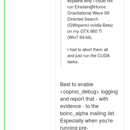
explains why I could not
run Einstein@Home
Gravitational Wave S6
Directed Search
(GWopencl-nvidia-Beta)
on my GTX 660 Ti
(Win7 64-bit).
I had to abort them all
and just run the CUDA
tasks.
Best to enable
<coproc_debug> logging
and report that - with
evidence - to the
boinc_alpha mailing list.
Especially when you're
running pre-