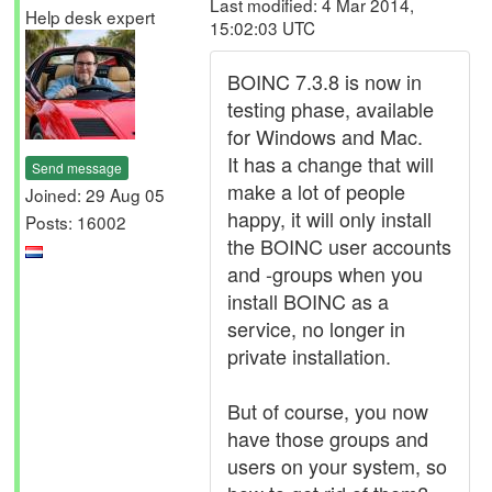
Last modified: 4 Mar 2014,
Help desk expert
15:02:03 UTC
BOINC 7.3.8 is now in
testing phase, available
for Windows and Mac.
It has a change that will
Send message
make a lot of people
Joined: 29 Aug 05
happy, it will only install
Posts: 16002
the BOINC user accounts
and -groups when you
install BOINC as a
service, no longer in
private installation.
But of course, you now
have those groups and
users on your system, so