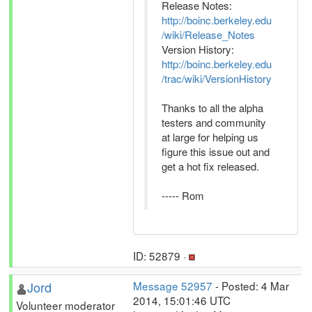
Release Notes:
http://boinc.berkeley.edu
/wiki/Release_Notes
Version History:
http://boinc.berkeley.edu
/trac/wiki/VersionHistory
Thanks to all the alpha
testers and community
at large for helping us
figure this issue out and
get a hot fix released.
----- Rom
ID: 52879 ·
Jord
Message 52957
- Posted: 4 Mar
2014, 15:01:46 UTC
Volunteer moderator