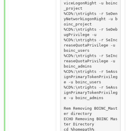
viceLogonRight -u boinc
_project

%CD%:\ntrights -r SeDen
yNetworkLogonRight -u b
oinc_project

%CD%:\ntrights -r SeDeb
ugPrivilege -u

%CD%:\ntrights -r SeInc
reaseQuotaPrivilege -u 
boinc_users

%CD%:\ntrights -r SeInc
reaseQuotaPrivilege -u 
boinc_admins

%CD%:\ntrights -r SeAss
ignPrimaryTokenPrivileg
e -u boinc_users

%CD%:\ntrights -r SeAss
ignPrimaryTokenPrivileg
e -u boinc_admins

Rem Removing BOINC_Mast
er directory

ECHO Removing BOINC Mas
ter Directory

cd %homepath%
