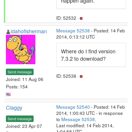
happen again.
ID: 52532 ·
idahofisherman
Message 52538
- Posted: 14 Feb
2014, 0:13:12 UTC
Where do I find version
7.3.2 to download?
Send message
ID: 52538 ·
Joined: 11 Aug 06
Posts: 154
Claggy
Message 52540
- Posted: 14 Feb
2014, 1:00:43 UTC - in response
to
Message 52538
.
Send message
Last modified: 14 Feb 2014,
Joined: 23 Apr 07
1:04:58 UTC