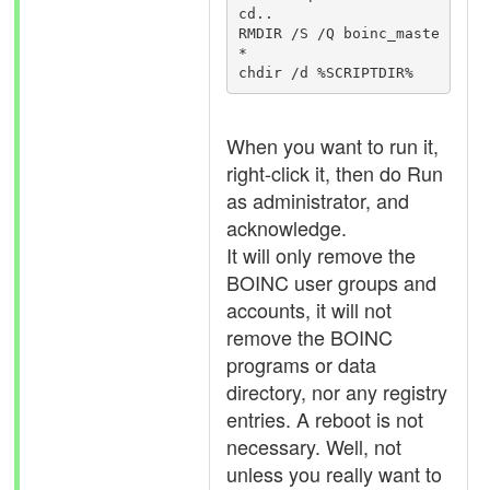
cd..

RMDIR /S /Q boinc_maste
*

When you want to run it,
right-click it, then do Run
as administrator, and
acknowledge.
It will only remove the
BOINC user groups and
accounts, it will not
remove the BOINC
programs or data
directory, nor any registry
entries. A reboot is not
necessary. Well, not
unless you really want to