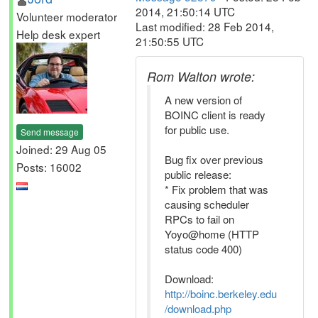
2014, 21:50:14 UTC
Volunteer moderator
Last modified: 28 Feb 2014,
Help desk expert
21:50:55 UTC
Rom Walton wrote:
A new version of
BOINC client is ready
for public use.
Send message
Joined: 29 Aug 05
Bug fix over previous
Posts: 16002
public release:
* Fix problem that was
causing scheduler
RPCs to fail on
Yoyo@home (HTTP
status code 400)
Download:
http://boinc.berkeley.edu
/download.php