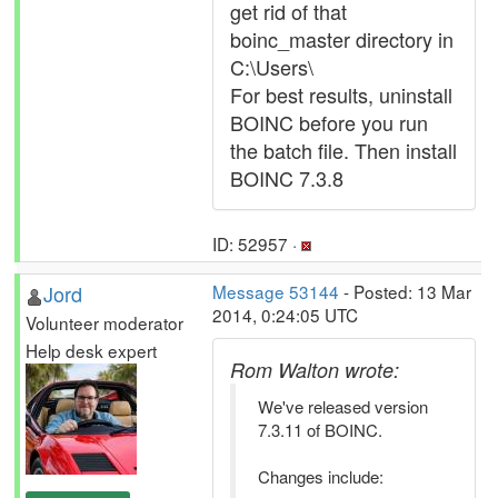
get rid of that
boinc_master directory in
C:\Users\
For best results, uninstall
BOINC before you run
the batch file. Then install
BOINC 7.3.8
ID: 52957 ·
Jord
Message 53144
- Posted: 13 Mar
2014, 0:24:05 UTC
Volunteer moderator
Help desk expert
Rom Walton wrote:
We've released version
7.3.11 of BOINC.
Changes include: