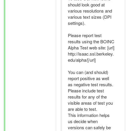
should look good at
various resolutions and
various text sizes (DPI
settings).
Please report test
results using the BOINC
Alpha Test web site: [url]
http://isaac.ssl.berkeley.
edu/alpha/[/url]
You can (and should)
report positive as well
as negative test results.
Please include test
results for any of the
visible areas of test you
are able to test.
This information helps
us decide when
versions can safely be