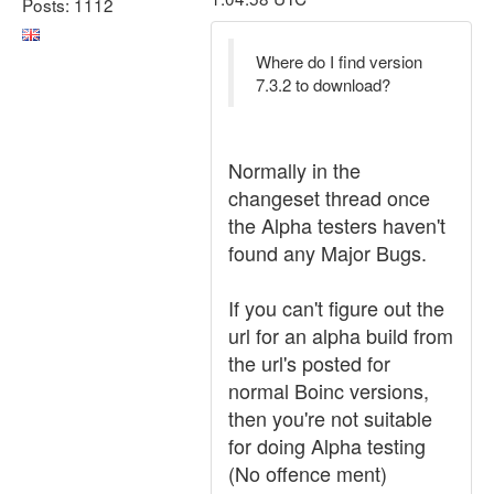
Posts: 1112
Where do I find version
7.3.2 to download?
Normally in the
changeset thread once
the Alpha testers haven't
found any Major Bugs.
If you can't figure out the
url for an alpha build from
the url's posted for
normal Boinc versions,
then you're not suitable
for doing Alpha testing
(No offence ment)