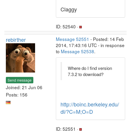
Claggy
ID: 52540 ·
rebirther
Message 52551
- Posted: 14 Feb
2014, 17:43:16 UTC - in response
to
Message 52538
.
Where do I find version
7.3.2 to download?
Send message
Joined: 21 Jun 06
Posts: 156
http://boinc.berkeley.edu/
dl/?C=M;O=D
ID: 52551 ·