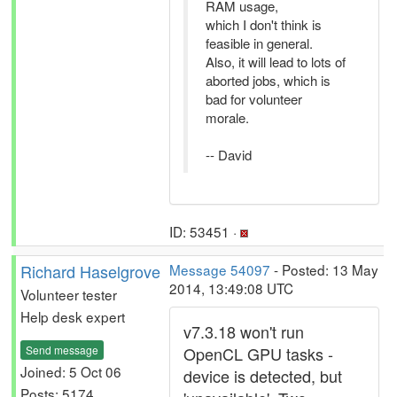
RAM usage,
which I don't think is
feasible in general.
Also, it will lead to lots of
aborted jobs, which is
bad for volunteer
morale.
-- David
ID: 53451 ·
Richard Haselgrove
Message 54097
- Posted: 13 May
2014, 13:49:08 UTC
Volunteer tester
Help desk expert
v7.3.18 won't run
Send message
OpenCL GPU tasks -
Joined: 5 Oct 06
device is detected, but
Posts: 5174