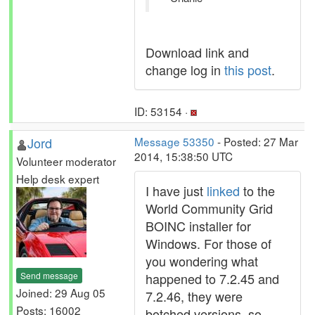
Download link and
change log in
this post
.
ID: 53154 ·
Jord
Message 53350
- Posted: 27 Mar
2014, 15:38:50 UTC
Volunteer moderator
Help desk expert
I have just
linked
to the
World Community Grid
BOINC installer for
Windows. For those of
you wondering what
Send message
happened to 7.2.45 and
Joined: 29 Aug 05
7.2.46, they were
Posts: 16002
botched versions, so