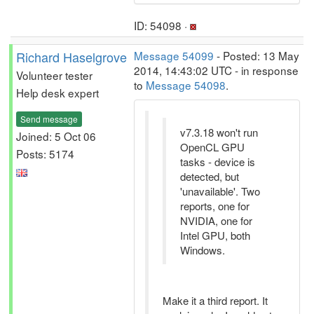
ID: 54098 ·
Richard Haselgrove
Message 54099
- Posted: 13 May
2014, 14:43:02 UTC - in response
Volunteer tester
to
Message 54098
.
Help desk expert
Send message
v7.3.18 won't run
Joined: 5 Oct 06
OpenCL GPU
Posts: 5174
tasks - device is
detected, but
'unavailable'. Two
reports, one for
NVIDIA, one for
Intel GPU, both
Windows.
Make it a third report. It