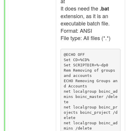
at
It does need the
.bat
extension, as it is an
executable batch file.
Format: ANSI
File type: All files (*.*)
@ECHO OFF

Set CD=%CD%

Set SCRIPTDIR=%~dp0

Rem Removing of groups 
and accounts

ECHO Removing Groups an
d Accounts

net localgroup boinc_ad
mins boinc_master /dele
te

net localgroup boinc_pr
ojects boinc_project /d
elete

net localgroup boinc_ad
mins /delete
