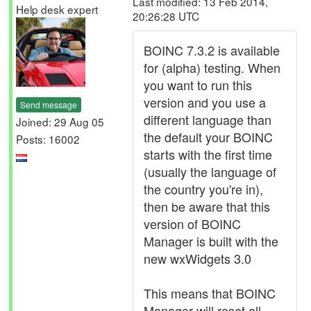
Last modified: 13 Feb 2014,
Help desk expert
20:26:28 UTC
BOINC 7.3.2 is available
for (alpha) testing. When
you want to run this
version and you use a
Send message
different language than
Joined: 29 Aug 05
the default your BOINC
Posts: 16002
starts with the first time
(usually the language of
the country you're in),
then be aware that this
version of BOINC
Manager is built with the
new wxWidgets 3.0
This means that BOINC
Manager will reset all