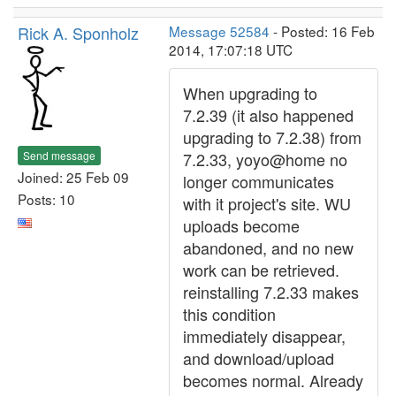
Rick A. Sponholz
Message 52584
- Posted: 16 Feb
2014, 17:07:18 UTC
When upgrading to
7.2.39 (it also happened
upgrading to 7.2.38) from
Send message
7.2.33, yoyo@home no
Joined: 25 Feb 09
longer communicates
Posts: 10
with it project's site. WU
uploads become
abandoned, and no new
work can be retrieved.
reinstalling 7.2.33 makes
this condition
immediately disappear,
and download/upload
becomes normal. Already