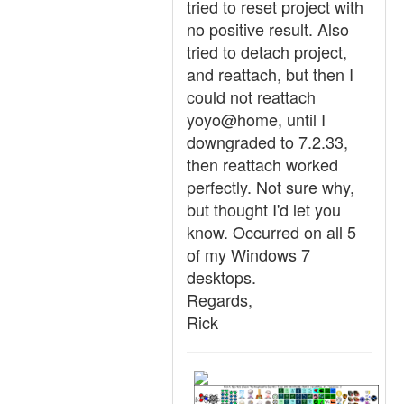
tried to reset project with
no positive result. Also
tried to detach project,
and reattach, but then I
could not reattach
yoyo@home, until I
downgraded to 7.2.33,
then reattach worked
perfectly. Not sure why,
but thought I'd let you
know. Occurred on all 5
of my Windows 7
desktops.
Regards,
Rick