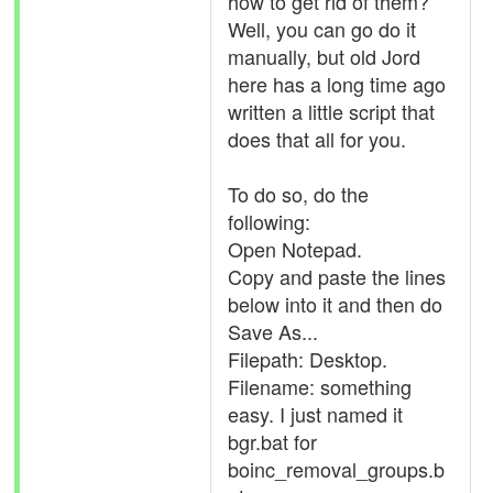
how to get rid of them?
Well, you can go do it
manually, but old Jord
here has a long time ago
written a little script that
does that all for you.
To do so, do the
following:
Open Notepad.
Copy and paste the lines
below into it and then do
Save As...
Filepath: Desktop.
Filename: something
easy. I just named it
bgr.bat for
boinc_removal_groups.b