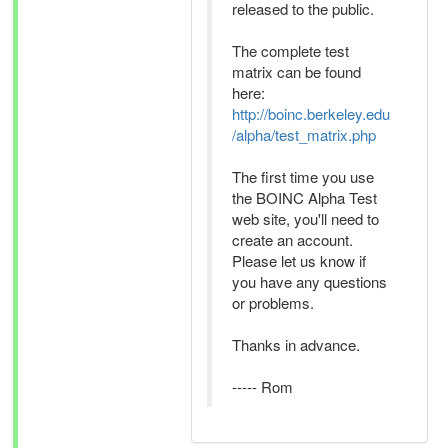
released to the public.
The complete test
matrix can be found
here:
http://boinc.berkeley.edu
/alpha/test_matrix.php
The first time you use
the BOINC Alpha Test
web site, you'll need to
create an account.
Please let us know if
you have any questions
or problems.
Thanks in advance.
----- Rom