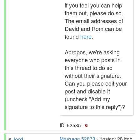
if you feel you can help
them out, please do so.
The email addresses of
David and Rom can be
found
here
.
Apropos, we're asking
everyone who posts in
this thread to do so
without their signature.
Can you please edit your
post and disable it
(uncheck "Add my
signature to this reply")?
ID: 52585 ·
Jord
Message 52879
- Posted: 28 Feb