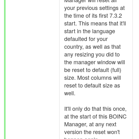
your previous settings at
the time of its first 7.3.2
start. This means that it'll
start in the language
defaulted for your
country, as well as that
any resizing you did to
the manager window will
be reset to default (full)
size. Most columns will
reset to default size as
well.
It'll only do that this once,
at the start of this BOINC
Manager, at any next
version the reset won't