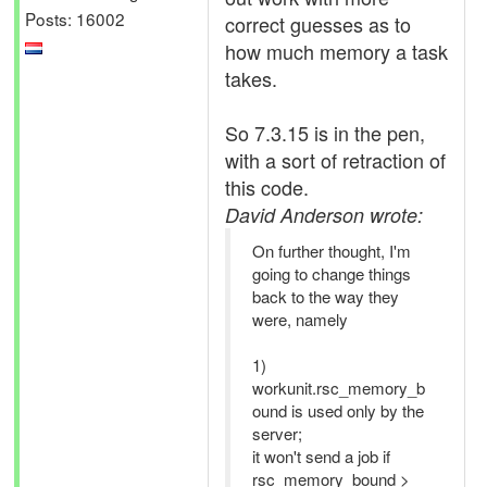
Posts: 16002
correct guesses as to
how much memory a task
takes.
So 7.3.15 is in the pen,
with a sort of retraction of
this code.
David Anderson wrote:
On further thought, I'm
going to change things
back to the way they
were, namely
1)
workunit.rsc_memory_b
ound is used only by the
server;
it won't send a job if
rsc_memory_bound >