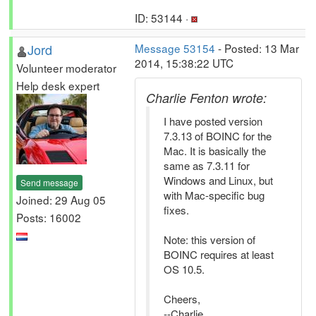
ID: 53144 ·
Jord
Message 53154
- Posted: 13 Mar
2014, 15:38:22 UTC
Volunteer moderator
Help desk expert
Charlie Fenton wrote:
I have posted version
7.3.13 of BOINC for the
Mac. It is basically the
same as 7.3.11 for
Windows and Linux, but
Send message
with Mac-specific bug
Joined: 29 Aug 05
fixes.
Posts: 16002
Note: this version of
BOINC requires at least
OS 10.5.
Cheers,
--Charlie