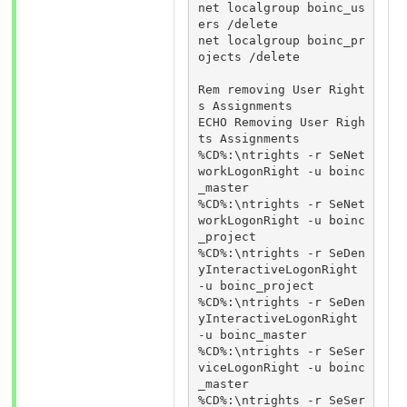
net localgroup boinc_us
ers /delete

net localgroup boinc_pr
ojects /delete

Rem removing User Right
s Assignments

ECHO Removing User Righ
ts Assignments

%CD%:\ntrights -r SeNet
workLogonRight -u boinc
_master

%CD%:\ntrights -r SeNet
workLogonRight -u boinc
_project

%CD%:\ntrights -r SeDen
yInteractiveLogonRight 
-u boinc_project

%CD%:\ntrights -r SeDen
yInteractiveLogonRight 
-u boinc_master

%CD%:\ntrights -r SeSer
viceLogonRight -u boinc
_master

%CD%:\ntrights -r SeSer