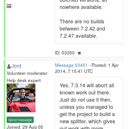
nowhere available.
There are no builds
between 7.2.42 and
7.2.47 available.
ID: 53350 ·
Jord
Message 53451
- Posted: 1 Apr
2014, 7:15:41 UTC
Volunteer moderator
Help desk expert
Yes, 7.3.14 will abort all
known work out there.
Just do not use it then,
unless you managed to
get the project to build a
Send message
new splitter, which gives
Joined: 29 Aug 05
out work with more