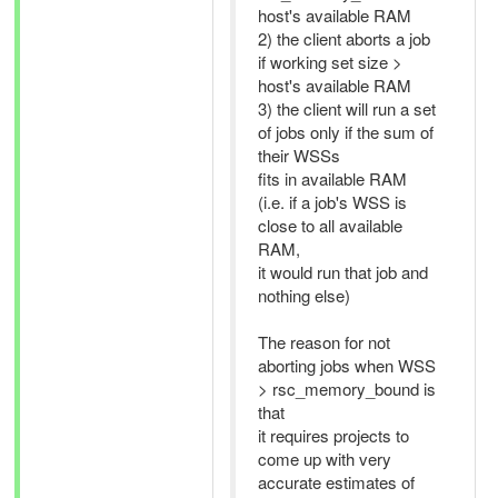
host's available RAM
2) the client aborts a job
if working set size >
host's available RAM
3) the client will run a set
of jobs only if the sum of
their WSSs
fits in available RAM
(i.e. if a job's WSS is
close to all available
RAM,
it would run that job and
nothing else)
The reason for not
aborting jobs when WSS
> rsc_memory_bound is
that
it requires projects to
come up with very
accurate estimates of