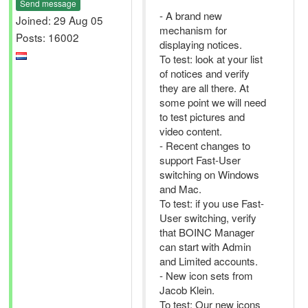
Send message
- A brand new
Joined: 29 Aug 05
mechanism for
Posts: 16002
displaying notices.
To test: look at your list
of notices and verify
they are all there. At
some point we will need
to test pictures and
video content.
- Recent changes to
support Fast-User
switching on Windows
and Mac.
To test: if you use Fast-
User switching, verify
that BOINC Manager
can start with Admin
and Limited accounts.
- New icon sets from
Jacob Klein.
To test: Our new icons