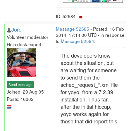
ID: 52584 ·
Jord
Message 52585
- Posted: 16 Feb
2014, 17:14:00 UTC - in response
Volunteer moderator
to
Message 52584
.
Help desk expert
The developers know
about the situation, but
are waiting for someone
to send them the
sched_request_*.xml file
Send message
for yoyo, from a 7.2.39
Joined: 29 Aug 05
installation. Thus far,
Posts: 16002
after the initial hiccup,
yoyo works again for
those that did report this.