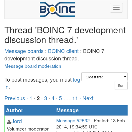
Thread 'BOINC 7 development
discussion thread.'
Message boards
:
BOINC client
: BOINC 7
development discussion thread.
Message board moderation
To post messages, you must
log
in
.
Previous ·
1
·
·
3
·
4
·
5
. . .
11
· Next
2
Author
Message
Jord
Message 52532
- Posted: 13 Feb
2014, 19:34:59 UTC
Volunteer moderator