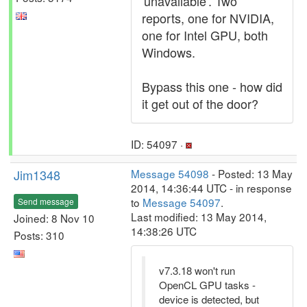
'unavailable'. Two
reports, one for NVIDIA,
one for Intel GPU, both
Windows.
Bypass this one - how did
it get out of the door?
ID: 54097 ·
Jim1348
Message 54098
- Posted: 13 May
2014, 14:36:44 UTC - in response
to
Message 54097
.
Send message
Last modified: 13 May 2014,
Joined: 8 Nov 10
14:38:26 UTC
Posts: 310
v7.3.18 won't run
OpenCL GPU tasks -
device is detected, but