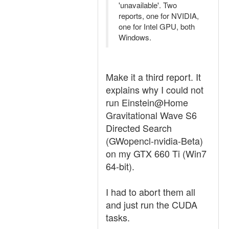
'unavailable'. Two
reports, one for NVIDIA,
one for Intel GPU, both
Windows.
Make it a third report. It
explains why I could not
run Einstein@Home
Gravitational Wave S6
Directed Search
(GWopencl-nvidia-Beta)
on my GTX 660 Ti (Win7
64-bit).
I had to abort them all
and just run the CUDA
tasks.