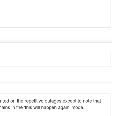
nted on the repetitive outages except to note that
ains in the 'this will happen again' mode.