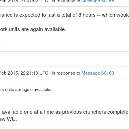
 Feb 2015, 21:07:02 UTC - in response to
Message 60158
.
nce is expected to last a total of 8 hours -- which would
rk units are again available.
.
 Feb 2015, 22:21:19 UTC - in response to
Message 60163
.
 units are again available.
vailable one at a time as previous crunchers complete the
 new WU.