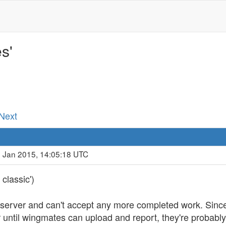
s'
 Next
9 Jan 2015, 14:05:18 UTC
classic')
ad server and can't accept any more completed work. Sinc
r until wingmates can upload and report, they're probabl