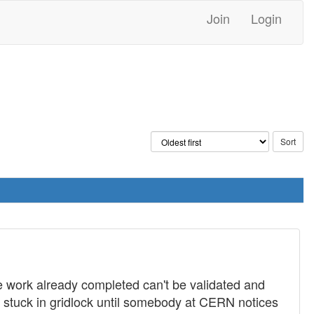
Join
Login
e work already completed can't be validated and
y stuck in gridlock until somebody at CERN notices