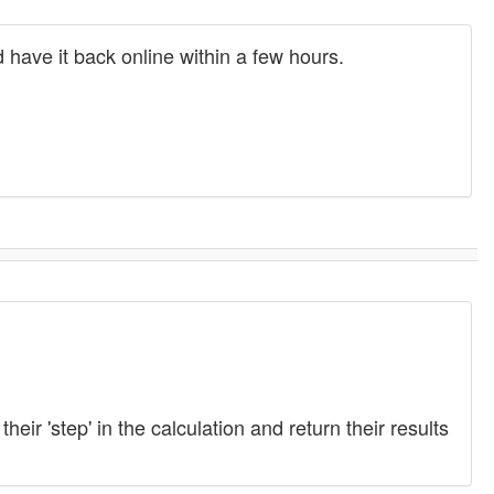
 have it back online within a few hours.
ir 'step' in the calculation and return their results