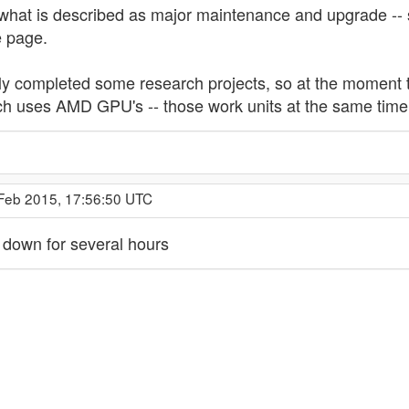
what is described as major maintenance and upgrade -- si
e page.
 completed some research projects, so at the moment t
ch uses AMD GPU's -- those work units at the same time 
 Feb 2015, 17:56:50 UTC
 down for several hours