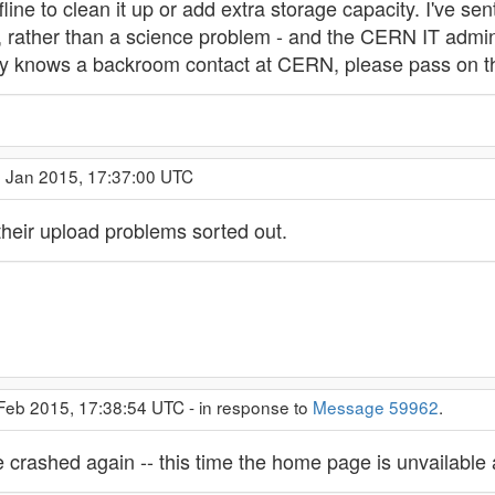
line to clean it up or add extra storage capacity. I've sent
, rather than a science problem - and the CERN IT admin
dy knows a backroom contact at CERN, please pass on 
9 Jan 2015, 17:37:00 UTC
ir upload problems sorted out.
 Feb 2015, 17:38:54 UTC - in response to
Message 59962
.
 crashed again -- this time the home page is unvailable 