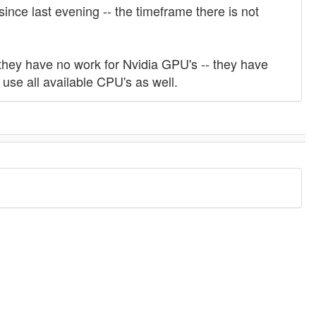
nce last evening -- the timeframe there is not
hey have no work for Nvidia GPU's -- they have
use all available CPU's as well.