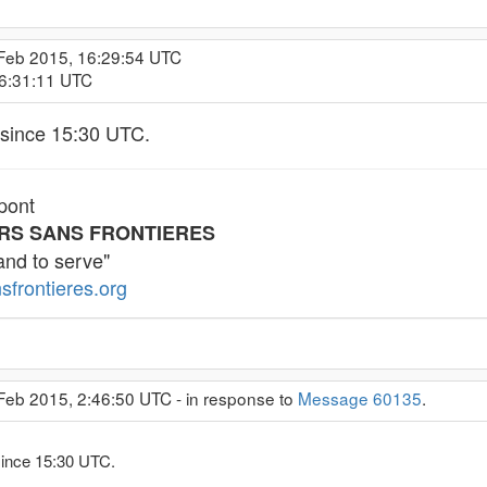
 Feb 2015, 16:29:54 UTC
16:31:11 UTC
since 15:30 UTC.
pont
RS SANS FRONTIERES
and to serve"
sfrontieres.org
Feb 2015, 2:46:50 UTC - in response to
Message 60135
.
ince 15:30 UTC.