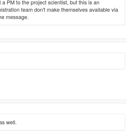
 a PM to the project scientist, but this is an
istration team don't make themselves available via
the message.
as well.