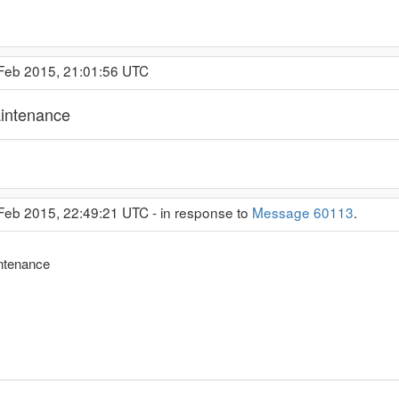
 Feb 2015, 21:01:56 UTC
intenance
 Feb 2015, 22:49:21 UTC - in response to
Message 60113
.
ntenance