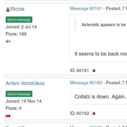
Richie
Message 60161
- Posted: 7
Send message
Asteroids appears to be
Joined: 2 Jul 14
Posts: 186
It seems to be back no
ID: 60161 ·
Artem Vorotnikov
Message 60162
- Posted: 7
Send message
Collatz is down. Again.
Joined: 19 Nov 14
Posts: 4
ID: 60162 ·