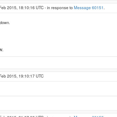
 Feb 2015, 18:10:16 UTC - in response to
Message 60151
.
 down.
w.
 Feb 2015, 19:10:17 UTC