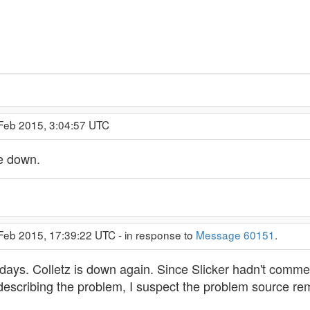
 Feb 2015, 3:04:57 UTC
e down.
 Feb 2015, 17:39:22 UTC - in response to
Message 60151
.
 days. Colletz is down again. Since Slicker hadn't comme
describing the problem, I suspect the problem source rem