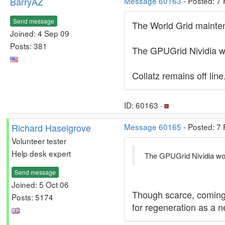
BarryAZ
Message 60163
- Posted: 7
Send message
The World Grid maintena
Joined: 4 Sep 09
Posts: 381
The GPUGrid Nividia wo
Collatz remains off line
ID: 60163 ·
Richard Haselgrove
Message 60165
- Posted: 7
Volunteer tester
Help desk expert
The GPUGrid Nividia work
Send message
Joined: 5 Oct 06
Though scarce, coming a
Posts: 5174
for regeneration as a