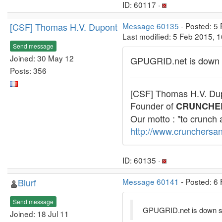
ID: 60117 ·
[CSF] Thomas H.V. Dupont
Message 60135
- Posted: 5
Last modified: 5 Feb 2015, 
Send message
Joined: 30 May 12
GPUGRID.net is down 
Posts: 356
[CSF] Thomas H.V. Du
Founder of
CRUNCHE
Our motto : "to crunch 
http://www.crunchersan
ID: 60135 ·
Blurf
Message 60141
- Posted: 6 
Send message
GPUGRID.net is down s
Joined: 18 Jul 11