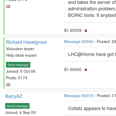
and takes the server off
administration problem
BOINC tools. If anybo
ID: 60039 ·
Richard Haselgrove
Message 60040
- Posted: 2
Volunteer tester
LHC@Home have got the
Help desk expert
Send message
ID: 60040 ·
Joined: 5 Oct 06
Posts: 5174
BarryAZ
Message 60074
- Posted: 3
Send message
Collatz appears to have
Joined: 4 Sep 09