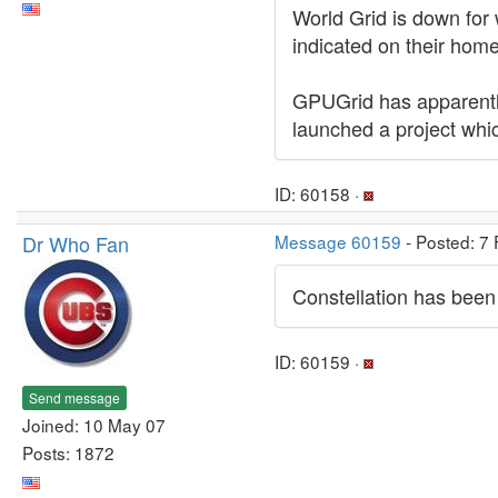
World Grid is down for 
indicated on their hom
GPUGrid has apparently
launched a project whi
ID: 60158 ·
Dr Who Fan
Message 60159
- Posted: 7
Constellation has been
ID: 60159 ·
Send message
Joined: 10 May 07
Posts: 1872