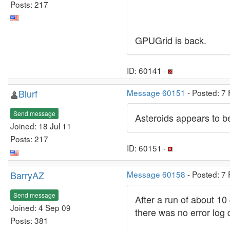
Posts: 217
GPUGrid is back.
ID: 60141 ·
Blurf
Message 60151
- Posted: 7
Send message
Asteroids appears to b
Joined: 18 Jul 11
Posts: 217
ID: 60151 ·
BarryAZ
Message 60158
- Posted: 7
Send message
After a run of about 10
Joined: 4 Sep 09
there was no error log 
Posts: 381