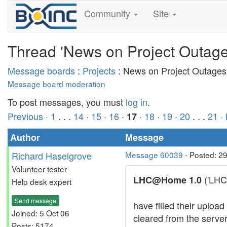
Community
Site
Thread 'News on Project Outage
Message boards
:
Projects
: News on Project Outages
Message board moderation
To post messages, you must
log in
.
Previous ·
1
. . .
14
·
15
·
16
·
·
18
·
19
·
20
. . .
21
·
17
Author
Message
Richard Haselgrove
Message 60039
- Posted: 2
Volunteer tester
('LHC 
LHC@Home 1.0
Help desk expert
Send message
have filled their uplo
Joined: 5 Oct 06
cleared from the serve
Posts: 5174