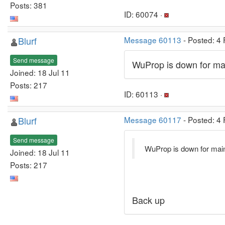
Posts: 381
ID: 60074 ·
Blurf
Message 60113
- Posted: 4
Send message
WuProp is down for ma
Joined: 18 Jul 11
Posts: 217
ID: 60113 ·
Blurf
Message 60117
- Posted: 4
Send message
WuProp is down for mai
Joined: 18 Jul 11
Posts: 217
Back up