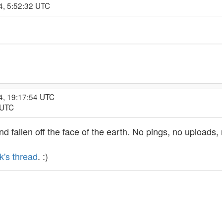
4, 5:52:32 UTC
4, 19:17:54 UTC
 UTC
d fallen off the face of the earth. No pings, no uploads
k's thread
. :)