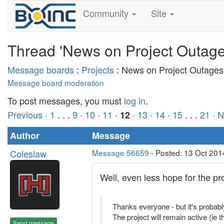
Community
Site
Thread 'News on Project Outage
Message boards
:
Projects
: News on Project Outages
Message board moderation
To post messages, you must
log in
.
Previous ·
1
. . .
9
·
10
·
11
·
·
13
·
14
·
15
. . .
21
· 
12
Author
Message
Coleslaw
Message 56659
- Posted: 13 Oct 201
Well, even less hope for the pr
Thanks everyone - but it's probabl
The project will remain active (ie 
Send message