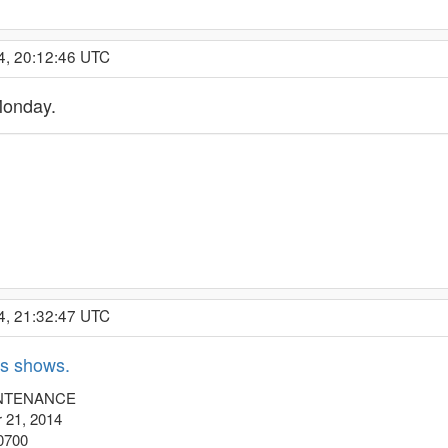
4, 20:12:46 UTC
Monday.
4, 21:32:47 UTC
s shows.
INTENANCE
 21, 2014
 0700