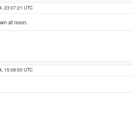
4, 23:07:21 UTC
own at noon.
4, 15:08:50 UTC