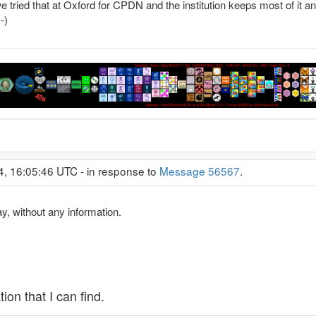
 tried that at Oxford for CPDN and the institution keeps most of it 
-)
4, 16:05:46 UTC - in response to
Message 56567
.
y, without any information.
ion that I can find.