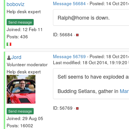
boboviz
Message 56684
- Posted: 14 Oct 201
Help desk expert
Ralph@home is down.
Send message
Joined: 12 Feb 11
ID: 56684 ·
Posts: 436
Jord
Message 56769
- Posted: 18 Oct 201
Last modified: 18 Oct 2014, 19:19:20
Volunteer moderator
Help desk expert
Seti seems to have exploded an
Budding Setians, gather in
Mar
ID: 56769 ·
Send message
Joined: 29 Aug 05
Posts: 16002