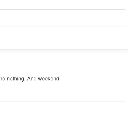
, no nothing. And weekend.