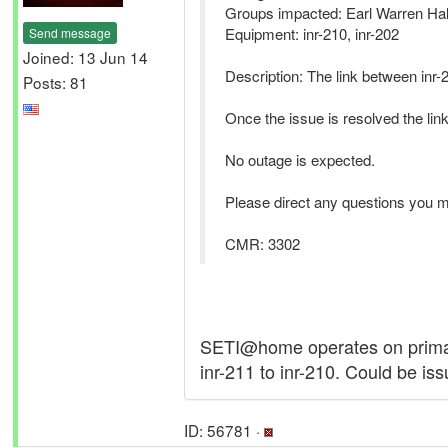
Groups impacted: Earl Warren Hal
Equipment: inr-210, inr-202
Send message
Joined: 13 Jun 14
Description: The link between inr-2
Posts: 81
Once the issue is resolved the l
No outage is expected.
Please direct any questions you 
CMR: 3302
SETI@home operates on primaril
inr-211 to inr-210. Could be iss
ID: 56781 ·