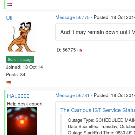
Uli
Message 56775
- Posted: 18 Oct 201
And it may remain down until 
ID: 56775 ·
Send message
Joined: 18 Oct 14
Posts: 84
HAL9000
Message 56781
- Posted: 18 Oct 201
Help desk expert
The Campus IST Service Statu
Outage Type: SCHEDULED MA
Date Submitted: Tuesday, October
Outage Start/End Time: 0630 â€“