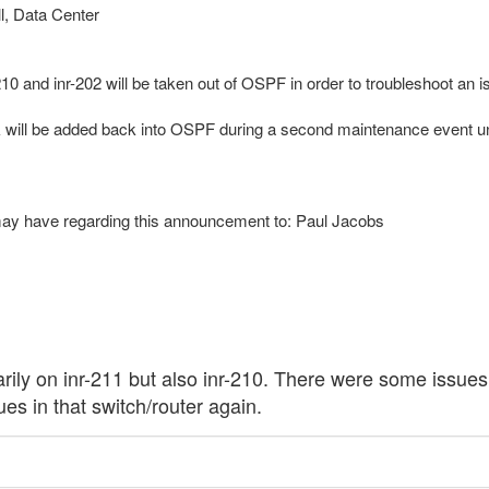
l, Data Center
10 and inr-202 will be taken out of OSPF in order to troubleshoot an is
ink will be added back into OSPF during a second maintenance event
may have regarding this announcement to: Paul Jacobs
y on inr-211 but also inr-210. There were some issues a
ues in that switch/router again.