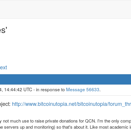
s'
Next
4, 14:44:42 UTC - in response to
Message 56633
.
oject:
http://www.bitcoinutopia.net/bitcoinutopia/forum_
y not much use to raise private donations for QCN. I'm the only comp
the servers up and monitoring) so that's about it. Like most academic i