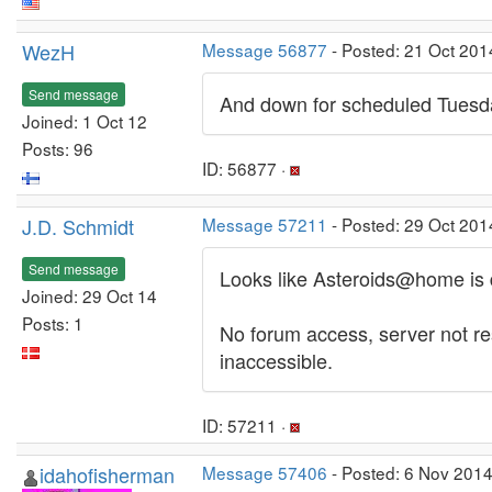
WezH
Message 56877
- Posted: 21 Oct 201
Send message
And down for scheduled Tuesd
Joined: 1 Oct 12
Posts: 96
ID: 56877 ·
J.D. Schmidt
Message 57211
- Posted: 29 Oct 201
Send message
Looks like Asteroids@home is 
Joined: 29 Oct 14
Posts: 1
No forum access, server not res
inaccessible.
ID: 57211 ·
idahofisherman
Message 57406
- Posted: 6 Nov 2014