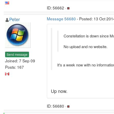
ID: 56662 ·
Peter
Message 56680
- Posted: 13 Oct 201
Constellation is down since Mo
No upload and no website.
Send message
Joined: 7 Sep 09
It's a week now with no information
Posts: 167
Up now.
ID: 56680 ·