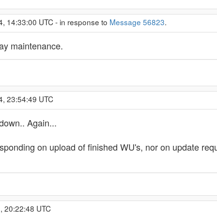
4, 14:33:00 UTC - in response to
Message 56823
.
ay maintenance.
4, 23:54:49 UTC
down.. Again...
ponding on upload of finished WU's, nor on update reques
, 20:22:48 UTC