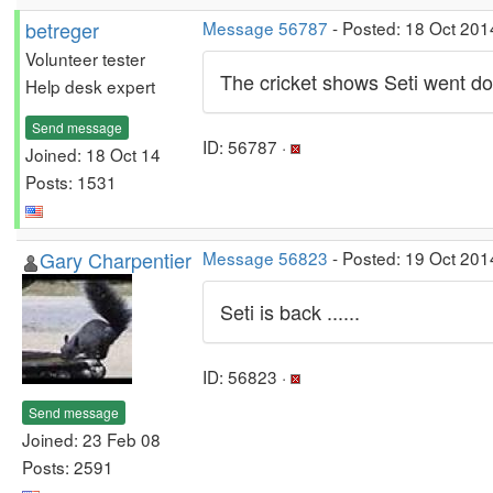
betreger
Message 56787
- Posted: 18 Oct 201
Volunteer tester
The cricket shows Seti went d
Help desk expert
Send message
ID: 56787 ·
Joined: 18 Oct 14
Posts: 1531
Gary Charpentier
Message 56823
- Posted: 19 Oct 201
Seti is back ......
ID: 56823 ·
Send message
Joined: 23 Feb 08
Posts: 2591