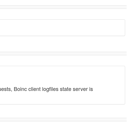
ts, Boinc client logfiles state server is