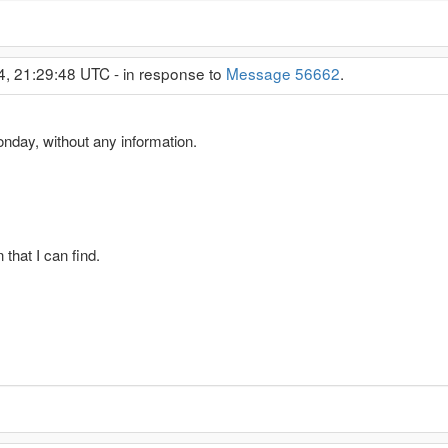
4, 21:29:48 UTC - in response to
Message 56662
.
nday, without any information.
 that I can find.