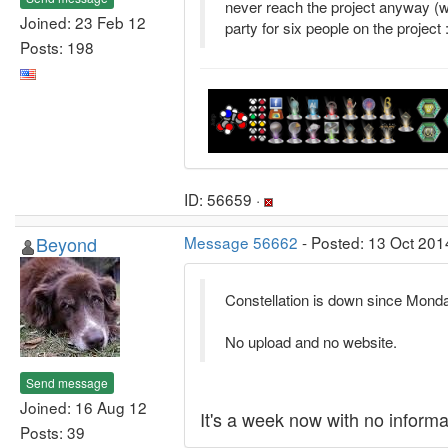
never reach the project anyway (we
Joined: 23 Feb 12
party for six people on the project :
Posts: 198
ID: 56659 ·
Beyond
Message 56662
- Posted: 13 Oct 201
Constellation is down since Monda
No upload and no website.
Send message
Joined: 16 Aug 12
It's a week now with no informat
Posts: 39