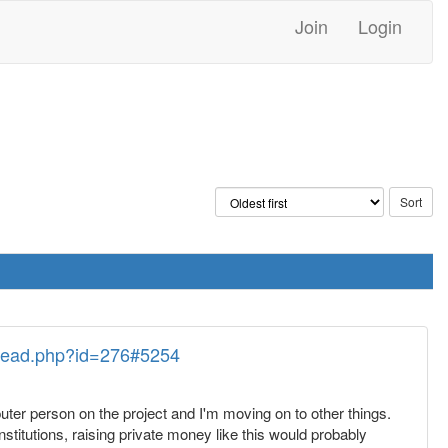
Join
Login
thread.php?id=276#5254
uter person on the project and I'm moving on to other things.
nstitutions, raising private money like this would probably