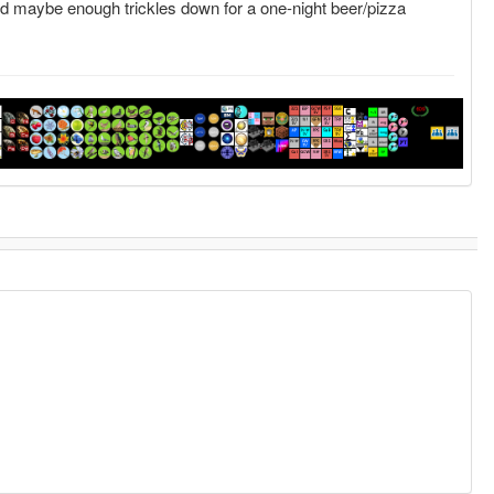
and maybe enough trickles down for a one-night beer/pizza