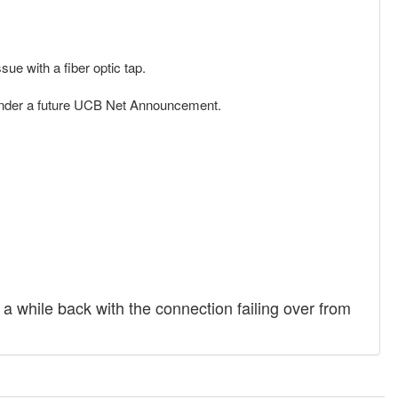
sue with a fiber optic tap.
 under a future UCB Net Announcement.
 while back with the connection failing over from