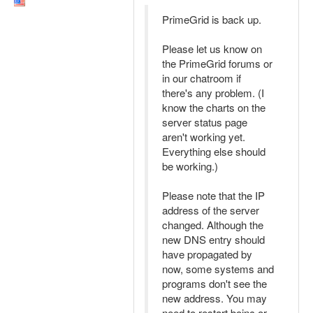
PrimeGrid is back up.
Please let us know on
the PrimeGrid forums or
in our chatroom if
there's any problem. (I
know the charts on the
server status page
aren't working yet.
Everything else should
be working.)
Please note that the IP
address of the server
changed. Although the
new DNS entry should
have propagated by
now, some systems and
programs don't see the
new address. You may
need to restart boinc or