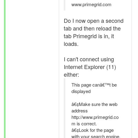
www.primegrid.com
Do I now open a second
tab and then reload the
tab Primegrid is in, it
loads.
I can't connect using
Internet Explorer (11)
either:
This page canâ€™t be
displayed
â€¢Make sure the web
address
http://www.primegrid.co
m is correct.
â€¢Look for the page
with your search engine.