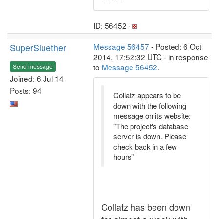
ID: 56452 ·
SuperSluether
Message 56457
- Posted: 6 Oct
2014, 17:52:32 UTC - in response
to
Message 56452
.
Send message
Joined: 6 Jul 14
Posts: 94
Collatz appears to be
down with the following
message on its website:
"The project's database
server is down. Please
check back in a few
hours"
Collatz has been down