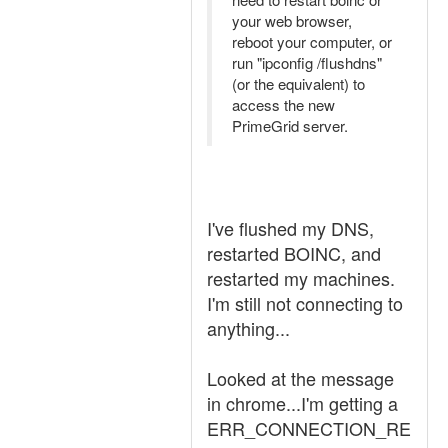
your web browser,
reboot your computer, or
run "ipconfig /flushdns"
(or the equivalent) to
access the new
PrimeGrid server.
I've flushed my DNS,
restarted BOINC, and
restarted my machines.
I'm still not connecting to
anything...
Looked at the message
in chrome...I'm getting a
ERR_CONNECTION_RE