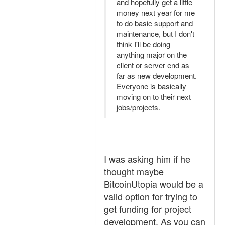
and hopefully get a little
money next year for me
to do basic support and
maintenance, but I don't
think I'll be doing
anything major on the
client or server end as
far as new development.
Everyone is basically
moving on to their next
jobs/projects.
I was asking him if he
thought maybe
BitcoinUtopia would be a
valid option for trying to
get funding for project
development. As you can