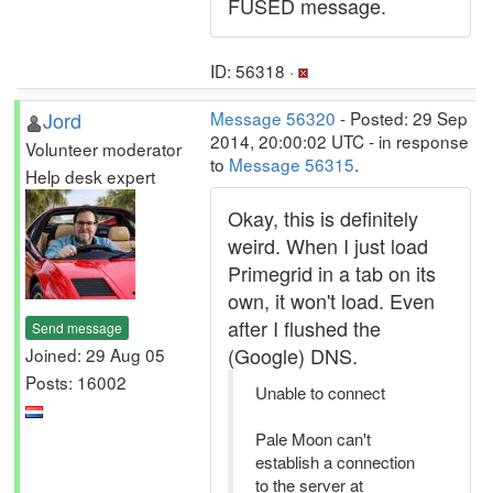
FUSED message.
ID: 56318 ·
Jord
Message 56320
- Posted: 29 Sep
2014, 20:00:02 UTC - in response
Volunteer moderator
to
Message 56315
.
Help desk expert
Okay, this is definitely
weird. When I just load
Primegrid in a tab on its
own, it won't load. Even
after I flushed the
Send message
(Google) DNS.
Joined: 29 Aug 05
Posts: 16002
Unable to connect
Pale Moon can't
establish a connection
to the server at