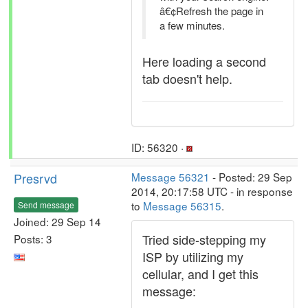
â€¢Refresh the page in
a few minutes.
Here loading a second
tab doesn't help.
ID: 56320 ·
Presrvd
Message 56321
- Posted: 29 Sep
2014, 20:17:58 UTC - in response
to
Message 56315
.
Send message
Joined: 29 Sep 14
Tried side-stepping my
Posts: 3
ISP by utilizing my
cellular, and I get this
message: