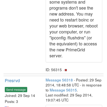
some systems and
programs don't see the
new address. You may
need to restart boinc or
your web browser, reboot
your computer, or run
"ipconfig /flushdns" (or
the equivalent) to access
the new PrimeGrid
server.
ID: 56315 ·
Presrvd
Message 56318
- Posted: 29 Sep
2014, 18:48:58 UTC - in response
to
Message 56315
.
Send message
Last modified: 29 Sep 2014,
Joined: 29 Sep 14
19:07:45 UTC
Posts: 3