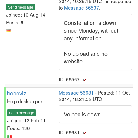
2014, 10:35:15 UTC - in response
to
Message 56537
.
Send message
Joined: 10 Aug 14
Constellation is down
Posts: 6
since Monday, without
any information.
No upload and no
website.
ID: 56567 ·
boboviz
Message 56631
- Posted: 11 Oct
2014, 18:21:52 UTC
Help desk expert
Send message
Volpex is down
Joined: 12 Feb 11
Posts: 436
ID: 56631 ·