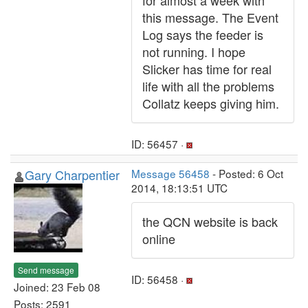
for almost a week with
this message. The Event
Log says the feeder is
not running. I hope
Slicker has time for real
life with all the problems
Collatz keeps giving him.
ID: 56457 ·
Gary Charpentier
Message 56458
- Posted: 6 Oct
2014, 18:13:51 UTC
the QCN website is back
online
Send message
ID: 56458 ·
Joined: 23 Feb 08
Posts: 2591