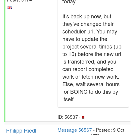
today.
It's back up now, but
they've changed their
scheduler url. You may
have to update the
project several times (up
to 10) before the new url
is transferred, and you
can report completed
work or fetch new work.
Else, wait several hours
for BOINC to do this by
itself.
ID: 56537 ·
Philipp Riedl
Message 56567
- Posted: 9 Oct