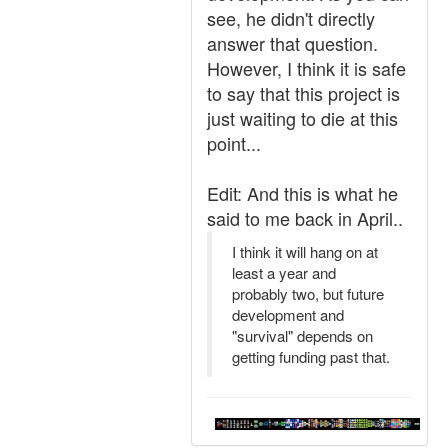
see, he didn't directly
answer that question.
However, I think it is safe
to say that this project is
just waiting to die at this
point...
Edit: And this is what he
said to me back in April..
I think it will hang on at
least a year and
probably two, but future
development and
"survival" depends on
getting funding past that.