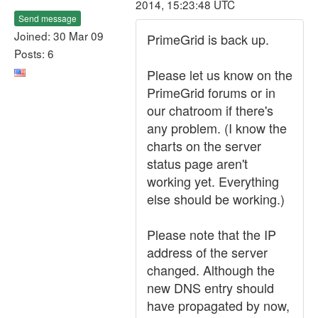
2014, 15:23:48 UTC
Send message
Joined: 30 Mar 09
PrimeGrid is back up.
Posts: 6
Please let us know on the
PrimeGrid forums or in
our chatroom if there's
any problem. (I know the
charts on the server
status page aren't
working yet. Everything
else should be working.)
Please note that the IP
address of the server
changed. Although the
new DNS entry should
have propagated by now,