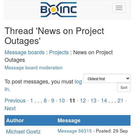
Thread 'News on Project
Outages'
Message boards
:
Projects
: News on Project
Outages
Message board moderation
To post messages, you must
log
in
.
Previous ·
1
. . .
8
·
9
·
10
·
·
12
·
13
·
14
. . .
21
·
11
Next
Author
Message
Michael Goetz
Message 56315
- Posted: 29 Sep