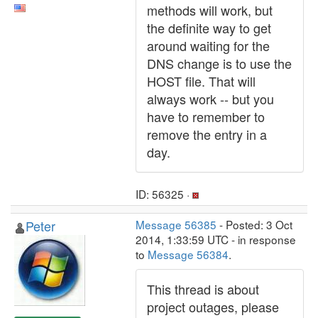
methods will work, but
the definite way to get
around waiting for the
DNS change is to use the
HOST file. That will
always work -- but you
have to remember to
remove the entry in a
day.
ID: 56325 ·
Peter
Message 56385
- Posted: 3 Oct
2014, 1:33:59 UTC - in response
to
Message 56384
.
This thread is about
project outages, please