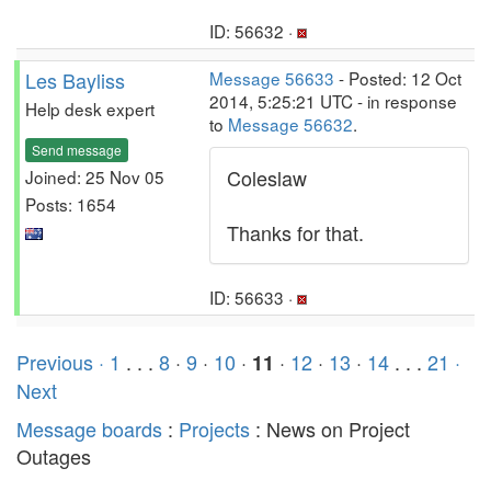
ID: 56632 ·
Les Bayliss
Message 56633
- Posted: 12 Oct
2014, 5:25:21 UTC - in response
Help desk expert
to
Message 56632
.
Send message
Coleslaw
Joined: 25 Nov 05
Posts: 1654
Thanks for that.
ID: 56633 ·
Previous ·
1
. . .
8
·
9
·
10
·
·
12
·
13
·
14
. . .
21
·
11
Next
Message boards
:
Projects
: News on Project
Outages