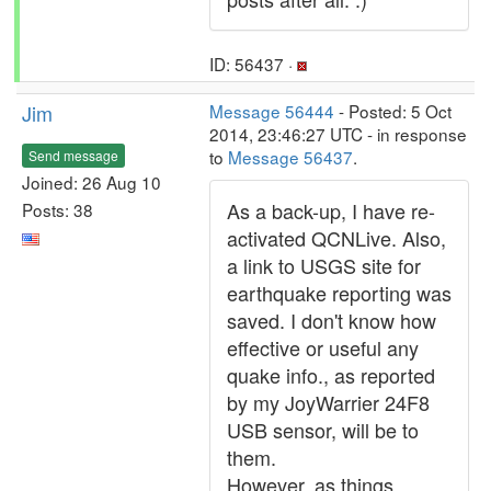
ID: 56437 ·
Jim
Message 56444
- Posted: 5 Oct
2014, 23:46:27 UTC - in response
to
Message 56437
.
Send message
Joined: 26 Aug 10
As a back-up, I have re-
Posts: 38
activated QCNLive. Also,
a link to USGS site for
earthquake reporting was
saved. I don't know how
effective or useful any
quake info., as reported
by my JoyWarrier 24F8
USB sensor, will be to
them.
However, as things