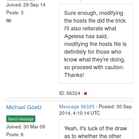
Joined: 29 Sep 14
Sure enough, modifying
Posts: 3
the hosts file did the trick.
I'll also reiterate what
Ageless has said,
modifying the hosts file is
definitely for those who
know what they're doing,
so proceed with caution.
Thanks!
ID: 56324 ·
Michael Goetz
Message 56325
- Posted: 30 Sep
2014, 4:10:14 UTC
Send message
Joined: 30 Mar 09
Yeah, it's luck of the draw
Posts: 6
as to whether the other