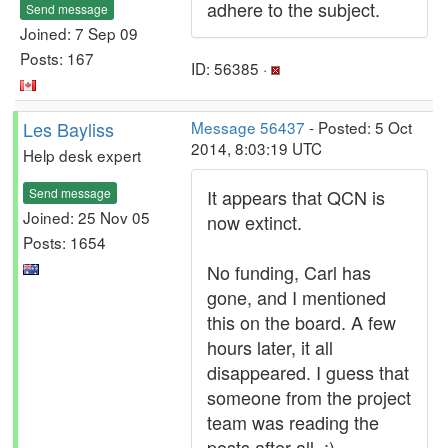
adhere to the subject.
Send message
Joined: 7 Sep 09
Posts: 167
ID: 56385 ·
Les Bayliss
Message 56437
- Posted: 5 Oct
2014, 8:03:19 UTC
Help desk expert
Send message
It appears that QCN is
Joined: 25 Nov 05
now extinct.
Posts: 1654
No funding, Carl has
gone, and I mentioned
this on the board. A few
hours later, it all
disappeared. I guess that
someone from the project
team was reading the
posts after all. :)