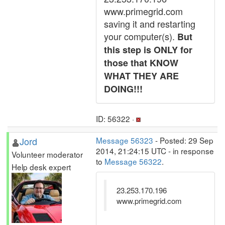
www.primegrid.com
saving it and restarting
your computer(s).
But
this step is ONLY for
those that KNOW
WHAT THEY ARE
DOING!!!
ID: 56322 ·
Jord
Message 56323
- Posted: 29 Sep
2014, 21:24:15 UTC - in response
Volunteer moderator
to
Message 56322
.
Help desk expert
23.253.170.196
www.primegrid.com