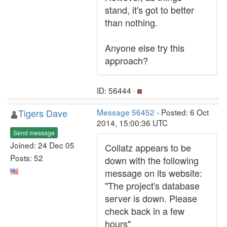
stand, it's got to better
than nothing.
Anyone else try this
approach?
ID: 56444 ·
Tigers Dave
Message 56452
- Posted: 6 Oct
2014, 15:00:36 UTC
Send message
Joined: 24 Dec 05
Collatz appears to be
Posts: 52
down with the following
message on its website:
"The project's database
server is down. Please
check back in a few
hours"