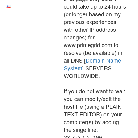
could take up to 24 hours
(or longer based on my
previous experiences
with other IP address
changes) for
www.primegrid.com to
resolve (be available) in
all DNS [
Domain Name
System
] SERVERS
WORLDWIDE.
If you do not want to wait,
you can modify/edit the
host file (using a PLAIN
TEXT EDITOR) on your
computer(s) by adding
the singe line:
23.253.170.196