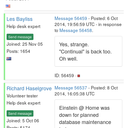
Les Bayliss
Message 56459
- Posted: 6 Oct
2014, 19:56:59 UTC - in response
Help desk expert
to
Message 56458
.
Send message
Yes, strange.
Joined: 25 Nov 05
"Continual" is back too.
Posts: 1654
Oh well.
ID: 56459 ·
Richard Haselgrove
Message 56537
- Posted: 8 Oct
2014, 16:05:38 UTC
Volunteer tester
Help desk expert
Einstein @ Home was
Send message
down for planned
Joined: 5 Oct 06
database maintenance
Posts: 5174