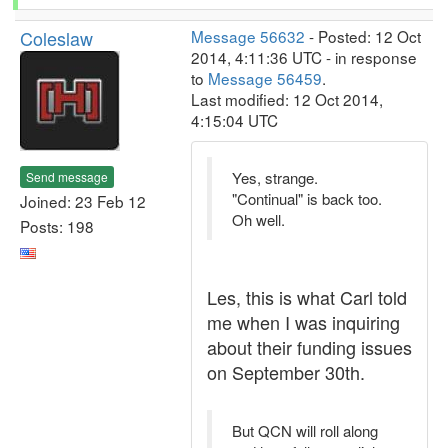
Coleslaw
Message 56632
- Posted: 12 Oct
2014, 4:11:36 UTC - in response
to
Message 56459
.
Last modified: 12 Oct 2014,
4:15:04 UTC
Yes, strange.
Send message
"Continual" is back too.
Joined: 23 Feb 12
Oh well.
Posts: 198
Les, this is what Carl told
me when I was inquiring
about their funding issues
on September 30th.
But QCN will roll along