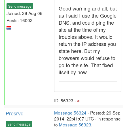
Send message
Good warning and all, but
Joined: 29 Aug 05
as I said I use the Google
Posts: 16002
DNS, and could ping the
site at the time of my
troubles above. It would
return the IP address you
state here. But my
browsers would refuse to
go to the site. That fixed
itself by now.
ID: 56323 ·
Presrvd
Message 56324
- Posted: 29 Sep
2014, 22:41:07 UTC - in response
to
Message 56323
.
Send message