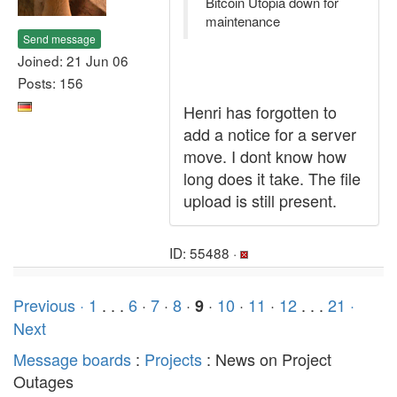
Bitcoin Utopia down for
maintenance
Send message
Joined: 21 Jun 06
Posts: 156
Henri has forgotten to
add a notice for a server
move. I dont know how
long does it take. The file
upload is still present.
ID: 55488 ·
Previous ·
1
. . .
6
·
7
·
8
·
·
10
·
11
·
12
. . .
21
·
9
Next
Message boards
:
Projects
: News on Project
Outages