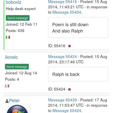
boboviz
Message 55416
- Posted: 15 Aug
2014, 11:43:21 UTC - in response
Help desk expert
to
Message 55404
.
Send message
Poem is still down
Joined: 12 Feb 11
And also Ralph
Posts: 436
ID: 55416 ·
lionelc
Message 55424
- Posted: 15 Aug
2014, 23:17:46 UTC
Send message
Joined: 12 Aug 14
Ralph is back
Posts: 4
ID: 55424 ·
Peter
Message 55439
- Posted: 17 Aug
2014, 11:53:47 UTC - in response
to
Message 55424
.