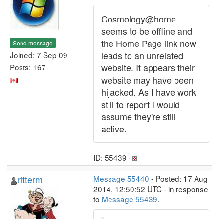
Cosmology@home
seems to be offline and
the Home Page link now
Send message
leads to an unrelated
Joined: 7 Sep 09
website. It appears their
Posts: 167
website may have been
hijacked. As I have work
still to report I would
assume they're still
active.
ID: 55439 ·
ritterm
Message 55440
- Posted: 17 Aug
2014, 12:50:52 UTC - in response
to
Message 55439
.