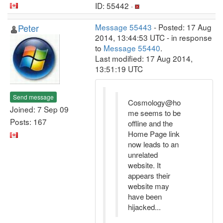
ID: 55442 ·
Peter
Message 55443
- Posted: 17 Aug
2014, 13:44:53 UTC - in response
to
Message 55440
.
Last modified: 17 Aug 2014,
13:51:19 UTC
Send message
Cosmology@ho
Joined: 7 Sep 09
me seems to be
Posts: 167
offline and the
Home Page link
now leads to an
unrelated
website. It
appears their
website may
have been
hijacked...