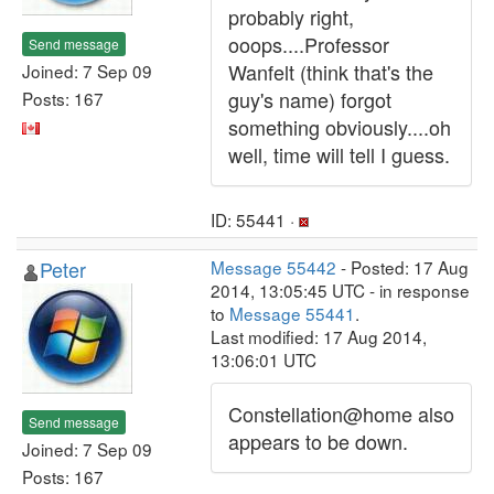
probably right,
ooops....Professor
Send message
Wanfelt (think that's the
Joined: 7 Sep 09
guy's name) forgot
Posts: 167
something obviously....oh
well, time will tell I guess.
ID: 55441 ·
Peter
Message 55442
- Posted: 17 Aug
2014, 13:05:45 UTC - in response
to
Message 55441
.
Last modified: 17 Aug 2014,
13:06:01 UTC
Constellation@home also
Send message
appears to be down.
Joined: 7 Sep 09
Posts: 167