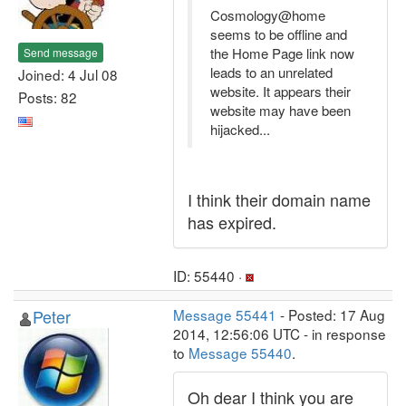
Cosmology@home
seems to be offline and
the Home Page link now
Send message
leads to an unrelated
Joined: 4 Jul 08
website. It appears their
Posts: 82
website may have been
hijacked...
I think their domain name
has expired.
ID: 55440 ·
Peter
Message 55441
- Posted: 17 Aug
2014, 12:56:06 UTC - in response
to
Message 55440
.
Oh dear I think you are