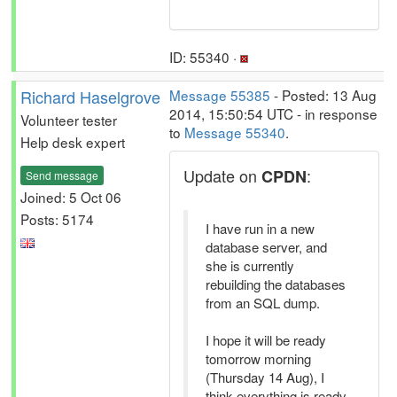
ID: 55340 ·
Richard Haselgrove
Message 55385
- Posted: 13 Aug
2014, 15:50:54 UTC - in response
Volunteer tester
to
Message 55340
.
Help desk expert
Update on
:
CPDN
Send message
Joined: 5 Oct 06
Posts: 5174
I have run in a new
database server, and
she is currently
rebuilding the databases
from an SQL dump.
I hope it will be ready
tomorrow morning
(Thursday 14 Aug), I
think everything is ready