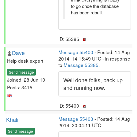
to go once the database
has been rebuilt.
ID: 55385 ·
Dave
Message 55400
- Posted: 14 Aug
2014, 14:15:49 UTC - in response
Help desk expert
to
Message 55385
.
Send message
Well done folks, back up
Joined: 28 Jun 10
and running now.
Posts: 3415
ID: 55400 ·
Khali
Message 55403
- Posted: 14 Aug
2014, 20:04:11 UTC
Send message