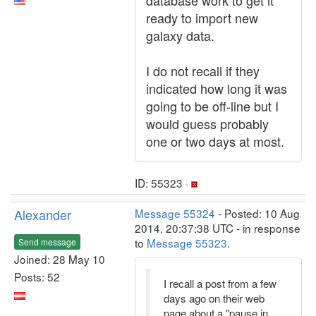
database work to get it
ready to import new
galaxy data.
I do not recall if they
indicated how long it was
going to be off-line but I
would guess probably
one or two days at most.
ID: 55323 ·
Alexander
Message 55324
- Posted: 10 Aug
2014, 20:37:38 UTC - in response
to
Message 55323
.
Send message
Joined: 28 May 10
Posts: 52
I recall a post from a few
days ago on their web
page about a "pause in