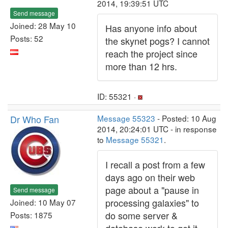
2014, 19:39:51 UTC
Send message
Joined: 28 May 10
Has anyone info about
Posts: 52
the skynet pogs? I cannot
reach the project since
more than 12 hrs.
ID: 55321 ·
Dr Who Fan
Message 55323
- Posted: 10 Aug
2014, 20:24:01 UTC - in response
to
Message 55321
.
I recall a post from a few
days ago on their web
page about a "pause in
Send message
processing galaxies" to
Joined: 10 May 07
do some server &
Posts: 1875