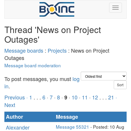
Thread 'News on Project
Outages'
Message boards
:
Projects
: News on Project
Outages
Message board moderation
To post messages, you must
log
in
.
Previous ·
1
. . .
6
·
7
·
8
·
·
10
·
11
·
12
. . .
21
·
9
Next
Author
Message
Alexander
Message 55321
- Posted: 10 Aug