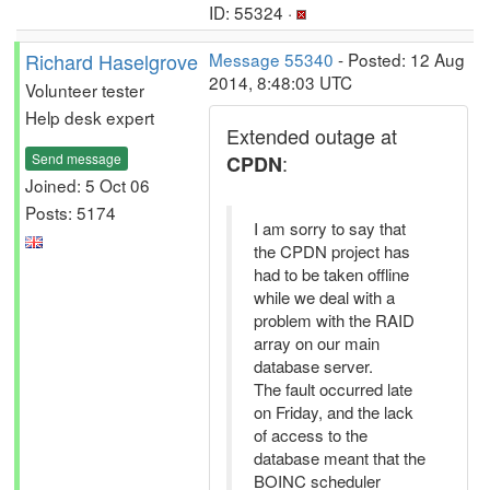
ID: 55324 ·
Richard Haselgrove
Message 55340
- Posted: 12 Aug
2014, 8:48:03 UTC
Volunteer tester
Help desk expert
Extended outage at
Send message
:
CPDN
Joined: 5 Oct 06
Posts: 5174
I am sorry to say that
the CPDN project has
had to be taken offline
while we deal with a
problem with the RAID
array on our main
database server.
The fault occurred late
on Friday, and the lack
of access to the
database meant that the
BOINC scheduler