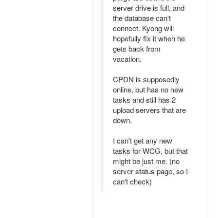
server drive is full, and
the database can't
connect. Kyong will
hopefully fix it when he
gets back from
vacation.
CPDN is supposedly
online, but has no new
tasks and still has 2
upload servers that are
down.
I can't get any new
tasks for WCG, but that
might be just me. (no
server status page, so I
can't check)