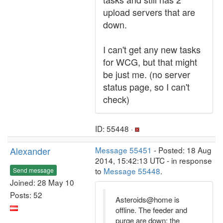
upload servers that are
down.
I can't get any new tasks
for WCG, but that might
be just me. (no server
status page, so I can't
check)
ID: 55448 ·
Alexander
Message 55451
- Posted: 18 Aug
2014, 15:42:13 UTC - in response
to
Message 55448
.
Send message
Joined: 28 May 10
Posts: 52
Asteroids@home is
offline. The feeder and
purge are down; the