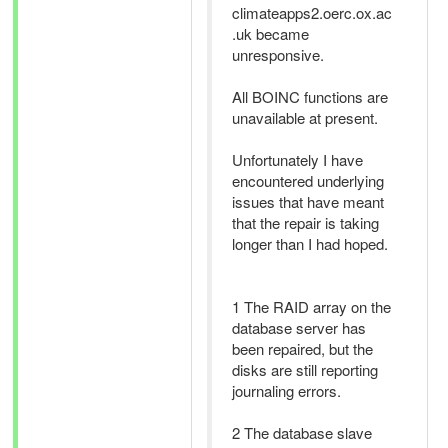
climateapps2.oerc.ox.ac
.uk became
unresponsive.
All BOINC functions are
unavailable at present.
Unfortunately I have
encountered underlying
issues that have meant
that the repair is taking
longer than I had hoped.
1 The RAID array on the
database server has
been repaired, but the
disks are still reporting
journaling errors.
2 The database slave