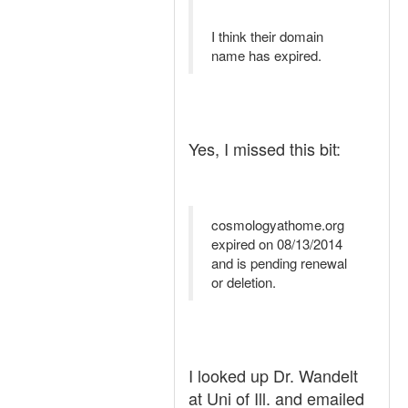
I think their domain
name has expired.
Yes, I missed this bit:
cosmologyathome.org
expired on 08/13/2014
and is pending renewal
or deletion.
I looked up Dr. Wandelt
at Uni of Ill. and emailed