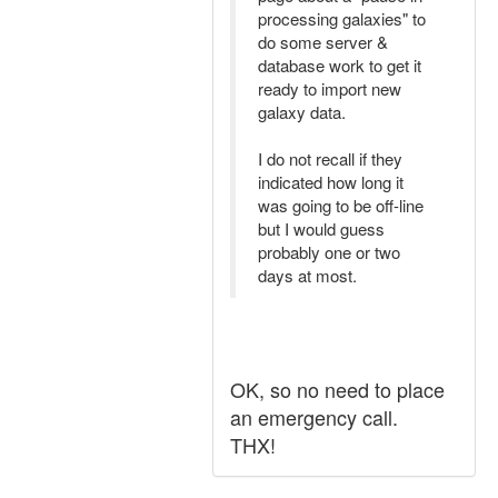
processing galaxies" to
do some server &
database work to get it
ready to import new
galaxy data.
I do not recall if they
indicated how long it
was going to be off-line
but I would guess
probably one or two
days at most.
OK, so no need to place
an emergency call.
THX!