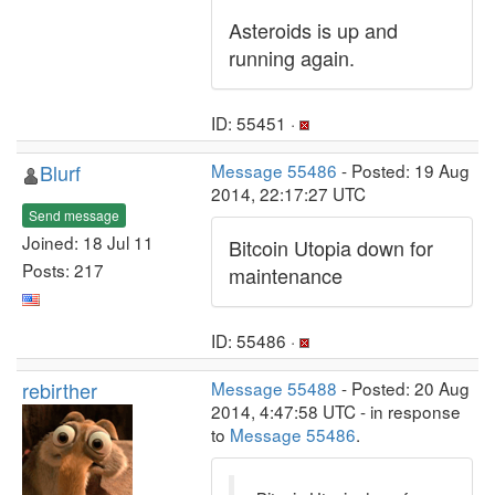
Asteroids is up and
running again.
ID: 55451 ·
Blurf
Message 55486
- Posted: 19 Aug
2014, 22:17:27 UTC
Send message
Joined: 18 Jul 11
Bitcoin Utopia down for
Posts: 217
maintenance
ID: 55486 ·
rebirther
Message 55488
- Posted: 20 Aug
2014, 4:47:58 UTC - in response
to
Message 55486
.