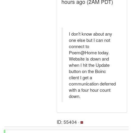
hours ago (2AM PDT)
I don't know about any
one else but I can not
connect to
Poem@Home today.
Website is down and
when I hit the Update
button on the Boinc
client I get a
communication deferred
with a four hour count
down.
ID: 55404 ·