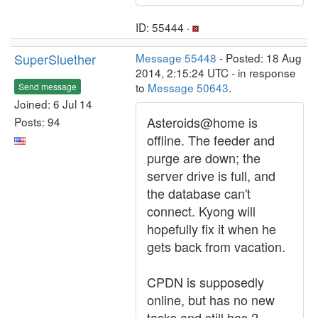
ID: 55444 ·
SuperSluether
Message 55448
- Posted: 18 Aug
2014, 2:15:24 UTC - in response
to
Message 50643
.
Send message
Joined: 6 Jul 14
Asteroids@home is
Posts: 94
offline. The feeder and
purge are down; the
server drive is full, and
the database can't
connect. Kyong will
hopefully fix it when he
gets back from vacation.
CPDN is supposedly
online, but has no new
tasks and still has 2