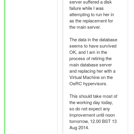
server suffered a disk
failure while I was
attempting to run her in
as the replacement for
the main server.
The data in the database
seems to have survived
OK, and I am in the
process of retiring the
main database server
and replacing her with a
Virtual Machine on the
OeRC hypervisors.
This should take most of
the working day today,
so do not expect any
improvement until noon
tomorrow, 12.00 BST 13
Aug 2014.