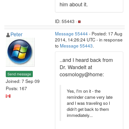
him about it.
ID: 55443 ·
Peter
Message 55444
- Posted: 17 Aug
2014, 14:26:24 UTC - in response
to
Message 55443
.
..and I heard back from
Dr. Wandelt at
cosmology@home:
Send message
Joined: 7 Sep 09
Posts: 167
Yes, I'm on it - the
reminder came very late
and I was traveling so I
didn't get back to them
immediately...