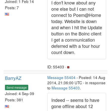
Joined: 1 Feb 14
I don't know about any
Posts: 7
one else but I can not
connect to Poem@Home
today. Website is down
and when I hit the Update
button on the Boinc client
I get a communication
deferred with a four hour
count down.
ID: 55403 ·
BarryAZ
Message 55404
- Posted: 14 Aug
2014, 21:36:00 UTC - in response
to
Message 55403
.
Send message
Joined: 4 Sep 09
Indeed -- seems to have
Posts: 381
gone offline about 12