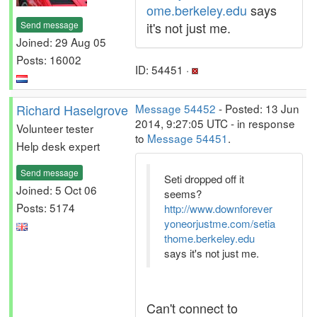
ome.berkeley.edu
says
Send message
it's not just me.
Joined: 29 Aug 05
Posts: 16002
ID: 54451 ·
Richard Haselgrove
Message 54452
- Posted: 13 Jun
2014, 9:27:05 UTC - in response
Volunteer tester
to
Message 54451
.
Help desk expert
Send message
Seti dropped off it
Joined: 5 Oct 06
seems?
Posts: 5174
http://www.downforever
yoneorjustme.com/setia
thome.berkeley.edu
says it's not just me.
Can't connect to