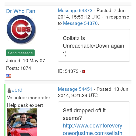
Dr Who Fan
Message 54373
- Posted: 7 Jun
2014, 15:59:12 UTC - in response
to
Message 54370
.
Collatz is
Unreachable/Down again
:(
Send message
Joined: 10 May 07
Posts: 1874
ID: 54373 ·
Jord
Message 54451
- Posted: 13 Jun
2014, 9:21:34 UTC
Volunteer moderator
Help desk expert
Seti dropped off it
seems?
http://www.downforevery
oneorjustme.com/setiath