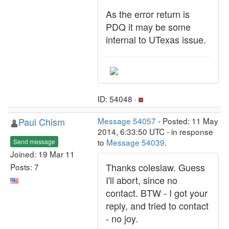
As the error return is
PDQ it may be some
internal to UTexas issue.
ID: 54048 ·
Paul Chism
Message 54057
- Posted: 11 May
2014, 6:33:50 UTC - in response
to
Message 54039
.
Send message
Joined: 19 Mar 11
Thanks coleslaw. Guess
Posts: 7
I'll abort, since no
contact. BTW - I got your
reply, and tried to contact
- no joy.