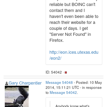
reliable but BOINC can't
contact them and I
haven't even been able to
reach their website for a
couple of days. I get
"Server Not Found" in
Firefox.
http://eon.ices.utexas.edu
/eon2/
ID: 54042 ·
Gary Charpentier
Message 54048
- Posted: 10 May
2014, 15:11:21 UTC - in response
to
Message 54042
.
Anybody know what's