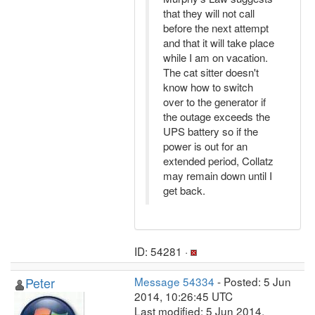
that they will not call
before the next attempt
and that it will take place
while I am on vacation.
The cat sitter doesn't
know how to switch
over to the generator if
the outage exceeds the
UPS battery so if the
power is out for an
extended period, Collatz
may remain down until I
get back.
ID: 54281 ·
Peter
Message 54334
- Posted: 5 Jun
2014, 10:26:45 UTC
Last modified: 5 Jun 2014,