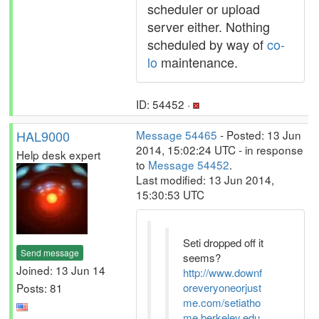
scheduler or upload
server either. Nothing
scheduled by way of
co-
lo
maintenance.
ID: 54452 ·
HAL9000
Message 54465
- Posted: 13 Jun
2014, 15:02:24 UTC - in response
Help desk expert
to
Message 54452
.
Last modified: 13 Jun 2014,
15:30:53 UTC
Seti dropped off it
Send message
seems?
Joined: 13 Jun 14
http://www.downf
Posts: 81
oreveryoneorjust
me.com/setiatho
me.berkeley.edu