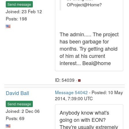
OProject@Home?
Send message
Joined: 23 Feb 12
Posts: 198
The admin..... The project
has been garbage for
months. Try getting ahold
of him at his current
interest... Beal@home
ID: 54039 ·
David Ball
Message 54042
- Posted: 10 May
2014, 7:39:00 UTC
Send message
Joined: 2 Dec 06
Anybody know what's
Posts: 69
going on with EON?
They're usually extremely