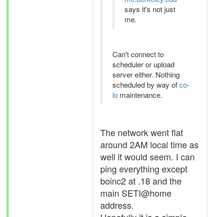
says it's not just
me.
Can't connect to
scheduler or upload
server either. Nothing
scheduled by way of
co-
lo
maintenance.
The network went flat
around 2AM local time as
well it would seem. I can
ping everything except
boinc2 at .18 and the
main SETI@home
address.