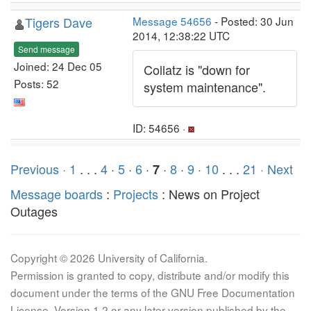
Tigers Dave
Message 54656
- Posted: 30 Jun
2014, 12:38:22 UTC
Send message
Joined: 24 Dec 05
Collatz is "down for
Posts: 52
system maintenance".
ID: 54656 ·
Previous ·
1
. . .
4
·
5
·
6
·
·
8
·
9
·
10
. . .
21
· Next
7
Message boards
:
Projects
: News on Project
Outages
Copyright © 2026 University of California.
Permission is granted to copy, distribute and/or modify this
document under the terms of the GNU Free Documentation
License, Version 1.2 or any later version published by the