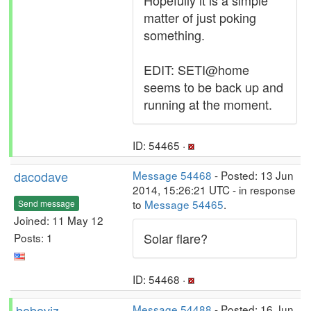
Hopefully it is a simple
matter of just poking
something.
EDIT: SETI@home
seems to be back up and
running at the moment.
ID: 54465 ·
dacodave
Message 54468
- Posted: 13 Jun
2014, 15:26:21 UTC - in response
to
Message 54465
.
Send message
Joined: 11 May 12
Solar flare?
Posts: 1
ID: 54468 ·
boboviz
Message 54488
- Posted: 16 Jun