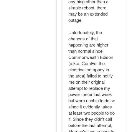
anything other than a
simple reboot, there
may be an extended
outage.
Unfortunately, the
chances of that
happening are higher
than normal since
Commonwealth Edison
(a.k.a. ComEd, the
electrical company in
the area) failed to notify
me on their original
attempt to replace my
power meter last week
but were unable to do so
since it evidently takes
at least two people to do
it. Since they didn't call
before the last attempt,
Murphy's Law suggests