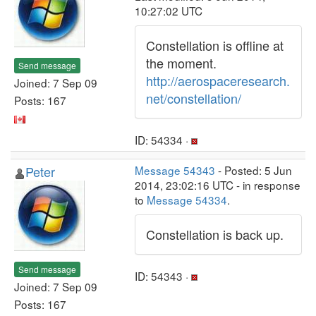
10:27:02 UTC
Constellation is offline at
the moment.
Send message
http://aerospaceresearch.
Joined: 7 Sep 09
net/constellation/
Posts: 167
ID: 54334 ·
Peter
Message 54343
- Posted: 5 Jun
2014, 23:02:16 UTC - in response
to
Message 54334
.
Constellation is back up.
Send message
ID: 54343 ·
Joined: 7 Sep 09
Posts: 167