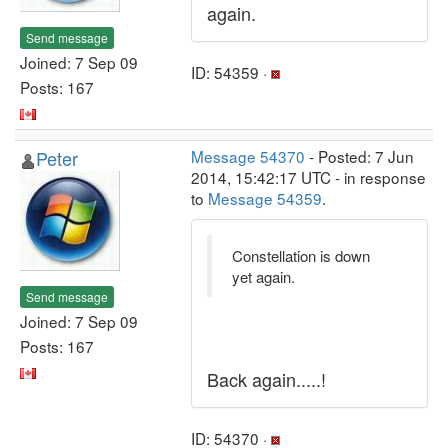
again.
Send message
Joined: 7 Sep 09
ID: 54359 ·
Posts: 167
Peter
Message 54370
- Posted: 7 Jun
2014, 15:42:17 UTC - in response
to
Message 54359
.
Constellation is down
yet again.
Send message
Joined: 7 Sep 09
Posts: 167
Back again.....!
ID: 54370 ·