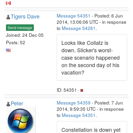
Tigers Dave
Message 54351
- Posted: 6 Jun
2014, 13:06:06 UTC - in response
to
Message 54281
.
Send message
Joined: 24 Dec 05
Looks like Collatz is
Posts: 52
down. Slicker's worst-
case scenario happened
on the second day of his
vacation?
ID: 54351 ·
Peter
Message 54359
- Posted: 7 Jun
2014, 9:59:35 UTC - in response
to
Message 54351
.
Constellation is down yet