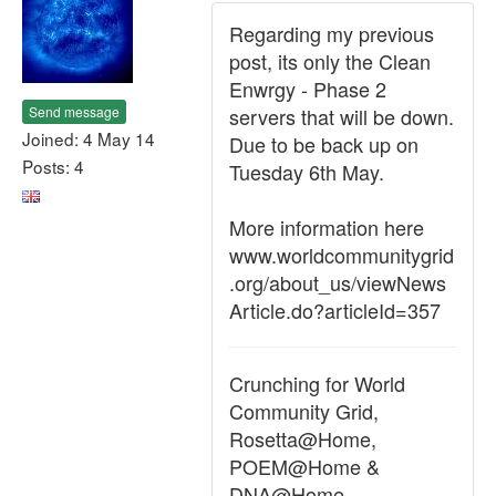
Regarding my previous
post, its only the Clean
Enwrgy - Phase 2
Send message
servers that will be down.
Joined: 4 May 14
Due to be back up on
Posts: 4
Tuesday 6th May.
More information here
www.worldcommunitygrid
.org/about_us/viewNews
Article.do?articleId=357
Crunching for World
Community Grid,
Rosetta@Home,
POEM@Home &
DNA@Home.