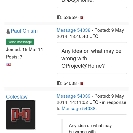
ID: 53959 ·
Paul Chism
Message 54038
- Posted: 9 May
2014, 13:40:40 UTC
Send message
Joined: 19 Mar 11
Any idea on what may be
Posts: 7
wrong with
OProject@Home?
ID: 54038 ·
Coleslaw
Message 54039
- Posted: 9 May
2014, 14:11:02 UTC - in response
to
Message 54038
.
Any idea on what may
be wrong with