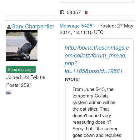
ID: 54057 ·
Gary Charpentier
Message 54281
- Posted: 27 May
2014, 18:11:15 UTC
http://boinc.thesonntags.c
om/collatz/forum_thread.
php?
Send message
id=1185&postid=19561
Joined: 23 Feb 08
wrote:
Posts: 2591
From June 5-15, the
temporary Collatz
system admin will be
the cat sitter. That
doesn't sound very
reassuring does it?
Sorry, but if the server
goes down and requires