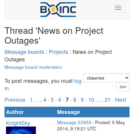
Thread 'News on Project
Outages'
Message boards
:
Projects
: News on Project
Outages
Message board moderation
To post messages, you must
log
in
.
Previous ·
1
. . .
4
·
5
·
6
·
·
8
·
9
·
10
. . .
21
· Next
7
Author
Message
KnightSky
Message 53959
- Posted: 5 May
2014, 9:19:21 UTC