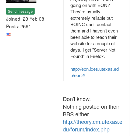
going on with EON?
They're usually
Send message
extremely reliable but
Joined: 23 Feb 08
BOINC can't contact
Posts: 2591
them and I haven't even
been able to reach their
website for a couple of
days. I get "Server Not
Found" in Firefox.
http://eon.ices.utexas.ed
u/eon2/
Don't know.
Nothing posted on their
BBS either
http://theory.cm.utexas.e
du/forum/index.php