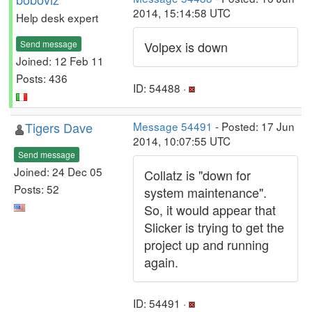
2014, 15:14:58 UTC
Help desk expert
Send message
Volpex is down
Joined: 12 Feb 11
Posts: 436
ID: 54488 ·
Tigers Dave
Message 54491
- Posted: 17 Jun
2014, 10:07:55 UTC
Send message
Joined: 24 Dec 05
Collatz is "down for
Posts: 52
system maintenance".
So, it would appear that
Slicker is trying to get the
project up and running
again.
ID: 54491 ·