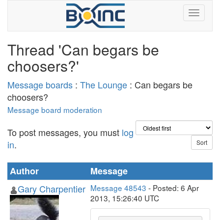
Thread 'Can begars be
choosers?'
Message boards
:
The Lounge
: Can begars be
choosers?
Message board moderation
To post messages, you must
log
in
.
Author
Message
Gary Charpentier
Message 48543
- Posted: 6 Apr
2013, 15:26:40 UTC