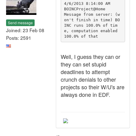
4/6/2013 8:14:00 AM	
BOINCProject@Home	
Message from server: (w
on't finish in time) BO
Send message
INC runs 100.0% of tim
Joined: 23 Feb 08
e, computation enabled 
100.0% of that
Posts: 2591
Well, I guess they can or
they can set stupid
deadlines to attempt
crunch denials to other
projects so their W/U's are
always done in EDF.