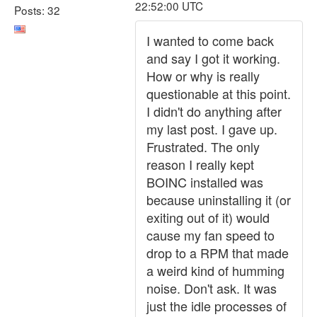
22:52:00 UTC
Posts: 32
I wanted to come back
and say I got it working.
How or why is really
questionable at this point.
I didn't do anything after
my last post. I gave up.
Frustrated. The only
reason I really kept
BOINC installed was
because uninstalling it (or
exiting out of it) would
cause my fan speed to
drop to a RPM that made
a weird kind of humming
noise. Don't ask. It was
just the idle processes of