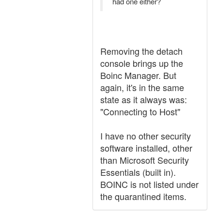
had one either?
Removing the detach
console brings up the
Boinc Manager. But
again, it's in the same
state as it always was:
"Connecting to Host"
I have no other security
software installed, other
than Microsoft Security
Essentials (built in).
BOINC is not listed under
the quarantined items.