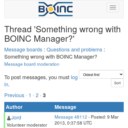
Thread 'Something wrong with
BOINC Manager?'
Message boards
:
Questions and problems
:
Something wrong with BOINC Manager?
Message board moderation
To post messages, you must
log
in
.
Previous ·
1
·
2
·
3
Author
Message
Jord
Message 48112
- Posted: 9 Mar
2013, 0:37:58 UTC
Volunteer moderator