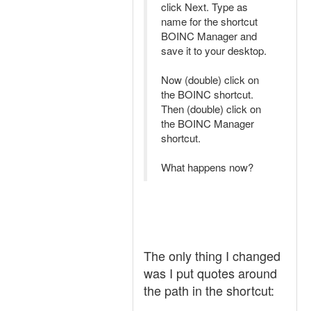
click Next. Type as
name for the shortcut
BOINC Manager and
save it to your desktop.
Now (double) click on
the BOINC shortcut.
Then (double) click on
the BOINC Manager
shortcut.
What happens now?
The only thing I changed
was I put quotes around
the path in the shortcut: