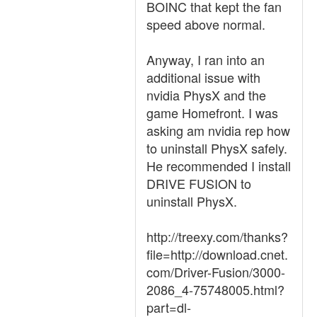
BOINC that kept the fan
speed above normal.
Anyway, I ran into an
additional issue with
nvidia PhysX and the
game Homefront. I was
asking am nvidia rep how
to uninstall PhysX safely.
He recommended I install
DRIVE FUSION to
uninstall PhysX.
http://treexy.com/thanks?
file=http://download.cnet.
com/Driver-Fusion/3000-
2086_4-75748005.html?
part=dl-