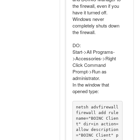
the firewall, even if you
have it turned off.
Windows never
completely shuts down
the firewall.
DO:
Start->All Programs-
>Accessories->Right
Click Command
Prompt->Run as
administrator.
In the window that
opened type:
netsh advfirewall 
firewall add rule 
name="BOINC Clien
t" dir=in action=
allow description
="BOINC Client" p