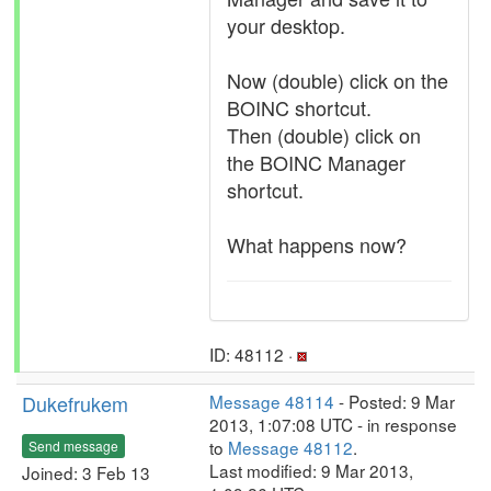
your desktop.
Now (double) click on the
BOINC shortcut.
Then (double) click on
the BOINC Manager
shortcut.
What happens now?
ID: 48112 ·
Dukefrukem
Message 48114
- Posted: 9 Mar
2013, 1:07:08 UTC - in response
to
Message 48112
.
Send message
Last modified: 9 Mar 2013,
Joined: 3 Feb 13