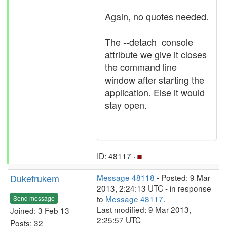
Again, no quotes needed.
The --detach_console
attribute we give it closes
the command line
window after starting the
application. Else it would
stay open.
ID: 48117 ·
Dukefrukem
Message 48118
- Posted: 9 Mar
2013, 2:24:13 UTC - in response
to
Message 48117
.
Send message
Last modified: 9 Mar 2013,
Joined: 3 Feb 13
2:25:57 UTC
Posts: 32