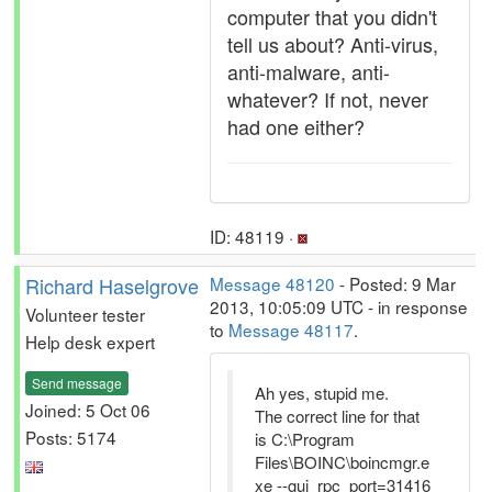
computer that you didn't
tell us about? Anti-virus,
anti-malware, anti-
whatever? If not, never
had one either?
ID: 48119 ·
Richard Haselgrove
Message 48120
- Posted: 9 Mar
2013, 10:05:09 UTC - in response
Volunteer tester
to
Message 48117
.
Help desk expert
Send message
Ah yes, stupid me.
Joined: 5 Oct 06
The correct line for that
Posts: 5174
is C:\Program
Files\BOINC\boincmgr.e
xe --gui_rpc_port=31416