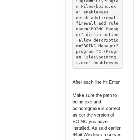
rogram="C:\Progra
m Files\boinc.ex
e" enable=yes

netsh advfirewall 
firewall add rule 
name="BOINC Manag
er" dir=in action
=allow descriptio
n="BOINC Manager" 
program="C:\Progr
am Files\boincmg
r.exe" enable=yes
After each line hit Enter.
Make sure the path to
boinc.exe and
boincmgr.exe is correct
as per the version of
BOINC you have
installed. As said earlier,
64bit Windows reserves