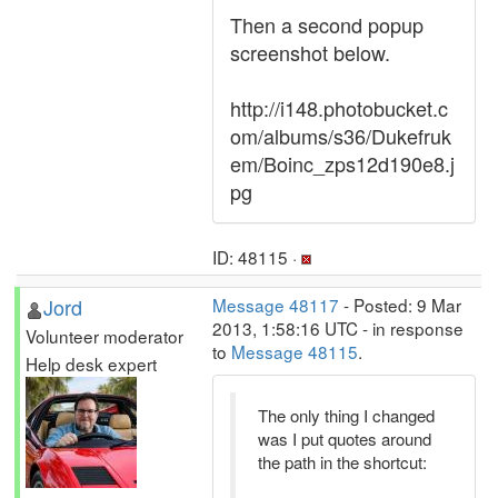
Then a second popup
screenshot below.
http://i148.photobucket.c
om/albums/s36/Dukefruk
em/Boinc_zps12d190e8.j
pg
ID: 48115 ·
Jord
Message 48117
- Posted: 9 Mar
2013, 1:58:16 UTC - in response
Volunteer moderator
to
Message 48115
.
Help desk expert
The only thing I changed
was I put quotes around
the path in the shortcut: