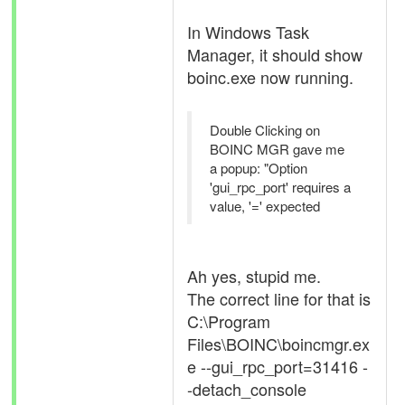
In Windows Task
Manager, it should show
boinc.exe now running.
Double Clicking on
BOINC MGR gave me
a popup: "Option
'gui_rpc_port' requires a
value, '=' expected
Ah yes, stupid me.
The correct line for that is
C:\Program
Files\BOINC\boincmgr.ex
e --gui_rpc_port=31416 -
-detach_console