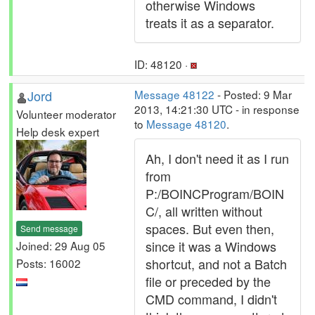
otherwise Windows
treats it as a separator.
ID: 48120 ·
Jord
Message 48122
- Posted: 9 Mar
2013, 14:21:30 UTC - in response
Volunteer moderator
to
Message 48120
.
Help desk expert
Ah, I don't need it as I run
from
P:/BOINCProgram/BOIN
C/, all written without
spaces. But even then,
Send message
since it was a Windows
Joined: 29 Aug 05
shortcut, and not a Batch
Posts: 16002
file or preceded by the
CMD command, I didn't