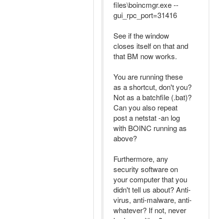
files\boincmgr.exe --
gui_rpc_port=31416
See if the window
closes itself on that and
that BM now works.
You are running these
as a shortcut, don't you?
Not as a batchfile (.bat)?
Can you also repeat
post a netstat -an log
with BOINC running as
above?
Furthermore, any
security software on
your computer that you
didn't tell us about? Anti-
virus, anti-malware, anti-
whatever? If not, never