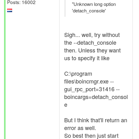
Posts: 16002
"Unknown long option
'detach_console'
Sigh... well, try without
the --detach_console
then. Unless they want
us to specify it like
C:\program
files\boincmgr.exe --
gui_rpc_port=31416 --
boincargs=detach_consol
e
But I think that'll return an
error as well.
So best then just start