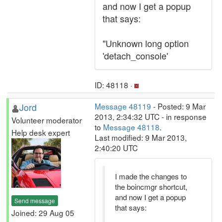
and now I get a popup
that says:
"Unknown long option
'detach_console'
ID: 48118 ·
Jord
Message 48119
- Posted: 9 Mar
2013, 2:34:32 UTC - in response
Volunteer moderator
to
Message 48118
.
Help desk expert
Last modified: 9 Mar 2013,
2:40:20 UTC
I made the changes to
the boincmgr shortcut,
and now I get a popup
Send message
that says:
Joined: 29 Aug 05