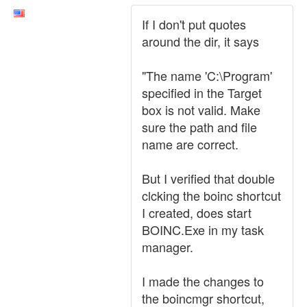
If I don't put quotes
around the dir, it says
"The name 'C:\Program'
specified in the Target
box is not valid. Make
sure the path and file
name are correct.
But I verified that double
clcking the boinc shortcut
I created, does start
BOINC.Exe in my task
manager.
I made the changes to
the boincmgr shortcut,