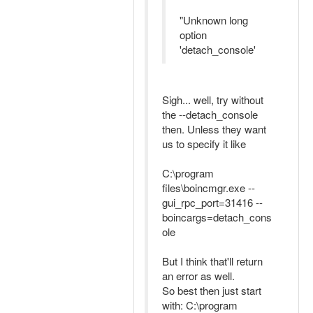
"Unknown long
option
'detach_console'
Sigh... well, try without
the --detach_console
then. Unless they want
us to specify it like
C:\program
files\boincmgr.exe --
gui_rpc_port=31416 --
boincargs=detach_cons
ole
But I think that'll return
an error as well.
So best then just start
with: C:\program