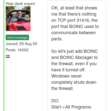
Help desk expert
OK, at least that shows
me that there's nothing
on TCP port 31416, the
port that BOINC uses to
communicate between
Send message
parts.
Joined: 29 Aug 05
Posts: 16002
So let's just add BOINC
and BOINC Manager to
the firewall, even if you
have it turned off.
Windows never
completely shuts down
the firewall.
DO:
Start->All Programs-