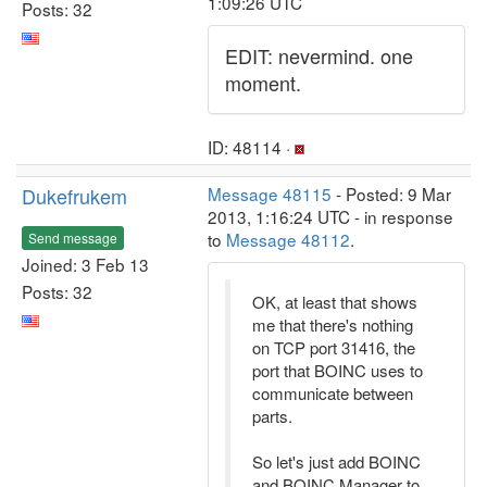
1:09:26 UTC
Posts: 32
EDIT: nevermind. one
moment.
ID: 48114 ·
Dukefrukem
Message 48115
- Posted: 9 Mar
2013, 1:16:24 UTC - in response
to
Message 48112
.
Send message
Joined: 3 Feb 13
Posts: 32
OK, at least that shows
me that there's nothing
on TCP port 31416, the
port that BOINC uses to
communicate between
parts.
So let's just add BOINC
and BOINC Manager to