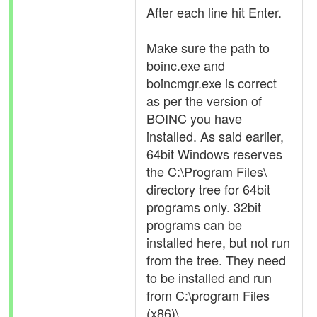
After each line hit Enter.
Make sure the path to
boinc.exe and
boincmgr.exe is correct
as per the version of
BOINC you have
installed. As said earlier,
64bit Windows reserves
the C:\Program Files\
directory tree for 64bit
programs only. 32bit
programs can be
installed here, but not run
from the tree. They need
to be installed and run
from C:\program Files
(x86)\