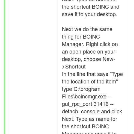
the shortcut BOINC and
save it to your desktop.
Next we do the same
thing for BOINC
Manager. Right click on
an open place on your
desktop, choose New-
>Shortcut
In the line that says "Type
the location of the item"
type C:\program
Files\boincmgr.exe --
gui_rpc_port 31416 --
detach_console and click
Next. Type as name for
the shortcut BOINC
Manager and save it to