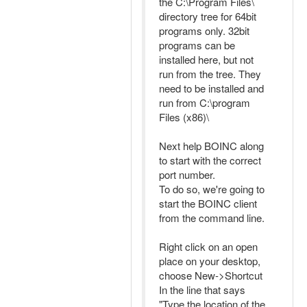
the C:\Program Files\
directory tree for 64bit
programs only. 32bit
programs can be
installed here, but not
run from the tree. They
need to be installed and
run from C:\program
Files (x86)\
Next help BOINC along
to start with the correct
port number.
To do so, we're going to
start the BOINC client
from the command line.
Right click on an open
place on your desktop,
choose New->Shortcut
In the line that says
"Type the location of the