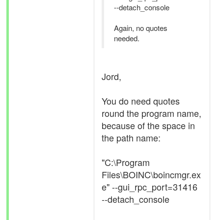
--detach_console
Again, no quotes
needed.
Jord,
You do need quotes
round the program name,
because of the space in
the path name:
"C:\Program
Files\BOINC\boincmgr.ex
e" --gui_rpc_port=31416
--detach_console