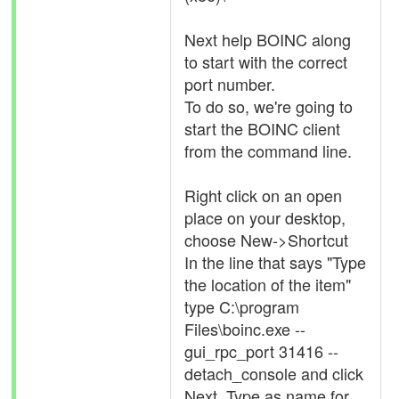
Next help BOINC along
to start with the correct
port number.
To do so, we're going to
start the BOINC client
from the command line.
Right click on an open
place on your desktop,
choose New->Shortcut
In the line that says "Type
the location of the item"
type C:\program
Files\boinc.exe --
gui_rpc_port 31416 --
detach_console and click
Next. Type as name for