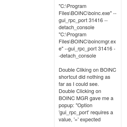
"C:\Program
Files\BOINC\boinc.exe" --
gui_rpc_port 31416 --
detach_console
"C:\Program
Files\BOINC\boincmgr.ex
e" --gui_rpc_port 31416 -
-detach_console
Double Cliking on BOINC
shortcut did nothing as
far as I could see.
Double Clicking on
BOINC MGR gave me a
popup: "Option
'gui_rpc_port' requires a
value, '=' expected