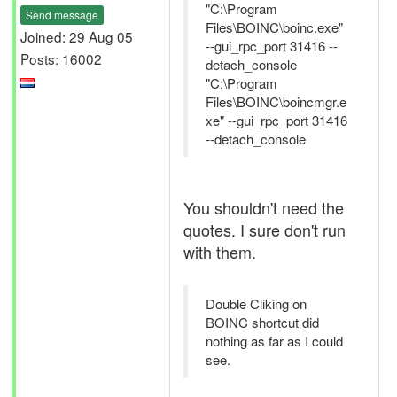
"C:\Program
Send message
Files\BOINC\boinc.exe"
Joined: 29 Aug 05
--gui_rpc_port 31416 --
Posts: 16002
detach_console
"C:\Program
Files\BOINC\boincmgr.e
xe" --gui_rpc_port 31416
--detach_console
You shouldn't need the
quotes. I sure don't run
with them.
Double Cliking on
BOINC shortcut did
nothing as far as I could
see.