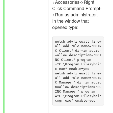
>Accessories->Right
Click Command Prompt-
>Run as administrator.
In the window that
opened type:
netsh advfirewall firew
all add rule name="BOIN
C Client" dir=in action
=allow description="BOI
NC Client" program
="C:\Program Files\boin
c.exe" enable=yes

netsh advfirewall firew
all add rule name="BOIN
C Manager" dir=in actio
n=allow description="BO
INC Manager" program
="C:\Program Files\boin
cmgr.exe" enable=yes