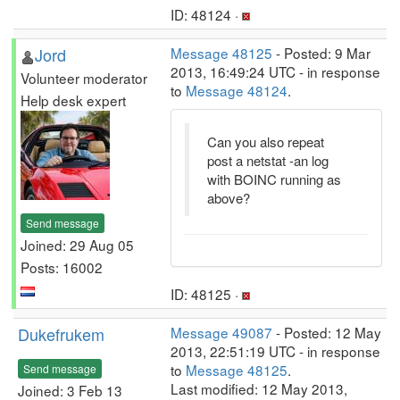
ID: 48124 ·
Jord
Message 48125
- Posted: 9 Mar
2013, 16:49:24 UTC - in response
Volunteer moderator
to
Message 48124
.
Help desk expert
Can you also repeat
post a netstat -an log
with BOINC running as
above?
Send message
Joined: 29 Aug 05
Posts: 16002
ID: 48125 ·
Dukefrukem
Message 49087
- Posted: 12 May
2013, 22:51:19 UTC - in response
to
Message 48125
.
Send message
Last modified: 12 May 2013,
Joined: 3 Feb 13