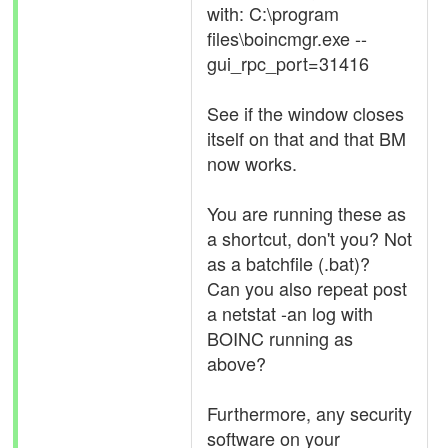
with: C:\program
files\boincmgr.exe --
gui_rpc_port=31416
See if the window closes
itself on that and that BM
now works.
You are running these as
a shortcut, don't you? Not
as a batchfile (.bat)?
Can you also repeat post
a netstat -an log with
BOINC running as
above?
Furthermore, any security
software on your