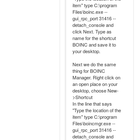
item" type C:\program
Files\boinc.exe --
gui_rpc_port 31416 --
detach_console and
click Next. Type as
name for the shortcut
BOINC and save it to
your desktop.
Next we do the same
thing for BOINC
Manager. Right click on
an open place on your
desktop, choose New-
>Shortcut
In the line that says
"Type the location of the
item" type C:\program
Files\boincmgr.exe --
gui_rpc_port 31416 --
detach_console and