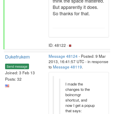
think the space mattered.
But apparently it does.
So thanks for that.
ID: 48122 ·
Dukefrukem
Message 48124
- Posted: 9 Mar
2013, 16:41:57 UTC - in response
to
Message 48119
.
Send message
Joined: 3 Feb 13
Posts: 32
I made the
changes to the
boincmgr
shortcut, and
now I get a popup
that says: