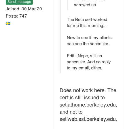
Send message
screwed up
Joined: 30 Mar 20
Posts: 747
The Beta cert worked
for me this morning...
Now to see if my clients
can see the scheduler.
Edit - Nope, still no
scheduler. And no reply
to my email, either.
Does not work here. The
cert is still issued to
setiathome.berkeley.edu,
and not to
setiweb.ssl.berkeley.edu.