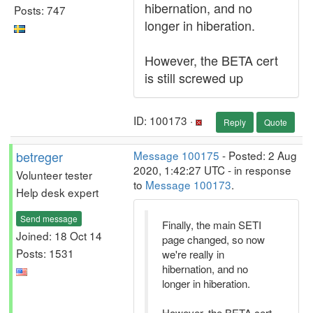
hibernation, and no
Posts: 747
longer in hiberation.
However, the BETA cert
is still screwed up
ID: 100173 ·
Reply
Quote
betreger
Message 100175
- Posted: 2 Aug
2020, 1:42:27 UTC - in response
Volunteer tester
to
Message 100173
.
Help desk expert
Send message
Finally, the main SETI
Joined: 18 Oct 14
page changed, so now
Posts: 1531
we're really in
hibernation, and no
longer in hiberation.
However, the BETA cert