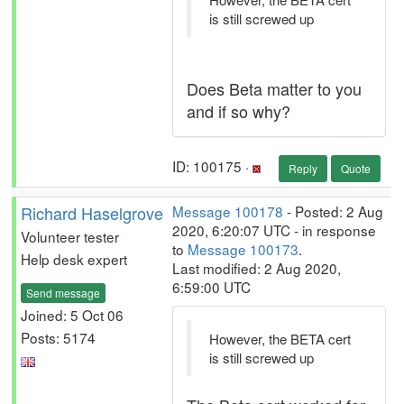
is still screwed up
Does Beta matter to you
and if so why?
ID: 100175 ·
Reply
Quote
Richard Haselgrove
Message 100178
- Posted: 2 Aug
2020, 6:20:07 UTC - in response
Volunteer tester
to
Message 100173
.
Help desk expert
Last modified: 2 Aug 2020,
6:59:00 UTC
Send message
Joined: 5 Oct 06
Posts: 5174
However, the BETA cert
is still screwed up