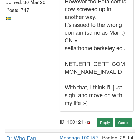
However the Beta cert is
Joined: 30 Mar 20
now screwed up in
Posts: 747
another way.
It's issued to the wrong
domain (same as Main.)
CN =
setiathome.berkeley.edu
NET::ERR_CERT_COM
MON_NAME_INVALID
With that, I think I'll just
sigh, and move on with
my life :-)
ID: 100121 ·
Reply
Quote
Dr Who Fan
Message 100152
- Posted: 28 Jul