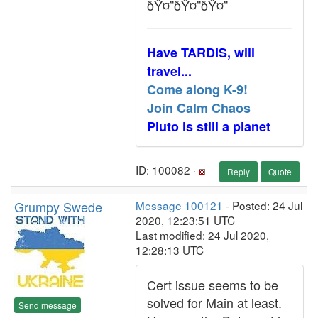
ðŸ¤”ðŸ¤”ðŸ¤”
Have TARDIS, will
travel...
Come along K-9!
Join Calm Chaos
Pluto is still a planet
ID: 100082 ·
Reply
Quote
Grumpy Swede
Message 100121
- Posted: 24 Jul
2020, 12:23:51 UTC
Last modified: 24 Jul 2020,
12:28:13 UTC
Cert issue seems to be
solved for Main at least.
Send message