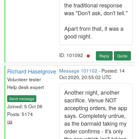
the traditional response
was "Don't ask, don't tell."
Apart from that, it was a
good night.
ID: 101092 ·
Reply
Quote
Richard Haselgrove
Message 101102
- Posted: 14
Oct 2020, 20:55:02 UTC
Volunteer tester
Help desk expert
Another night, another
Send message
sacrifice. Venue NOT
Joined: 5 Oct 06
accepting orders, the app
Posts: 5174
says. Completely untrue,
as the barmaid taking my
order confirms - it's only
the app which isn't taking