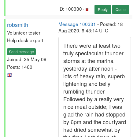
ID: 100330 ·
Reply
Quote
robsmith
Message 100331
- Posted: 18
Aug 2020, 6:43:14 UTC
Volunteer tester
Help desk expert
There were at least two
Send message
truly spectacular thunder
Joined: 25 May 09
storms at the marina
Posts: 1460
yesterday after noon -
lots of heavy rain, superb
lightening and belly
rumbling thunder
Followed by a really very
nice meal outside; I was
glad the rain had stopped
by 6pm and the courtyard
had dried somewhat by