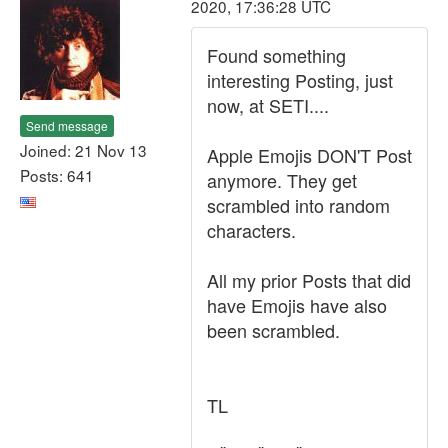
2020, 17:36:28 UTC
Found something
interesting Posting, just
now, at SETI....
Send message
Joined: 21 Nov 13
Apple Emojis DON'T Post
Posts: 641
anymore. They get
scrambled into random
characters.
All my prior Posts that did
have Emojis have also
been scrambled.
TL