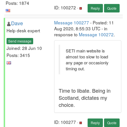
Posts: 1874
ID: 100272 ·
Reply
Quote
Dave
Message 100277
- Posted: 11
Aug 2020, 8:55:33 UTC - in
Help desk expert
response to
Message 100272
.
Send message
Joined: 28 Jun 10
SETI main website is
Posts: 3415
almost too slow to load
any page or occasionly
timing out.
Time to libate. Being in
Scotland, dictates my
choice.
ID: 100277 ·
Reply
Quote