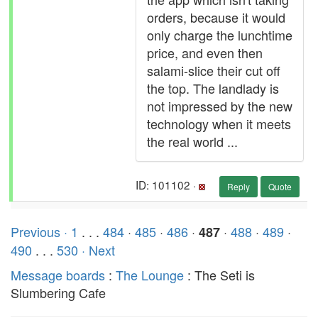
orders, because it would
only charge the lunchtime
price, and even then
salami-slice their cut off
the top. The landlady is
not impressed by the new
technology when it meets
the real world ...
ID: 101102 ·
Reply
Quote
Previous ·
1
. . .
484
·
485
·
486
·
·
488
·
489
·
487
490
. . .
530
· Next
Message boards
:
The Lounge
: The Seti is
Slumbering Cafe