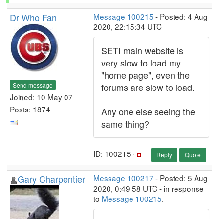
Dr Who Fan
Message 100215
- Posted: 4 Aug
2020, 22:15:34 UTC
SETI main website is
very slow to load my
"home page", even the
Send message
forums are slow to load.
Joined: 10 May 07
Posts: 1874
Any one else seeing the
same thing?
ID: 100215 ·
Reply
Quote
Gary Charpentier
Message 100217
- Posted: 5 Aug
2020, 0:49:58 UTC - in response
to
Message 100215
.