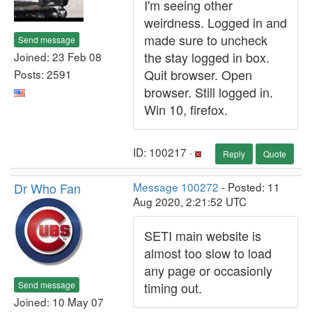
I'm seeing other
weirdness. Logged in and
made sure to uncheck
Send message
the stay logged in box.
Joined: 23 Feb 08
Quit browser. Open
Posts: 2591
browser. Still logged in.
Win 10, firefox.
ID: 100217 ·
Reply
Quote
Dr Who Fan
Message 100272
- Posted: 11
Aug 2020, 2:21:52 UTC
SETI main website is
almost too slow to load
any page or occasionly
Send message
timing out.
Joined: 10 May 07