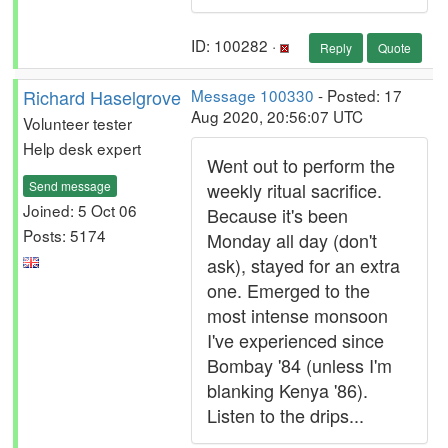
ID: 100282 ·
Reply
Quote
Richard Haselgrove
Message 100330
- Posted: 17
Aug 2020, 20:56:07 UTC
Volunteer tester
Help desk expert
Went out to perform the
Send message
weekly ritual sacrifice.
Joined: 5 Oct 06
Because it's been
Posts: 5174
Monday all day (don't
ask), stayed for an extra
one. Emerged to the
most intense monsoon
I've experienced since
Bombay '84 (unless I'm
blanking Kenya '86).
Listen to the drips...