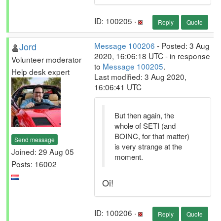
ID: 100205 ·
Reply
Quote
Jord
Message 100206
- Posted: 3 Aug
2020, 16:06:18 UTC - in response
Volunteer moderator
to
Message 100205
.
Help desk expert
Last modified: 3 Aug 2020,
16:06:41 UTC
But then again, the
whole of SETI (and
BOINC, for that matter)
Send message
is very strange at the
Joined: 29 Aug 05
moment.
Posts: 16002
Oi!
ID: 100206 ·
Reply
Quote