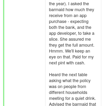
the year). I asked the
barmaid how much they
receive from an app
purchase - expecting
both the bank, and the
app developer, to take a
slice. She assured me
they get the full amount.
Hmmm. We'll keep an
eye on that. Paid for my
next pint with cash.
Heard the next table
asking what the policy
was on people from
different households
meeting for a quiet drink.
Advised the barmaid that