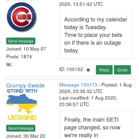
2020, 13:51:42 UTC
According to my calendar
today is Tuesday.
Time to place your bets
Send message
on if there is an outage
Joined: 10 May 07
today.
Posts: 1874
ID: 100152 ·
Reply
Quote
Grumpy Swede
Message 100173
- Posted: 1 Aug
2020, 23:36:32 UTC
Last modified: 1 Aug 2020,
23:36:57 UTC
Finally, the main SETI
page changed, so now
Send message
we're really in
Joined: 30 Mar 20