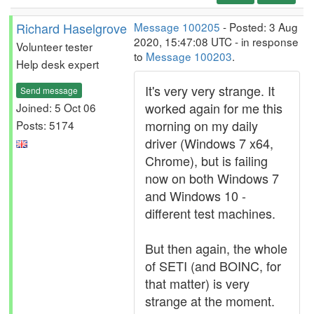
Richard Haselgrove
Message 100205
- Posted: 3 Aug
2020, 15:47:08 UTC - in response
Volunteer tester
to
Message 100203
.
Help desk expert
It's very very strange. It
Send message
worked again for me this
Joined: 5 Oct 06
morning on my daily
Posts: 5174
driver (Windows 7 x64,
Chrome), but is failing
now on both Windows 7
and Windows 10 -
different test machines.
But then again, the whole
of SETI (and BOINC, for
that matter) is very
strange at the moment.