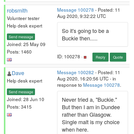
robsmith
Message 100278
- Posted: 11
Aug 2020, 9:32:22 UTC
Volunteer tester
Help desk expert
So it's going to be a
Send message
Buckie then.....
Joined: 25 May 09
Posts: 1460
ID: 100278 ·
Reply
Quote
Dave
Message 100282
- Posted: 11
Aug 2020, 16:20:56 UTC - in
Help desk expert
response to
Message 100278
.
Send message
Never tried a, "Buckie."
Joined: 28 Jun 10
But then I am in Dundee
Posts: 3415
rather than Glasgow.
Single malt is my choice
when here.