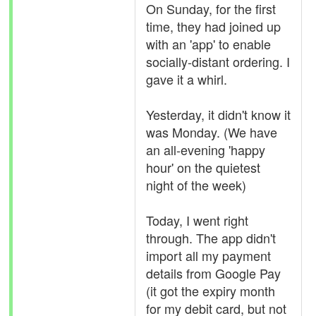
On Sunday, for the first
time, they had joined up
with an 'app' to enable
socially-distant ordering. I
gave it a whirl.
Yesterday, it didn't know it
was Monday. (We have
an all-evening 'happy
hour' on the quietest
night of the week)
Today, I went right
through. The app didn't
import all my payment
details from Google Pay
(it got the expiry month
for my debit card, but not