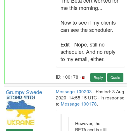
The Beta cert worked for
me this morning...
Now to see if my clients
can see the scheduler.
Edit - Nope, still no
scheduler. And no reply
to my email, either.
ID: 100178 ·
Reply
Quote
Grumpy Swede
Message 100203
- Posted: 3 Aug
2020, 14:55:15 UTC - in response
to
Message 100178
.
However, the
BETA cert is still