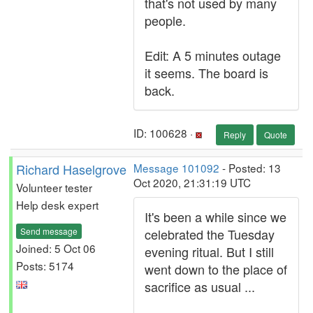
that's not used by many
people.
Edit: A 5 minutes outage
it seems. The board is
back.
ID: 100628 ·
Reply
Quote
Richard Haselgrove
Message 101092
- Posted: 13
Oct 2020, 21:31:19 UTC
Volunteer tester
Help desk expert
It's been a while since we
Send message
celebrated the Tuesday
Joined: 5 Oct 06
evening ritual. But I still
Posts: 5174
went down to the place of
sacrifice as usual ...