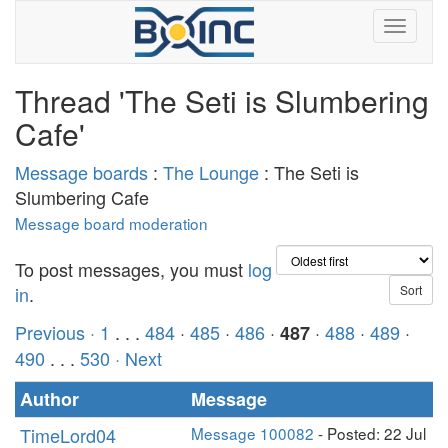
Thread 'The Seti is Slumbering
Cafe'
Message boards
:
The Lounge
: The Seti is
Slumbering Cafe
Message board moderation
To post messages, you must
log
in
.
Previous ·
1
. . .
484
·
485
·
486
·
·
488
·
489
·
487
490
. . .
530
· Next
Author
Message
TimeLord04
Message 100082
- Posted: 22 Jul