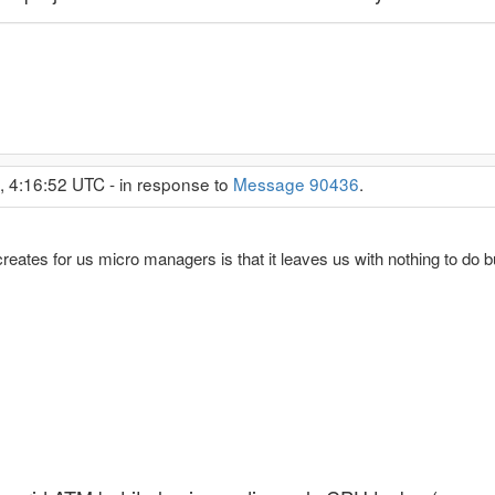
, 4:16:52 UTC - in response to
Message 90436
.
creates for us micro managers is that it leaves us with nothing to do bu