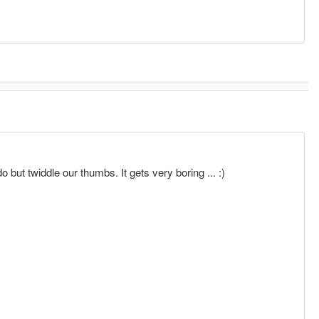
o but twiddle our thumbs. It gets very boring ... :)