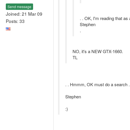
Send message
Joined: 21 Mar 09
. . OK, I'm reading that as 
Posts: 33
Stephen
.
NO, it's a NEW GTX-1660.
TL
. . Hmmm, OK must do a search .
Stephen
:)