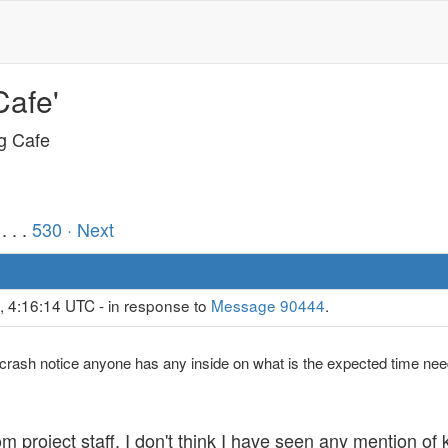
Cafe'
ng Cafe
. . .
530
· Next
, 4:16:14 UTC - in response to
Message 90444
.
crash notice anyone has any inside on what is the expected time nee
 project staff. I don't think I have seen any mention of k