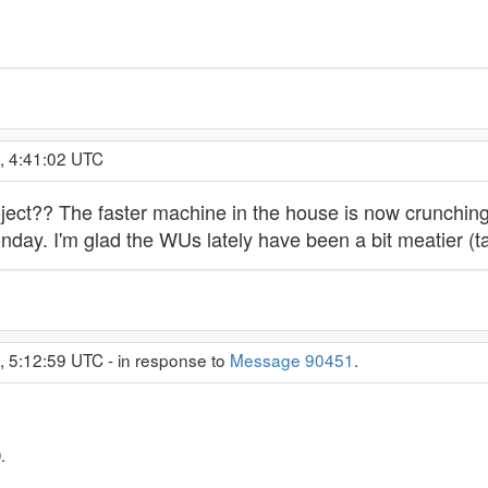
, 4:41:02 UTC
oject?? The faster machine in the house is now crunchin
nday. I'm glad the WUs lately have been a bit meatier (t
, 5:12:59 UTC - in response to
Message 90451
.
.