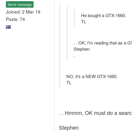
Send message
Joined: 2 Mar 19
He bought a GTX-1660.
Posts: 74
TL
. . OK, I'm reading that as a GT
Stephen
.
NO, it's a NEW GTX-1660.
TL
. . Hmmm, OK must do a search
Stephen