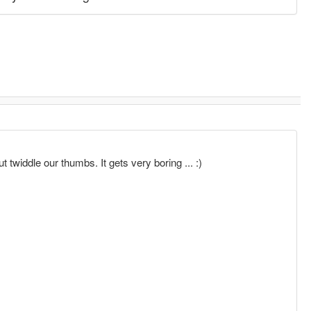
t twiddle our thumbs. It gets very boring ... :)