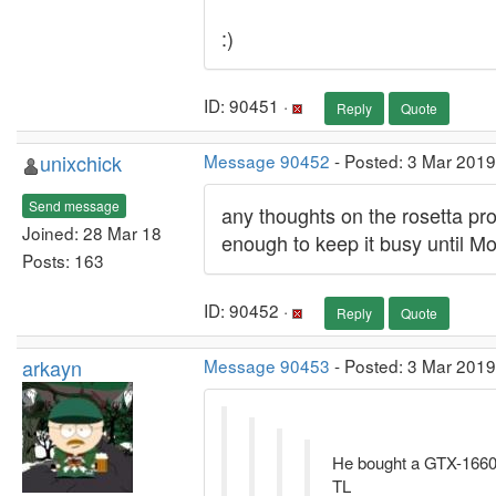
:)
ID: 90451 ·
Reply
Quote
unixchick
Message 90452
- Posted: 3 Mar 2019
Send message
any thoughts on the rosetta pr
Joined: 28 Mar 18
enough to keep it busy until Mo
Posts: 163
ID: 90452 ·
Reply
Quote
arkayn
Message 90453
- Posted: 3 Mar 2019
He bought a GTX-1660
TL