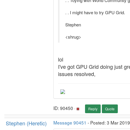
. . Toying with World Community gr
. . I might have to try GPU Grid.
Stephen
<shrug>
lol
I've got GPU Grid doing just g
issues resolved,
ID: 90450 ·
Reply
Quote
Stephen (Heretic)
Message 90451
- Posted: 3 Mar 2019