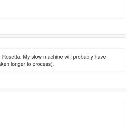
g Rosetta. My slow machine will probably have
aken longer to process).