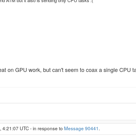
id ATM but it also is sending only CPU tasks :(
reat on GPU work, but can't seem to coax a single CPU ta
, 4:21:07 UTC - in response to
Message 90441
.