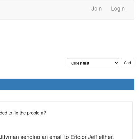
Join
Login
ded to fix the problem?
ittyman sending an email to Eric or Jeff either.