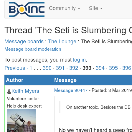
Community
Site
Thread 'The Seti is Slumbering 
Message boards
:
The Lounge
: The Seti is Slumberi
Message board moderation
To post messages, you must
log in
.
Previous ·
1
. . .
390
·
391
·
392
·
·
394
·
395
·
396
393
Author
Message
Keith Myers
Message 90447
- Posted: 3 Mar 2019
Volunteer tester
Help desk expert
On another topic. Besides the DB 
No we haven't heard a peep from