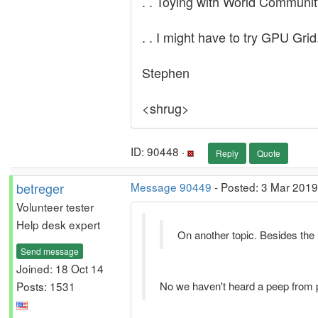
. . Toying with World Community
. . I might have to try GPU Grid
Stephen
<shrug>
ID: 90448 ·
Reply
Quote
betreger
Message 90449
- Posted: 3 Mar 2019
Volunteer tester
Help desk expert
On another topic. Besides the
Send message
Joined: 18 Oct 14
Posts: 1531
No we haven't heard a peep from pro