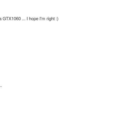
a GTX1060 ... I hope I'm right :)
..