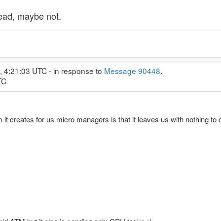
ead, maybe not.
, 4:21:03 UTC - in response to
Message 90448
.
TC
 it creates for us micro managers is that it leaves us with nothing to d