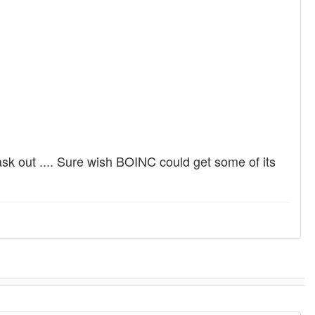
sk out .... Sure wish BOINC could get some of its