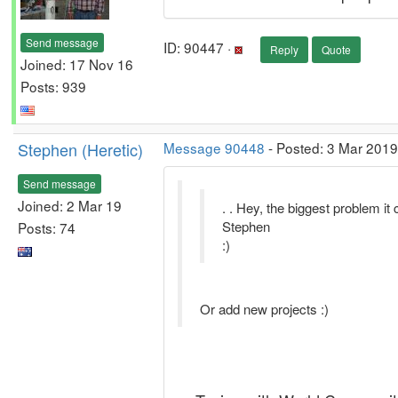
Send message
ID: 90447 ·
Reply
Quote
Joined: 17 Nov 16
Posts: 939
Stephen (Heretic)
Message 90448
- Posted: 3 Mar 2019
Send message
Joined: 2 Mar 19
. . Hey, the biggest problem it 
Stephen
Posts: 74
:)
Or add new projects :)