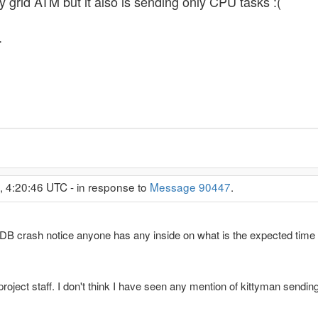
 grid ATM but it also is sending only CPU tasks :(
.
, 4:20:46 UTC - in response to
Message 90447
.
 DB crash notice anyone has any inside on what is the expected time 
ject staff. I don't think I have seen any mention of kittyman sending a