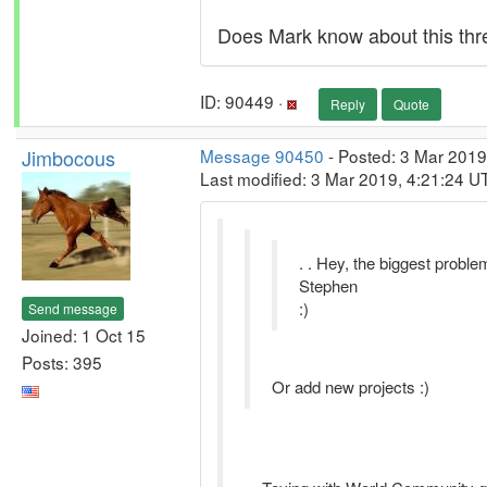
Does Mark know about this thr
ID: 90449 ·
Reply
Quote
Jimbocous
Message 90450
- Posted: 3 Mar 2019
Last modified: 3 Mar 2019, 4:21:24 U
. . Hey, the biggest problem
Stephen
:)
Send message
Joined: 1 Oct 15
Posts: 395
Or add new projects :)