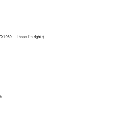
X1060 ... I hope I'm right :)
 ...