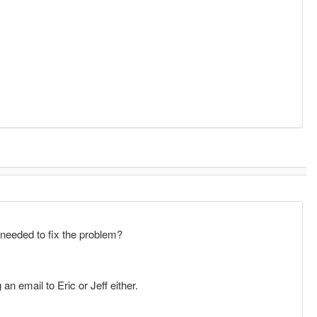
needed to fix the problem?
n email to Eric or Jeff either.